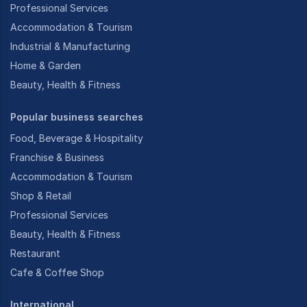
Professional Services
Accommodation & Tourism
Industrial & Manufacturing
Home & Garden
Beauty, Health & Fitness
Popular business searches
Food, Beverage & Hospitality
Franchise & Business
Accommodation & Tourism
Shop & Retail
Professional Services
Beauty, Health & Fitness
Restaurant
Cafe & Coffee Shop
International