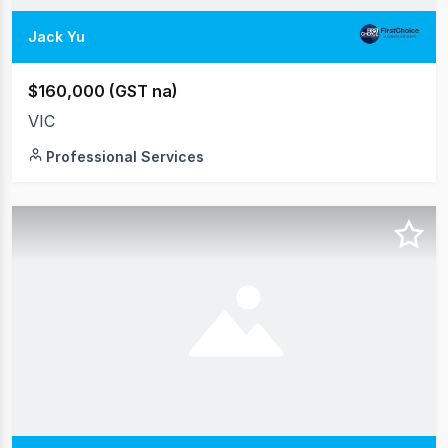
Jack Yu
$160,000 (GST na)
VIC
Professional Services