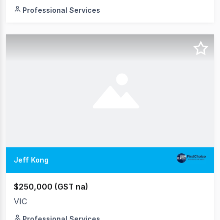
Professional Services
Jeff Kong
$250,000 (GST na)
VIC
Professional Services