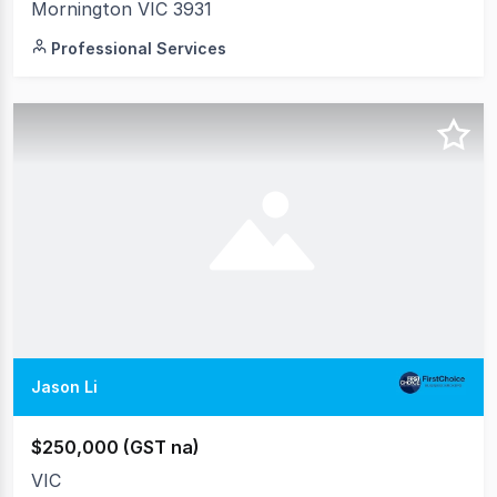
Mornington VIC 3931
Professional Services
Jason Li
$250,000 (GST na)
VIC