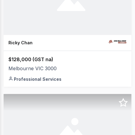
Ricky Chan
$128,000 (GST na)
Melbourne VIC 3000
Professional Services