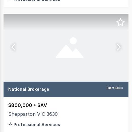
National Brokerage
$800,000 + SAV
Shepparton VIC 3630
Professional Services