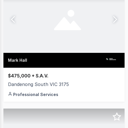
Mark Hall
$475,000 + S.A.V.
Dandenong South VIC 3175
Professional Services