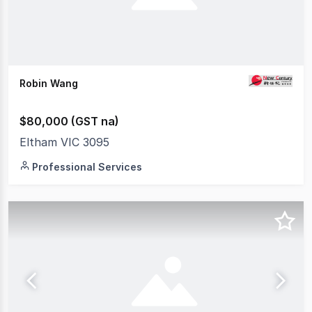
Robin Wang
$80,000 (GST na)
Eltham VIC 3095
Professional Services