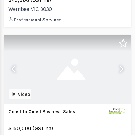
$45,000 (GST na)
Werribee VIC 3030
Professional Services
Video
Coast to Coast Business Sales
$150,000 (GST na)