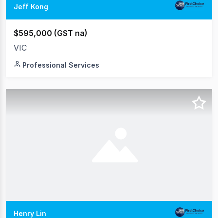
Jeff Kong
$595,000 (GST na)
VIC
Professional Services
Henry Lin