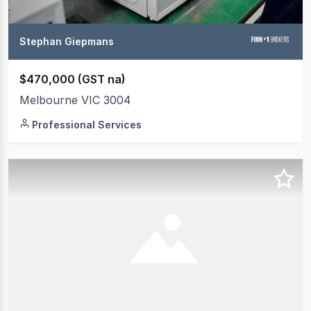
Stephan Giepmans
$470,000 (GST na)
Melbourne VIC 3004
Professional Services