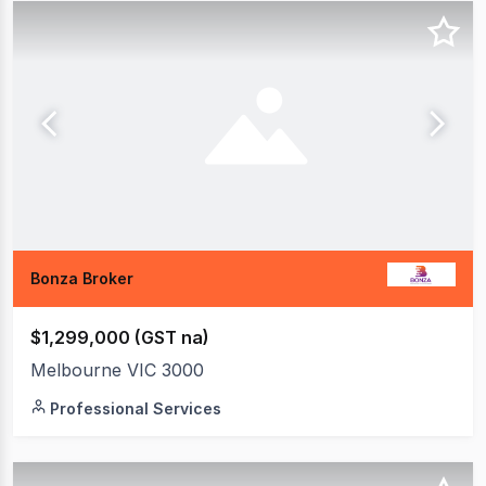
Bonza Broker
$1,299,000 (GST na)
Melbourne VIC 3000
Professional Services