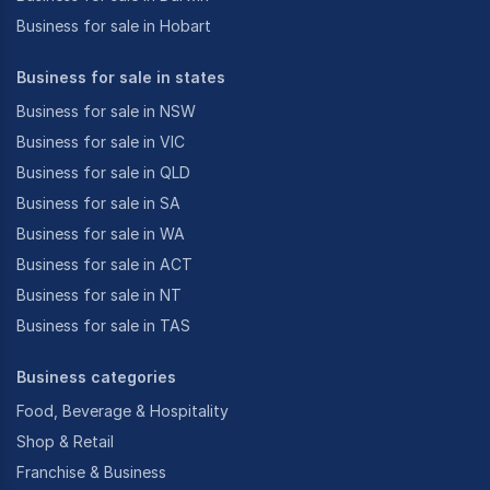
Business for sale in Hobart
Business for sale in states
Business for sale in NSW
Business for sale in VIC
Business for sale in QLD
Business for sale in SA
Business for sale in WA
Business for sale in ACT
Business for sale in NT
Business for sale in TAS
Business categories
Food, Beverage & Hospitality
Shop & Retail
Franchise & Business