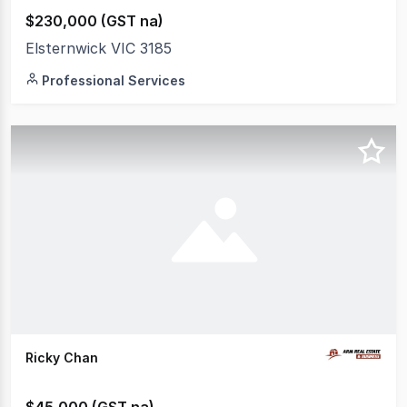
$230,000 (GST na)
Elsternwick VIC 3185
Professional Services
Ricky Chan