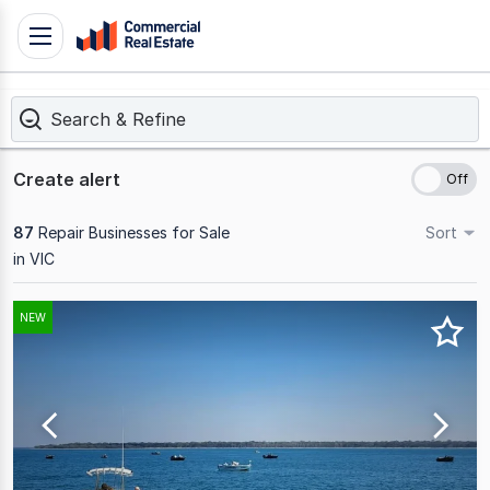
Skip
Toggle
to
navigation
content
Search & Refine
.
Contact
Support
Create alert
1300
799
87
Repair Businesses for Sale
Sort
109
in VIC
Results
NEW
1
to
20
of
87