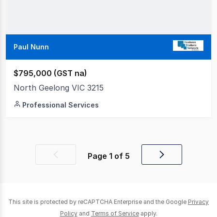
Paul Nunn
$795,000 (GST na)
North Geelong VIC 3215
Professional Services
Page
1
of
5
Previous
Next
page
page
This site is protected by reCAPTCHA Enterprise and the Google
Privacy
Policy
and
Terms of Service
apply.