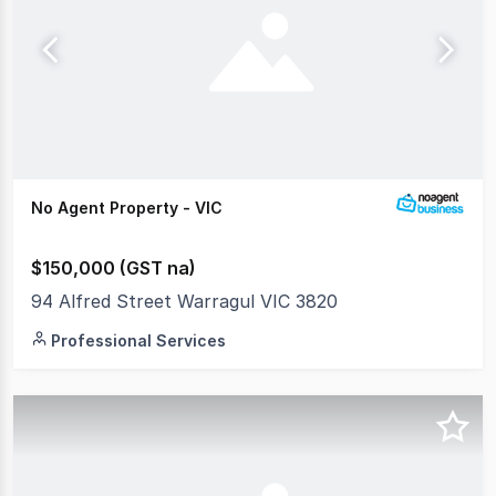
No Agent Property - VIC
$150,000 (GST na)
94 Alfred Street Warragul VIC 3820
Professional Services