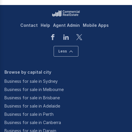
Contact
Help
Agent Admin
Mobile Apps
Less
Browse by capital city
Business for sale in Sydney
Business for sale in Melbourne
Business for sale in Brisbane
Business for sale in Adelaide
Business for sale in Perth
Business for sale in Canberra
Business for sale in Darwin