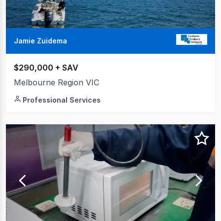
Jamie Zuidema
$290,000 + SAV
Melbourne Region VIC
Professional Services