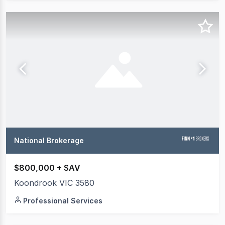
National Brokerage
$800,000 + SAV
Koondrook VIC 3580
Professional Services