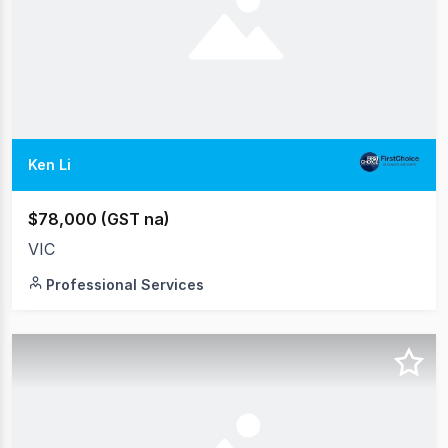
Ken Li
$78,000 (GST na)
VIC
Professional Services