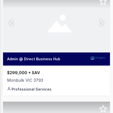
Admin @ Direct Business Hub
$299,000 + SAV
Monbulk VIC 3793
Professional Services