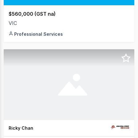
$560,000 (GST na)
VIC
Professional Services
Ricky Chan