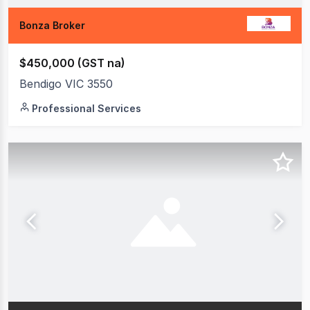
Bonza Broker
$450,000 (GST na)
Bendigo VIC 3550
Professional Services