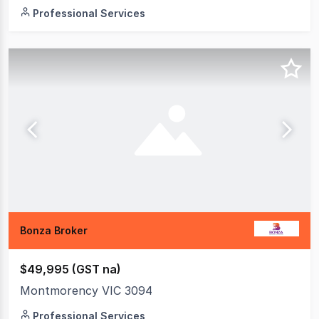
Professional Services
Bonza Broker
$49,995 (GST na)
Montmorency VIC 3094
Professional Services