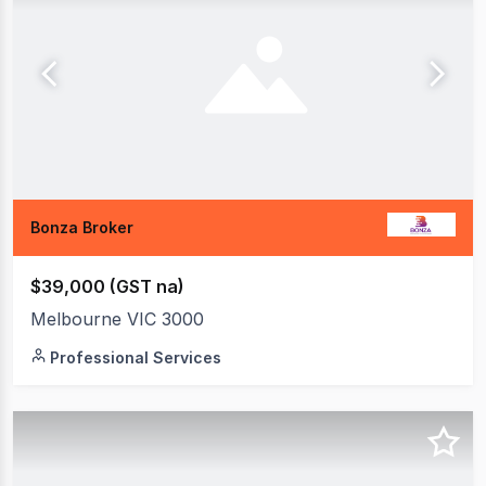
Bonza Broker
$39,000 (GST na)
Melbourne VIC 3000
Professional Services