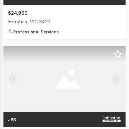
$24,900
Horsham VIC 3400
Professional Services
JBS