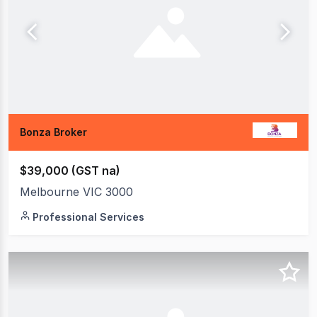
Bonza Broker
$39,000 (GST na)
Melbourne VIC 3000
Professional Services