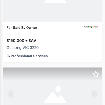
For Sale By Owner
$150,000 + SAV
Geelong VIC 3220
Professional Services