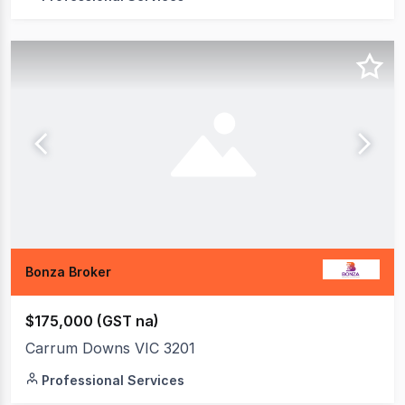
Bonza Broker
$175,000 (GST na)
Carrum Downs VIC 3201
Professional Services