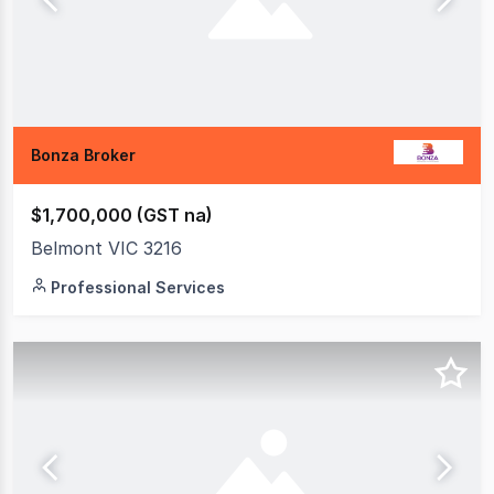
Bonza Broker
$1,700,000 (GST na)
Belmont VIC 3216
Professional Services