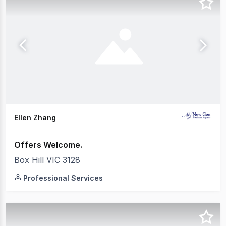
Ellen Zhang
Offers Welcome.
Box Hill VIC 3128
Professional Services