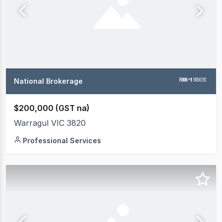
National Brokerage
$200,000 (GST na)
Warragul VIC 3820
Professional Services