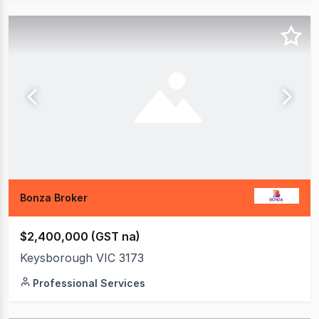
Bonza Broker
$2,400,000 (GST na)
Keysborough VIC 3173
Professional Services