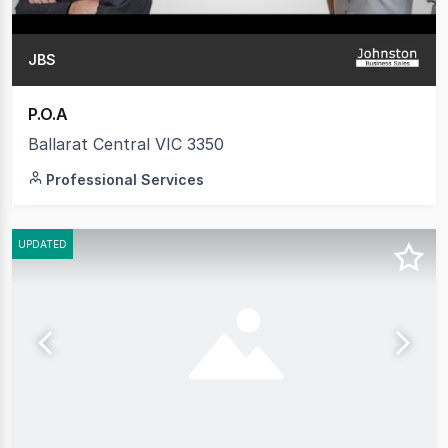
JBS
P.O.A
Ballarat Central VIC 3350
Professional Services
UPDATED