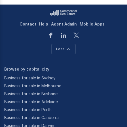
Contact
Help
Agent Admin
Mobile Apps
Less
Browse by capital city
Business for sale in Sydney
Business for sale in Melbourne
Business for sale in Brisbane
Business for sale in Adelaide
Business for sale in Perth
Business for sale in Canberra
Business for sale in Darwin