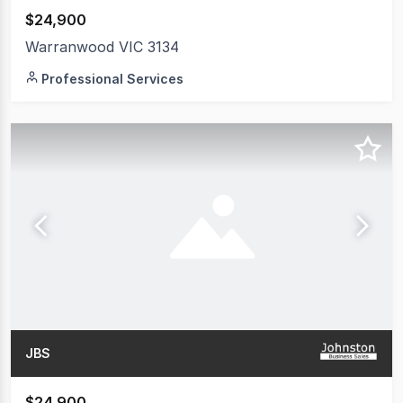
$24,900
Warranwood VIC 3134
Professional Services
JBS
$24,900