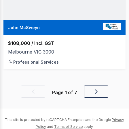
John McSweyn
$108,000 / incl. GST
Melbourne VIC 3000
Professional Services
Page
1
of
7
Previous
Next
page
page
This site is protected by reCAPTCHA Enterprise and the Google
Privacy
Policy
and
Terms of Service
apply.