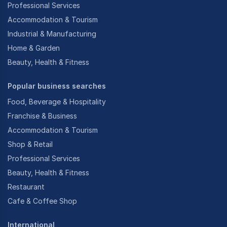
Professional Services
Accommodation & Tourism
Industrial & Manufacturing
Home & Garden
Beauty, Health & Fitness
Popular business searches
Food, Beverage & Hospitality
Franchise & Business
Accommodation & Tourism
Shop & Retail
Professional Services
Beauty, Health & Fitness
Restaurant
Cafe & Coffee Shop
International