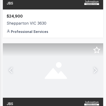
JBS
$24,900
Shepparton VIC 3630
Professional Services
JBS