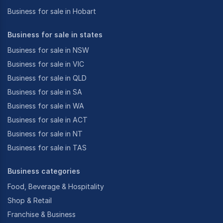
Business for sale in Hobart
Business for sale in states
Business for sale in NSW
Business for sale in VIC
Business for sale in QLD
Business for sale in SA
Business for sale in WA
Business for sale in ACT
Business for sale in NT
Business for sale in TAS
Business categories
Food, Beverage & Hospitality
Shop & Retail
Franchise & Business