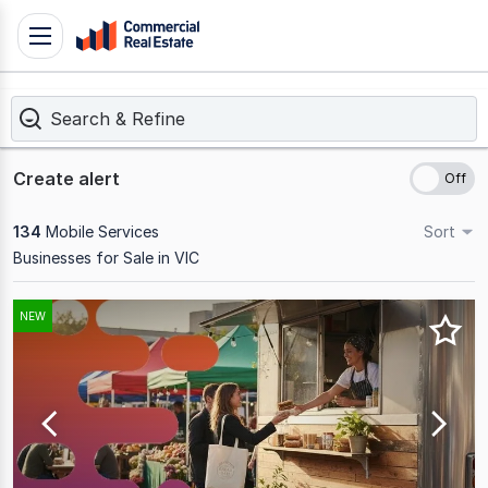
Skip
Toggle
to
navigation
content
Search & Refine
.
Contact
Support
Create alert
1300
799
134
Mobile Services
Sort
109
Businesses for Sale in VIC
Results
NEW
1
to
20
of
134