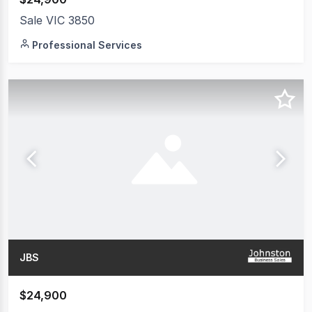
Sale VIC 3850
Professional Services
JBS
$24,900