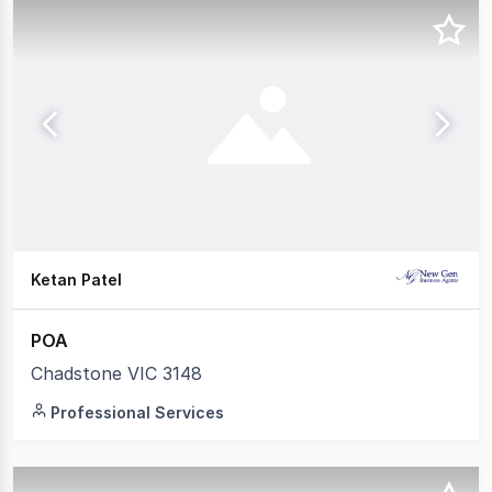
Ketan Patel
POA
Chadstone VIC 3148
Professional Services