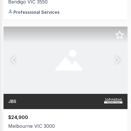
Bendigo VIC 3550
Professional Services
JBS
$24,900
Melbourne VIC 3000