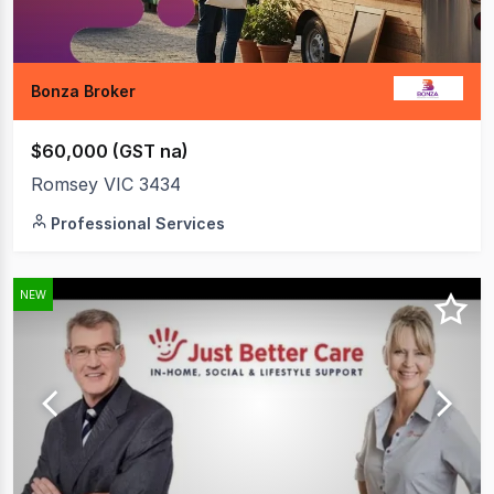
Bonza Broker
$60,000 (GST na)
Romsey VIC 3434
Professional Services
NEW