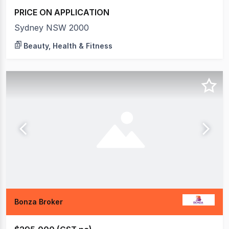
PRICE ON APPLICATION
Sydney NSW 2000
Beauty, Health & Fitness
Bonza Broker