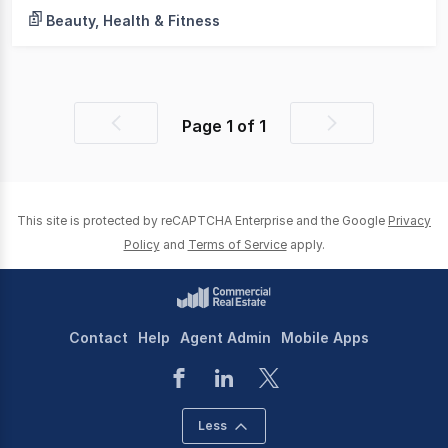
Beauty, Health & Fitness
Page
1
of
1
Previous
Next
page
page
This site is protected by reCAPTCHA Enterprise and the Google
Privacy
Policy
and
Terms of Service
apply.
Contact
Help
Agent Admin
Mobile Apps
Less