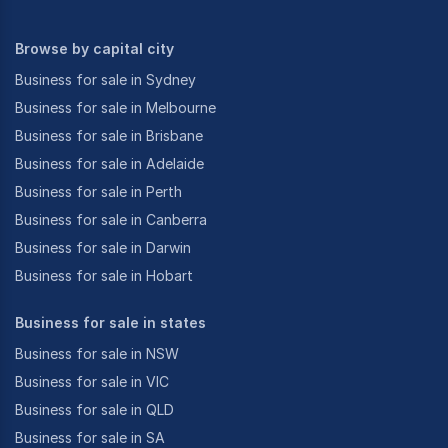
Browse by capital city
Business for sale in Sydney
Business for sale in Melbourne
Business for sale in Brisbane
Business for sale in Adelaide
Business for sale in Perth
Business for sale in Canberra
Business for sale in Darwin
Business for sale in Hobart
Business for sale in states
Business for sale in NSW
Business for sale in VIC
Business for sale in QLD
Business for sale in SA