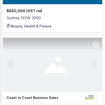
$850,000 (GST na)
Sydney NSW 2000
Beauty, Health & Fitness
Coast to Coast Business Sales