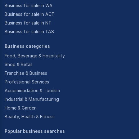
Business for sale in WA
Business for sale in ACT
Business for sale in NT
Business for sale in TAS
Business categories
Food, Beverage & Hospitality
Shop & Retail
Franchise & Business
Professional Services
Accommodation & Tourism
Industrial & Manufacturing
Home & Garden
Beauty, Health & Fitness
Popular business searches