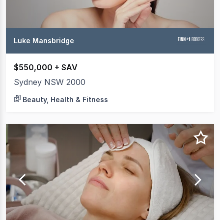
Luke Mansbridge
$550,000 + SAV
Sydney NSW 2000
Beauty, Health & Fitness