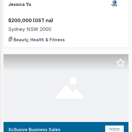
Jessica Yu
$200,000 (GST na)
Sydney NSW 2000
Beauty, Health & Fitness
Xcllusive Business Sales