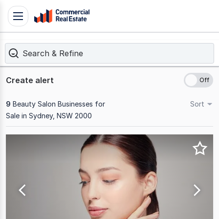
Skip
Toggle
to
navigation
content
Search & Refine
.
Contact
Support
Create alert
1300
799
9
Beauty Salon Businesses for
Sort
109
Sale in Sydney, NSW 2000
Results
1
to
9
of
9