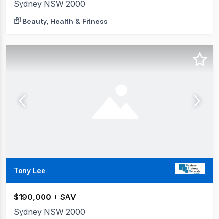
Sydney NSW 2000
Beauty, Health & Fitness
Tony Lee
$190,000 + SAV
Sydney NSW 2000