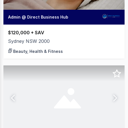
Admin @ Direct Business Hub
$120,000 + SAV
Sydney NSW 2000
Beauty, Health & Fitness