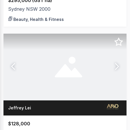
$295,000 (GST na)
Sydney NSW 2000
Beauty, Health & Fitness
Jeffrey Lei
$128,000