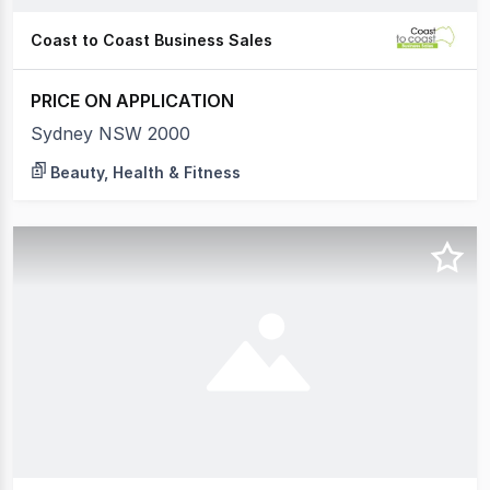
Coast to Coast Business Sales
PRICE ON APPLICATION
Sydney NSW 2000
Beauty, Health & Fitness