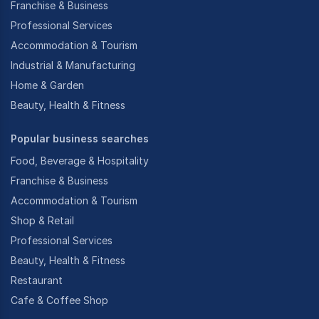
Franchise & Business
Professional Services
Accommodation & Tourism
Industrial & Manufacturing
Home & Garden
Beauty, Health & Fitness
Popular business searches
Food, Beverage & Hospitality
Franchise & Business
Accommodation & Tourism
Shop & Retail
Professional Services
Beauty, Health & Fitness
Restaurant
Cafe & Coffee Shop