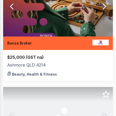
Bonza Broker
$25,000 (GST na)
Ashmore QLD 4214
Beauty, Health & Fitness