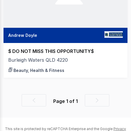
Andrew Doyle
$ DO NOT MISS THIS OPPORTUNITY$
Burleigh Waters QLD 4220
Beauty, Health & Fitness
Page
1
of
1
Previous
Next
page
page
This site is protected by reCAPTCHA Enterprise and the Google
Privacy