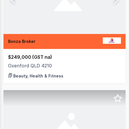
Bonza Broker
$249,000 (GST na)
Oxenford QLD 4210
Beauty, Health & Fitness