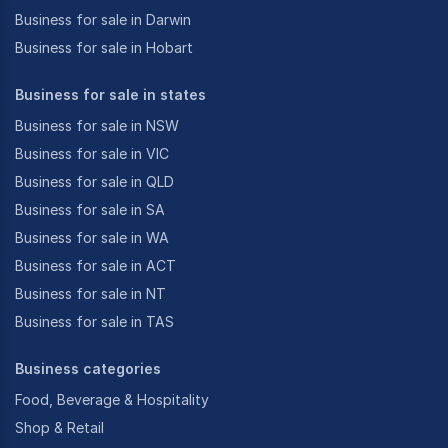
Business for sale in Darwin
Business for sale in Hobart
Business for sale in states
Business for sale in NSW
Business for sale in VIC
Business for sale in QLD
Business for sale in SA
Business for sale in WA
Business for sale in ACT
Business for sale in NT
Business for sale in TAS
Business categories
Food, Beverage & Hospitality
Shop & Retail