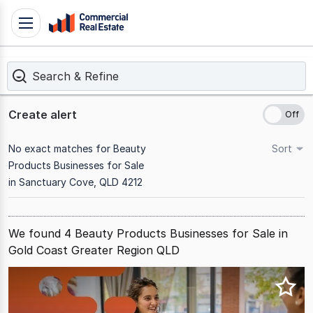
Skip
Toggle
to
navigation
content
Search & Refine
.
Contact
Support
Create alert
1300
799
No exact matches for Beauty
Sort
109
Products Businesses for Sale
in Sanctuary Cove, QLD 4212
We found 4 Beauty Products Businesses for Sale in
Gold Coast Greater Region QLD
Results
1
to