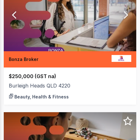
4
of
4
Bonza Broker
$250,000 (GST na)
Burleigh Heads QLD 4220
Beauty, Health & Fitness