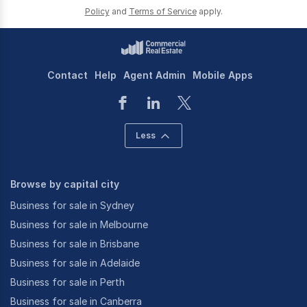
Policy
and
Terms of Service
apply.
Contact
Help
Agent Admin
Mobile Apps
Less
Browse by capital city
Business for sale in Sydney
Business for sale in Melbourne
Business for sale in Brisbane
Business for sale in Adelaide
Business for sale in Perth
Business for sale in Canberra