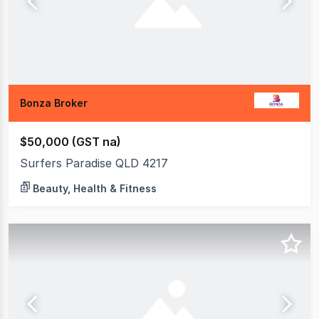
Bonza Broker
$50,000 (GST na)
Surfers Paradise QLD 4217
Beauty, Health & Fitness