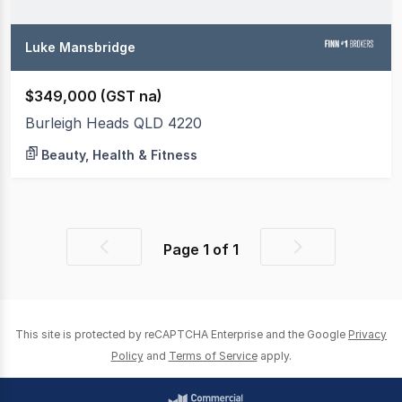
Luke Mansbridge
$349,000 (GST na)
Burleigh Heads QLD 4220
Beauty, Health & Fitness
Page
1
of
1
Previous
Next
page
page
This site is protected by reCAPTCHA Enterprise and the Google
Privacy
Policy
and
Terms of Service
apply.