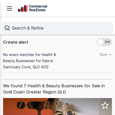
Skip
Toggle
to
navigation
content
Search & Refine
.
Contact
Support
Create alert
1300
799
No exact matches for Health &
Sort
109
Beauty Businesses for Sale in
Sanctuary Cove, QLD 4212
We found 7 Health & Beauty Businesses for Sale in
Gold Coast Greater Region QLD
Results
1
to