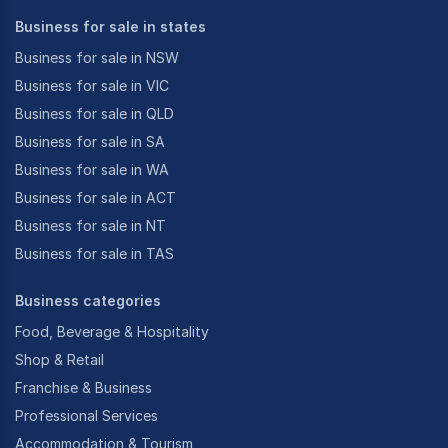
Business for sale in states
Business for sale in NSW
Business for sale in VIC
Business for sale in QLD
Business for sale in SA
Business for sale in WA
Business for sale in ACT
Business for sale in NT
Business for sale in TAS
Business categories
Food, Beverage & Hospitality
Shop & Retail
Franchise & Business
Professional Services
Accommodation & Tourism