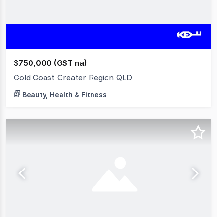
$750,000 (GST na)
Gold Coast Greater Region QLD
Beauty, Health & Fitness