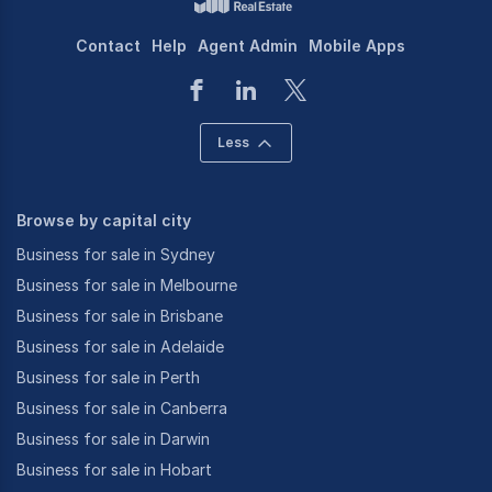
Contact
Help
Agent Admin
Mobile Apps
Less
Browse by capital city
Business for sale in Sydney
Business for sale in Melbourne
Business for sale in Brisbane
Business for sale in Adelaide
Business for sale in Perth
Business for sale in Canberra
Business for sale in Darwin
Business for sale in Hobart