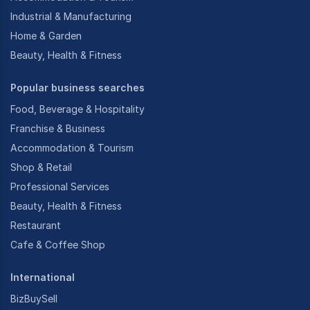
Industrial & Manufacturing
Home & Garden
Beauty, Health & Fitness
Popular business searches
Food, Beverage & Hospitality
Franchise & Business
Accommodation & Tourism
Shop & Retail
Professional Services
Beauty, Health & Fitness
Restaurant
Cafe & Coffee Shop
International
BizBuySell