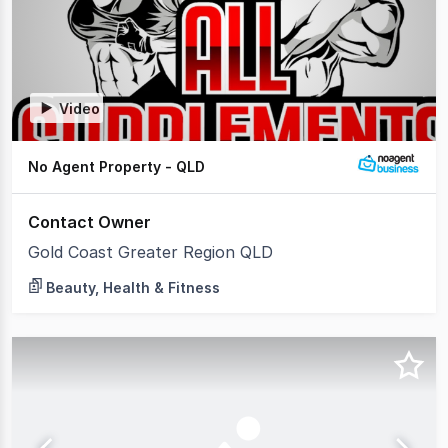
Video
No Agent Property - QLD
Contact Owner
Gold Coast Greater Region QLD
Beauty, Health & Fitness