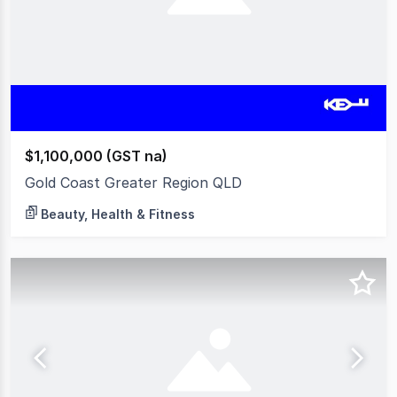
$1,100,000 (GST na)
Gold Coast Greater Region QLD
Beauty, Health & Fitness