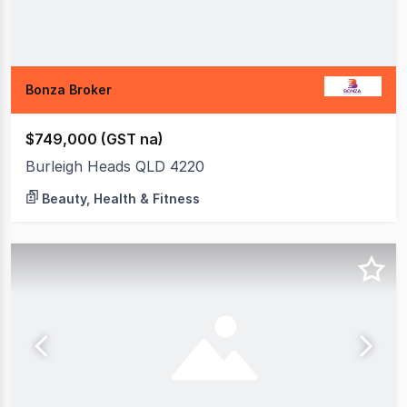
Bonza Broker
$749,000 (GST na)
Burleigh Heads QLD 4220
Beauty, Health & Fitness