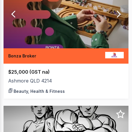
7
of
7
Bonza Broker
$25,000 (GST na)
Ashmore QLD 4214
Beauty, Health & Fitness