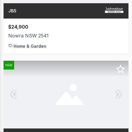
JBS
$24,900
Nowra NSW 2541
Home & Garden
NEW