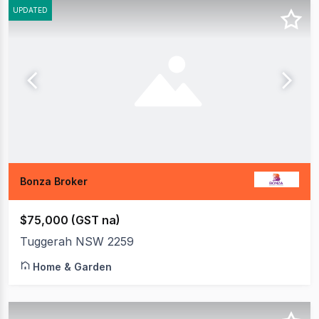
UPDATED
Bonza Broker
$75,000 (GST na)
Tuggerah NSW 2259
Home & Garden