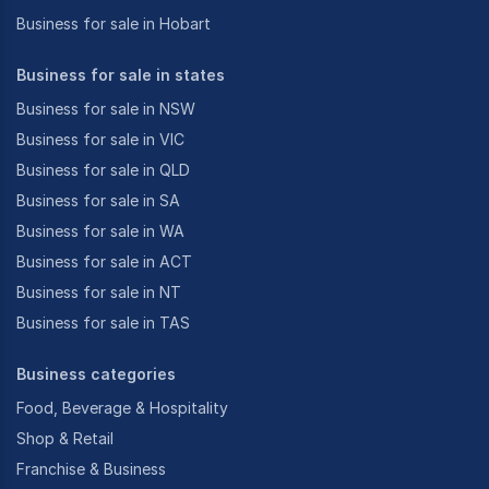
Business for sale in Hobart
Business for sale in states
Business for sale in NSW
Business for sale in VIC
Business for sale in QLD
Business for sale in SA
Business for sale in WA
Business for sale in ACT
Business for sale in NT
Business for sale in TAS
Business categories
Food, Beverage & Hospitality
Shop & Retail
Franchise & Business