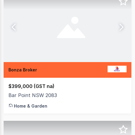
Bonza Broker
$399,000 (GST na)
Bar Point NSW 2083
Home & Garden