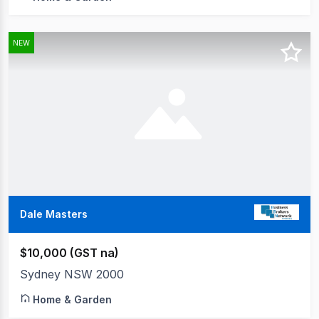
NEW
Dale Masters
$10,000 (GST na)
Sydney NSW 2000
Home & Garden