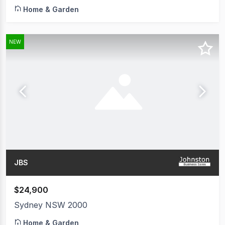
Home & Garden
NEW
JBS
$24,900
Sydney NSW 2000
Home & Garden