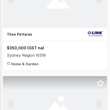
Theo Pettaras
$350,000 (GST na)
Sydney Region NSW
Home & Garden