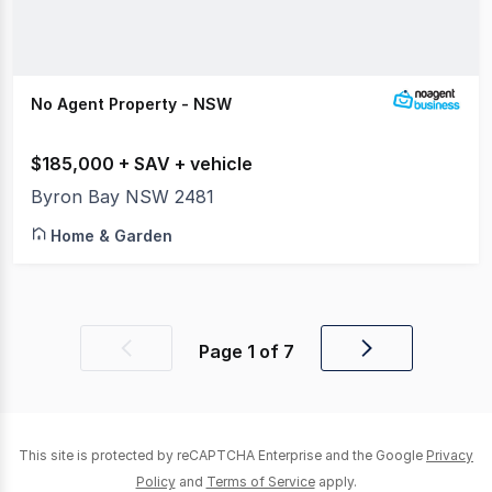
No Agent Property - NSW
$185,000 + SAV + vehicle
Byron Bay NSW 2481
Home & Garden
Page
1
of
7
Previous
Next
page
page
This site is protected by reCAPTCHA Enterprise and the Google
Privacy
Policy
and
Terms of Service
apply.