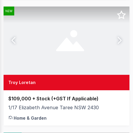
NEW
Troy Loretan
$109,000 + Stock (+GST If Applicable)
1/17 Elizabeth Avenue Taree NSW 2430
Home & Garden