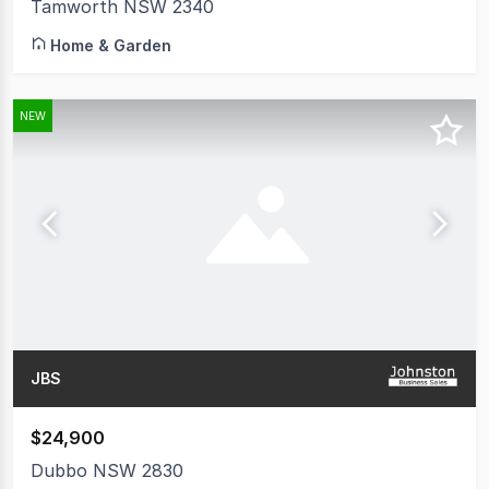
Tamworth NSW 2340
Home & Garden
NEW
JBS
$24,900
Dubbo NSW 2830