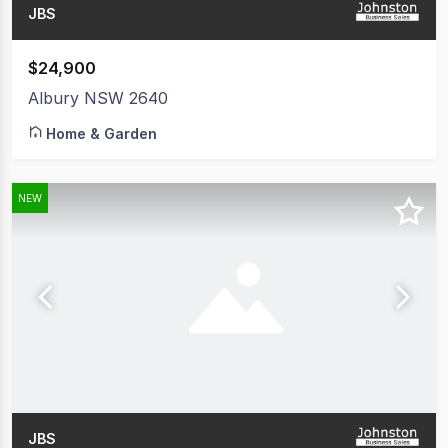
JBS
$24,900
Albury NSW 2640
Home & Garden
NEW
JBS