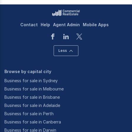
Contact
Help
Agent Admin
Mobile Apps
Less
Browse by capital city
Business for sale in Sydney
Business for sale in Melbourne
Business for sale in Brisbane
Business for sale in Adelaide
Business for sale in Perth
Business for sale in Canberra
Business for sale in Darwin