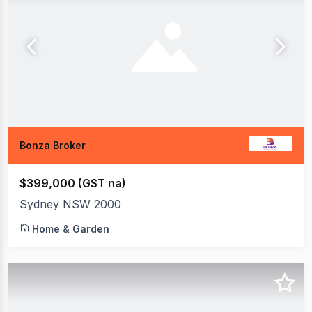
Bonza Broker
$399,000 (GST na)
Sydney NSW 2000
Home & Garden