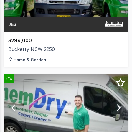
JBS
$299,000
Bucketty NSW 2250
Home & Garden
NEW