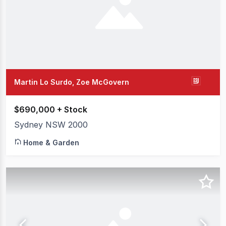
Martin Lo Surdo, Zoe McGovern
$690,000 + Stock
Sydney NSW 2000
Home & Garden