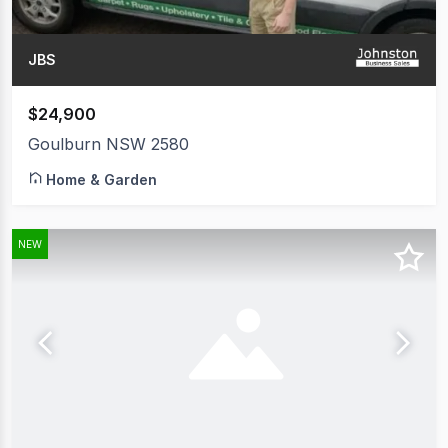
JBS
$24,900
Goulburn NSW 2580
Home & Garden
NEW