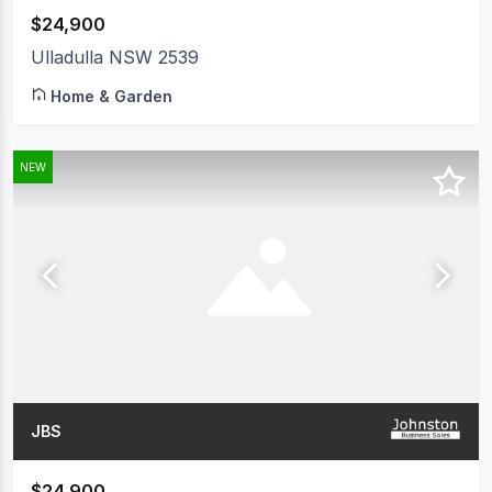
$24,900
Ulladulla NSW 2539
Home & Garden
NEW
JBS
$24,900