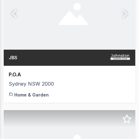
JBS
P.O.A
Sydney NSW 2000
Home & Garden