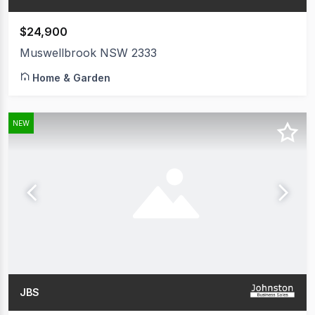
$24,900
Muswellbrook NSW 2333
Home & Garden
NEW
JBS