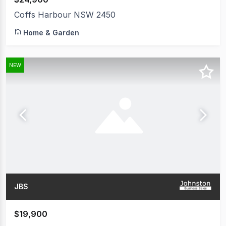
Coffs Harbour NSW 2450
Home & Garden
NEW
JBS
$19,900