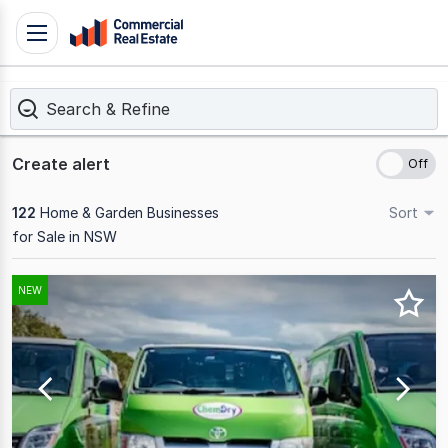
Skip
Toggle
to
navigation
content
Search & Refine
.
Contact
Support
Create alert
1300
799
122
Home & Garden Businesses
Sort
109
for Sale in NSW
Results
NEW
1
to
20
of
122