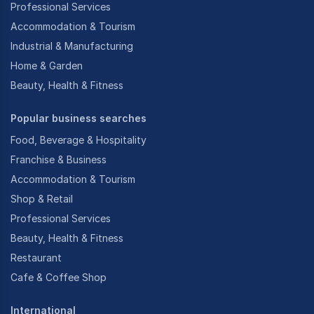
Professional Services
Accommodation & Tourism
Industrial & Manufacturing
Home & Garden
Beauty, Health & Fitness
Popular business searches
Food, Beverage & Hospitality
Franchise & Business
Accommodation & Tourism
Shop & Retail
Professional Services
Beauty, Health & Fitness
Restaurant
Cafe & Coffee Shop
International