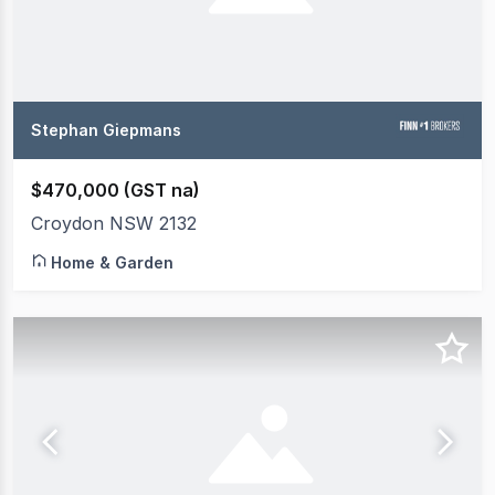
Stephan Giepmans
$470,000 (GST na)
Croydon NSW 2132
Home & Garden