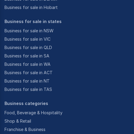
Business for sale in Hobart
Business for sale in states
Business for sale in NSW
Business for sale in VIC
Business for sale in QLD
Business for sale in SA
Business for sale in WA
Business for sale in ACT
Business for sale in NT
Business for sale in TAS
Business categories
Food, Beverage & Hospitality
Shop & Retail
Franchise & Business