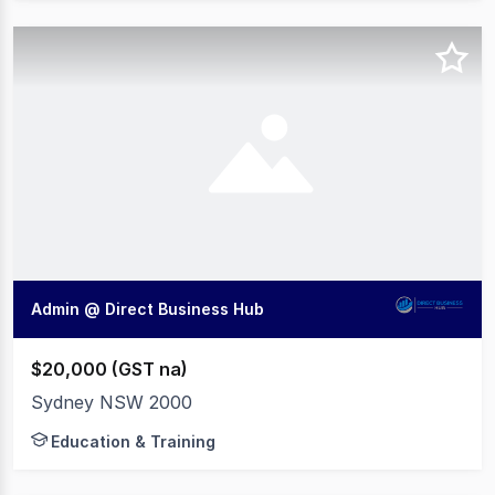
Admin @ Direct Business Hub
$20,000 (GST na)
Sydney NSW 2000
Education & Training