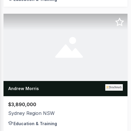
Andrew Morris
$3,890,000
Sydney Region NSW
Education & Training