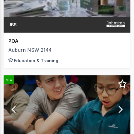
JBS
POA
Auburn NSW 2144
Education & Training
NEW