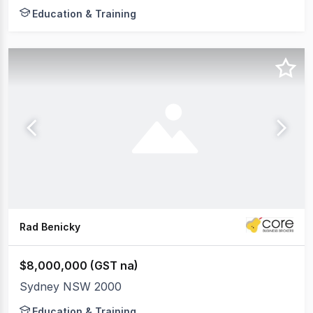
Education & Training
Rad Benicky
$8,000,000 (GST na)
Sydney NSW 2000
Education & Training