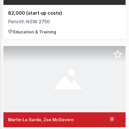
82,000 (start up costs)
Penrith NSW 2750
Education & Training
Martin Lo Surdo, Zoe McGovern