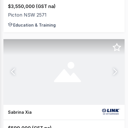
$3,550,000 (GST na)
Picton NSW 2571
Education & Training
Sabrina Xia
$599,000 (GST na)