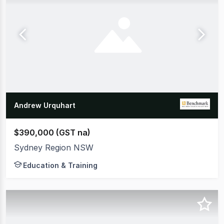
Andrew Urquhart
$390,000 (GST na)
Sydney Region NSW
Education & Training