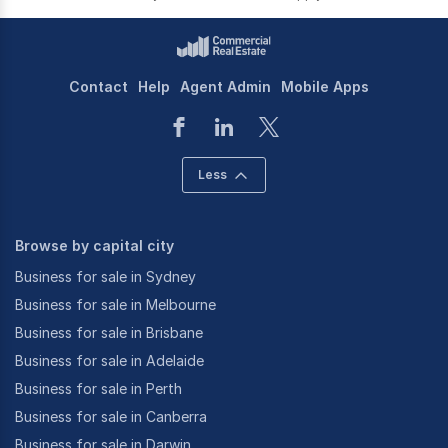
Contact
Help
Agent Admin
Mobile Apps
Less
Browse by capital city
Business for sale in Sydney
Business for sale in Melbourne
Business for sale in Brisbane
Business for sale in Adelaide
Business for sale in Perth
Business for sale in Canberra
Business for sale in Darwin