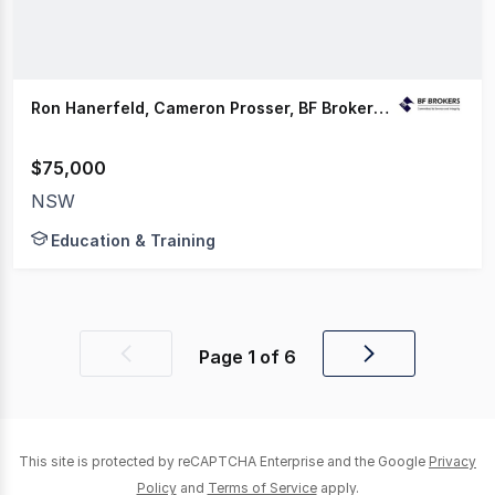
Ron Hanerfeld, Cameron Prosser, BF Brokers HQ
$75,000
NSW
Education & Training
Page
1
of
6
Previous
Next
page
page
This site is protected by reCAPTCHA Enterprise and the Google
Privacy
Policy
and
Terms of Service
apply.