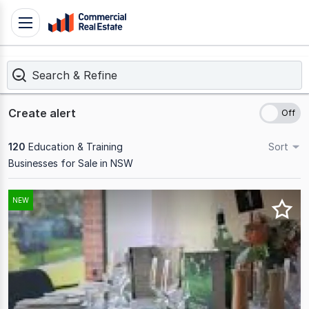
Skip
Toggle
to
navigation
content
Search & Refine
.
Contact
Support
Create alert
1300
799
120
Education & Training
Sort
109
Businesses for Sale in NSW
Results
NEW
1
to
20
of
120