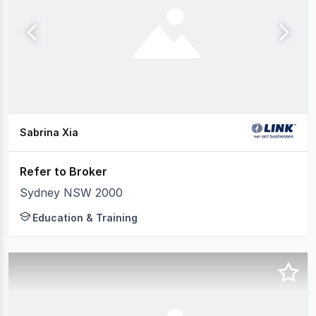
Sabrina Xia
Refer to Broker
Sydney NSW 2000
Education & Training