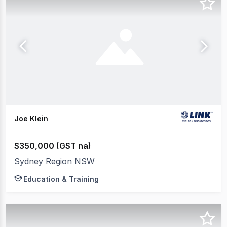
Joe Klein
$350,000 (GST na)
Sydney Region NSW
Education & Training