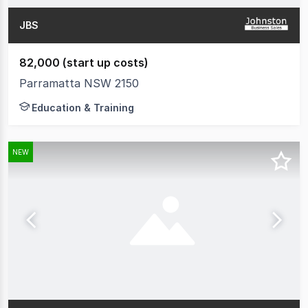
JBS
82,000 (start up costs)
Parramatta NSW 2150
Education & Training
NEW