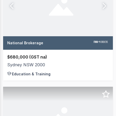
National Brokerage
$680,000 (GST na)
Sydney NSW 2000
Education & Training