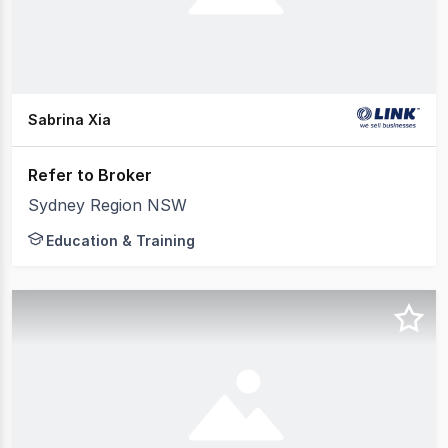
Sabrina Xia
Refer to Broker
Sydney Region NSW
Education & Training