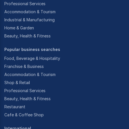
Professional Services
Accommodation & Tourism
Industrial & Manufacturing
Home & Garden
Beauty, Health & Fitness
Popular business searches
Food, Beverage & Hospitality
Franchise & Business
Accommodation & Tourism
Shop & Retail
Professional Services
Beauty, Health & Fitness
Restaurant
Cafe & Coffee Shop
International