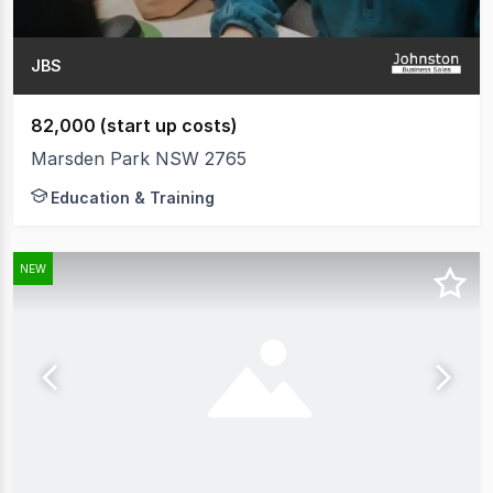
JBS
82,000 (start up costs)
Marsden Park NSW 2765
Education & Training
NEW