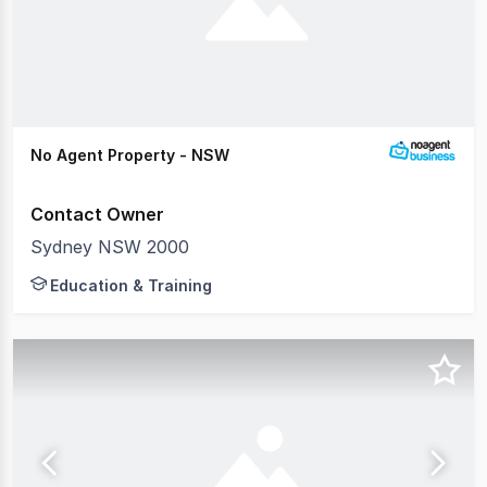
No Agent Property - NSW
Contact Owner
Sydney NSW 2000
Education & Training