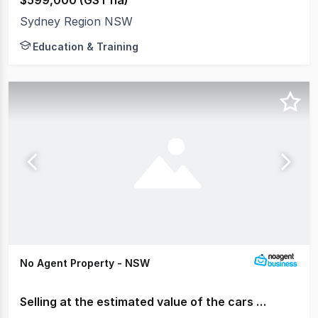
Sydney Region NSW
Education & Training
No Agent Property - NSW
Selling at the estimated value of the cars only.