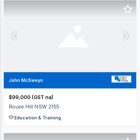
John McSweyn
$99,000 (GST na)
Rouse Hill NSW 2155
Education & Training