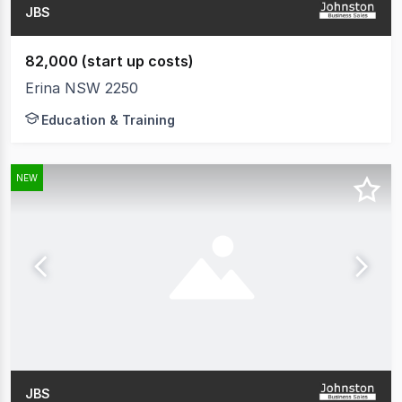
JBS
82,000 (start up costs)
Erina NSW 2250
Education & Training
NEW
JBS