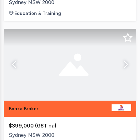
Sydney NSW 2000
Education & Training
Bonza Broker
$399,000 (GST na)
Sydney NSW 2000