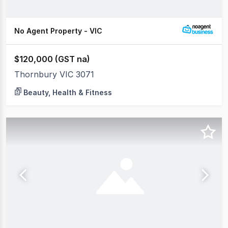
No Agent Property - VIC
$120,000 (GST na)
Thornbury VIC 3071
Beauty, Health & Fitness