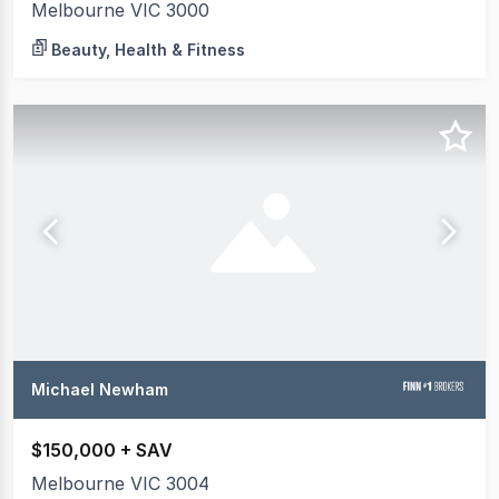
Melbourne VIC 3000
Beauty, Health & Fitness
Michael Newham
$150,000 + SAV
Melbourne VIC 3004