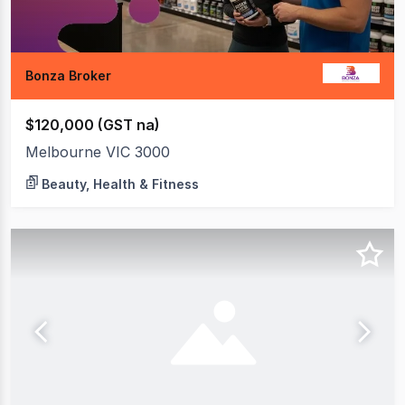
Bonza Broker
$120,000 (GST na)
Melbourne VIC 3000
Beauty, Health & Fitness