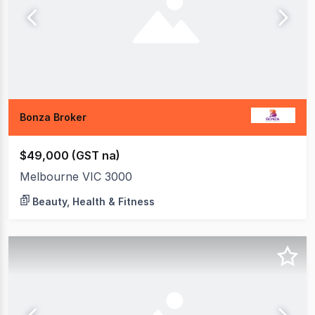
Bonza Broker
$49,000 (GST na)
Melbourne VIC 3000
Beauty, Health & Fitness