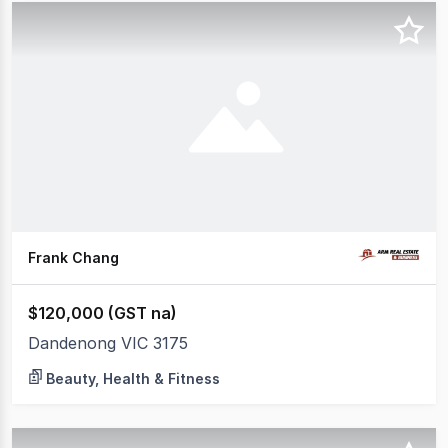
Frank Chang
$120,000 (GST na)
Dandenong VIC 3175
Beauty, Health & Fitness