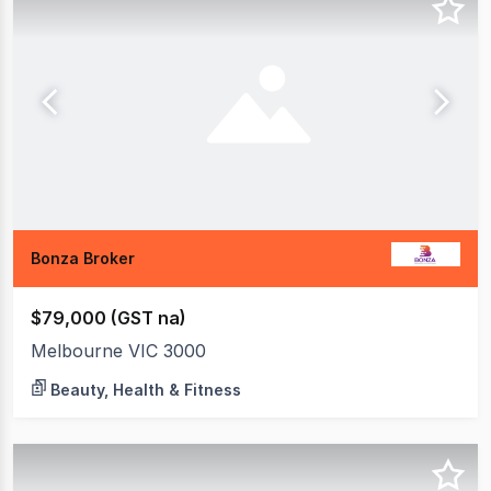
Bonza Broker
$79,000 (GST na)
Melbourne VIC 3000
Beauty, Health & Fitness