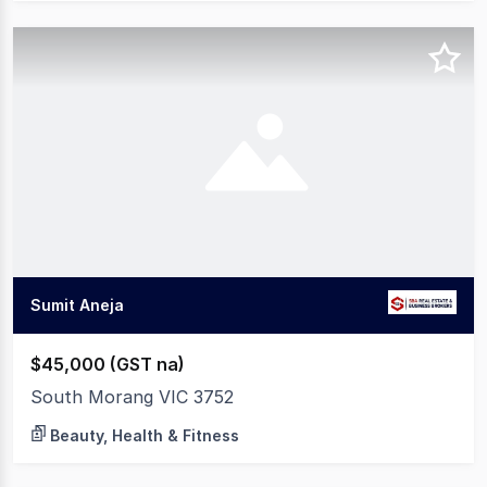
Sumit Aneja
$45,000 (GST na)
South Morang VIC 3752
Beauty, Health & Fitness