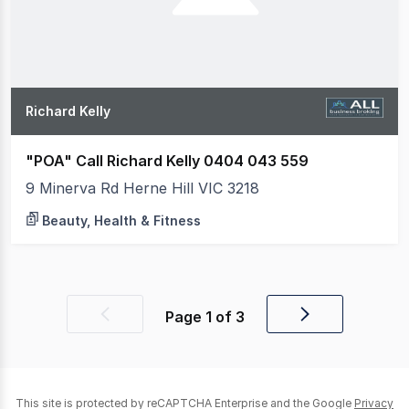
Richard Kelly
"POA" Call Richard Kelly 0404 043 559
9 Minerva Rd Herne Hill VIC 3218
Beauty, Health & Fitness
Page
1
of
3
Previous
Next
page
page
This site is protected by reCAPTCHA Enterprise and the Google
Privacy