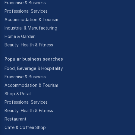
Franchise & Business
Professional Services
Accommodation & Tourism
Industrial & Manufacturing
Home & Garden
Beauty, Health & Fitness
Popular business searches
Food, Beverage & Hospitality
Franchise & Business
Accommodation & Tourism
Shop & Retail
Professional Services
Beauty, Health & Fitness
Restaurant
Cafe & Coffee Shop