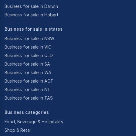
Business for sale in Darwin
Business for sale in Hobart
Business for sale in states
Business for sale in NSW
Business for sale in VIC
Business for sale in QLD
Business for sale in SA
Business for sale in WA
Business for sale in ACT
Business for sale in NT
Business for sale in TAS
Business categories
Food, Beverage & Hospitality
Shop & Retail