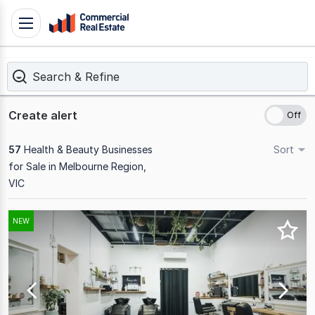
Skip
Toggle
to
navigation
content
Search & Refine
.
Contact
Support
Create alert
1300
799
57
Health & Beauty Businesses
Sort
109
for Sale in Melbourne Region,
VIC
Results
NEW
1
to
20
of
57