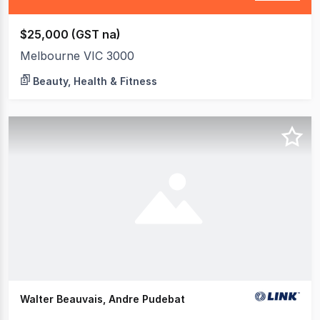
$25,000 (GST na)
Melbourne VIC 3000
Beauty, Health & Fitness
Walter Beauvais, Andre Pudebat