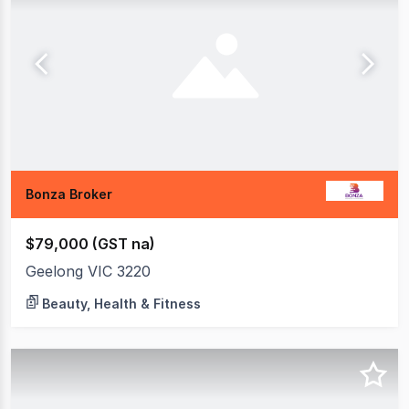
Bonza Broker
$79,000 (GST na)
Geelong VIC 3220
Beauty, Health & Fitness