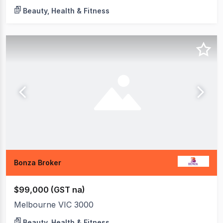
Beauty, Health & Fitness
Bonza Broker
$99,000 (GST na)
Melbourne VIC 3000
Beauty, Health & Fitness