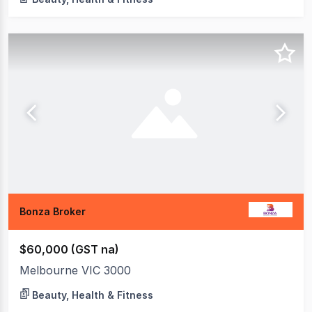
Bonza Broker
$60,000 (GST na)
Melbourne VIC 3000
Beauty, Health & Fitness