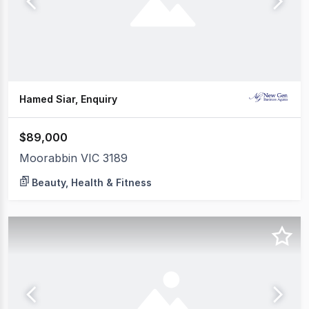
Hamed Siar, Enquiry
$89,000
Moorabbin VIC 3189
Beauty, Health & Fitness