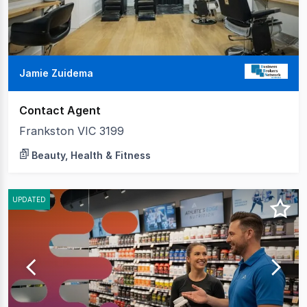
Jamie Zuidema
Contact Agent
Frankston VIC 3199
Beauty, Health & Fitness
UPDATED