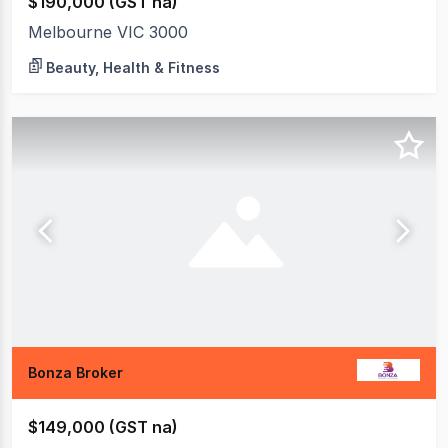
$190,000 (GST na)
Melbourne VIC 3000
Beauty, Health & Fitness
Bonza Broker
$149,000 (GST na)