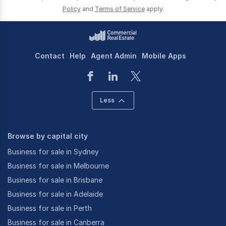
Policy
and
Terms of Service
apply.
Contact
Help
Agent Admin
Mobile Apps
Less
Browse by capital city
Business for sale in Sydney
Business for sale in Melbourne
Business for sale in Brisbane
Business for sale in Adelaide
Business for sale in Perth
Business for sale in Canberra