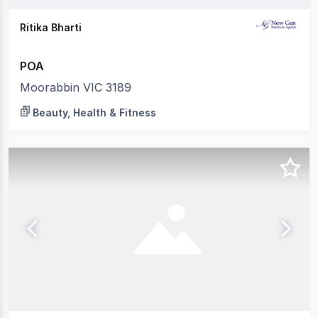
Ritika Bharti
POA
Moorabbin VIC 3189
Beauty, Health & Fitness