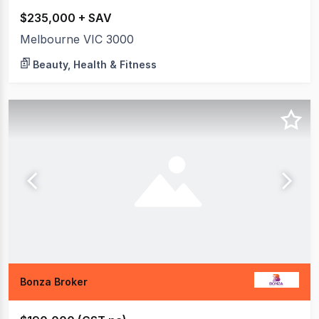
$235,000 + SAV
Melbourne VIC 3000
Beauty, Health & Fitness
Bonza Broker