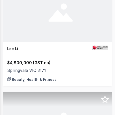
Lee Li
$4,800,000 (GST na)
Springvale VIC 3171
Beauty, Health & Fitness