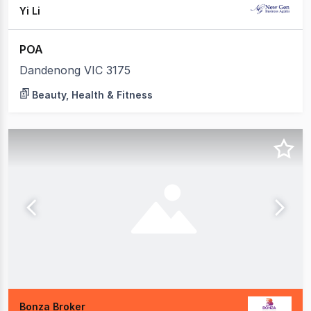
Yi Li
POA
Dandenong VIC 3175
Beauty, Health & Fitness
Bonza Broker