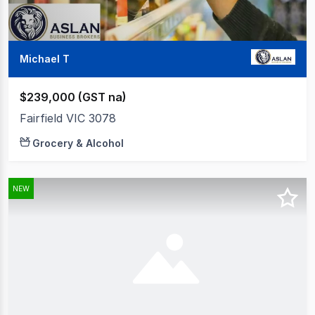
Michael T
$239,000 (GST na)
Fairfield VIC 3078
Grocery & Alcohol
NEW