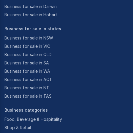
Business for sale in Darwin
Business for sale in Hobart
Business for sale in states
Business for sale in NSW
Business for sale in VIC
Business for sale in QLD
Business for sale in SA
Business for sale in WA
Business for sale in ACT
Business for sale in NT
Business for sale in TAS
Business categories
Food, Beverage & Hospitality
Shop & Retail