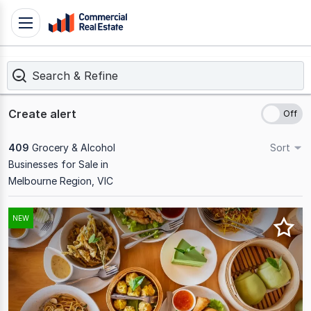
Skip
Toggle
to
navigation
content
Search & Refine
.
Contact
Support
Create alert
1300
799
409
Grocery & Alcohol
Sort
109
Businesses for Sale in
Melbourne Region, VIC
Results
NEW
1
to
20
of
409