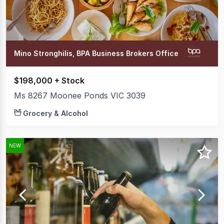
Mino Stronghilis, BPA Business Brokers Office
$198,000 + Stock
Ms 8267 Moonee Ponds VIC 3039
Grocery & Alcohol
NEW