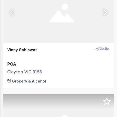
Vinay Gahlawat
POA
Clayton VIC 3168
Grocery & Alcohol