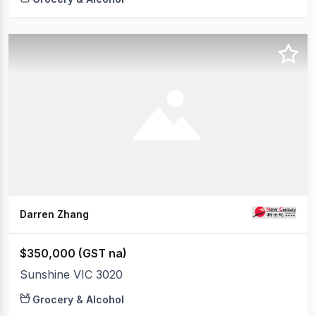
Darren Zhang
$350,000 (GST na)
Sunshine VIC 3020
Grocery & Alcohol