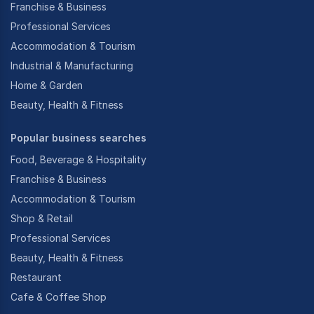
Franchise & Business
Professional Services
Accommodation & Tourism
Industrial & Manufacturing
Home & Garden
Beauty, Health & Fitness
Popular business searches
Food, Beverage & Hospitality
Franchise & Business
Accommodation & Tourism
Shop & Retail
Professional Services
Beauty, Health & Fitness
Restaurant
Cafe & Coffee Shop