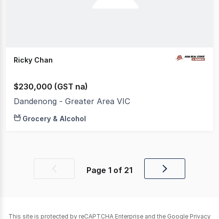
Ricky Chan
$230,000 (GST na)
Dandenong - Greater Area VIC
Grocery & Alcohol
Page
1
of
21
Previous
Next
page
page
This site is protected by reCAPTCHA Enterprise and the Google
Privacy