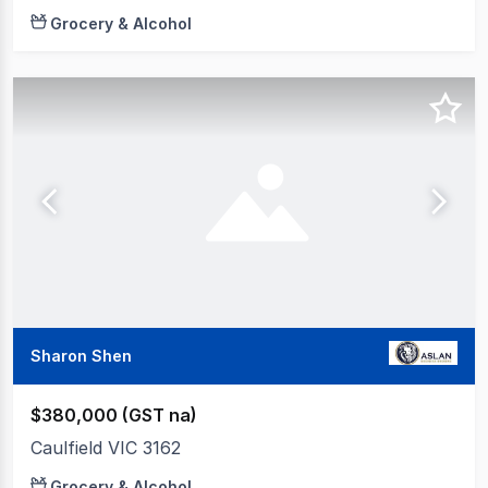
Grocery & Alcohol
Sharon Shen
$380,000 (GST na)
Caulfield VIC 3162
Grocery & Alcohol