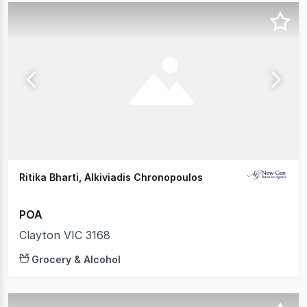
Ritika Bharti, Alkiviadis Chronopoulos
POA
Clayton VIC 3168
Grocery & Alcohol