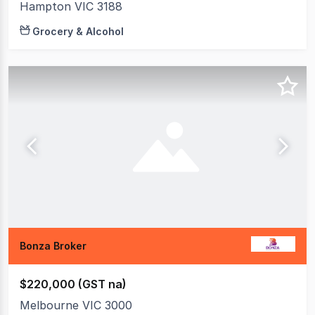
Hampton VIC 3188
Grocery & Alcohol
Bonza Broker
$220,000 (GST na)
Melbourne VIC 3000