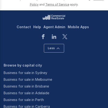
Policy
and
Terms of Service
apply.
Contact
Help
Agent Admin
Mobile Apps
Less
Browse by capital city
Business for sale in Sydney
Business for sale in Melbourne
Business for sale in Brisbane
Business for sale in Adelaide
Business for sale in Perth
Business for sale in Canberra