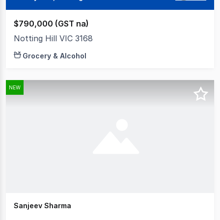
$790,000 (GST na)
Notting Hill VIC 3168
Grocery & Alcohol
NEW
Sanjeev Sharma