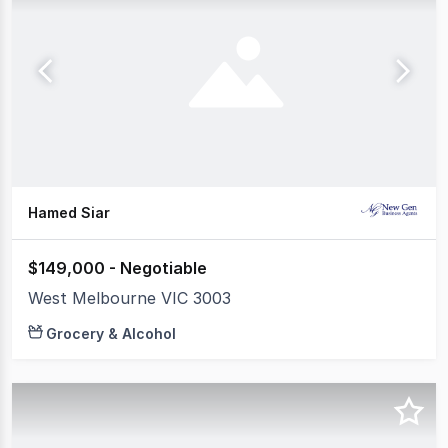
Hamed Siar
$149,000 - Negotiable
West Melbourne VIC 3003
Grocery & Alcohol