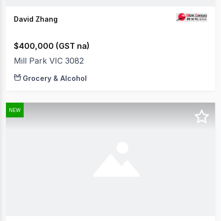
David Zhang
$400,000 (GST na)
Mill Park VIC 3082
Grocery & Alcohol
NEW