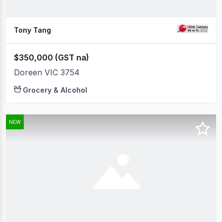
Tony Tang
$350,000 (GST na)
Doreen VIC 3754
Grocery & Alcohol
NEW