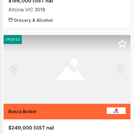
$198,000 (GST na)
Altona VIC 3018
Grocery & Alcohol
UPDATED
Bonza Broker
$249,000 (GST na)