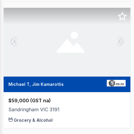
Michael T, Jim Kamarotlis
$59,000 (GST na)
Sandringham VIC 3191
Grocery & Alcohol