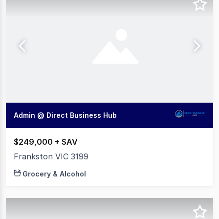
Admin @ Direct Business Hub
$249,000 + SAV
Frankston VIC 3199
Grocery & Alcohol