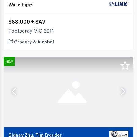
Walid Hijazi
$88,000 + SAV
Footscray VIC 3011
Grocery & Alcohol
NEW
Sidney Zhu, Tim Erguder