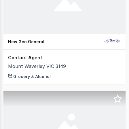
New Gen General
Contact Agent
Mount Waverley VIC 3149
Grocery & Alcohol