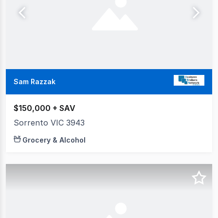
Sam Razzak
$150,000 + SAV
Sorrento VIC 3943
Grocery & Alcohol