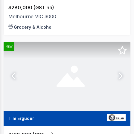
$280,000 (GST na)
Melbourne VIC 3000
Grocery & Alcohol
NEW
Tim Erguder