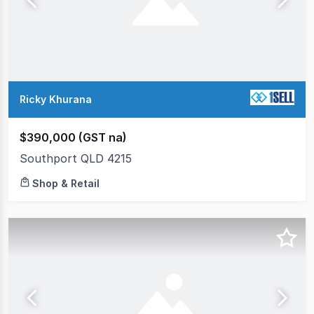
Ricky Khurana
$390,000 (GST na)
Southport QLD 4215
Shop & Retail