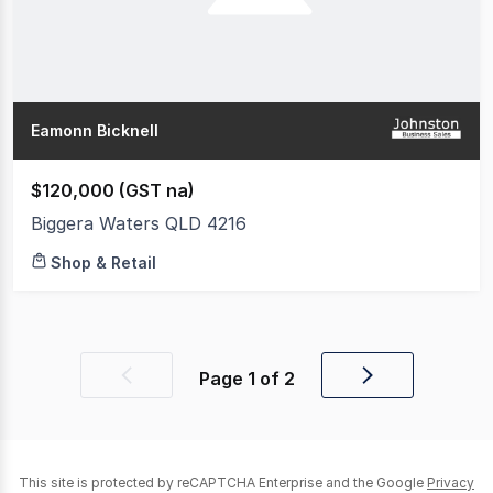
Eamonn Bicknell
$120,000 (GST na)
Biggera Waters QLD 4216
Shop & Retail
Page
1
of
2
Previous
Next
page
page
This site is protected by reCAPTCHA Enterprise and the Google
Privacy