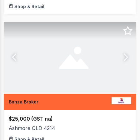
Shop & Retail
Bonza Broker
$25,000 (GST na)
Ashmore QLD 4214
Shop & Retail