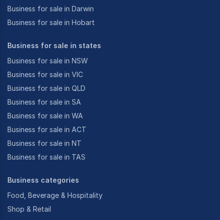
Business for sale in Darwin
Business for sale in Hobart
Business for sale in states
Business for sale in NSW
Business for sale in VIC
Business for sale in QLD
Business for sale in SA
Business for sale in WA
Business for sale in ACT
Business for sale in NT
Business for sale in TAS
Business categories
Food, Beverage & Hospitality
Shop & Retail