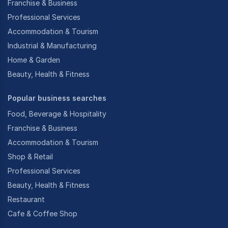
Franchise & Business
Professional Services
Accommodation & Tourism
Industrial & Manufacturing
Home & Garden
Beauty, Health & Fitness
Popular business searches
Food, Beverage & Hospitality
Franchise & Business
Accommodation & Tourism
Shop & Retail
Professional Services
Beauty, Health & Fitness
Restaurant
Cafe & Coffee Shop