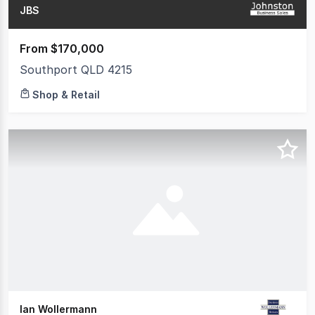
JBS
From $170,000
Southport QLD 4215
Shop & Retail
Ian Wollermann