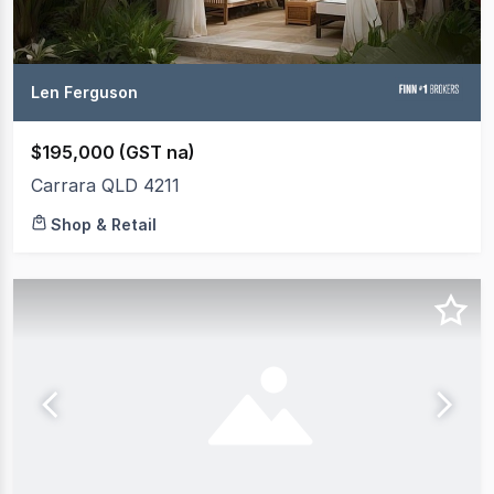
Len Ferguson
$195,000 (GST na)
Carrara QLD 4211
Shop & Retail