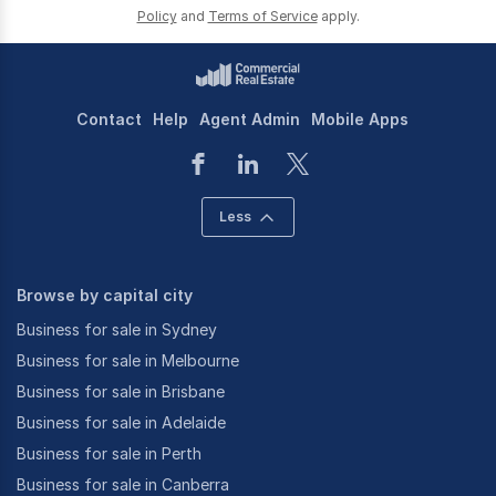
Policy
and
Terms of Service
apply.
Contact
Help
Agent Admin
Mobile Apps
Less
Browse by capital city
Business for sale in Sydney
Business for sale in Melbourne
Business for sale in Brisbane
Business for sale in Adelaide
Business for sale in Perth
Business for sale in Canberra