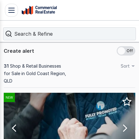
Skip
Toggle
to
navigation
content
Search & Refine
.
Contact
Support
Create alert
1300
799
31
Shop & Retail Businesses
Sort
109
for Sale in Gold Coast Region,
QLD
Results
NEW
1
to
20
of
31