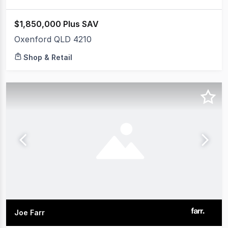
$1,850,000 Plus SAV
Oxenford QLD 4210
Shop & Retail
Joe Farr