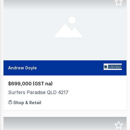
Andrew Doyle
$699,000 (GST na)
Surfers Paradise QLD 4217
Shop & Retail