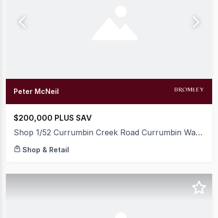
Peter McNeil
$200,000 PLUS SAV
Shop 1/52 Currumbin Creek Road Currumbin Waters QLD 4223
Shop & Retail