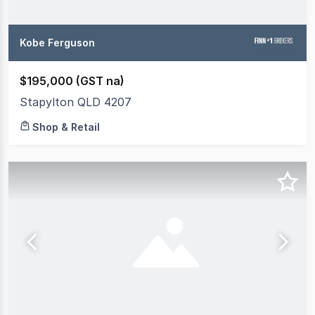
Kobe Ferguson
$195,000 (GST na)
Stapylton QLD 4207
Shop & Retail