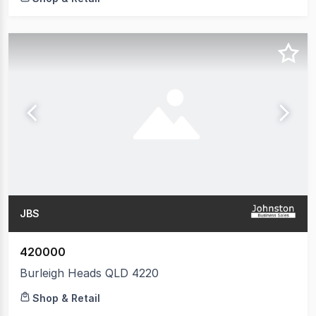
JBS
420000
Burleigh Heads QLD 4220
Shop & Retail