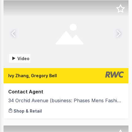
Video
Ivy Zhang, Gregory Bell
Contact Agent
34 Orchid Avenue (business: Phases Mens Fashion Clothing) Surfers Paradise QLD 4217
Shop & Retail