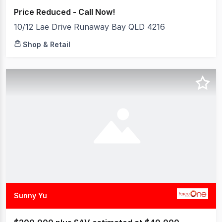
Price Reduced - Call Now!
10/12 Lae Drive Runaway Bay QLD 4216
Shop & Retail
Sunny Yu