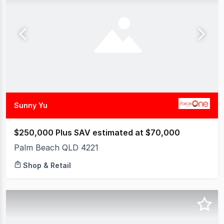
Sunny Yu
$250,000 Plus SAV estimated at $70,000
Palm Beach QLD 4221
Shop & Retail