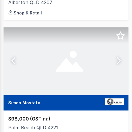
Alberton QLD 4207
Shop & Retail
Simon Mostafa
$98,000 (GST na)
Palm Beach QLD 4221