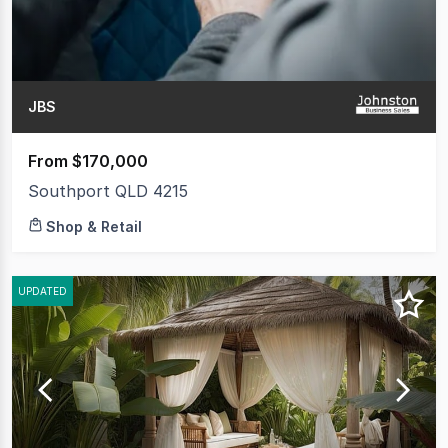
JBS
From $170,000
Southport QLD 4215
Shop & Retail
UPDATED