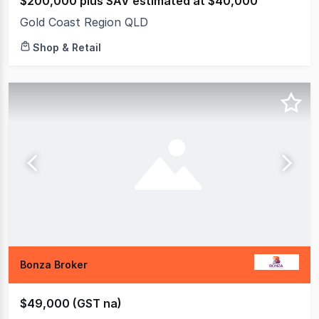
$200,000 plus SAV estimated at $40,000
Gold Coast Region QLD
Shop & Retail
Bonza Broker
$49,000 (GST na)