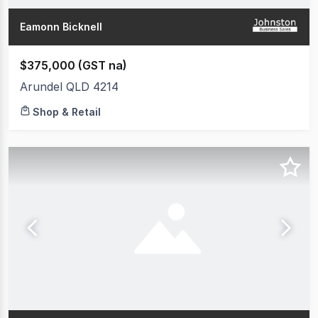
Eamonn Bicknell
$375,000 (GST na)
Arundel QLD 4214
Shop & Retail