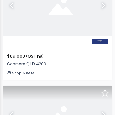
$89,000 (GST na)
Coomera QLD 4209
Shop & Retail