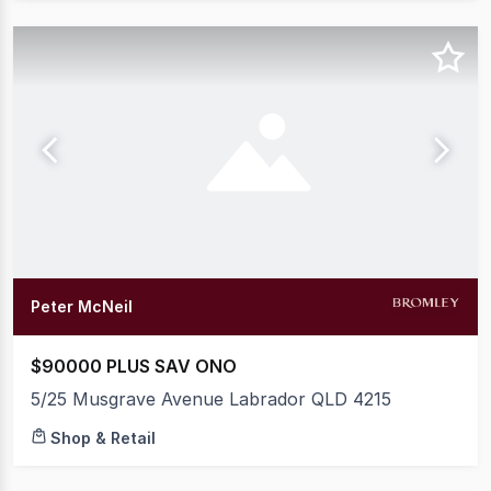
Peter McNeil
$90000 PLUS SAV ONO
5/25 Musgrave Avenue Labrador QLD 4215
Shop & Retail