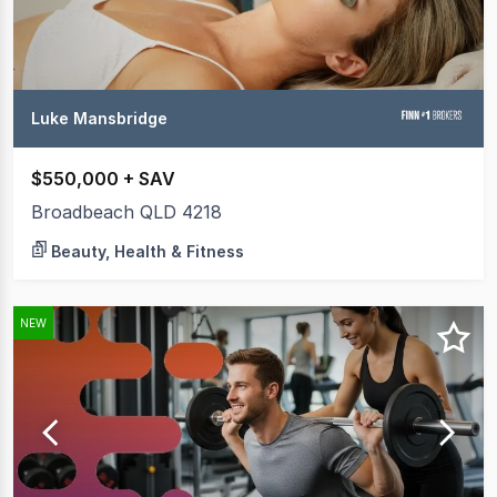
Luke Mansbridge
$550,000 + SAV
Broadbeach QLD 4218
Beauty, Health & Fitness
NEW