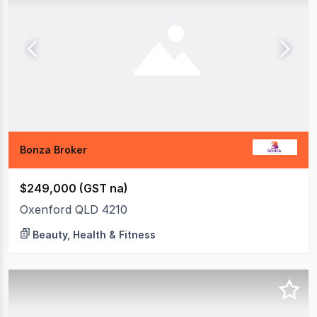
Bonza Broker
$249,000 (GST na)
Oxenford QLD 4210
Beauty, Health & Fitness