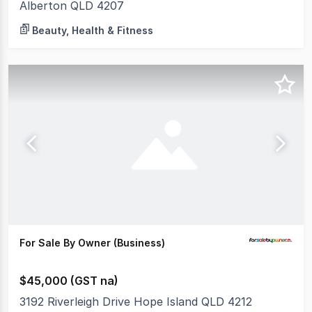
Alberton QLD 4207
Beauty, Health & Fitness
For Sale By Owner (Business)
$45,000 (GST na)
3192 Riverleigh Drive Hope Island QLD 4212