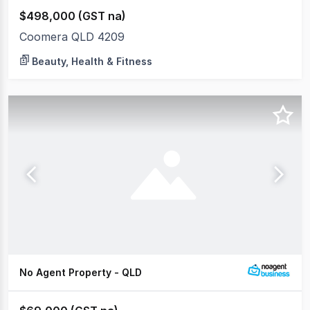
$498,000 (GST na)
Coomera QLD 4209
Beauty, Health & Fitness
No Agent Property - QLD