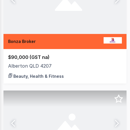
Bonza Broker
$90,000 (GST na)
Alberton QLD 4207
Beauty, Health & Fitness