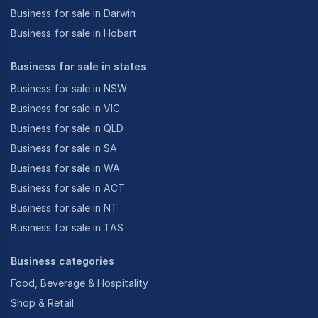
Business for sale in Darwin
Business for sale in Hobart
Business for sale in states
Business for sale in NSW
Business for sale in VIC
Business for sale in QLD
Business for sale in SA
Business for sale in WA
Business for sale in ACT
Business for sale in NT
Business for sale in TAS
Business categories
Food, Beverage & Hospitality
Shop & Retail