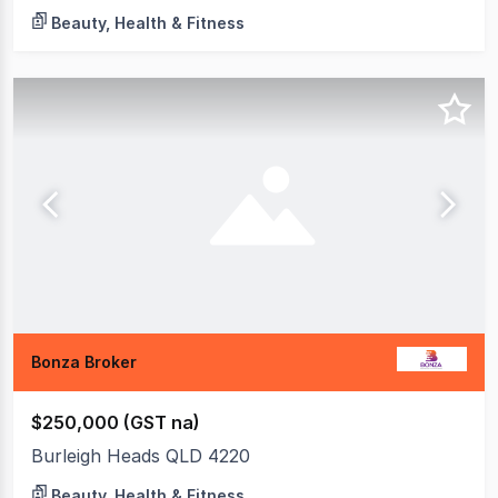
Beauty, Health & Fitness
Bonza Broker
$250,000 (GST na)
Burleigh Heads QLD 4220
Beauty, Health & Fitness