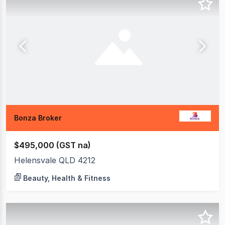
Bonza Broker
$495,000 (GST na)
Helensvale QLD 4212
Beauty, Health & Fitness