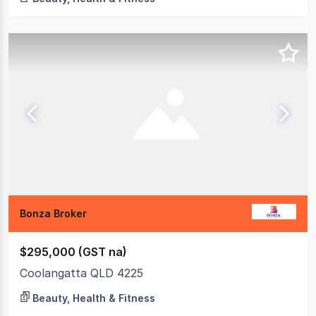
Bonza Broker
$295,000 (GST na)
Coolangatta QLD 4225
Beauty, Health & Fitness