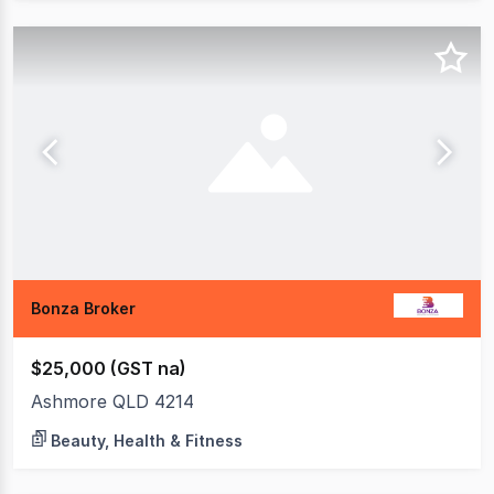
Bonza Broker
$25,000 (GST na)
Ashmore QLD 4214
Beauty, Health & Fitness