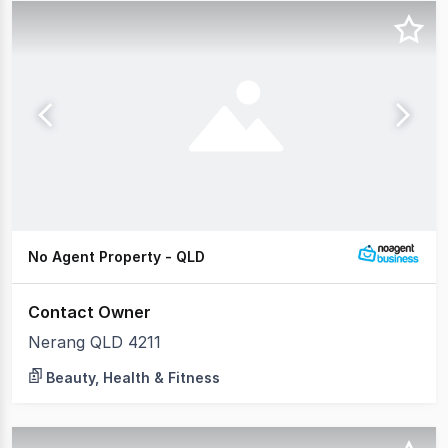
No Agent Property - QLD
Contact Owner
Nerang QLD 4211
Beauty, Health & Fitness