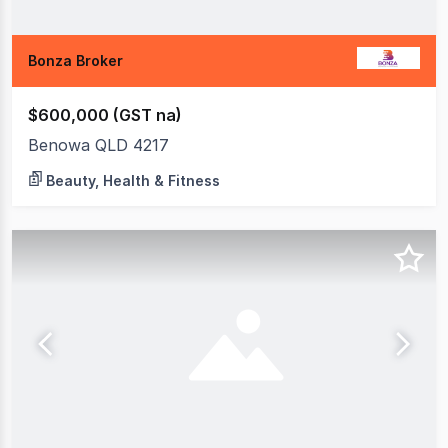
Bonza Broker
$600,000 (GST na)
Benowa QLD 4217
Beauty, Health & Fitness