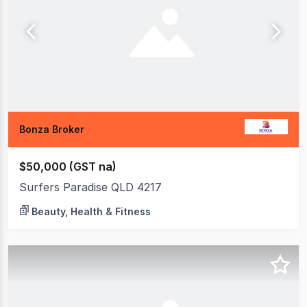
Bonza Broker
$50,000 (GST na)
Surfers Paradise QLD 4217
Beauty, Health & Fitness