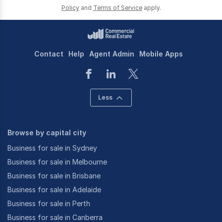
Policy
and
Terms of Service
apply.
Contact
Help
Agent Admin
Mobile Apps
Less
Browse by capital city
Business for sale in Sydney
Business for sale in Melbourne
Business for sale in Brisbane
Business for sale in Adelaide
Business for sale in Perth
Business for sale in Canberra