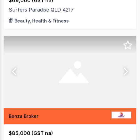
$69,000 (GST na)
Surfers Paradise QLD 4217
Beauty, Health & Fitness
Bonza Broker
$85,000 (GST na)