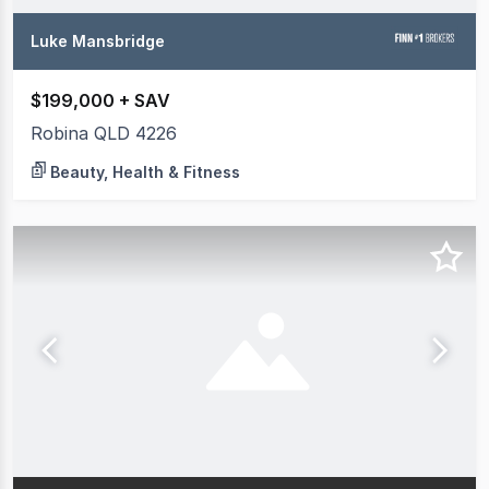
Luke Mansbridge
$199,000 + SAV
Robina QLD 4226
Beauty, Health & Fitness