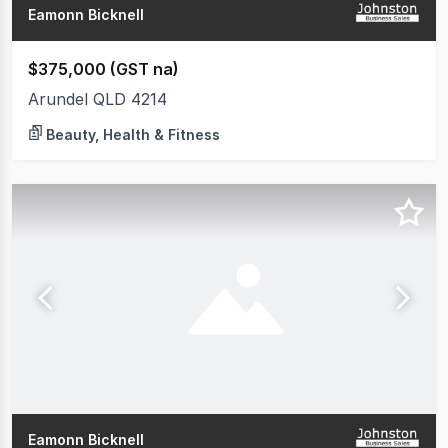
Eamonn Bicknell
$375,000 (GST na)
Arundel QLD 4214
Beauty, Health & Fitness
Eamonn Bicknell