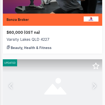
Bonza Broker
$60,000 (GST na)
Varsity Lakes QLD 4227
Beauty, Health & Fitness
UPDATED