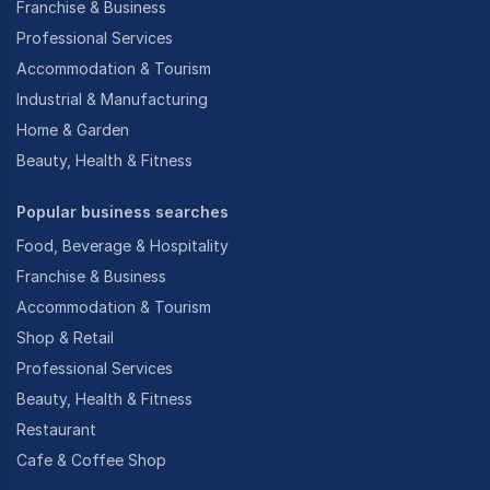
Franchise & Business
Professional Services
Accommodation & Tourism
Industrial & Manufacturing
Home & Garden
Beauty, Health & Fitness
Popular business searches
Food, Beverage & Hospitality
Franchise & Business
Accommodation & Tourism
Shop & Retail
Professional Services
Beauty, Health & Fitness
Restaurant
Cafe & Coffee Shop