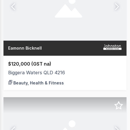
Eamonn Bicknell
$120,000 (GST na)
Biggera Waters QLD 4216
Beauty, Health & Fitness