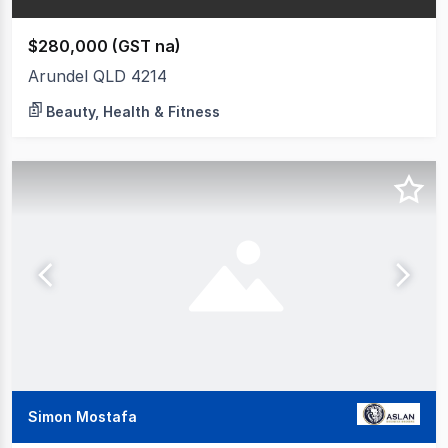
$280,000 (GST na)
Arundel QLD 4214
Beauty, Health & Fitness
Simon Mostafa