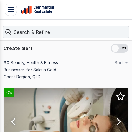
Skip
Toggle
to
navigation
content
Search & Refine
.
Contact
Support
Create alert
1300
799
30
Beauty, Health & Fitness
Sort
109
Businesses for Sale in Gold
Coast Region, QLD
Results
NEW
1
to
20
of
30