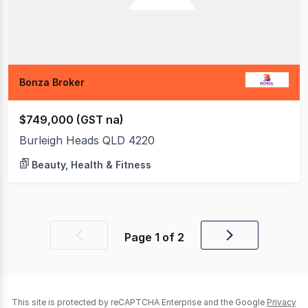
Bonza Broker
$749,000 (GST na)
Burleigh Heads QLD 4220
Beauty, Health & Fitness
Page
1
of
2
Previous
Next
page
page
This site is protected by reCAPTCHA Enterprise and the Google
Privacy