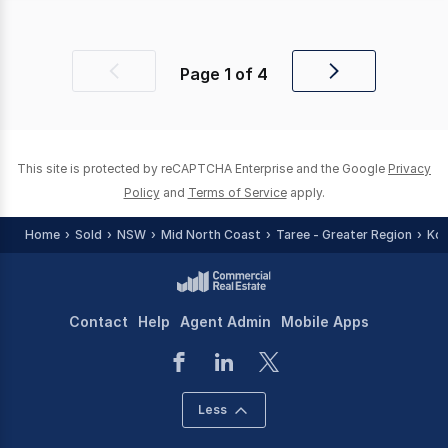
Page
1
of
4
Previous
Next
page
page
This site is protected by reCAPTCHA Enterprise and the Google
Privacy
Policy
and
Terms of Service
apply.
Home
Sold
NSW
Mid North Coast
Taree - Greater Region
Koo
Contact
Help
Agent Admin
Mobile Apps
Less