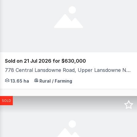
Sold on 21 Jul 2026 for $630,000
778 Central Lansdowne Road, Upper Lansdowne NSW 2430
An exceptional opportunity to secure a rare 13.65ha (33a
13.65 ha
Rural / Farming
SOLD