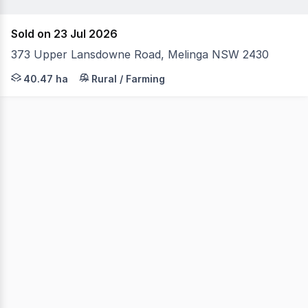
Sold on 23 Jul 2026
373 Upper Lansdowne Road, Melinga NSW 2430
Welcome to 373 Upper Lansdowne Road, Melinga a captiva
40.47 ha
Rural / Farming