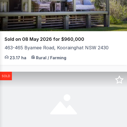
67
Sold on 08 May 2026 for $960,000
463-465 Byamee Road, Koorainghat NSW 2430
If you've been searching for a private country escape w
23.17 ha
Rural / Farming
SOLD