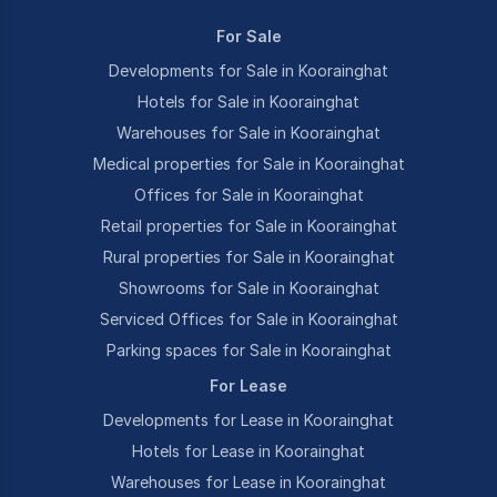
For Sale
Developments for Sale in Koorainghat
Hotels for Sale in Koorainghat
Warehouses for Sale in Koorainghat
Medical properties for Sale in Koorainghat
Offices for Sale in Koorainghat
Retail properties for Sale in Koorainghat
Rural properties for Sale in Koorainghat
Showrooms for Sale in Koorainghat
Serviced Offices for Sale in Koorainghat
Parking spaces for Sale in Koorainghat
For Lease
Developments for Lease in Koorainghat
Hotels for Lease in Koorainghat
Warehouses for Lease in Koorainghat