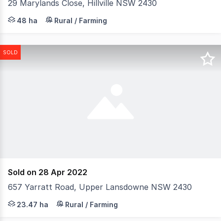
29 Marylands Close, Hillville NSW 2430
Set across 48.38 hectares (approx. 120 acres) of picture
48 ha
Rural / Farming
SOLD
Sold on 28 Apr 2022
657 Yarratt Road, Upper Lansdowne NSW 2430
In one of the most sought-after locations in the Mannin
23.47 ha
Rural / Farming