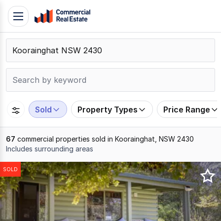
Skip
Toggle
to
navigation
content
.
Contact
Support
1300
799
Sold
Property Types
Price Range
109
67
commercial properties sold in Koorainghat, NSW 2430
Includes surrounding areas
Results
SOLD
1
to
20
of