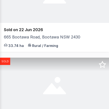
Sold on 22 Jun 2026
665 Bootawa Road, Bootawa NSW 2430
Situated on 33.74ha (83.3acres) in Beautiful Bootawa o
33.74 ha
Rural / Farming
SOLD