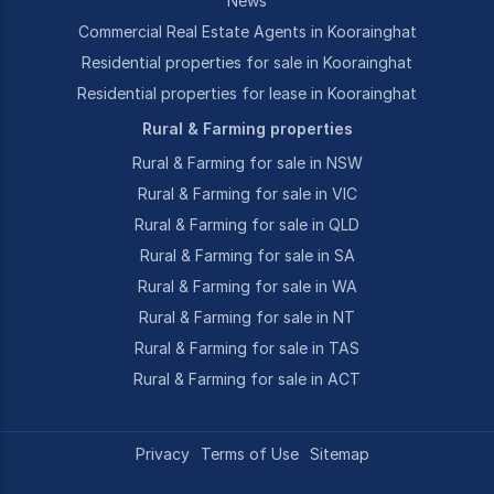
News
Commercial Real Estate Agents in Koorainghat
Residential properties for sale in Koorainghat
Residential properties for lease in Koorainghat
Rural & Farming properties
Rural & Farming for sale in NSW
Rural & Farming for sale in VIC
Rural & Farming for sale in QLD
Rural & Farming for sale in SA
Rural & Farming for sale in WA
Rural & Farming for sale in NT
Rural & Farming for sale in TAS
Rural & Farming for sale in ACT
Privacy
Terms of Use
Sitemap