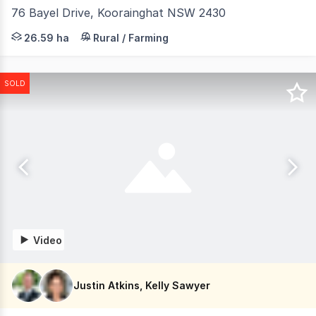
76 Bayel Drive, Koorainghat NSW 2430
Nestled in a serene and secluded setting, this 3-bedroo
26.59 ha
Rural / Farming
SOLD
Video
Justin Atkins, Kelly Sawyer