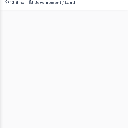
10.6 ha
Development / Land