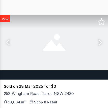
SOLD
Sold on 28 Mar 2025 for $0
258 Wingham Road, Taree NSW 2430
JLL is pleased to present Bunnings Taree for sale by wa
13,664 m²
Shop & Retail