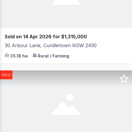
Sold on 14 Apr 2026 for $1,315,000
30 Arbour Lane, Cundletown NSW 2430
Dreaming of wide-open skies and the peace of country liv
35.18 ha
Rural / Farming
SOLD