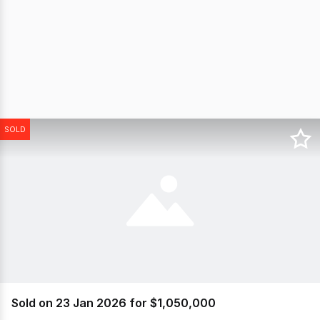
SOLD
Sold on 23 Jan 2026 for $1,050,000