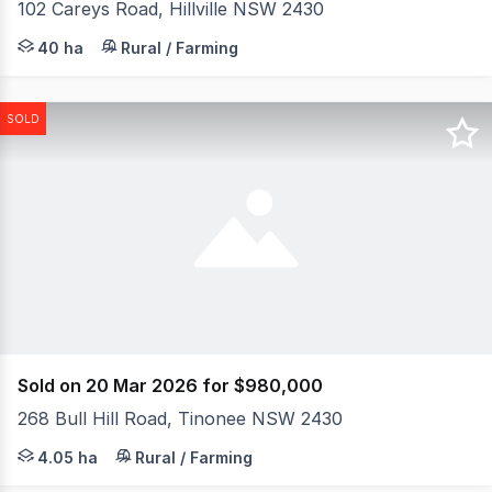
102 Careys Road, Hillville NSW 2430
Steeped in local history, this exceptional rural holding r
40 ha
Rural / Farming
SOLD
Sold on 20 Mar 2026 for $980,000
268 Bull Hill Road, Tinonee NSW 2430
Set high on approximately 10 acres (4.047ha), this soli
4.05 ha
Rural / Farming