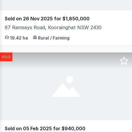
Sold on 26 Nov 2025 for $1,850,000
67 Ramseys Road, Koorainghat NSW 2430
Embrace the freedom of rural living without giving up 
19.42 ha
Rural / Farming
SOLD
Sold on 05 Feb 2025 for $940,000