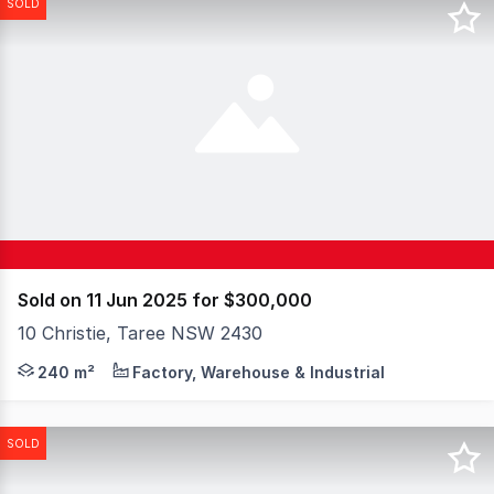
SOLD
Sold on 11 Jun 2025 for $300,000
10 Christie, Taree NSW 2430
Elders Taree is pleased to introduce 10 Christie Street,
240 m²
Factory, Warehouse & Industrial
SOLD