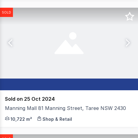
SOLD
Sold on 25 Oct 2024
Manning Mall 81 Manning Street, Taree NSW 2430
Colliers are excited to offer for sale Manning Mall, a s
10,722 m²
Shop & Retail