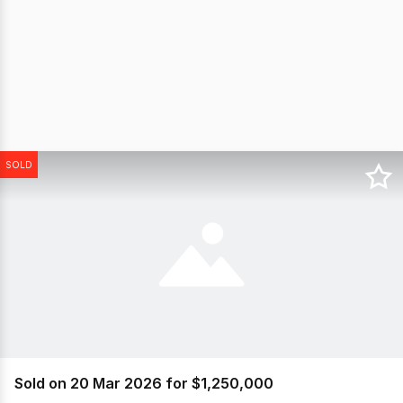
SOLD
Sold on 20 Mar 2026 for $1,250,000