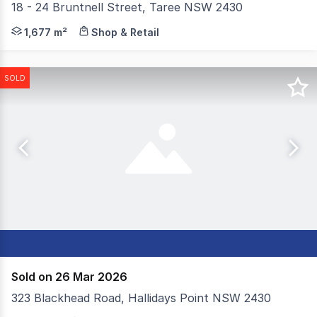
18 - 24 Bruntnell Street, Taree NSW 2430
Welcome to "Chatham Hub". Available to buy now is this
1,677 m²
Shop & Retail
SOLD
Sold on 26 Mar 2026
323 Blackhead Road, Hallidays Point NSW 2430
Situated on 10.59 hectares of predominately cleared land,