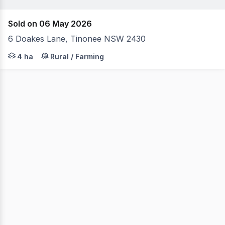
Sold on 06 May 2026
6 Doakes Lane, Tinonee NSW 2430
New price: Experience the ultimate entry level endurance
4 ha
Rural / Farming