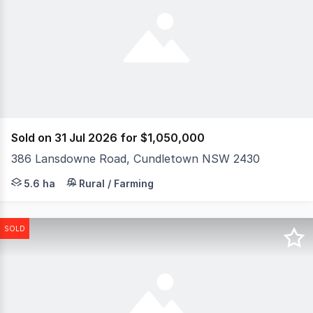
Sold on 31 Jul 2026 for $1,050,000
386 Lansdowne Road, Cundletown NSW 2430
Set on 5.6ha/13.83acres* in the peaceful surrounds of C
5.6 ha
Rural / Farming
SOLD