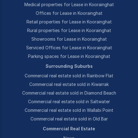
Medical properties for Lease in Koorainghat
Offices for Lease in Koorainghat
Retail properties for Lease in Koorainghat
Rural properties for Lease in Koorainghat
Showrooms for Lease in Koorainghat
Serviced Offices for Lease in Koorainghat
Parking spaces for Lease in Koorainghat
Surrounding Suburbs
Commercial real estate sold in Rainbow Flat
Commercial real estate sold in Kiwarrak
Commercial real estate sold in Diamond Beach
Commercial real estate sold in Saltwater
Commercial real estate sold in Wallabi Point
Commercial real estate sold in Old Bar
Commercial Real Estate