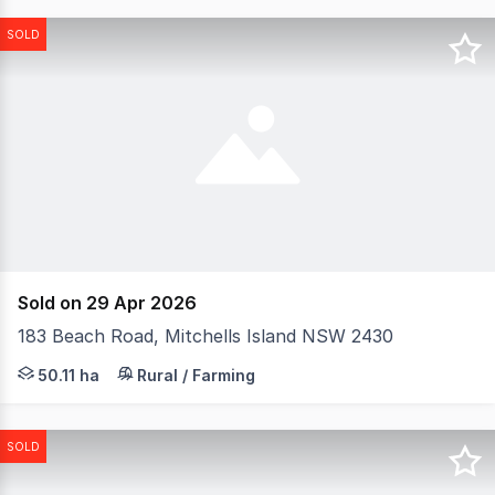
SOLD
Sold on 29 Apr 2026
183 Beach Road, Mitchells Island NSW 2430
Offering an unparalleled lifestyle opportunity, 'Savanna
50.11 ha
Rural / Farming
SOLD