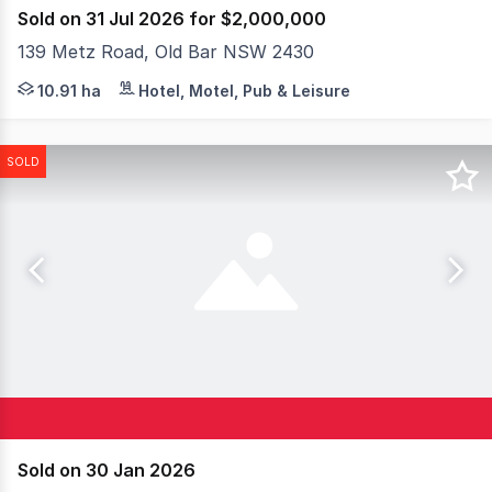
Sold on 31 Jul 2026 for $2,000,000
139 Metz Road, Old Bar NSW 2430
An established lifestyle and events property set within
10.91 ha
Hotel, Motel, Pub & Leisure
SOLD
Sold on 30 Jan 2026