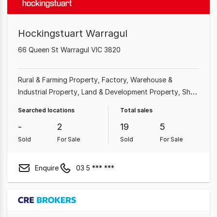
Hockingstuart Warragul
66 Queen St Warragul VIC 3820
Rural & Farming Property
Factory, Warehouse &
Industrial Property
Land & Development Property
Shop
& Retail Property
Searched locations
Total sales
-
2
19
5
Sold
For Sale
Sold
For Sale
Enquire
03 5 *** ***