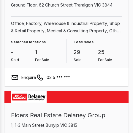
Ground Floor, 62 Church Street Traralgon VIC 3844
Office
Factory, Warehouse & Industrial Property
Shop
& Retail Property
Medical & Consulting Property
Other
Property
Land & Development Property
Showroom &
Searched locations
Total sales
Bulky Goods Property
Rural & Farming Property
-
1
29
25
Sold
For Sale
Sold
For Sale
Enquire
03 5 *** ***
Elders Real Estate Delaney Group
1, 1-3 Main Street Bunyip VIC 3815