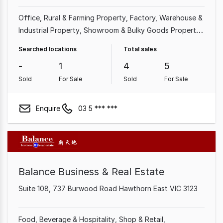
Office
Rural & Farming Property
Factory, Warehouse &
Industrial Property
Showroom & Bulky Goods Property
Shop & Retail Property
Other Property
Searched locations
Total sales
-
1
4
5
Sold
For Sale
Sold
For Sale
Enquire
03 5 *** ***
Balance Business & Real Estate
Suite 108, 737 Burwood Road Hawthorn East VIC 3123
Food, Beverage & Hospitality
Shop & Retail