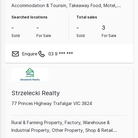
Accommodation & Tourism
Takeaway Food
Motel
Hotel
Grocery & Alcohol
Retailer
Searched locations
Total sales
-
-
-
3
Sold
For Sale
Sold
For Sale
Enquire
03 9 *** ***
Strzelecki Realty
77 Princes Highway Trafalgar VIC 3824
Rural & Farming Property
Factory, Warehouse &
Industrial Property
Other Property
Shop & Retail
Property