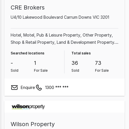
CRE Brokers
U4/10 Lakewood Boulevard Carrum Downs VIC 3201
Hotel, Motel, Pub & Leisure Property
Other Property
Shop & Retail Property
Land & Development Property
Factory, Warehouse & Industrial Property
Showroom &
Searched locations
Total sales
Bulky Goods Property
Office
-
1
36
73
Sold
For Sale
Sold
For Sale
Enquire
1300 *** ***
Wilson Property