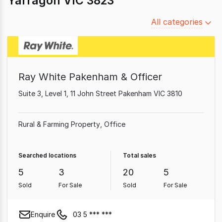
Yarragon VIC 3823
Filter
All categories
by
category
Ray White Pakenham & Officer
Suite 3, Level 1, 11 John Street Pakenham VIC 3810
Rural & Farming Property
Office
Searched locations
Total sales
5
3
20
5
Sold
For Sale
Sold
For Sale
Enquire
03 5 *** ***