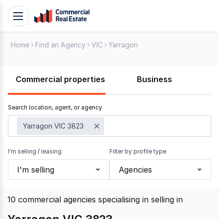
Skip
Toggle
to
navigation
content
Home
Find an Agency
VIC
Yarragon
.
Contact
Support
Commercial properties
Business
1300
799
Search location, agent, or agency
109
Yarragon VIC 3823
I'm selling / leasing
Filter by profile type
I'm selling
Agencies
10
commercial agencies specialising in selling
in