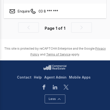
Enquire
03 8 *** ***
Page
1
of
1
Previous
Next
page
page
This site is protected by reCAPTCHA Enterprise and the Google
Privacy
Policy
and
Terms of Service
apply.
Contact
Help
Agent Admin
Mobile Apps
Less