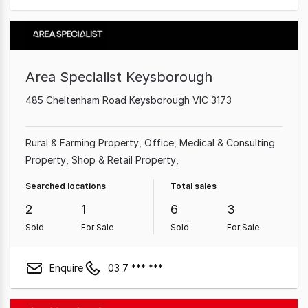
Area Specialist Keysborough
485 Cheltenham Road Keysborough VIC 3173
Rural & Farming Property
Office
Medical & Consulting
Property
Shop & Retail Property
Searched locations
Total sales
2
1
6
3
Sold
For Sale
Sold
For Sale
Enquire
03 7 *** ***