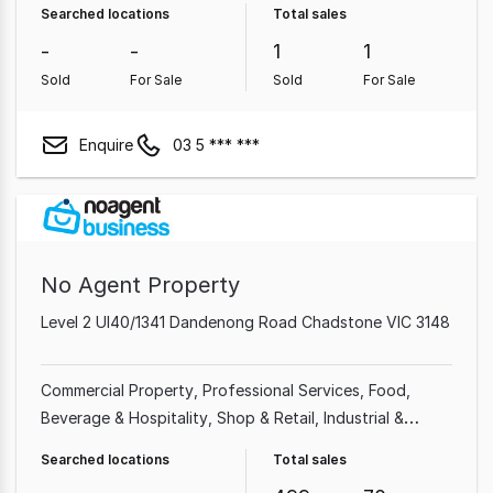
Searched locations
Total sales
-
-
1
1
Sold
For Sale
Sold
For Sale
Enquire
03 5 *** ***
No Agent Property
Level 2 Ul40/1341 Dandenong Road Chadstone VIC 3148
Commercial Property
Professional Services
Food,
Beverage & Hospitality
Shop & Retail
Industrial &
Manufacturing
Cafe & Coffee Shop
Beauty, Health &
Searched locations
Total sales
Fitness
Automotive & Marine