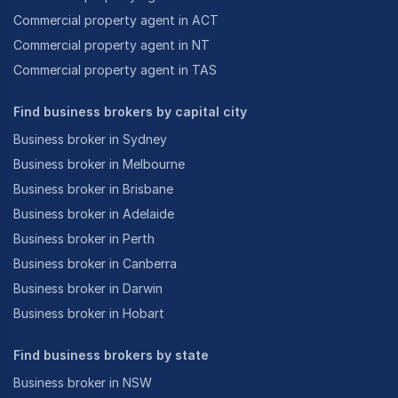
Commercial property agent in ACT
Commercial property agent in NT
Commercial property agent in TAS
Find business brokers by capital city
Business broker in Sydney
Business broker in Melbourne
Business broker in Brisbane
Business broker in Adelaide
Business broker in Perth
Business broker in Canberra
Business broker in Darwin
Business broker in Hobart
Find business brokers by state
Business broker in NSW