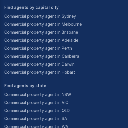
Find agents by capital city
Commercial property agent in Sydney
Commercial property agent in Melbourne
Commercial property agent in Brisbane
Commercial property agent in Adelaide
Commercial property agent in Perth
Commercial property agent in Canberra
Commercial property agent in Darwin
Commercial property agent in Hobart
Find agents by state
Commercial property agent in NSW
Commercial property agent in VIC
Commercial property agent in QLD
Commercial property agent in SA
Commercial property agent in WA