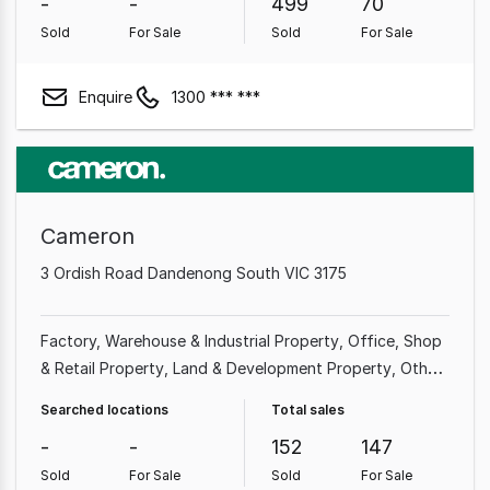
-
-
499
70
Sold
For Sale
Sold
For Sale
Enquire
1300 *** ***
Cameron
3 Ordish Road Dandenong South VIC 3175
Factory, Warehouse & Industrial Property
Office
Shop
& Retail Property
Land & Development Property
Other
Property
Showroom & Bulky Goods Property
Medical &
Searched locations
Total sales
Consulting Property
Rural & Farming Property
-
-
152
147
Sold
For Sale
Sold
For Sale