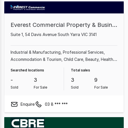
Everest Commercial Property & Business Brokers
Suite 1, 54 Davis Avenue South Yarra VIC 3141
Industrial & Manufacturing
Professional Services
Accommodation & Tourism
Child Care
Beauty, Health &
Fitness
Food, Beverage & Hospitality
Import, Export &
Searched locations
Total sales
Wholesale
Education & Training
-
3
3
9
Sold
For Sale
Sold
For Sale
Enquire
03 8 *** ***