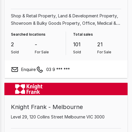
Shop & Retail Property
Land & Development Property
Showroom & Bulky Goods Property
Office
Medical &
Consulting Property
Factory, Warehouse & Industrial
Searched locations
Total sales
Property
Other Property
Hotel, Motel, Pub & Leisure
2
-
101
21
Property
Sold
For Sale
Sold
For Sale
Enquire
03 9 *** ***
Knight Frank - Melbourne
Level 29, 120 Collins Street Melbourne VIC 3000