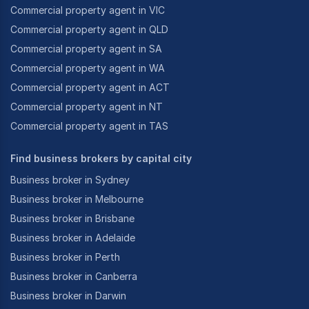
Commercial property agent in VIC
Commercial property agent in QLD
Commercial property agent in SA
Commercial property agent in WA
Commercial property agent in ACT
Commercial property agent in NT
Commercial property agent in TAS
Find business brokers by capital city
Business broker in Sydney
Business broker in Melbourne
Business broker in Brisbane
Business broker in Adelaide
Business broker in Perth
Business broker in Canberra
Business broker in Darwin