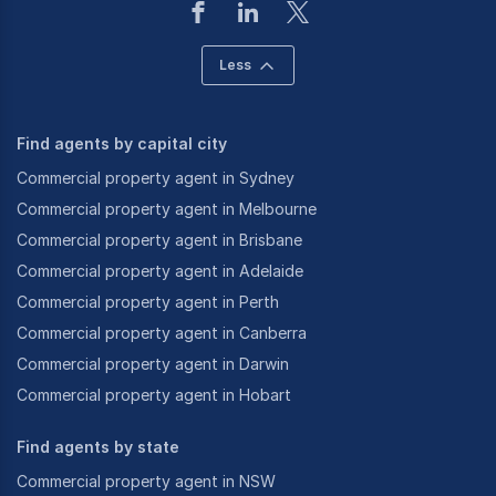
Less
Find agents by capital city
Commercial property agent in Sydney
Commercial property agent in Melbourne
Commercial property agent in Brisbane
Commercial property agent in Adelaide
Commercial property agent in Perth
Commercial property agent in Canberra
Commercial property agent in Darwin
Commercial property agent in Hobart
Find agents by state
Commercial property agent in NSW