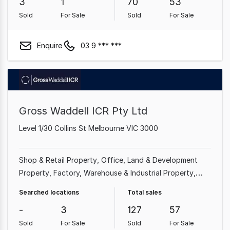
3
1
70
53
Sold
For Sale
Sold
For Sale
Enquire
03 9 *** ***
Gross Waddell ICR Pty Ltd
Level 1/30 Collins St Melbourne VIC 3000
Shop & Retail Property
Office
Land & Development
Property
Factory, Warehouse & Industrial Property
Showroom & Bulky Goods Property
Medical &
Searched locations
Total sales
Consulting Property
Hotel, Motel, Pub & Leisure
-
3
127
57
Property
Other Property
Sold
For Sale
Sold
For Sale