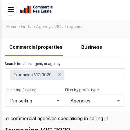
Skip
Toggle
to
navigation
content
Home
Find an Agency
VIC
Truganina
.
Contact
Support
Commercial properties
Business
1300
799
Search location, agent, or agency
109
Truganina VIC 3029
I'm selling / leasing
Filter by profile type
I'm selling
Agencies
51
commercial agencies specialising in selling
in