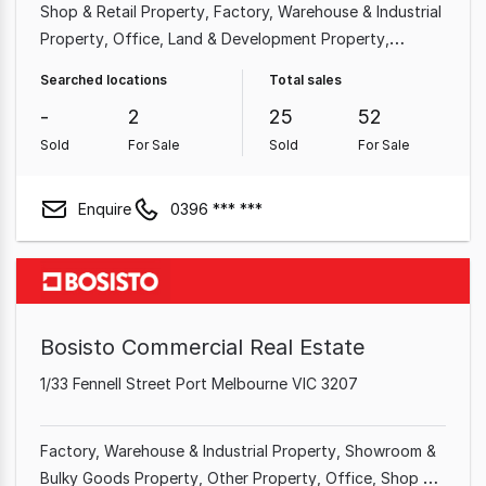
Shop & Retail Property
Factory, Warehouse & Industrial
Property
Office
Land & Development Property
Medical & Consulting Property
Hotel, Motel, Pub &
Searched locations
Total sales
Leisure Property
Showroom & Bulky Goods Property
-
2
25
52
Commercial Property
Sold
For Sale
Sold
For Sale
Enquire
0396 *** ***
Bosisto Commercial Real Estate
1/33 Fennell Street Port Melbourne VIC 3207
Factory, Warehouse & Industrial Property
Showroom &
Bulky Goods Property
Other Property
Office
Shop &