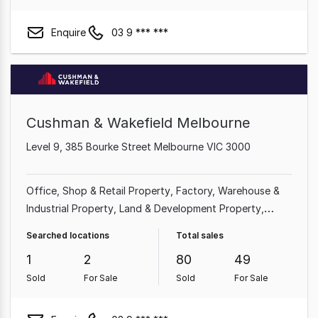
Enquire
03 9 *** ***
Cushman & Wakefield Melbourne
Level 9, 385 Bourke Street Melbourne VIC 3000
Office
Shop & Retail Property
Factory, Warehouse &
Industrial Property
Land & Development Property
Other Property
Showroom & Bulky Goods Property
Searched locations
Total sales
Medical & Consulting Property
Hotel, Motel, Pub &
1
2
80
49
Leisure Property
Sold
For Sale
Sold
For Sale