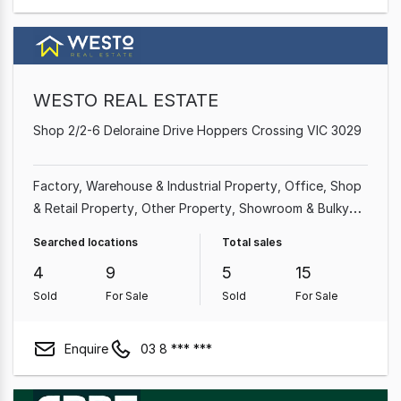
WESTO REAL ESTATE
Shop 2/2-6 Deloraine Drive Hoppers Crossing VIC 3029
Factory, Warehouse & Industrial Property
Office
Shop
& Retail Property
Other Property
Showroom & Bulky
Goods Property
Medical & Consulting Property
Searched locations
Total sales
4
9
5
15
Sold
For Sale
Sold
For Sale
Enquire
03 8 *** ***