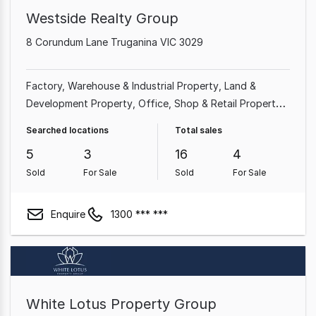
Westside Realty Group
8 Corundum Lane Truganina VIC 3029
Factory, Warehouse & Industrial Property
Land &
Development Property
Office
Shop & Retail Property
Rural & Farming Property
Parking Space
Other
Searched locations
Total sales
Property
Showroom & Bulky Goods Property
5
3
16
4
Sold
For Sale
Sold
For Sale
Enquire
1300 *** ***
White Lotus Property Group