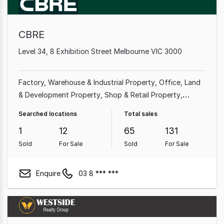
CBRE
Level 34, 8 Exhibition Street Melbourne VIC 3000
Factory, Warehouse & Industrial Property
Office
Land
& Development Property
Shop & Retail Property
Medical & Consulting Property
Showroom & Bulky
Searched locations
Total sales
Goods Property
Other Property
Rural & Farming
1
12
65
131
Property
Sold
For Sale
Sold
For Sale
Enquire
03 8 *** ***