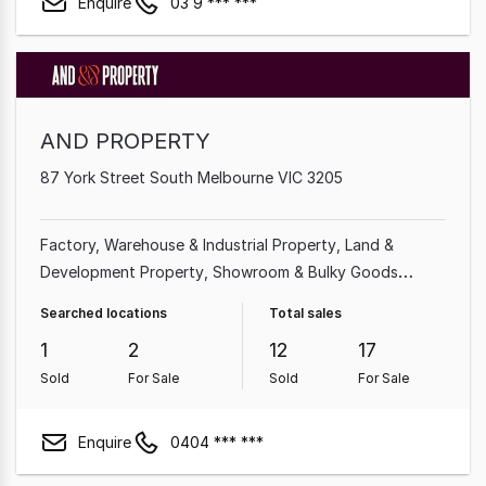
Enquire
03 9 *** ***
AND PROPERTY
87 York Street South Melbourne VIC 3205
Factory, Warehouse & Industrial Property
Land &
Development Property
Showroom & Bulky Goods
Property
Other Property
Searched locations
Total sales
1
2
12
17
Sold
For Sale
Sold
For Sale
Enquire
0404 *** ***