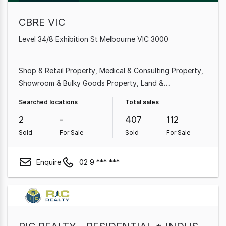
CBRE VIC
Level 34/8 Exhibition St Melbourne VIC 3000
Shop & Retail Property
Medical & Consulting Property
Showroom & Bulky Goods Property
Land &
Development Property
Office
Factory, Warehouse &
Searched locations
Total sales
Industrial Property
Hotel, Motel, Pub & Leisure
2
-
407
112
Property
Other Property
Sold
For Sale
Sold
For Sale
Enquire
02 9 *** ***