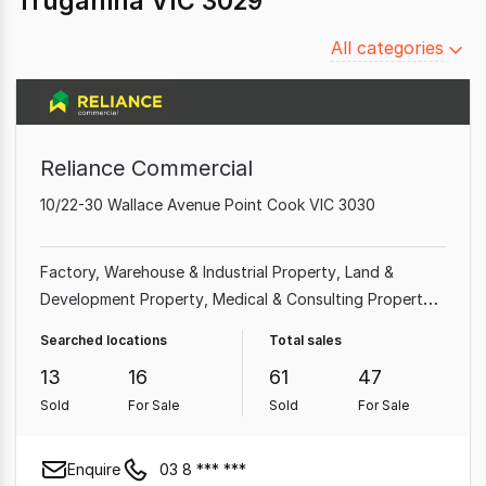
Truganina VIC 3029
Filter
All categories
by
category
Reliance Commercial
10/22-30 Wallace Avenue Point Cook VIC 3030
Factory, Warehouse & Industrial Property
Land &
Development Property
Medical & Consulting Property
Office
Shop & Retail Property
Hotel, Motel, Pub &
Searched locations
Total sales
Leisure Property
Other Property
Showroom & Bulky
13
16
61
47
Goods Property
Sold
For Sale
Sold
For Sale
Enquire
03 8 *** ***