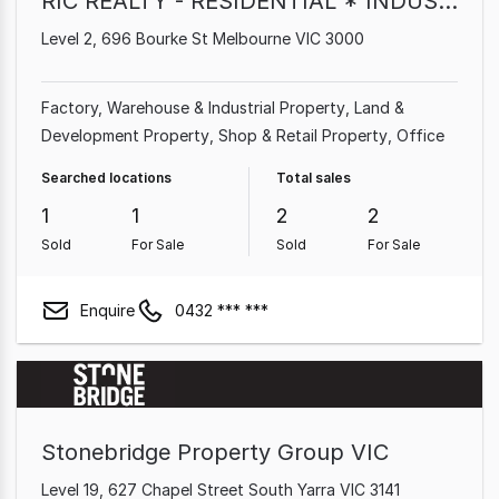
RIC REALTY - RESIDENTIAL * INDUSTRIAL * COMMERCIAL
Level 2, 696 Bourke St Melbourne VIC 3000
Factory, Warehouse & Industrial Property
Land &
Development Property
Shop & Retail Property
Office
Searched locations
Total sales
1
1
2
2
Sold
For Sale
Sold
For Sale
Enquire
0432 *** ***
Stonebridge Property Group VIC
Level 19, 627 Chapel Street South Yarra VIC 3141