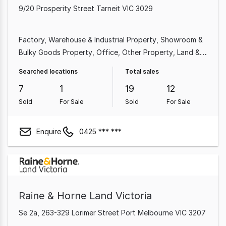
9/20 Prosperity Street Tarneit VIC 3029
Factory, Warehouse & Industrial Property
Showroom &
Bulky Goods Property
Office
Other Property
Land &
Development Property
Shop & Retail Property
Rural &
Searched locations
Total sales
Farming Property
7
1
19
12
Sold
For Sale
Sold
For Sale
Enquire
0425 *** ***
Raine & Horne Land Victoria
Se 2a, 263-329 Lorimer Street Port Melbourne VIC 3207