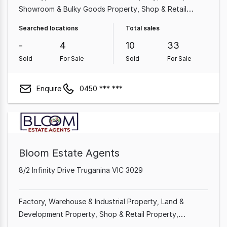
Showroom & Bulky Goods Property
Shop & Retail
Property
Land & Development Property
Other
Searched locations
Total sales
Property
Rural & Farming Property
-
4
10
33
Sold
For Sale
Sold
For Sale
Enquire
0450 *** ***
Bloom Estate Agents
8/2 Infinity Drive Truganina VIC 3029
Factory, Warehouse & Industrial Property
Land &
Development Property
Shop & Retail Property
Showroom & Bulky Goods Property
Office
Rural &