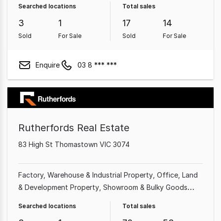
Searched locations
Total sales
Farming Property
3
1
17
14
Sold
For Sale
Sold
For Sale
Enquire
03 8 *** ***
Rutherfords Real Estate
83 High St Thomastown VIC 3074
Factory, Warehouse & Industrial Property
Office
Land
& Development Property
Showroom & Bulky Goods
Property
Shop & Retail Property
Other Property
Searched locations
Total sales
Medical & Consulting Property