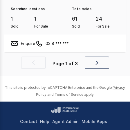
Retail Property
Land & Development Property
Medical
Searched locations
Total sales
& Consulting Property
Hotel, Motel, Pub & Leisure
1
1
61
24
Property
Sold
For Sale
Sold
For Sale
Enquire
03 8 *** ***
Page
1
of
3
Previous
Next
page
page
This site is protected by reCAPTCHA Enterprise and the Google
Privacy
Policy
and
Terms of Service
apply.
Contact
Help
Agent Admin
Mobile Apps