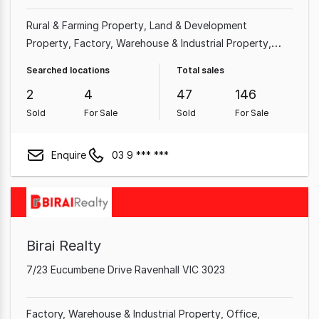
Rural & Farming Property
Land & Development
Property
Factory, Warehouse & Industrial Property
Shop & Retail Property
Hotel, Motel, Pub & Leisure
Searched locations
Total sales
Property
Other Property
Medical & Consulting
2
4
47
146
Property
Showroom & Bulky Goods Property
Sold
For Sale
Sold
For Sale
Enquire
03 9 *** ***
Birai Realty
7/23 Eucumbene Drive Ravenhall VIC 3023
Factory, Warehouse & Industrial Property
Office