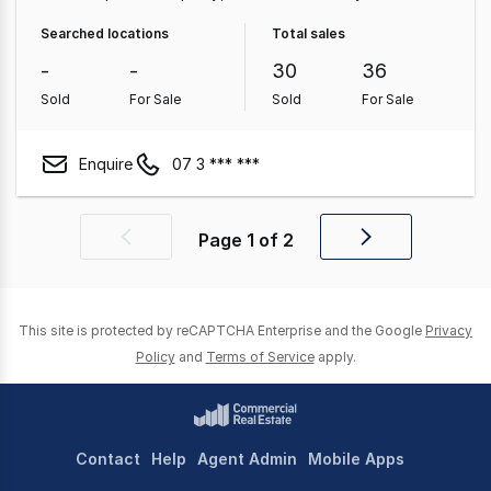
Property
Shop & Retail Property
Medical & Consulting
Searched locations
Total sales
Property
Other Property
Parking Space
-
-
30
36
Sold
For Sale
Sold
For Sale
Enquire
07 3 *** ***
Page
1
of
2
Previous
Next
page
page
This site is protected by reCAPTCHA Enterprise and the Google
Privacy
Policy
and
Terms of Service
apply.
Contact
Help
Agent Admin
Mobile Apps