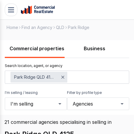
Skip
Toggle
to
navigation
content
Home
Find an Agency
QLD
Park Ridge
.
Contact
Support
Commercial properties
Business
1300
799
Search location, agent, or agency
109
Park Ridge QLD 4125
I'm selling / leasing
Filter by profile type
I'm selling
Agencies
21
commercial agencies specialising in selling
in