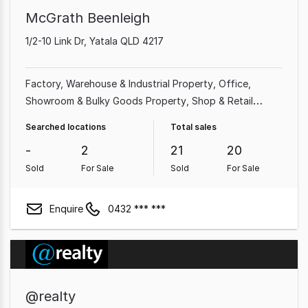
McGrath Beenleigh
1/2-10 Link Dr, Yatala QLD 4217
Factory, Warehouse & Industrial Property
Office
Showroom & Bulky Goods Property
Shop & Retail
Property
Land & Development Property
Other
Searched locations
Total sales
Property
Parking Space
Medical & Consulting Property
-
2
21
20
Sold
For Sale
Sold
For Sale
Enquire
0432 *** ***
@realty