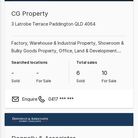
CG Property
3 Latrobe Terrace Paddington QLD 4064
Factory, Warehouse & Industrial Property
Showroom &
Bulky Goods Property
Office
Land & Development
Property
Other Property
Medical & Consulting
Searched locations
Total sales
Property
-
-
6
10
Sold
For Sale
Sold
For Sale
Enquire
0417 *** ***