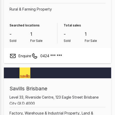
Rural & Farming Property
Searched locations
Total sales
-
1
-
1
Sold
For Sale
Sold
For Sale
Enquire
0424 *** ***
Savills Brisbane
Level 33, Riverside Centre, 123 Eagle Street Brisbane
City QLD 4000
Factory, Warehouse & Industrial Property
Land &