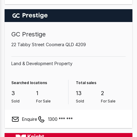
GC Prestige
22 Tabby Street Coomera QLD 4209
Land & Development Property
Searched locations
Total sales
3
1
13
2
Sold
For Sale
Sold
For Sale
Enquire
1300 *** ***