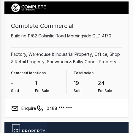
Complete Commercial
Building 11/82 Colmslie Road Morningside QLD 4170
Factory, Warehouse & Industrial Property
Office
Shop
& Retail Property
Showroom & Bulky Goods Property
Land & Development Property
Medical & Consulting
Searched locations
Total sales
Property
Other Property
-
1
19
24
Sold
For Sale
Sold
For Sale
Enquire
0488 *** ***