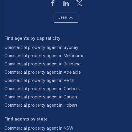
Less
Find agents by capital city
Commercial property agent in Sydney
Commercial property agent in Melbourne
Commercial property agent in Brisbane
Commercial property agent in Adelaide
Commercial property agent in Perth
Commercial property agent in Canberra
Commercial property agent in Darwin
Commercial property agent in Hobart
Find agents by state
Commercial property agent in NSW