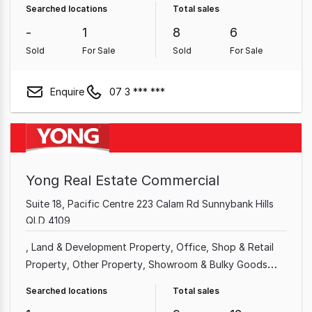
Searched locations
Total sales
Property
Medical & Consulting Property
-
1
8
6
Sold
For Sale
Sold
For Sale
Enquire
07 3 *** ***
Yong Real Estate Commercial
Suite 18, Pacific Centre 223 Calam Rd Sunnybank Hills
QLD 4109
Land & Development Property
Office
Shop & Retail
Property
Other Property
Showroom & Bulky Goods
Property
Hotel, Motel, Pub & Leisure Property
Medical
Searched locations
Total sales
& Consulting Property