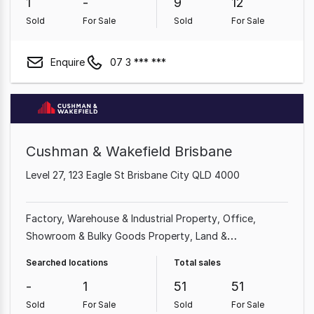
1
-
9
12
Sold
For Sale
Sold
For Sale
Enquire
07 3 *** ***
Cushman & Wakefield Brisbane
Level 27, 123 Eagle St Brisbane City QLD 4000
Factory, Warehouse & Industrial Property
Office
Showroom & Bulky Goods Property
Land &
Development Property
Shop & Retail Property
Medical
Searched locations
Total sales
& Consulting Property
Other Property
Rural & Farming
-
1
51
51
Property
Sold
For Sale
Sold
For Sale