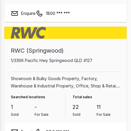
Enquire
1800 *** ***
RWC (Springwood)
1/3366 Pacific Hwy Springwood QLD 4127
Showroom & Bulky Goods Property
Factory,
Warehouse & Industrial Property
Office
Shop & Retail
Property
Other Property
Medical & Consulting
Searched locations
Total sales
Property
Land & Development Property
Hotel, Motel,
1
-
22
11
Pub & Leisure Property
Sold
For Sale
Sold
For Sale