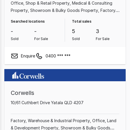
Office
Shop & Retail Property
Medical & Consulting
Property
Showroom & Bulky Goods Property
Factory,
Warehouse & Industrial Property
Land & Development
Searched locations
Total sales
Property
Other Property
-
-
5
3
Sold
For Sale
Sold
For Sale
Enquire
0400 *** ***
Corwells
10/61 Cuthbert Drive Yatala QLD 4207
Factory, Warehouse & Industrial Property
Office
Land
& Development Property
Showroom & Bulky Goods