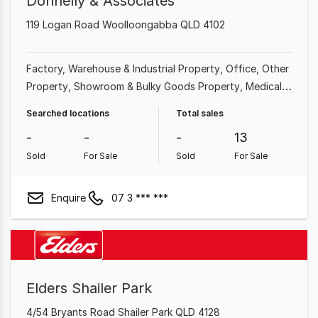
Donnelly & Associates
119 Logan Road Woolloongabba QLD 4102
Factory, Warehouse & Industrial Property
Office
Other
Property
Showroom & Bulky Goods Property
Medical &
Consulting Property
Land & Development Property
Searched locations
Total sales
Shop & Retail Property
-
-
-
13
Sold
For Sale
Sold
For Sale
Enquire
07 3 *** ***
Elders Shailer Park
4/54 Bryants Road Shailer Park QLD 4128