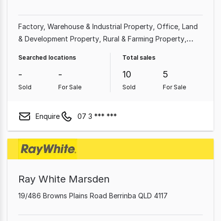
Factory, Warehouse & Industrial Property
Office
Land
& Development Property
Rural & Farming Property
Shop & Retail Property
Searched locations
Total sales
-
-
10
5
Sold
For Sale
Sold
For Sale
Enquire
07 3 *** ***
Ray White Marsden
19/486 Browns Plains Road Berrinba QLD 4117