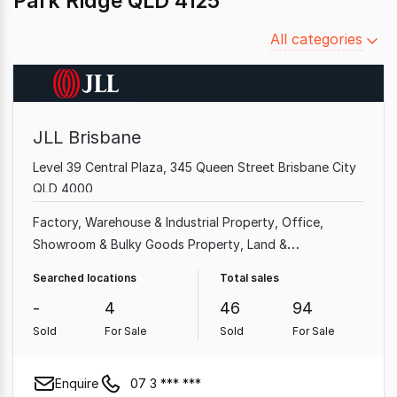
Park Ridge QLD 4125
Filter
All categories
by
category
JLL Brisbane
Level 39 Central Plaza, 345 Queen Street Brisbane City
QLD 4000
Factory, Warehouse & Industrial Property
Office
Showroom & Bulky Goods Property
Land &
Development Property
Shop & Retail Property
Rural &
Searched locations
Total sales
Farming Property
Other Property
Medical & Consulting
-
4
46
94
Property
Sold
For Sale
Sold
For Sale
Enquire
07 3 *** ***