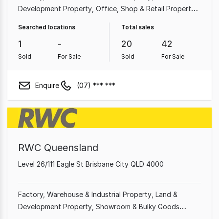
Development Property
Office
Shop & Retail Property
Hotel, Motel, Pub & Leisure Property
Other Property
Searched locations
Total sales
Showroom & Bulky Goods Property
Medical &
1
-
20
42
Consulting Property
Sold
For Sale
Sold
For Sale
Enquire
(07) *** ***
RWC Queensland
Level 26/111 Eagle St Brisbane City QLD 4000
Factory, Warehouse & Industrial Property
Land &
Development Property
Showroom & Bulky Goods
Property
Other Property
Office
Shop & Retail