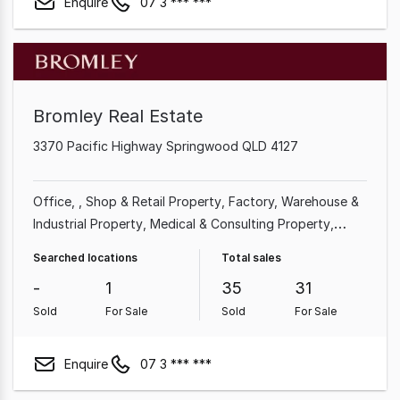
Enquire
07 3 *** ***
Bromley Real Estate
3370 Pacific Highway Springwood QLD 4127
Office
Shop & Retail Property
Factory, Warehouse &
Industrial Property
Medical & Consulting Property
Showroom & Bulky Goods Property
Land &
Searched locations
Total sales
Development Property
Other Property
-
1
35
31
Sold
For Sale
Sold
For Sale
Enquire
07 3 *** ***