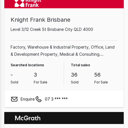
Knight Frank Brisbane
Level 3/12 Creek St Brisbane City QLD 4000
Factory, Warehouse & Industrial Property
Office
Land
& Development Property
Medical & Consulting
Property
Shop & Retail Property
Showroom & Bulky
Searched locations
Total sales
Goods Property
Other Property
Hotel, Motel, Pub &
-
3
36
56
Leisure Property
Sold
For Sale
Sold
For Sale
Enquire
07 3 *** ***