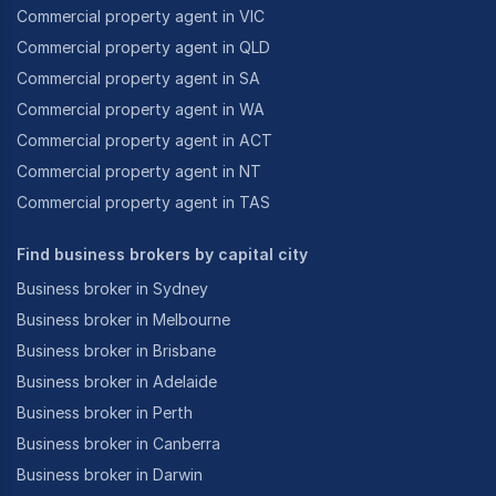
Commercial property agent in VIC
Commercial property agent in QLD
Commercial property agent in SA
Commercial property agent in WA
Commercial property agent in ACT
Commercial property agent in NT
Commercial property agent in TAS
Find business brokers by capital city
Business broker in Sydney
Business broker in Melbourne
Business broker in Brisbane
Business broker in Adelaide
Business broker in Perth
Business broker in Canberra
Business broker in Darwin