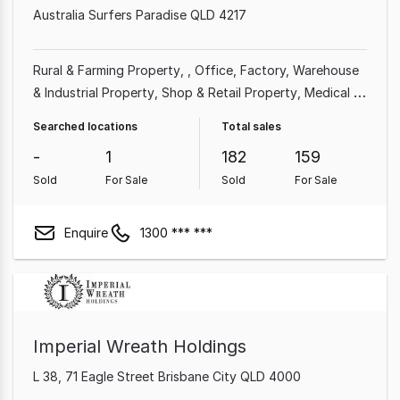
Australia Surfers Paradise QLD 4217
Rural & Farming Property
Office
Factory, Warehouse
& Industrial Property
Shop & Retail Property
Medical &
Consulting Property
Land & Development Property
Searched locations
Total sales
Other Property
-
1
182
159
Sold
For Sale
Sold
For Sale
Enquire
1300 *** ***
Imperial Wreath Holdings
L 38, 71 Eagle Street Brisbane City QLD 4000