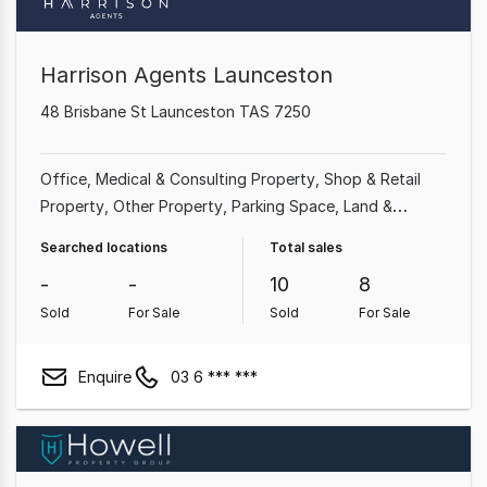
Harrison Agents Launceston
48 Brisbane St Launceston TAS 7250
Office
Medical & Consulting Property
Shop & Retail
Property
Other Property
Parking Space
Land &
Development Property
Rural & Farming Property
Searched locations
Total sales
Factory, Warehouse & Industrial Property
-
-
10
8
Sold
For Sale
Sold
For Sale
Enquire
03 6 *** ***