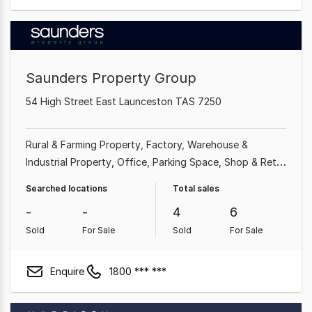
Saunders Property Group
54 High Street East Launceston TAS 7250
Rural & Farming Property
Factory, Warehouse &
Industrial Property
Office
Parking Space
Shop & Retail
Property
Searched locations
Total sales
-
-
4
6
Sold
For Sale
Sold
For Sale
Enquire
1800 *** ***