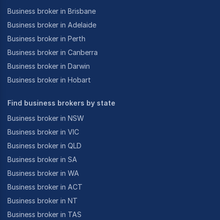
Business broker in Brisbane
Business broker in Adelaide
Business broker in Perth
Business broker in Canberra
Business broker in Darwin
Business broker in Hobart
Find business brokers by state
Business broker in NSW
Business broker in VIC
Business broker in QLD
Business broker in SA
Business broker in WA
Business broker in ACT
Business broker in NT
Business broker in TAS