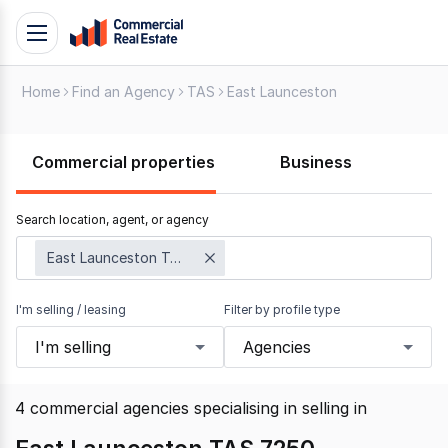
Skip
Toggle
to
navigation
content
Home
Find an Agency
TAS
East Launceston
.
Contact
Support
Commercial properties
Business
1300
799
Search location, agent, or agency
109
East Launceston TAS 7250
I'm selling / leasing
Filter by profile type
I'm selling
Agencies
4
commercial agencies specialising in selling
in