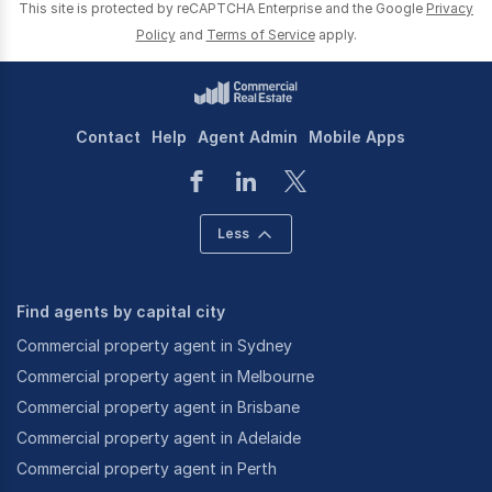
This site is protected by reCAPTCHA Enterprise and the Google
Privacy
Policy
and
Terms of Service
apply.
Contact
Help
Agent Admin
Mobile Apps
Less
Find agents by capital city
Commercial property agent in Sydney
Commercial property agent in Melbourne
Commercial property agent in Brisbane
Commercial property agent in Adelaide
Commercial property agent in Perth