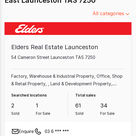
East Launceston TAS 7250
Filter
All categories
by
category
Elders Real Estate Launceston
54 Cameron Street Launceston TAS 7250
Factory, Warehouse & Industrial Property
Office
Shop
& Retail Property
Land & Development Property
Medical & Consulting Property
Hotel, Motel, Pub &
Searched locations
Total sales
Leisure Property
Showroom & Bulky Goods Property
2
1
61
34
Sold
For Sale
Sold
For Sale
Enquire
03 6 *** ***