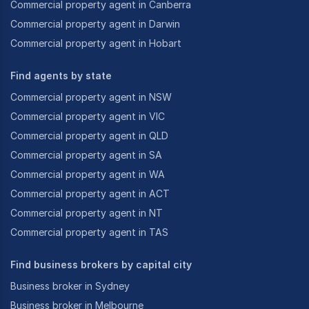
Commercial property agent in Canberra
Commercial property agent in Darwin
Commercial property agent in Hobart
Find agents by state
Commercial property agent in NSW
Commercial property agent in VIC
Commercial property agent in QLD
Commercial property agent in SA
Commercial property agent in WA
Commercial property agent in ACT
Commercial property agent in NT
Commercial property agent in TAS
Find business brokers by capital city
Business broker in Sydney
Business broker in Melbourne