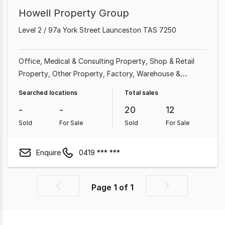
Howell Property Group
Level 2 / 97a York Street Launceston TAS 7250
Office
Medical & Consulting Property
Shop & Retail
Property
Other Property
Factory, Warehouse &
Industrial Property
Rural & Farming Property
Searched locations
Total sales
Showroom & Bulky Goods Property
Land &
-
-
20
12
Development Property
Sold
For Sale
Sold
For Sale
Enquire
0419 *** ***
Page
1
of
1
Previous
Next
page
page