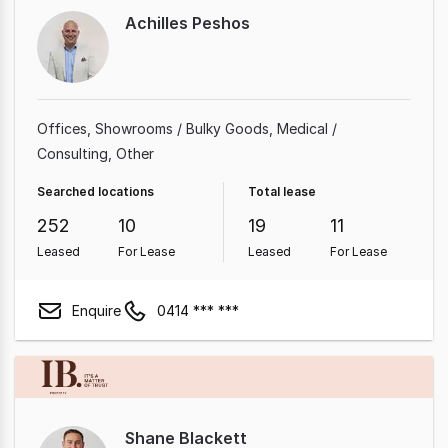
Achilles Peshos
Offices
Showrooms / Bulky Goods
Medical /
Consulting
Other
Searched locations
Total lease
252
10
19
11
Leased
For Lease
Leased
For Lease
Enquire
0414 *** ***
Shane Blackett