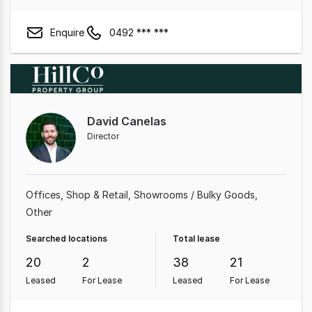
Enquire
0492 *** ***
David Canelas
Director
Offices
Shop & Retail
Showrooms / Bulky Goods
Other
Searched locations
Total lease
20
2
38
21
Leased
For Lease
Leased
For Lease