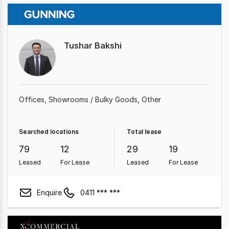
Tushar Bakshi
Offices
Showrooms / Bulky Goods
Other
Searched locations
Total lease
79
12
29
19
Leased
For Lease
Leased
For Lease
Enquire
0411 *** ***