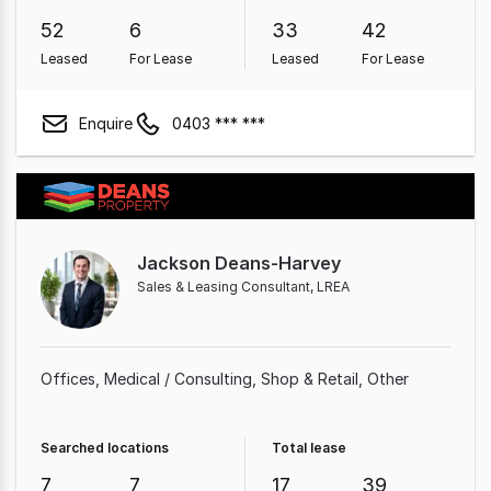
52
6
33
42
Leased
For Lease
Leased
For Lease
Enquire
0403 *** ***
Jackson Deans-Harvey
Sales & Leasing Consultant, LREA
Offices
Medical / Consulting
Shop & Retail
Other
Searched locations
Total lease
7
7
17
39