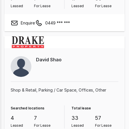
Leased
For Lease
Leased
For Lease
Enquire
0449 *** ***
David Shao
Shop & Retail
Parking / Car Space
Offices
Other
Searched locations
Total lease
4
7
33
57
Leased
For Lease
Leased
For Lease