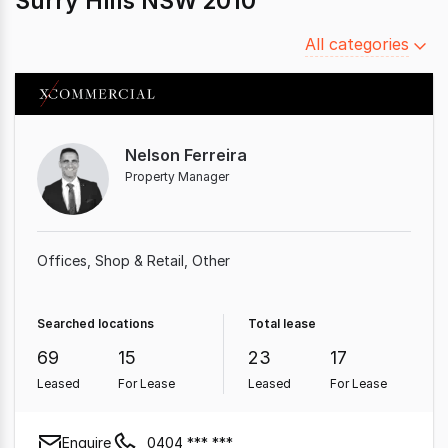
Surry Hills NSW 2010
Filter
All categories
by
category
Nelson Ferreira
Property Manager
Offices
Shop & Retail
Other
Searched locations
Total lease
69
15
23
17
Leased
For Lease
Leased
For Lease
Enquire
0404 *** ***