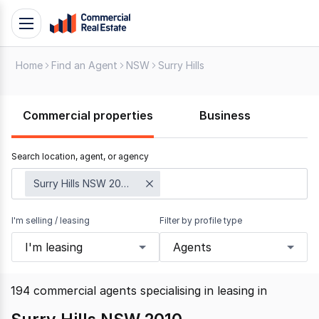
Skip
Toggle
to
navigation
content
Home
Find an Agent
NSW
Surry Hills
.
Contact
Support
Commercial properties
Business
1300
799
Search location, agent, or agency
109
Surry Hills NSW 2010
I'm selling / leasing
Filter by profile type
I'm leasing
Agents
194
commercial agents specialising in leasing
in