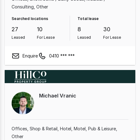
Consulting
Other
Searched locations
Total lease
27
10
8
30
Leased
For Lease
Leased
For Lease
Enquire
0410 *** ***
Michael Vranic
Offices
Shop & Retail
Hotel, Motel, Pub & Leisure
Other