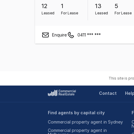
12
1
13
5
Leased
For Lease
Leased
For Lease
Enquire
0411 *** ***
This site is p
Contact
Hel
Find agents by capital city
F
Commercial property agent in Sydney
C
Commercial property agent in