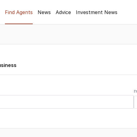
Find Agents
News
Advice
Investment News
usiness
I