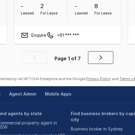
-
2
-
8
Leased
For Lease
Leased
For Lease
Enquire
+61 *** ***
Page
1
of
7
Previous
Next
page
page
rotected by reCAPTCHA Enterprise and the Google
Privacy Policy
and
Terms of
p
Agent Admin
Mobile Apps
ind agents by state
Find business brokers by capi
city
ommercial property agent in
NSW
Business broker in Sydney