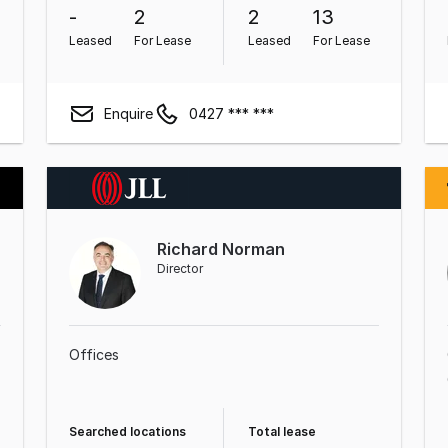
-
2
2
13
Leased
For Lease
Leased
For Lease
Enquire
0427 *** ***
Richard Norman
Director
Offices
Searched locations
Total lease