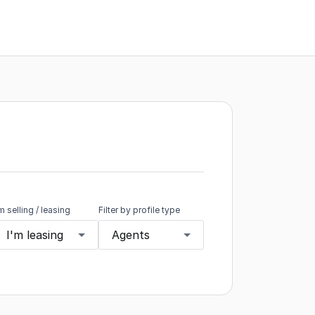
'm selling / leasing
Filter by profile type
I'm leasing
Agents