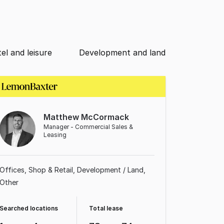
el and leisure
Development and land
Matthew McCormack
Manager - Commercial Sales &
Leasing
Offices
Shop & Retail
Development / Land
Other
Searched locations
Total lease