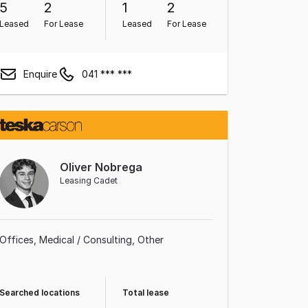
5
2
1
2
Leased
For Lease
Leased
For Lease
Enquire
041 *** ***
Oliver Nobrega
Leasing Cadet
Offices
Medical / Consulting
Other
Searched locations
Total lease