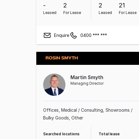
-
2
2
21
Leased
For Lease
Leased
For Lease
Enquire
0400 *** ***
Martin Smyth
Managing Director
Offices
Medical / Consulting
Showrooms /
Bulky Goods
Other
Searched locations
Total lease