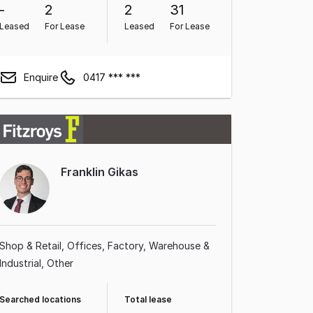
-
2
2
31
Leased
For Lease
Leased
For Lease
Enquire
0417 *** ***
Franklin Gikas
Shop & Retail
Offices
Factory, Warehouse &
Industrial
Other
Searched locations
Total lease