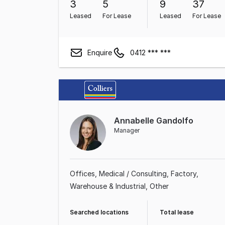
3
5
9
37
Leased
For Lease
Leased
For Lease
Enquire
0412 *** ***
Annabelle Gandolfo
Manager
Offices
Medical / Consulting
Factory,
Warehouse & Industrial
Other
Searched locations
Total lease