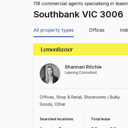
118
commercial agents specialising in leasi
Southbank VIC 3006
All property types
Offices
Ind
Shannan Ritchie
Leasing Consultant
Offices
Shop & Retail
Showrooms / Bulky
Goods
Other
Searched locations
Total lease