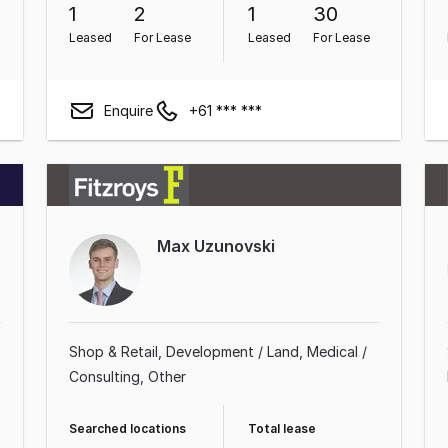
1
2
1
30
Leased
For Lease
Leased
For Lease
Enquire
+61 *** ***
Max Uzunovski
Shop & Retail
Development / Land
Medical /
Consulting
Other
Searched locations
Total lease