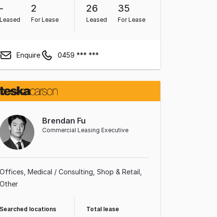
-
2
26
35
Leased
For Lease
Leased
For Lease
Enquire
0459 *** ***
Brendan Fu
Commercial Leasing Executive
Offices
Medical / Consulting
Shop & Retail
Other
Searched locations
Total lease