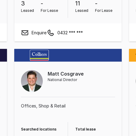
3
-
11
-
Leased
For Lease
Leased
For Lease
Enquire
0432 *** ***
Matt Cosgrave
National Director
Offices
Shop & Retail
Searched locations
Total lease