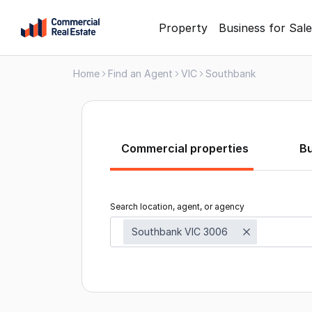
Skip
Property
Business for Sale
to
content
Home
Find an Agent
VIC
Southbank
.
Contact
Support
1300
799
Commercial properties
B
109
Search location, agent, or agency
Southbank VIC 3006