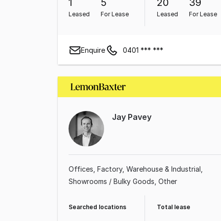
1
5
20
39
Leased
For Lease
Leased
For Lease
Enquire
0401 *** ***
Jay Pavey
Offices
Factory, Warehouse & Industrial
Showrooms / Bulky Goods
Other
Searched locations
Total lease