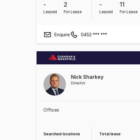
-
2
-
11
Leased
For Lease
Leased
For Lease
Enquire
0452 *** ***
Nick Sharkey
Director
Offices
Searched locations
Total lease