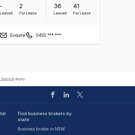
-
2
36
41
Leased
For Lease
Leased
For Lease
Enquire
0455 *** ***
 Service
apply.
tal
Find business brokers by
state
Business broker in NSW