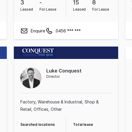
3
-
15
8
Leased
For Lease
Leased
For Lease
Enquire
0456 *** ***
Luke Conquest
Director
Factory, Warehouse & Industrial
Shop &
Retail
Offices
Other
Searched locations
Total lease