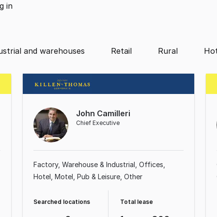
ng
in
ustrial and warehouses
Retail
Rural
Hot
John Camilleri
Chief Executive
Factory, Warehouse & Industrial
Offices
Hotel, Motel, Pub & Leisure
Other
Searched locations
Total lease