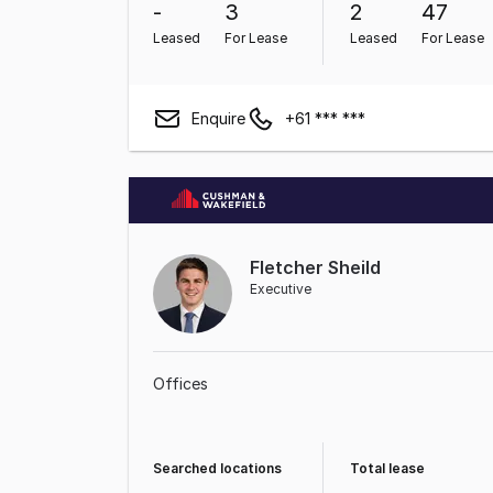
-
3
2
47
Leased
For Lease
Leased
For Lease
Enquire
+61 *** ***
Fletcher Sheild
Executive
Offices
Searched locations
Total lease