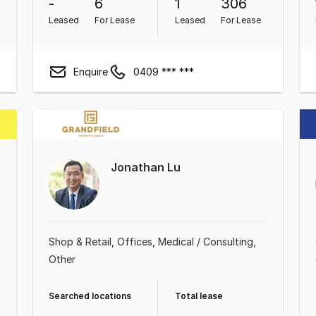
-
6
1
306
Leased
For Lease
Leased
For Lease
Enquire
0409 *** ***
Jonathan Lu
Shop & Retail
Offices
Medical / Consulting
Other
Searched locations
Total lease