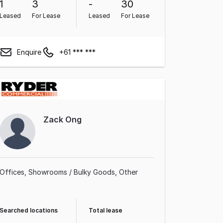
1
3
-
30
Leased
For Lease
Leased
For Lease
Enquire
+61 *** ***
Zack Ong
Offices
Showrooms / Bulky Goods
Other
Searched locations
Total lease