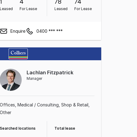
1
4
78
74
Leased
For Lease
Leased
For Lease
Enquire
0400 *** ***
Lachlan Fitzpatrick
Manager
Offices
Medical / Consulting
Shop & Retail
Other
Searched locations
Total lease