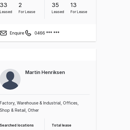
33
2
35
13
Leased
For Lease
Leased
For Lease
Enquire
0466 *** ***
Martin Henriksen
Factory, Warehouse & Industrial
Offices
Shop & Retail
Other
Searched locations
Total lease