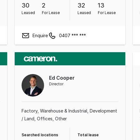
30
2
32
13
Leased
For Lease
Leased
For Lease
Enquire
0407 *** ***
Ed Cooper
Director
Factory, Warehouse & Industrial
Development
/ Land
Offices
Other
Searched locations
Total lease