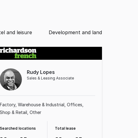
el and leisure
Development and land
Rudy Lopes
Sales & Leasing Associate
Factory, Warehouse & Industrial
Offices
Shop & Retail
Other
Searched locations
Total lease