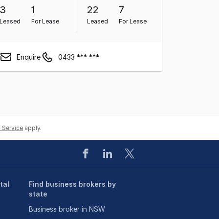
3
1
22
7
Leased
For Lease
Leased
For Lease
Enquire
0433 *** ***
 Service
apply.
tal
Find business brokers by
state
Business broker in NSW