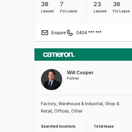
38
7
23
36
Leased
For Lease
Leased
For Lease
Enquire
0404 *** ***
Will Cooper
Partner
Factory, Warehouse & Industrial
Shop &
Retail
Offices
Other
Searched locations
Total lease