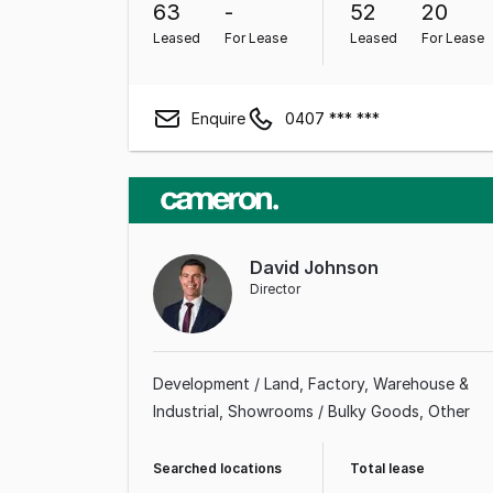
63
-
52
20
Leased
For Lease
Leased
For Lease
Enquire
0407 *** ***
David Johnson
Director
Development / Land
Factory, Warehouse &
Industrial
Showrooms / Bulky Goods
Other
Searched locations
Total lease