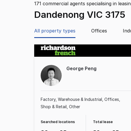
171
commercial agents specialising in leasi
Dandenong VIC 3175
All property types
Offices
Ind
George Peng
Factory, Warehouse & Industrial
Offices
Shop & Retail
Other
Searched locations
Total lease