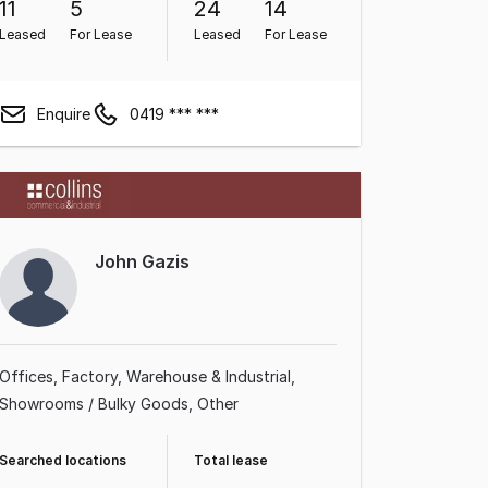
11
5
24
14
Leased
For Lease
Leased
For Lease
Enquire
0419 *** ***
John Gazis
Offices
Factory, Warehouse & Industrial
Showrooms / Bulky Goods
Other
Searched locations
Total lease