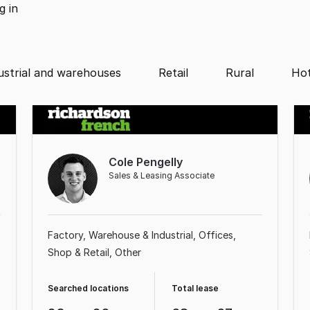
ng
in
ustrial and warehouses
Retail
Rural
Hot
Cole Pengelly
Sales & Leasing Associate
Factory, Warehouse & Industrial
Offices
Shop & Retail
Other
Searched locations
Total lease