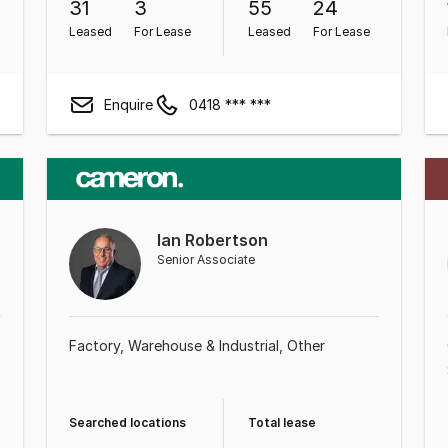
31
3
55
24
Leased
For Lease
Leased
For Lease
Enquire
0418 *** ***
Ian Robertson
Senior Associate
Factory, Warehouse & Industrial
Other
Searched locations
Total lease