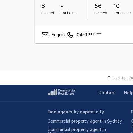
6
-
56
10
Leased
For Lease
Leased
For Lease
Enquire
0459 *** ***
This site is p
Contact
Hel
Find agents by capital city
F
Commercial property agent in Sydney
C
Commercial property agent in