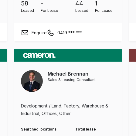
58
-
44
1
Leased
For Lease
Leased
For Lease
Enquire
0419 *** ***
Michael Brennan
Sales & Leasing Consultant
Development / Land
Factory, Warehouse &
Industrial
Offices
Other
Searched locations
Total lease