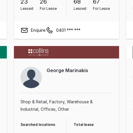
23
26
68
67
Leased
For Lease
Leased
For Lease
Enquire
0401 *** ***
George Marinakis
Shop & Retail
Factory, Warehouse &
Industrial
Offices
Other
Searched locations
Total lease