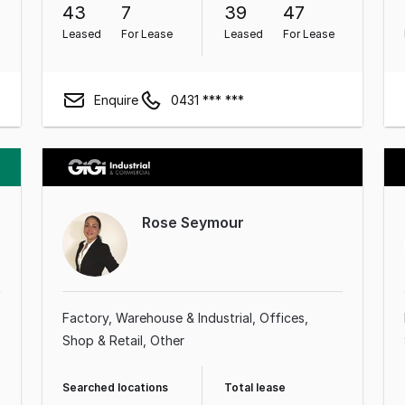
43
7
39
47
Leased
For Lease
Leased
For Lease
Enquire
0431 *** ***
Rose Seymour
Factory, Warehouse & Industrial
Offices
Shop & Retail
Other
Searched locations
Total lease