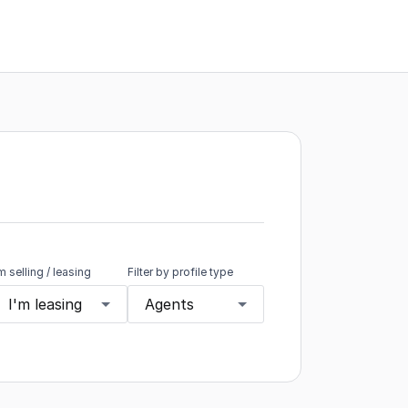
'm selling / leasing
Filter by profile type
I'm leasing
Agents