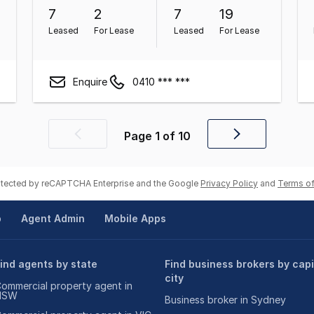
7
2
7
19
Leased
For Lease
Leased
For Lease
Enquire
0410 *** ***
Page
1
of
10
Previous
Next
page
page
rotected by reCAPTCHA Enterprise and the Google
Privacy Policy
and
Terms of
p
Agent Admin
Mobile Apps
ind agents by state
Find business brokers by capi
city
ommercial property agent in
NSW
Business broker in Sydney