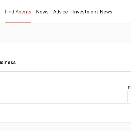
Find Agents
News
Advice
Investment News
usiness
I