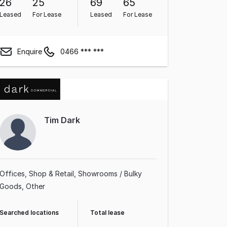
26
25
69
65
Leased
For Lease
Leased
For Lease
Enquire
0466 *** ***
Tim Dark
Offices
Shop & Retail
Showrooms / Bulky
Goods
Other
Searched locations
Total lease