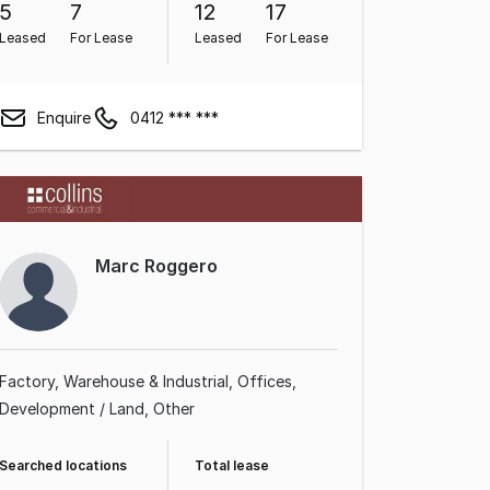
5
7
12
17
Leased
For Lease
Leased
For Lease
Enquire
0412 *** ***
Marc Roggero
Factory, Warehouse & Industrial
Offices
Development / Land
Other
Searched locations
Total lease