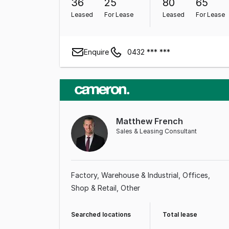
36
25
80
65
Leased
For Lease
Leased
For Lease
Enquire
0432 *** ***
Matthew French
Sales & Leasing Consultant
Factory, Warehouse & Industrial
Offices
Shop & Retail
Other
Searched locations
Total lease