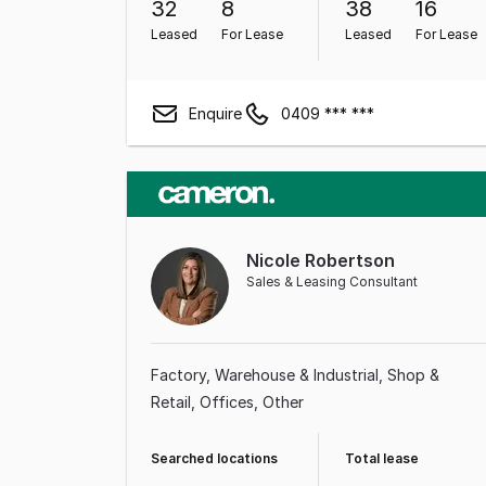
32
8
38
16
Leased
For Lease
Leased
For Lease
Enquire
0409 *** ***
Nicole Robertson
Sales & Leasing Consultant
Factory, Warehouse & Industrial
Shop &
Retail
Offices
Other
Searched locations
Total lease