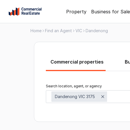
Skip
Property
Business for Sale
to
content
Home
Find an Agent
VIC
Dandenong
.
Contact
Support
1300
799
Commercial properties
B
109
Search location, agent, or agency
Dandenong VIC 3175