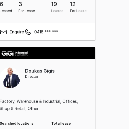
6
3
19
12
Leased
For Lease
Leased
For Lease
Enquire
0418 *** ***
Doukas Gigis
Director
Factory, Warehouse & Industrial
Offices
Shop & Retail
Other
Searched locations
Total lease