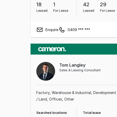
18
1
42
29
Leased
For Lease
Leased
For Lease
Enquire
0409 *** ***
Tom Langley
Sales & Leasing Consultant
Factory, Warehouse & Industrial
Development
/ Land
Offices
Other
Searched locations
Total lease