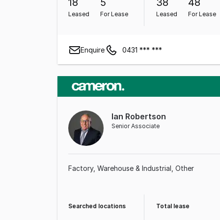
18
5
38
48
Leased
For Lease
Leased
For Lease
Enquire
0431 *** ***
Ian Robertson
Senior Associate
Factory, Warehouse & Industrial
Other
Searched locations
Total lease