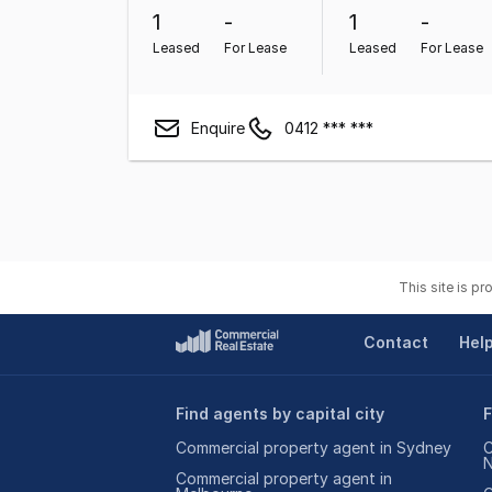
1
-
1
-
Leased
For Lease
Leased
For Lease
Enquire
0412 *** ***
This site is p
Contact
Hel
Find agents by capital city
F
Commercial property agent in Sydney
C
Commercial property agent in