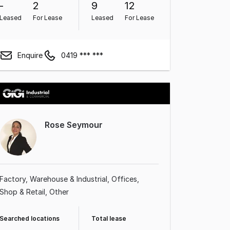
-
2
9
12
Leased
For Lease
Leased
For Lease
Enquire
0419 *** ***
Rose Seymour
Factory, Warehouse & Industrial
Offices
Shop & Retail
Other
Searched locations
Total lease