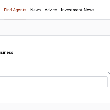
Find Agents
News
Advice
Investment News
usiness
I