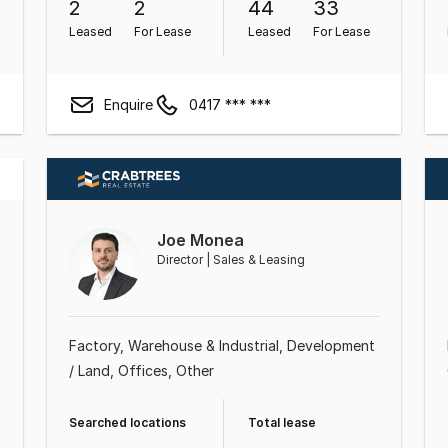
2
2
44
33
Leased
For Lease
Leased
For Lease
Enquire
0417 *** ***
Joe Monea
Director | Sales & Leasing
Factory, Warehouse & Industrial
Development
/ Land
Offices
Other
Searched locations
Total lease