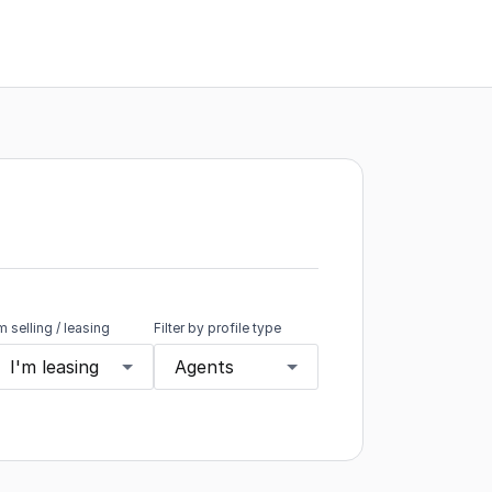
'm selling / leasing
Filter by profile type
I'm leasing
Agents