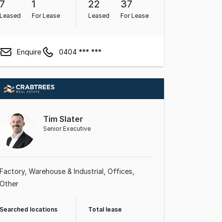
7
1
22
37
Leased
For Lease
Leased
For Lease
Enquire
0404 *** ***
Tim Slater
Senior Executive
Factory, Warehouse & Industrial
Offices
Other
Searched locations
Total lease