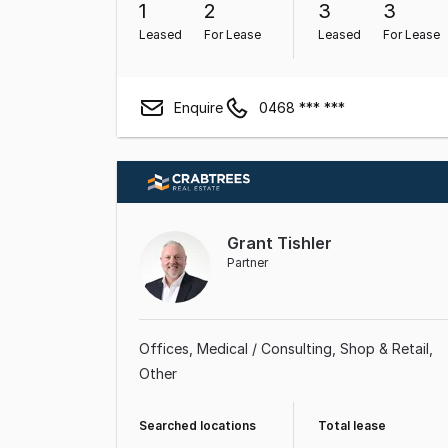
1
2
3
3
Leased
For Lease
Leased
For Lease
Enquire
0468 *** ***
Grant Tishler
Partner
Offices
Medical / Consulting
Shop & Retail
Other
Searched locations
Total lease