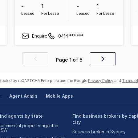
-
1
-
1
Leased
For Lease
Leased
For Lease
Enquire
0414 *** ***
Page
1
of
5
Previous
Next
page
page
rotected by reCAPTCHA Enterprise and the Google
Privacy Policy
and
Terms of
p
Agent Admin
Mobile Apps
ind agents by state
Find business brokers by capi
city
ommercial property agent in
NSW
Business broker in Sydney