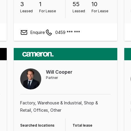
3
1
55
10
Leased
For Lease
Leased
For Lease
Enquire
0459 *** ***
Will Cooper
Partner
Factory, Warehouse & Industrial
Shop &
Retail
Offices
Other
Searched locations
Total lease