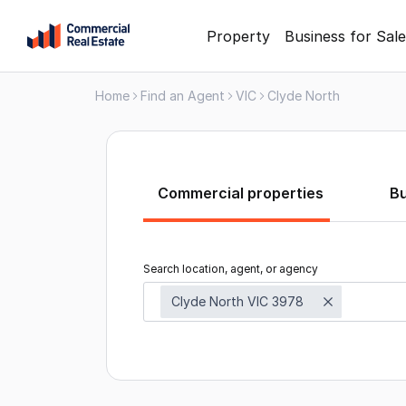
Skip
Property
Business for Sale
to
content
Home
Find an Agent
VIC
Clyde North
.
Contact
Support
1300
799
Commercial properties
B
109
Search location, agent, or agency
Clyde North VIC 3978