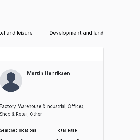
el and leisure
Development and land
Martin Henriksen
Factory, Warehouse & Industrial
Offices
Shop & Retail
Other
Searched locations
Total lease