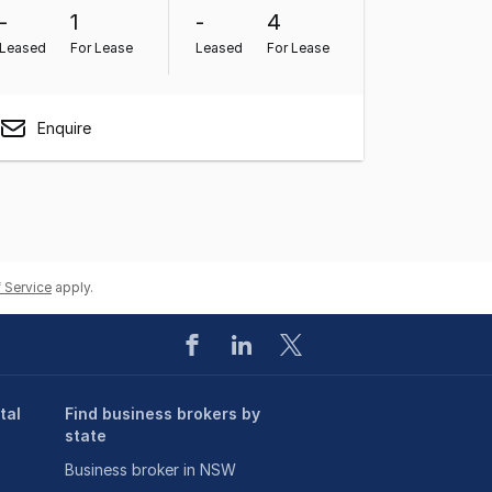
-
1
-
4
Leased
For Lease
Leased
For Lease
Enquire
 Service
apply.
tal
Find business brokers by
state
Business broker in NSW