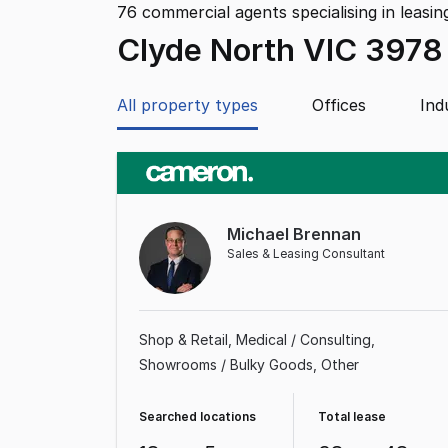
76
commercial agents specialising in leasin
Clyde North VIC 3978
All property types
Offices
Ind
Michael Brennan
Sales & Leasing Consultant
Shop & Retail
Medical / Consulting
Showrooms / Bulky Goods
Other
Searched locations
Total lease