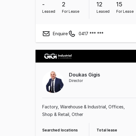
-
2
12
15
Leased
For Lease
Leased
For Lease
Enquire
0417 *** ***
Doukas Gigis
Director
Factory, Warehouse & Industrial
Offices
Shop & Retail
Other
Searched locations
Total lease