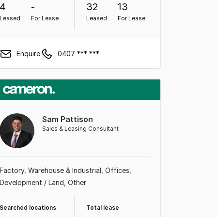
4
-
32
13
Leased
For Lease
Leased
For Lease
Enquire
0407 *** ***
Sam Pattison
Sales & Leasing Consultant
Factory, Warehouse & Industrial
Offices
Development / Land
Other
Searched locations
Total lease