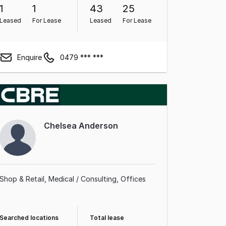
1
1
43
25
Leased
For Lease
Leased
For Lease
Enquire
0479 *** ***
Chelsea Anderson
Shop & Retail
Medical / Consulting
Offices
Searched locations
Total lease