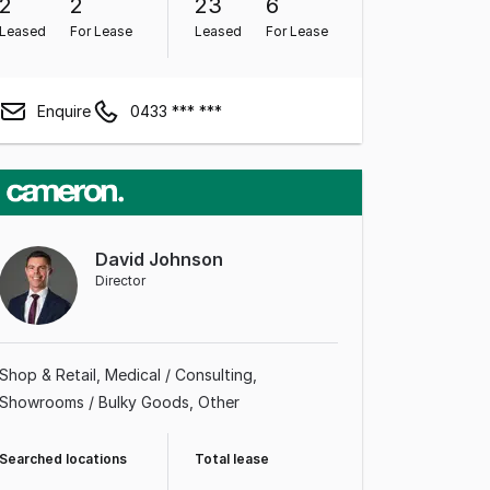
2
2
23
6
Leased
For Lease
Leased
For Lease
Enquire
0433 *** ***
David Johnson
Director
Shop & Retail
Medical / Consulting
Showrooms / Bulky Goods
Other
Searched locations
Total lease