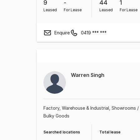
9
-
44
1
Leased
For Lease
Leased
For Lease
Enquire
0419 *** ***
Warren Singh
Factory, Warehouse & Industrial
Showrooms /
Bulky Goods
Searched locations
Total lease