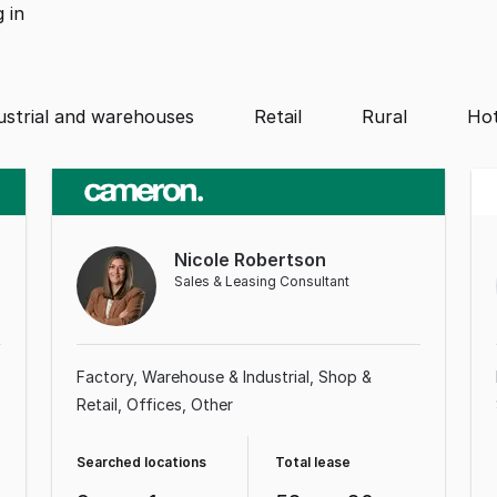
g
in
ustrial and warehouses
Retail
Rural
Hot
Nicole Robertson
Sales & Leasing Consultant
Factory, Warehouse & Industrial
Shop &
Retail
Offices
Other
Searched locations
Total lease