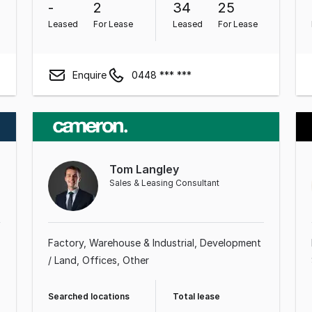
-
2
34
25
Leased
For Lease
Leased
For Lease
Enquire
0448 *** ***
Tom Langley
Sales & Leasing Consultant
Factory, Warehouse & Industrial
Development
/ Land
Offices
Other
Searched locations
Total lease