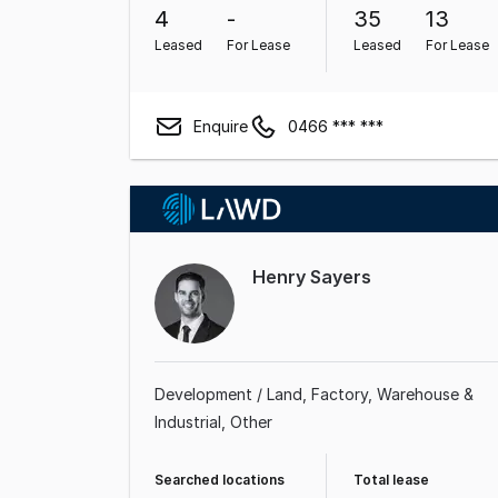
4
-
35
13
Leased
For Lease
Leased
For Lease
Enquire
0466 *** ***
Henry Sayers
Development / Land
Factory, Warehouse &
Industrial
Other
Searched locations
Total lease