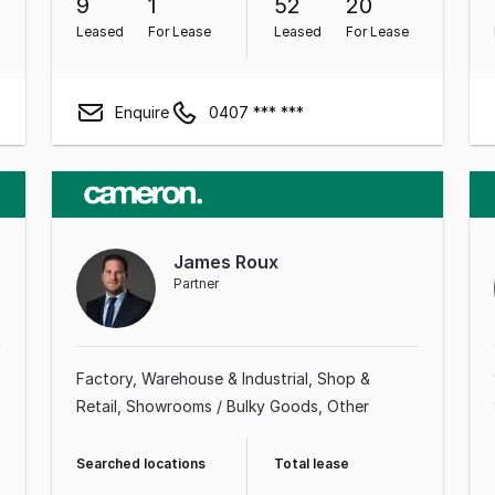
9
1
52
20
Leased
For Lease
Leased
For Lease
Enquire
0407 *** ***
James Roux
Partner
Factory, Warehouse & Industrial
Shop &
Retail
Showrooms / Bulky Goods
Other
Searched locations
Total lease