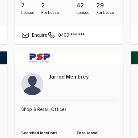
7
2
42
29
Leased
For Lease
Leased
For Lease
Enquire
0409 *** ***
Jarrod Membrey
Shop & Retail
Offices
Searched locations
Total lease