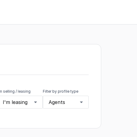
'm selling / leasing
Filter by profile type
I'm leasing
Agents