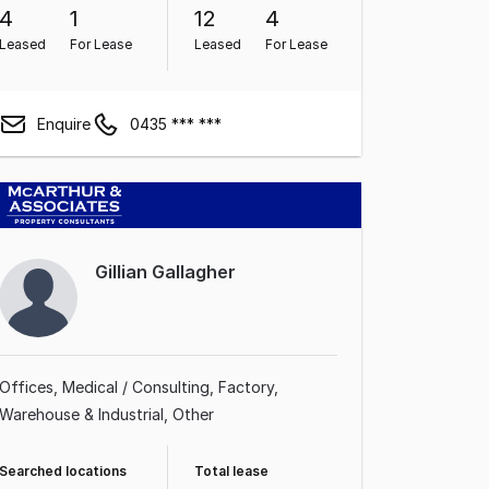
4
1
12
4
Leased
For Lease
Leased
For Lease
Enquire
0435 *** ***
Gillian Gallagher
Offices
Medical / Consulting
Factory,
Warehouse & Industrial
Other
Searched locations
Total lease