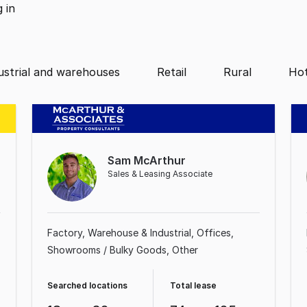
g
in
ustrial and warehouses
Retail
Rural
Hot
Sam McArthur
Sales & Leasing Associate
Factory, Warehouse & Industrial
Offices
Showrooms / Bulky Goods
Other
Searched locations
Total lease