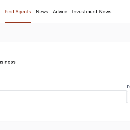
Find Agents
News
Advice
Investment News
usiness
I