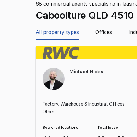
68
commercial agents specialising in leasin
Caboolture QLD 4510
All property types
Offices
Ind
Michael Nides
Factory, Warehouse & Industrial
Offices
Other
Searched locations
Total lease