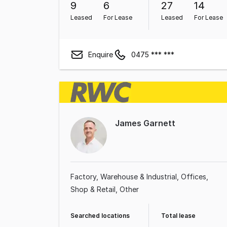
9
6
27
14
Leased
For Lease
Leased
For Lease
Enquire
0475 *** ***
James Garnett
Factory, Warehouse & Industrial
Offices
Shop & Retail
Other
Searched locations
Total lease