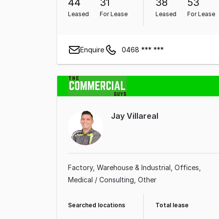
44
31
38
53
Leased
For Lease
Leased
For Lease
Enquire
0468 *** ***
Jay Villareal
Factory, Warehouse & Industrial
Offices
Medical / Consulting
Other
Searched locations
Total lease