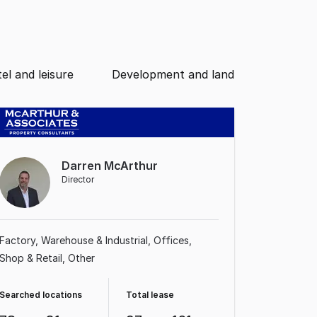
el and leisure
Development and land
Darren McArthur
Director
Factory, Warehouse & Industrial
Offices
Shop & Retail
Other
Searched locations
Total lease