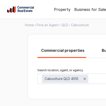
Skip
Property
Business for Sale
to
content
Home
Find an Agent
QLD
Caboolture
.
Contact
Support
1300
799
Commercial properties
B
109
Search location, agent, or agency
Caboolture QLD 4510