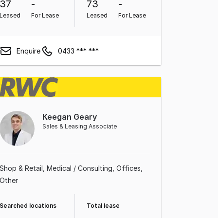
37
-
73
-
Leased
For Lease
Leased
For Lease
Enquire
0433 *** ***
Keegan Geary
Sales & Leasing Associate
Shop & Retail
Medical / Consulting
Offices
Other
Searched locations
Total lease