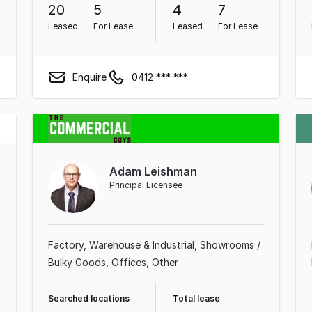
20
5
4
7
Leased
For Lease
Leased
For Lease
Enquire
0412 *** ***
Adam Leishman
Principal Licensee
Factory, Warehouse & Industrial
Showrooms /
Bulky Goods
Offices
Other
Searched locations
Total lease