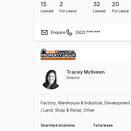
15
2
32
20
Leased
For Lease
Leased
For Lease
Enquire
0422 *** ***
Tracey McIlveen
Director
Factory, Warehouse & Industrial
Development
/ Land
Shop & Retail
Other
Searched locations
Total lease