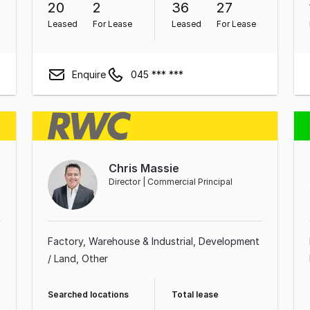
20
2
36
27
Leased
For Lease
Leased
For Lease
Enquire
045 *** ***
Chris Massie
Director | Commercial Principal
Factory, Warehouse & Industrial
Development
/ Land
Other
Searched locations
Total lease