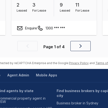
2
3
9
11
Leased
For Lease
Leased
For Lease
Enquire
1300 *** ***
Page
1
of
4
Previous
Next
page
page
rotected by reCAPTCHA Enterprise and the Google
Privacy Policy
and
Terms of
p
Agent Admin
Mobile Apps
ind agents by state
Find business brokers by capi
city
ommercial property agent in
NSW
Business broker in Sydney