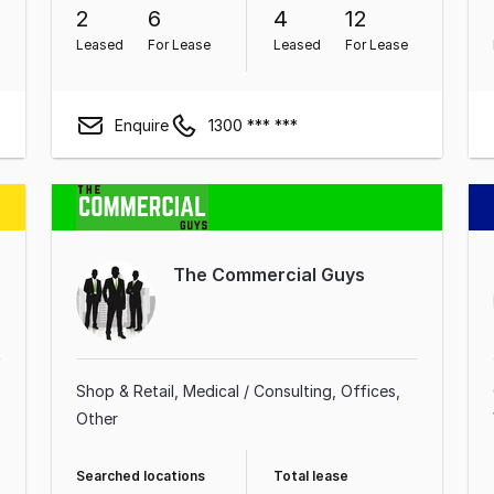
2
6
4
12
Leased
For Lease
Leased
For Lease
Enquire
1300 *** ***
The Commercial Guys
Shop & Retail
Medical / Consulting
Offices
Other
Searched locations
Total lease