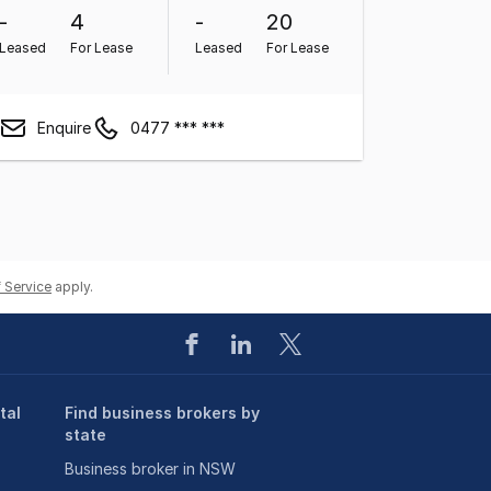
-
4
-
20
Leased
For Lease
Leased
For Lease
Enquire
0477 *** ***
 Service
apply.
tal
Find business brokers by
state
Business broker in NSW