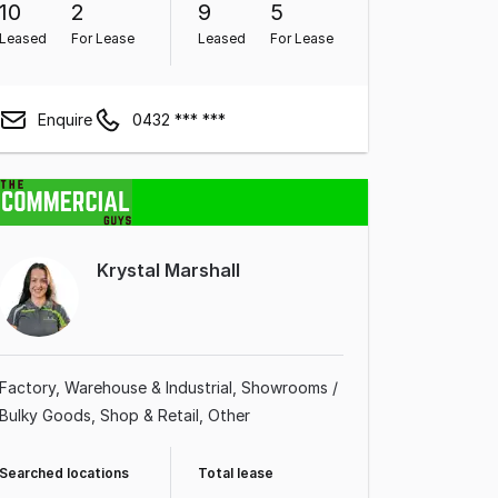
10
2
9
5
Leased
For Lease
Leased
For Lease
Enquire
0432 *** ***
Krystal Marshall
Factory, Warehouse & Industrial
Showrooms /
Bulky Goods
Shop & Retail
Other
Searched locations
Total lease