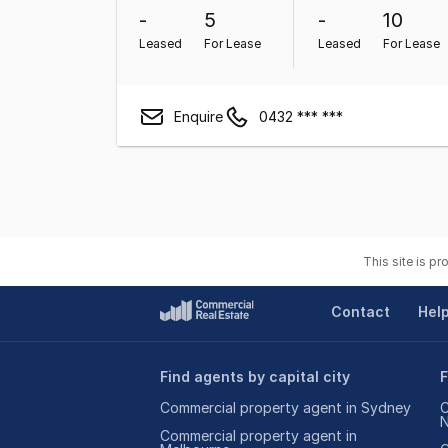
-
5
-
10
Leased
For Lease
Leased
For Lease
Enquire
0432 *** ***
This site is p
Contact
Hel
Find agents by capital city
F
Commercial property agent in Sydney
C
Commercial property agent in