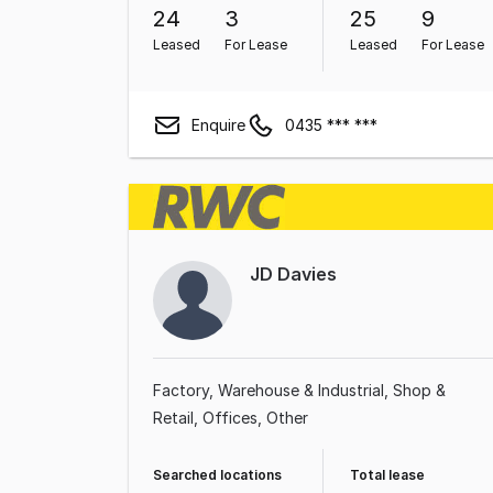
24
3
25
9
Leased
For Lease
Leased
For Lease
Enquire
0435 *** ***
JD Davies
Factory, Warehouse & Industrial
Shop &
Retail
Offices
Other
Searched locations
Total lease