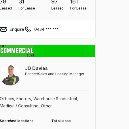
78
31
97
161
Leased
For Lease
Leased
For Lease
Enquire
0434 *** ***
JD Davies
Partner/Sales and Leasing Manager
Offices
Factory, Warehouse & Industrial
Medical / Consulting
Other
Searched locations
Total lease