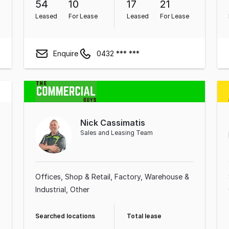
54
10
17
21
Leased
For Lease
Leased
For Lease
Enquire
0432 *** ***
Nick Cassimatis
Sales and Leasing Team
Offices
Shop & Retail
Factory, Warehouse &
Industrial
Other
Searched locations
Total lease