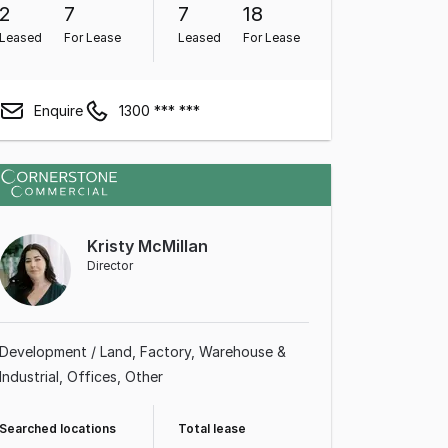
2
7
7
18
Leased
For Lease
Leased
For Lease
Enquire
1300 *** ***
Kristy McMillan
Director
Development / Land
Factory, Warehouse &
Industrial
Offices
Other
Searched locations
Total lease