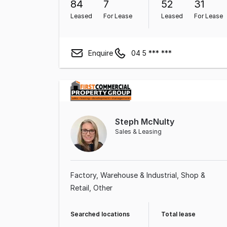
84
7
52
31
Leased
For Lease
Leased
For Lease
Enquire
04 5 *** ***
Steph McNulty
Sales & Leasing
Factory, Warehouse & Industrial
Shop &
Retail
Other
Searched locations
Total lease