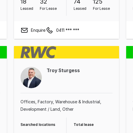
18
32
74
125
Leased
For Lease
Leased
For Lease
Enquire
0411 *** ***
Troy Sturgess
Offices
Factory, Warehouse & Industrial
Development / Land
Other
Searched locations
Total lease