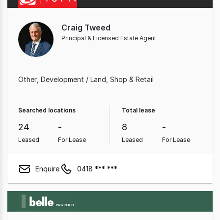
Craig Tweed
Principal & Licensed Estate Agent
Other
Development / Land
Shop & Retail
Searched locations
Total lease
24
-
8
-
Leased
For Lease
Leased
For Lease
Enquire
0418 *** ***