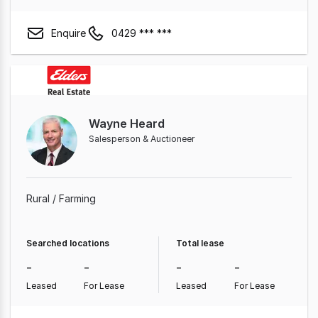
Enquire
0429 *** ***
Wayne Heard
Salesperson & Auctioneer
Rural / Farming
Searched locations
Total lease
-
-
-
-
Leased
For Lease
Leased
For Lease