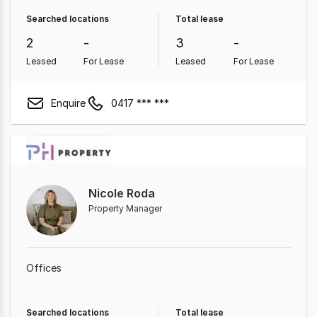
Searched locations
Total lease
2
-
3
-
Leased
For Lease
Leased
For Lease
Enquire
0417 *** ***
Nicole Roda
Property Manager
Offices
Searched locations
Total lease