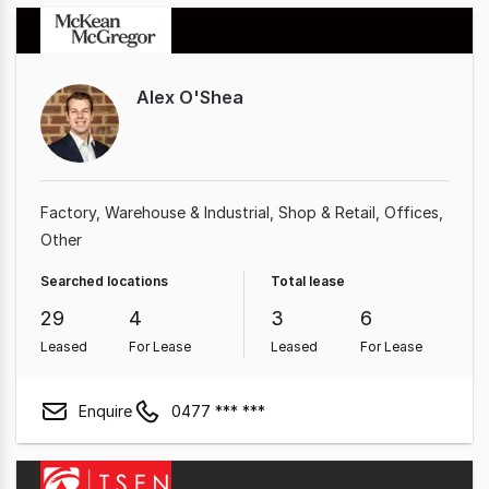
Alex O'Shea
Factory, Warehouse & Industrial
Shop & Retail
Offices
Other
Searched locations
Total lease
29
4
3
6
Leased
For Lease
Leased
For Lease
Enquire
0477 *** ***