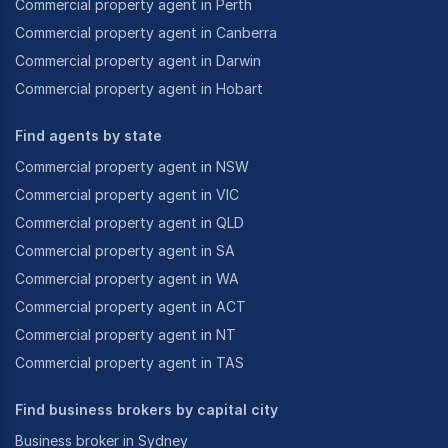
Commercial property agent in Perth
Commercial property agent in Canberra
Commercial property agent in Darwin
Commercial property agent in Hobart
Find agents by state
Commercial property agent in NSW
Commercial property agent in VIC
Commercial property agent in QLD
Commercial property agent in SA
Commercial property agent in WA
Commercial property agent in ACT
Commercial property agent in NT
Commercial property agent in TAS
Find business brokers by capital city
Business broker in Sydney