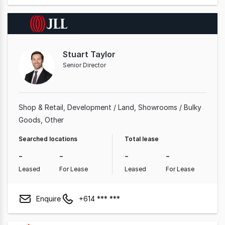
Stuart Taylor
Senior Director
Shop & Retail
Development / Land
Showrooms / Bulky
Goods
Other
Searched locations
Total lease
-
-
-
-
Leased
For Lease
Leased
For Lease
Enquire
+614 *** ***