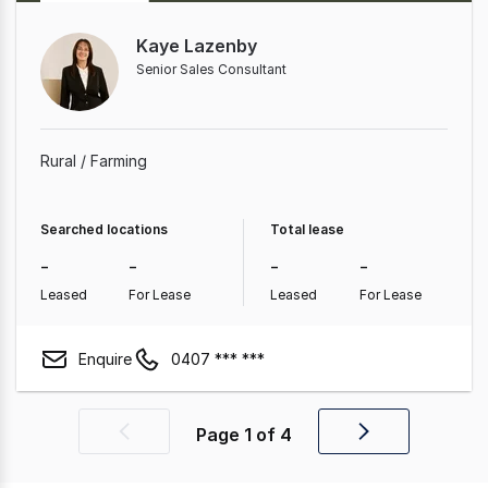
Kaye Lazenby
Senior Sales Consultant
Rural / Farming
Searched locations
Total lease
-
-
-
-
Leased
For Lease
Leased
For Lease
Enquire
0407 *** ***
Page
1
of
4
Previous
Next
page
page