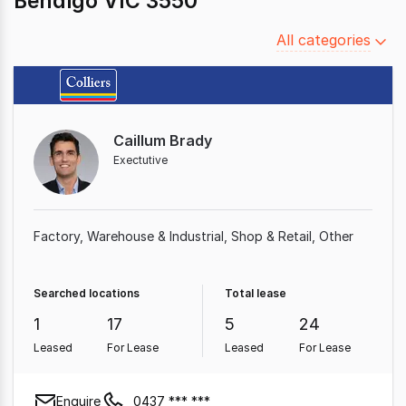
Bendigo VIC 3550
Filter
All categories
by
category
Caillum Brady
Exectutive
Factory, Warehouse & Industrial
Shop & Retail
Other
Searched locations
Total lease
1
17
5
24
Leased
For Lease
Leased
For Lease
Enquire
0437 *** ***