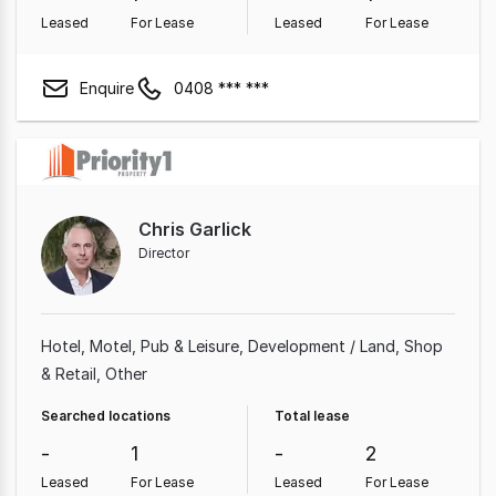
Leased
For Lease
Leased
For Lease
Enquire
0408 *** ***
Chris Garlick
Director
Hotel, Motel, Pub & Leisure
Development / Land
Shop
& Retail
Other
Searched locations
Total lease
-
1
-
2
Leased
For Lease
Leased
For Lease