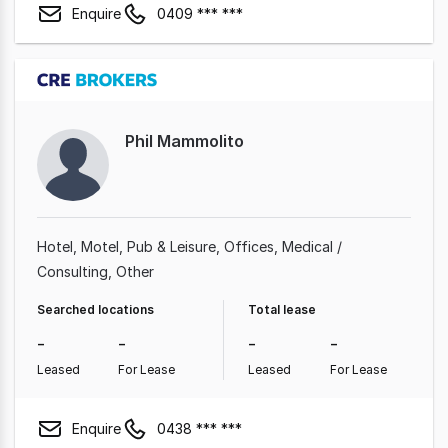
Enquire
0409 *** ***
Phil Mammolito
Hotel, Motel, Pub & Leisure
Offices
Medical /
Consulting
Other
Searched locations
Total lease
-
-
-
-
Leased
For Lease
Leased
For Lease
Enquire
0438 *** ***