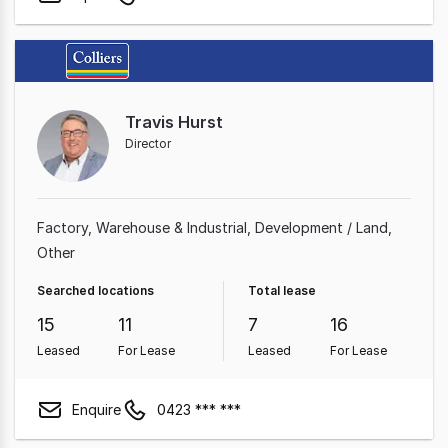
Travis Hurst
Director
Factory, Warehouse & Industrial
Development / Land
Other
Searched locations
Total lease
15
11
7
16
Leased
For Lease
Leased
For Lease
Enquire
0423 *** ***