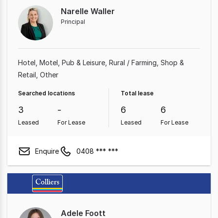
Narelle Waller
Principal
Hotel, Motel, Pub & Leisure
Rural / Farming
Shop &
Retail
Other
Searched locations
Total lease
3
-
6
6
Leased
For Lease
Leased
For Lease
Enquire
0408 *** ***
Adele Foott