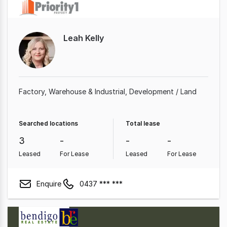
Leah Kelly
Factory, Warehouse & Industrial
Development / Land
Searched locations
Total lease
3
-
-
-
Leased
For Lease
Leased
For Lease
Enquire
0437 *** ***