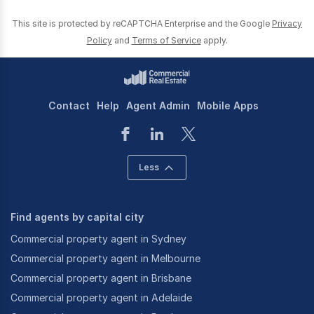
This site is protected by reCAPTCHA Enterprise and the Google
Privacy
Policy
and
Terms of Service
apply.
Contact
Help
Agent Admin
Mobile Apps
Less
Find agents by capital city
Commercial property agent in Sydney
Commercial property agent in Melbourne
Commercial property agent in Brisbane
Commercial property agent in Adelaide