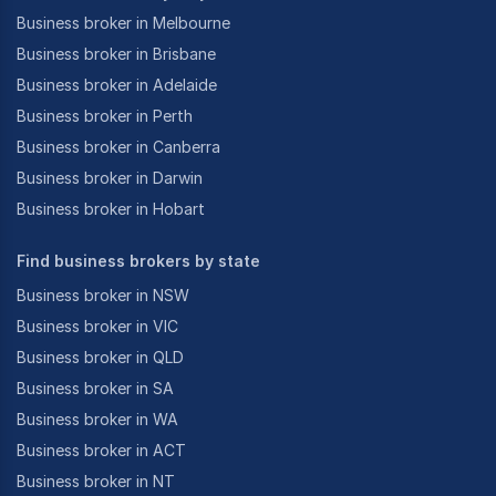
Business broker in Melbourne
Business broker in Brisbane
Business broker in Adelaide
Business broker in Perth
Business broker in Canberra
Business broker in Darwin
Business broker in Hobart
Find business brokers by state
Business broker in NSW
Business broker in VIC
Business broker in QLD
Business broker in SA
Business broker in WA
Business broker in ACT
Business broker in NT