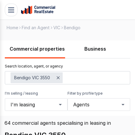
Skip
Toggle
to
navigation
content
Home
Find an Agent
VIC
Bendigo
.
Contact
Support
Commercial properties
Business
1300
799
Search location, agent, or agency
109
Bendigo VIC 3550
I'm selling / leasing
Filter by profile type
I'm leasing
Agents
64
commercial agents specialising in leasing
in