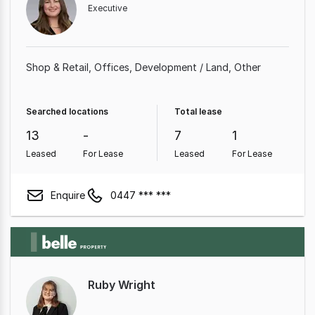
Executive
Shop & Retail
Offices
Development / Land
Other
Searched locations
Total lease
13
-
7
1
Leased
For Lease
Leased
For Lease
Enquire
0447 *** ***
Ruby Wright