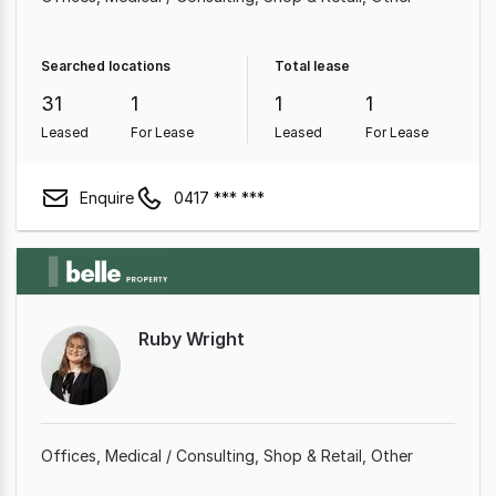
Searched locations
Total lease
31
1
1
1
Leased
For Lease
Leased
For Lease
Enquire
0417 *** ***
Ruby Wright
Offices
Medical / Consulting
Shop & Retail
Other