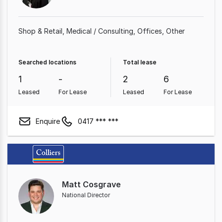
Shop & Retail
Medical / Consulting
Offices
Other
Searched locations
Total lease
1
-
2
6
Leased
For Lease
Leased
For Lease
Enquire
0417 *** ***
Matt Cosgrave
National Director