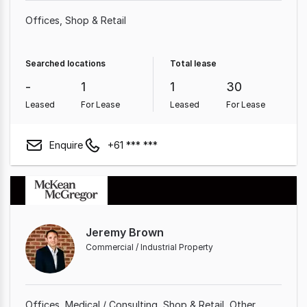
Offices
Shop & Retail
Searched locations
Total lease
-
1
1
30
Leased
For Lease
Leased
For Lease
Enquire
+61 *** ***
Jeremy Brown
Commercial / Industrial Property
Offices
Medical / Consulting
Shop & Retail
Other