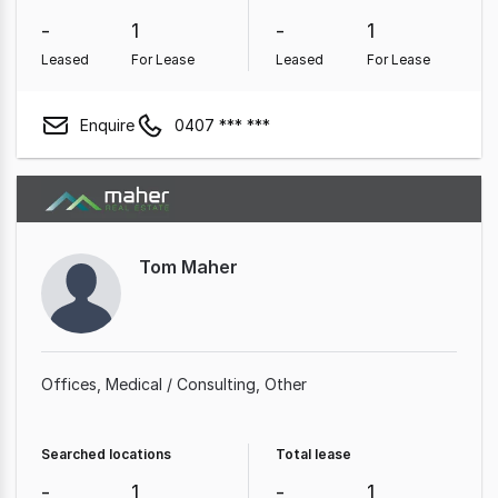
-
1
-
1
Leased
For Lease
Leased
For Lease
Enquire
0407 *** ***
Tom Maher
Offices
Medical / Consulting
Other
Searched locations
Total lease
-
1
-
1