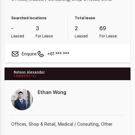
Searched locations
Total lease
-
3
2
69
Leased
For Lease
Leased
For Lease
Enquire
+61 *** ***
Ethan Wong
Offices
Shop & Retail
Medical / Consulting
Other