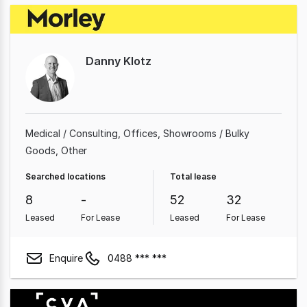
Danny Klotz
Medical / Consulting
Offices
Showrooms / Bulky
Goods
Other
Searched locations
Total lease
8
-
52
32
Leased
For Lease
Leased
For Lease
Enquire
0488 *** ***