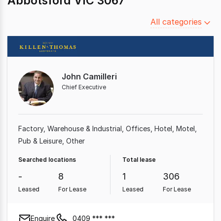
Abbotsford VIC 3067
Filter
All categories
by
category
John Camilleri
Chief Executive
Factory, Warehouse & Industrial
Offices
Hotel, Motel,
Pub & Leisure
Other
Searched locations
Total lease
-
8
1
306
Leased
For Lease
Leased
For Lease
Enquire
0409 *** ***