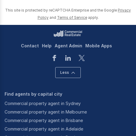
This site is protected by reCAPTCHA Enterprise and the Google
Privacy
Policy
and
Terms of Service
apply.
Contact
Help
Agent Admin
Mobile Apps
Less
Find agents by capital city
Commercial property agent in Sydney
Commercial property agent in Melbourne
Commercial property agent in Brisbane
Commercial property agent in Adelaide