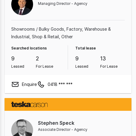
Managing Director - Agency
Showrooms / Bulky Goods
Factory, Warehouse &
Industrial
Shop & Retail
Other
Searched locations
Total lease
9
2
9
13
Leased
For Lease
Leased
For Lease
Enquire
0418 *** ***
Stephen Speck
Associate Director - Agency