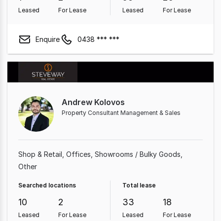
Leased
For Lease
Leased
For Lease
Enquire
0438 *** ***
Andrew Kolovos
Property Consultant Management & Sales
Shop & Retail
Offices
Showrooms / Bulky Goods
Other
Searched locations
Total lease
10
2
33
18
Leased
For Lease
Leased
For Lease