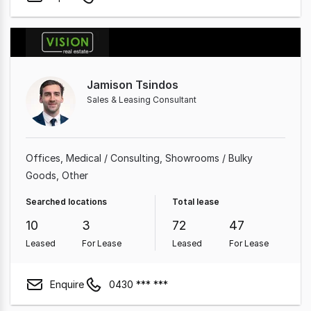
Jamison Tsindos
Sales & Leasing Consultant
Offices
Medical / Consulting
Showrooms / Bulky
Goods
Other
Searched locations
Total lease
10
3
72
47
Leased
For Lease
Leased
For Lease
Enquire
0430 *** ***