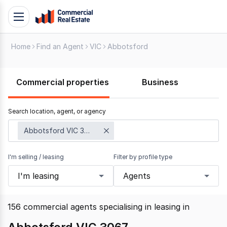
Skip
Toggle
to
navigation
content
Home
Find an Agent
VIC
Abbotsford
.
Contact
Support
Commercial properties
Business
1300
799
Search location, agent, or agency
109
Abbotsford VIC 3067
I'm selling / leasing
Filter by profile type
I'm leasing
Agents
156
commercial agents specialising in leasing
in