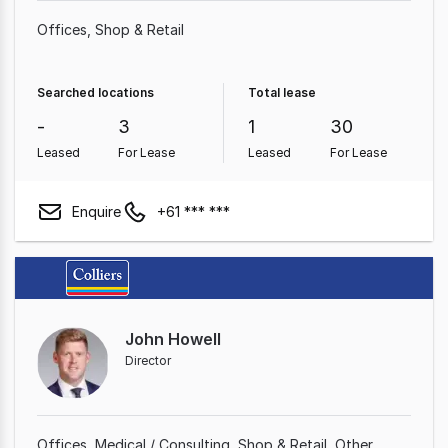
Offices
Shop & Retail
Searched locations
Total lease
-
3
1
30
Leased
For Lease
Leased
For Lease
Enquire
+61 *** ***
John Howell
Director
Offices
Medical / Consulting
Shop & Retail
Other