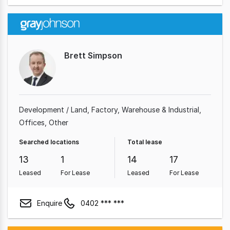
Brett Simpson
Development / Land
Factory, Warehouse & Industrial
Offices
Other
Searched locations
Total lease
13
1
14
17
Leased
For Lease
Leased
For Lease
Enquire
0402 *** ***