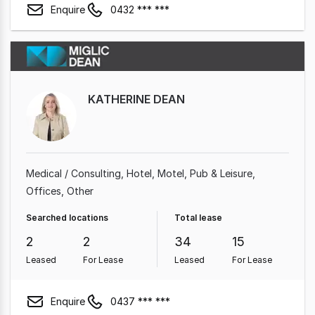
Enquire
0432 *** ***
KATHERINE DEAN
Medical / Consulting
Hotel, Motel, Pub & Leisure
Offices
Other
Searched locations
Total lease
2
2
34
15
Leased
For Lease
Leased
For Lease
Enquire
0437 *** ***