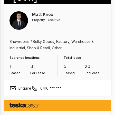
Matt Knox
Property Executive
Showrooms / Bulky Goods
Factory, Warehouse &
Industrial
Shop & Retail
Other
Searched locations
Total lease
1
3
5
20
Leased
For Lease
Leased
For Lease
Enquire
0416 *** ***