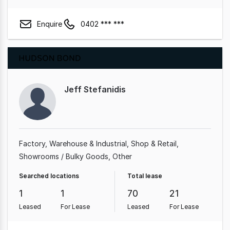
Enquire
0402 *** ***
Jeff Stefanidis
Factory, Warehouse & Industrial
Shop & Retail
Showrooms / Bulky Goods
Other
Searched locations
Total lease
1
1
70
21
Leased
For Lease
Leased
For Lease