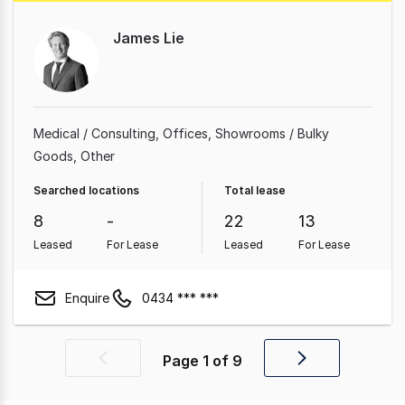
James Lie
Medical / Consulting
Offices
Showrooms / Bulky
Goods
Other
Searched locations
Total lease
8
-
22
13
Leased
For Lease
Leased
For Lease
Enquire
0434 *** ***
Page
1
of
9
Previous
Next
page
page