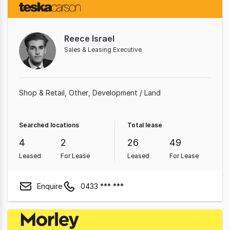
Reece Israel
Sales & Leasing Executive
Shop & Retail
Other
Development / Land
Searched locations
Total lease
4
2
26
49
Leased
For Lease
Leased
For Lease
Enquire
0433 *** ***