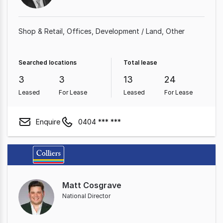
Shop & Retail
Offices
Development / Land
Other
Searched locations
Total lease
3
3
13
24
Leased
For Lease
Leased
For Lease
Enquire
0404 *** ***
Matt Cosgrave
National Director