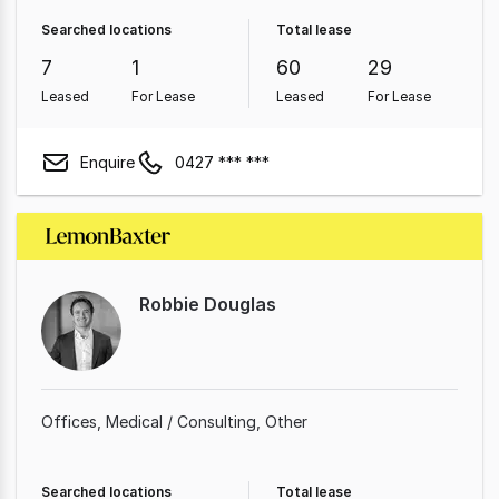
Searched locations
Total lease
7
1
60
29
Leased
For Lease
Leased
For Lease
Enquire
0427 *** ***
Robbie Douglas
Offices
Medical / Consulting
Other
Searched locations
Total lease