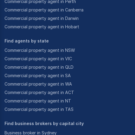
Commercial property agent in Perth
Commercial property agent in Canberra
Commercial property agent in Darwin
Commercial property agent in Hobart
Find agents by state
Commercial property agent in NSW
Commercial property agent in VIC
Commercial property agent in QLD
Commercial property agent in SA
Commercial property agent in WA
Commercial property agent in ACT
Commercial property agent in NT
Commercial property agent in TAS
Find business brokers by capital city
Business broker in Sydney