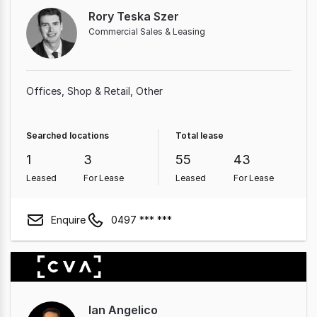
Rory Teska Szer
Commercial Sales & Leasing
Offices
Shop & Retail
Other
Searched locations
Total lease
1
3
55
43
Leased
For Lease
Leased
For Lease
Enquire
0497 *** ***
Ian Angelico