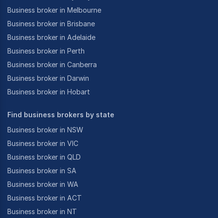
Business broker in Melbourne
Business broker in Brisbane
Business broker in Adelaide
Business broker in Perth
Business broker in Canberra
Business broker in Darwin
Business broker in Hobart
Find business brokers by state
Business broker in NSW
Business broker in VIC
Business broker in QLD
Business broker in SA
Business broker in WA
Business broker in ACT
Business broker in NT