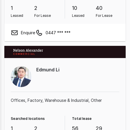
1
2
10
40
Leased
For Lease
Leased
For Lease
Enquire
0447 *** ***
Edmund Li
Offices
Factory, Warehouse & Industrial
Other
Searched locations
Total lease
1
2
56
29