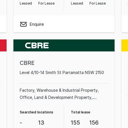
Leased
For Lease
Leased
For Lease
Enquire
CBRE
Level 4/10-14 Smith St Parramatta NSW 2150
Factory, Warehouse & Industrial Property
Office
Land & Development Property
Showroom & Bulky Goods Property
Other
Property
Shop & Retail Property
Medical &
Searched locations
Total lease
Consulting Property
-
13
155
156