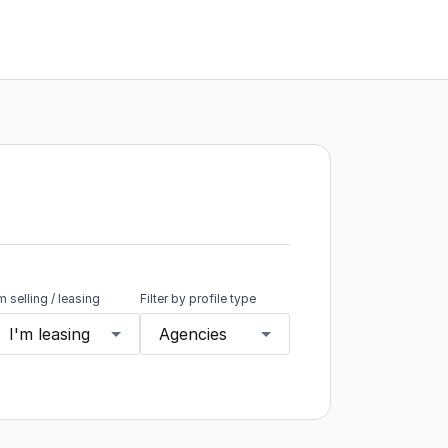
'm selling / leasing
Filter by profile type
I'm leasing
Agencies