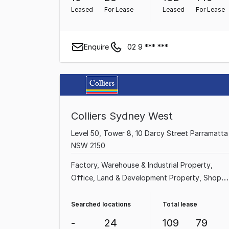
Leased
For Lease
Leased
For Lease
Enquire
02 9 *** ***
Colliers Sydney West
Level 50, Tower 8, 10 Darcy Street Parramatta
NSW 2150
Factory, Warehouse & Industrial Property
Office
Land & Development Property
Shop &
Retail Property
Other Property
Medical &
Consulting Property
Showroom & Bulky
Searched locations
Total lease
Goods Property
Serviced Office
-
24
109
79