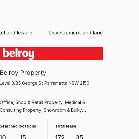
el and leisure
Development and land
Belroy Property
Level 3/85 George St Parramatta NSW 2150
Office
Shop & Retail Property
Medical &
Consulting Property
Showroom & Bulky
Goods Property
Factory, Warehouse &
Industrial Property
Other Property
Land &
Searched locations
Total lease
Development Property
Hotel, Motel, Pub &
10
15
172
35