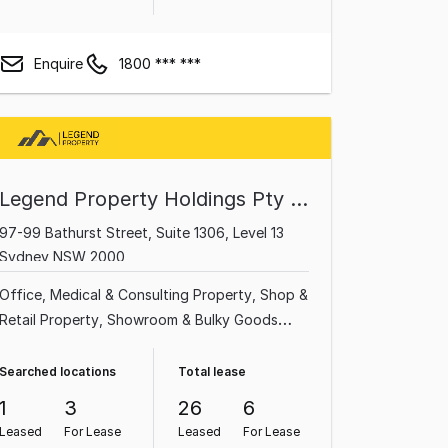
Enquire
1800 *** ***
Legend Property Holdings Pty Ltd
97-99 Bathurst Street, Suite 1306, Level 13
Sydney NSW 2000
Office
Medical & Consulting Property
Shop &
Retail Property
Showroom & Bulky Goods
Property
Serviced Office
Other Property
Parking Space
Searched locations
Total lease
1
3
26
6
Leased
For Lease
Leased
For Lease