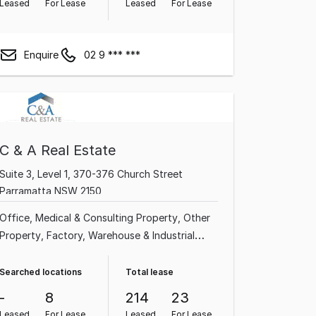
Leased
For Lease
Leased
For Lease
Enquire
02 9 *** ***
C & A Real Estate
Suite 3, Level 1, 370-376 Church Street
Parramatta NSW 2150
Office
Medical & Consulting Property
Other
Property
Factory, Warehouse & Industrial
Property
Shop & Retail Property
Showroom
& Bulky Goods Property
Searched locations
Total lease
-
8
214
23
Leased
For Lease
Leased
For Lease