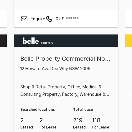
Enquire
02 9 *** ***
Belle Property Commercial Northern Beaches
12 Howard Ave Dee Why NSW 2099
Shop & Retail Property
Office
Medical &
Consulting Property
Factory, Warehouse &
Industrial Property
Showroom & Bulky Goods
Property
Land & Development Property
Searched locations
Total lease
Other Property
Parking Space
2
2
219
118
Leased
For Lease
Leased
For Lease