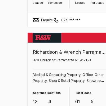
Leased
For Lease
Leased
For Lease
Enquire
02 9 *** ***
Richardson & Wrench Parramatta
370 Church St Parramatta NSW 2150
Medical & Consulting Property
Office
Other
Property
Shop & Retail Property
Showroom
& Bulky Goods Property
Land & Development
Property
Factory, Warehouse & Industrial
Searched locations
Total lease
Property
12
4
61
5