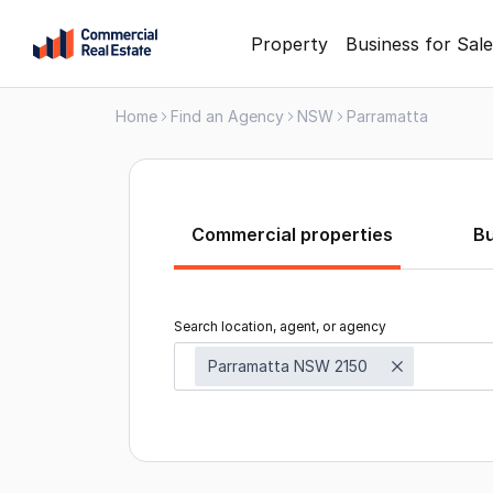
Skip
Property
Business for Sale
to
content
Home
Find an Agency
NSW
Parramatta
.
Contact
Support
1300
799
Commercial properties
B
109
Search location, agent, or agency
Parramatta NSW 2150