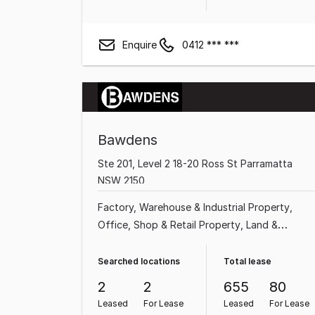
Enquire
0412 *** ***
Bawdens
Ste 201, Level 2 18-20 Ross St Parramatta
NSW 2150
Factory, Warehouse & Industrial Property
Office
Shop & Retail Property
Land &
Development Property
Medical & Consulting
Property
Showroom & Bulky Goods Property
Searched locations
Total lease
Other Property
2
2
655
80
Leased
For Lease
Leased
For Lease