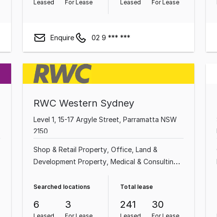
Leased
For Lease
Leased
For Lease
Enquire
02 9 *** ***
RWC Western Sydney
Level 1, 15-17 Argyle Street, Parramatta NSW
2150
Shop & Retail Property
Office
Land &
Development Property
Medical & Consulting
Property
Other Property
Factory, Warehouse
l
& Industrial Property
Showroom & Bulky
Searched locations
Total lease
Goods Property
Hotel, Motel, Pub & Leisure
6
3
241
30
Property
Leased
For Lease
Leased
For Lease