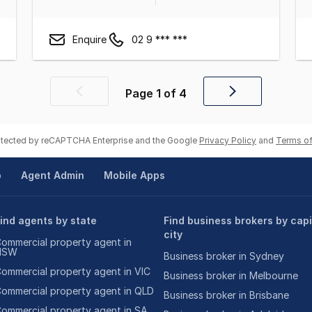
Enquire
02 9 *** ***
Page
1
of
4
Previous
Next
page
page
rotected by reCAPTCHA Enterprise and the Google
Privacy Policy
and
Terms of
p
Agent Admin
Mobile Apps
ind agents by state
Find business brokers by capi
city
ommercial property agent in
NSW
Business broker in Sydney
ommercial property agent in VIC
Business broker in Melbourne
ommercial property agent in QLD
Business broker in Brisbane
ommercial property agent in SA