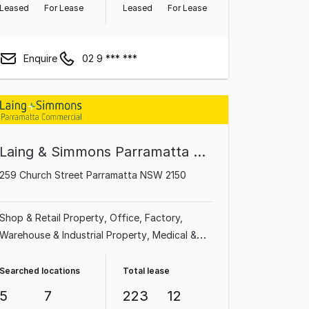
Leased
For Lease
Leased
For Lease
Enquire
02 9 *** ***
Laing & Simmons Parramatta Granville Oatlands Carlingford
259 Church Street Parramatta NSW 2150
Shop & Retail Property
Office
Factory,
Warehouse & Industrial Property
Medical &
Consulting Property
Showroom & Bulky
Goods Property
Land & Development
Searched locations
Total lease
Property
Other Property
5
7
223
12