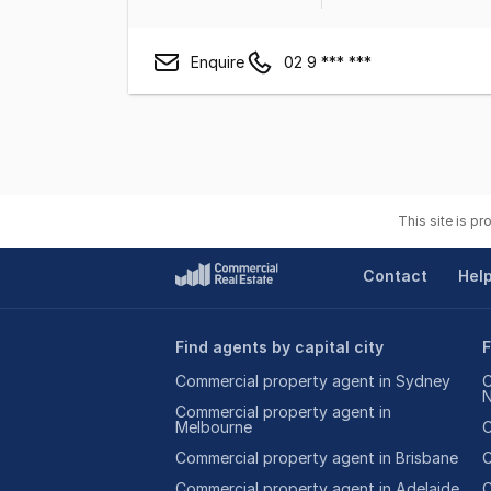
Enquire
02 9 *** ***
This site is p
Contact
Hel
Find agents by capital city
F
Commercial property agent in Sydney
C
Commercial property agent in
Melbourne
C
Commercial property agent in Brisbane
C
Commercial property agent in Adelaide
C