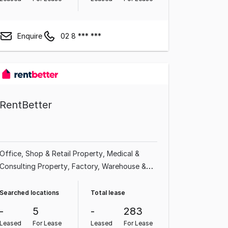
Enquire
02 8 *** ***
RentBetter
Office
Shop & Retail Property
Medical &
Consulting Property
Factory, Warehouse &
Industrial Property
Serviced Office
Other
Property
Showroom & Bulky Goods Property
Searched locations
Total lease
Hotel, Motel, Pub & Leisure Property
-
5
-
283
Leased
For Lease
Leased
For Lease