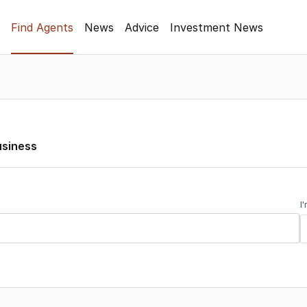
Find Agents
News
Advice
Investment News
usiness
I