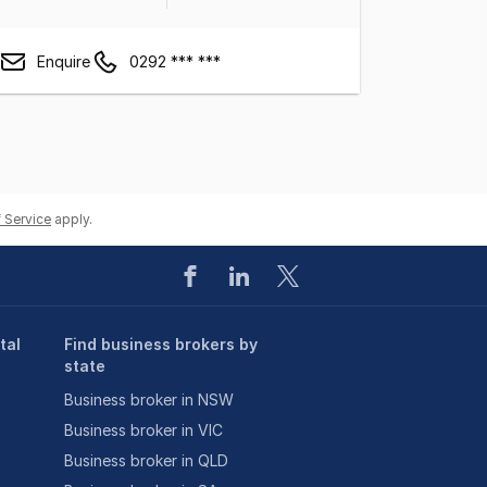
Enquire
0292 *** ***
 Service
apply.
tal
Find business brokers by
state
Business broker in NSW
Business broker in VIC
Business broker in QLD