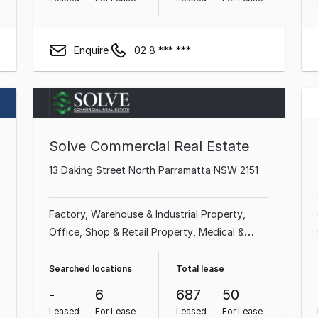
Enquire
02 8 *** ***
Solve Commercial Real Estate
13 Daking Street North Parramatta NSW 2151
Factory, Warehouse & Industrial Property
Office
Shop & Retail Property
Medical &
Consulting Property
Land & Development
Property
Showroom & Bulky Goods Property
Searched locations
Total lease
Other Property
-
6
687
50
Leased
For Lease
Leased
For Lease