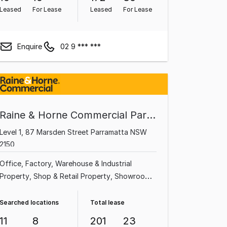
Leisure Property
Leased
For Lease
Leased
For Lease
Enquire
02 9 *** ***
Raine & Horne Commercial Parramatta
Level 1, 87 Marsden Street Parramatta NSW
2150
Office
Factory, Warehouse & Industrial
Property
Shop & Retail Property
Showroom
& Bulky Goods Property
Land & Development
Property
Other Property
Medical &
Searched locations
Total lease
Consulting Property
11
8
201
23