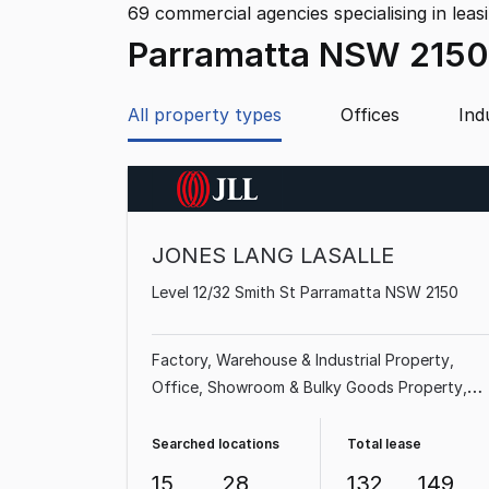
69
commercial agencies specialising in leas
Parramatta NSW 2150
All property types
Offices
Ind
JONES LANG LASALLE
Level 12/32 Smith St Parramatta NSW 2150
Factory, Warehouse & Industrial Property
Office
Showroom & Bulky Goods Property
Land & Development Property
Shop & Retail
Property
Medical & Consulting Property
Searched locations
Total lease
Other Property
15
28
132
149