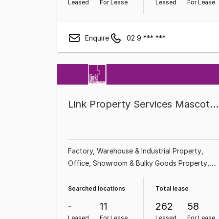
Leased
For Lease
Leased
For Lease
Enquire
02 9 *** ***
Link Property Services Mascot/Newington/Liverpool
Factory, Warehouse & Industrial Property
Office
Showroom & Bulky Goods Property
Land & Development Property
Shop & Retail
Property
Medical & Consulting Property
Rura
Searched locations
Total lease
& Farming Property
-
11
262
58
Leased
For Lease
Leased
For Lease