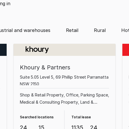
ing
in
ustrial and warehouses
Retail
Rural
Hot
Khoury & Partners
Suite 5.05 Level 5, 69 Phillip Street Parramatta
NSW 2150
Shop & Retail Property
Office
Parking Space
Medical & Consulting Property
Land &
Development Property
Factory, Warehouse &
Industrial Property
Showroom & Bulky Goods
Searched locations
Total lease
Property
Hotel, Motel, Pub & Leisure Property
24
15
1135
24