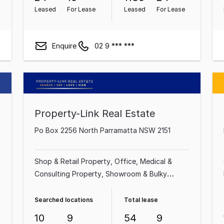
Leased
For Lease
Leased
For Lease
Enquire
02 9 *** ***
Property-Link Real Estate
Po Box 2256 North Parramatta NSW 2151
Shop & Retail Property
Office
Medical &
Consulting Property
Showroom & Bulky
Goods Property
Factory, Warehouse &
Industrial Property
Serviced Office
Land &
Searched locations
Total lease
Development Property
10
9
54
9