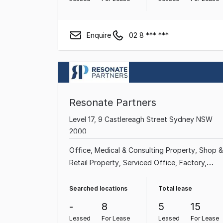
Enquire
02 8 *** ***
Resonate Partners
Level 17, 9 Castlereagh Street Sydney NSW
2000
Office
Medical & Consulting Property
Shop &
Retail Property
Serviced Office
Factory,
Warehouse & Industrial Property
Searched locations
Total lease
-
8
5
15
Leased
For Lease
Leased
For Lease