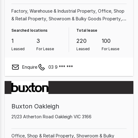
Factory, Warehouse & Industrial Property
Office
Shop
& Retail Property
Showroom & Bulky Goods Property
Land & Development Property
Hotel, Motel, Pub &
Searched locations
Total lease
Leisure Property
Other Property
Medical & Consulting
1
3
220
100
Property
Leased
For Lease
Leased
For Lease
Enquire
03 9 *** ***
Buxton Oakleigh
21/23 Atherton Road Oakleigh VIC 3166
Office
Shop & Retail Property
Showroom & Bulky