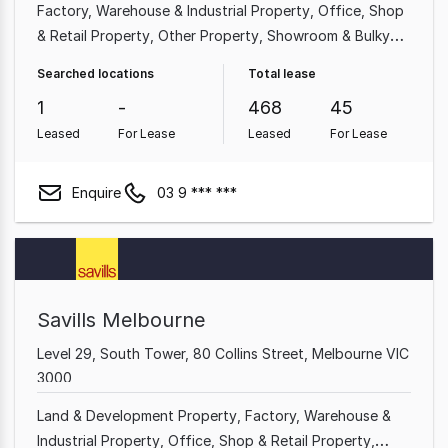
Factory, Warehouse & Industrial Property
Office
Shop
& Retail Property
Other Property
Showroom & Bulky
Goods Property
Medical & Consulting Property
Land &
Searched locations
Total lease
Development Property
Hotel, Motel, Pub & Leisure
1
-
468
45
Property
Leased
For Lease
Leased
For Lease
Enquire
03 9 *** ***
Savills Melbourne
Level 29, South Tower, 80 Collins Street, Melbourne VIC
3000
Land & Development Property
Factory, Warehouse &
Industrial Property
Office
Shop & Retail Property