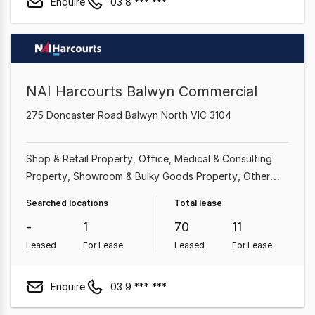
Enquire
03 8 *** ***
NAI Harcourts Balwyn Commercial
275 Doncaster Road Balwyn North VIC 3104
Shop & Retail Property
Office
Medical & Consulting
Property
Showroom & Bulky Goods Property
Other
Property
Searched locations
Total lease
-
1
70
11
Leased
For Lease
Leased
For Lease
Enquire
03 9 *** ***