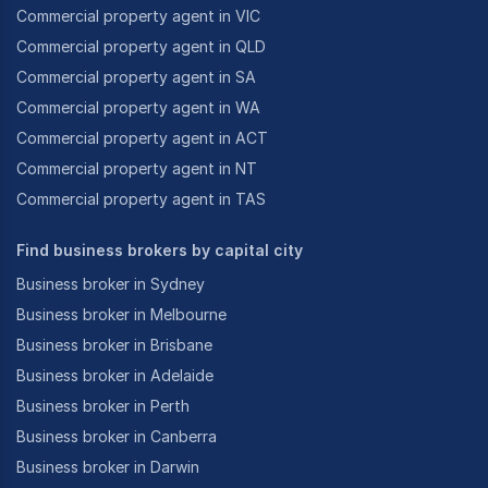
Commercial property agent in VIC
Commercial property agent in QLD
Commercial property agent in SA
Commercial property agent in WA
Commercial property agent in ACT
Commercial property agent in NT
Commercial property agent in TAS
Find business brokers by capital city
Business broker in Sydney
Business broker in Melbourne
Business broker in Brisbane
Business broker in Adelaide
Business broker in Perth
Business broker in Canberra
Business broker in Darwin