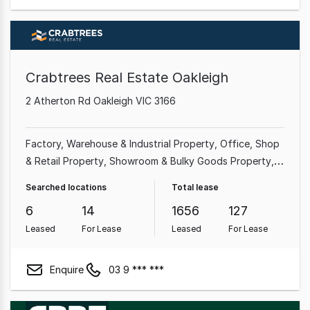
Crabtrees Real Estate Oakleigh
2 Atherton Rd Oakleigh VIC 3166
Factory, Warehouse & Industrial Property
Office
Shop
& Retail Property
Showroom & Bulky Goods Property
Medical & Consulting Property
Land & Development
Searched locations
Total lease
Property
Other Property
Hotel, Motel, Pub & Leisure
6
14
1656
127
Property
Leased
For Lease
Leased
For Lease
Enquire
03 9 *** ***