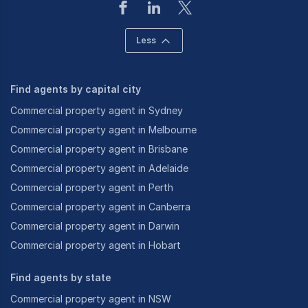
Less
Find agents by capital city
Commercial property agent in Sydney
Commercial property agent in Melbourne
Commercial property agent in Brisbane
Commercial property agent in Adelaide
Commercial property agent in Perth
Commercial property agent in Canberra
Commercial property agent in Darwin
Commercial property agent in Hobart
Find agents by state
Commercial property agent in NSW