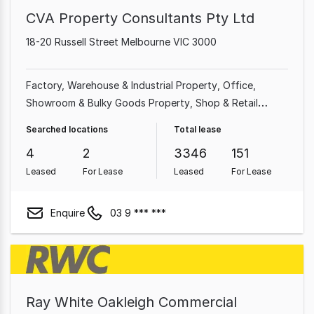
CVA Property Consultants Pty Ltd
18-20 Russell Street Melbourne VIC 3000
Factory, Warehouse & Industrial Property
Office
Showroom & Bulky Goods Property
Shop & Retail
Property
Medical & Consulting Property
Land &
Searched locations
Total lease
Development Property
Hotel, Motel, Pub & Leisure
4
2
3346
151
Property
Other Property
Leased
For Lease
Leased
For Lease
Enquire
03 9 *** ***
Ray White Oakleigh Commercial