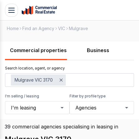
Skip
Toggle
to
navigation
content
Home
Find an Agency
VIC
Mulgrave
.
Contact
Support
Commercial properties
Business
1300
799
Search location, agent, or agency
109
Mulgrave VIC 3170
I'm selling / leasing
Filter by profile type
I'm leasing
Agencies
39
commercial agencies specialising in leasing
in