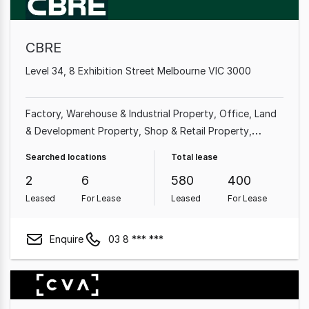
CBRE
Level 34, 8 Exhibition Street Melbourne VIC 3000
Factory, Warehouse & Industrial Property
Office
Land
& Development Property
Shop & Retail Property
Medical & Consulting Property
Showroom & Bulky
Searched locations
Total lease
Goods Property
Other Property
Rural & Farming
2
6
580
400
Property
Leased
For Lease
Leased
For Lease
Enquire
03 8 *** ***