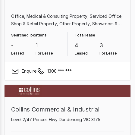
Office
Medical & Consulting Property
Serviced Office
Shop & Retail Property
Other Property
Showroom &
Bulky Goods Property
Searched locations
Total lease
-
1
4
3
Leased
For Lease
Leased
For Lease
Enquire
1300 *** ***
Collins Commercial & Industrial
Level 2/47 Princes Hwy Dandenong VIC 3175