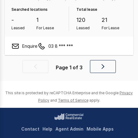
Medical & Consulting Property
Showroom & Bulky
Searched locations
Total lease
Goods Property
Hotel, Motel, Pub & Leisure Property
-
1
120
21
Other Property
Leased
For Lease
Leased
For Lease
Enquire
03 8 *** ***
Page
1
of
3
Previous
Next
page
page
This site is protected by reCAPTCHA Enterprise and the Google
Privacy
Policy
and
Terms of Service
apply.
Contact
Help
Agent Admin
Mobile Apps