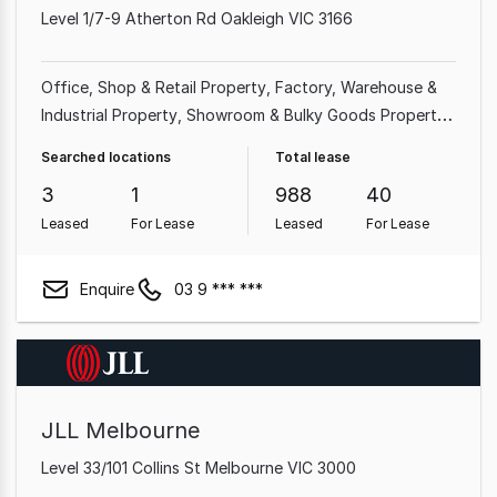
Level 1/7-9 Atherton Rd Oakleigh VIC 3166
Office
Shop & Retail Property
Factory, Warehouse &
Industrial Property
Showroom & Bulky Goods Property
Medical & Consulting Property
Other Property
Land &
Searched locations
Total lease
Development Property
Hotel, Motel, Pub & Leisure
3
1
988
40
Property
Leased
For Lease
Leased
For Lease
Enquire
03 9 *** ***
JLL Melbourne
Level 33/101 Collins St Melbourne VIC 3000