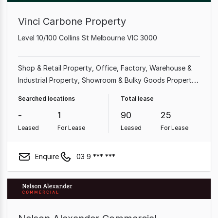
Vinci Carbone Property
Level 10/100 Collins St Melbourne VIC 3000
Shop & Retail Property
Office
Factory, Warehouse &
Industrial Property
Showroom & Bulky Goods Property
Medical & Consulting Property
Land & Development
Searched locations
Total lease
Property
Hotel, Motel, Pub & Leisure Property
-
1
90
25
Leased
For Lease
Leased
For Lease
Enquire
03 9 *** ***