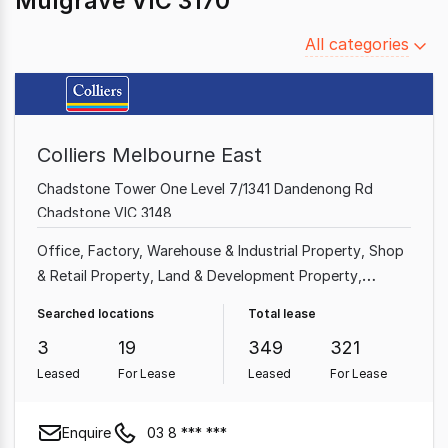
Mulgrave VIC 3170
Filter
All categories
by
category
Colliers Melbourne East
Chadstone Tower One Level 7/1341 Dandenong Rd
Chadstone VIC 3148
Office
Factory, Warehouse & Industrial Property
Shop
& Retail Property
Land & Development Property
Medical & Consulting Property
Showroom & Bulky
Searched locations
Total lease
Goods Property
Other Property
Hotel, Motel, Pub &
3
19
349
321
Leisure Property
Leased
For Lease
Leased
For Lease
Enquire
03 8 *** ***