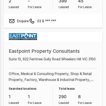
2
-
399
45
Leased
For Lease
Leased
For Lease
Enquire
03 8 *** ***
Eastpoint Property Consultants
Suite 13, 622 Ferntree Gully Road Wheelers Hill VIC 3150
Office
Medical & Consulting Property
Shop & Retail
Property
Factory, Warehouse & Industrial Property
Other Property
Searched locations
Total lease
1
1
290
8
Leased
For Lease
Leased
For Lease