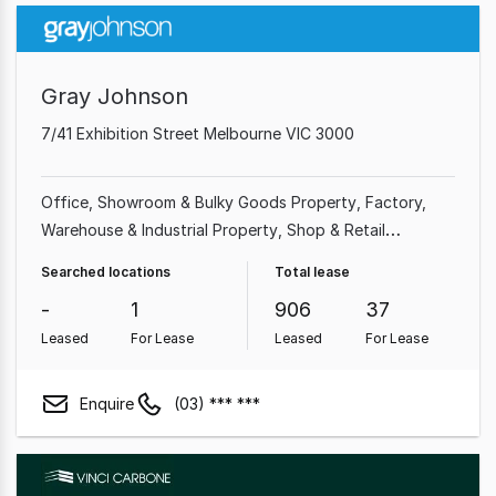
Gray Johnson
7/41 Exhibition Street Melbourne VIC 3000
Office
Showroom & Bulky Goods Property
Factory,
Warehouse & Industrial Property
Shop & Retail
Property
Medical & Consulting Property
Land &
Searched locations
Total lease
Development Property
Other Property
-
1
906
37
Leased
For Lease
Leased
For Lease
Enquire
(03) *** ***