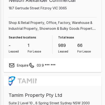
Nelson Alexander Commercial
187 Gertrude Street Fitzroy VIC 3065
Shop & Retail Property
Office
Factory, Warehouse &
Industrial Property
Showroom & Bulky Goods Property
Medical & Consulting Property
Land & Development
Searched locations
Total lease
Property
Other Property
Hotel, Motel, Pub & Leisure
-
1
989
66
Property
Leased
For Lease
Leased
For Lease
Enquire
03 9 *** ***
Tamim Property Pty Ltd
Suite 2 Level 10 , 8 Spring Street Sydney NSW 2000