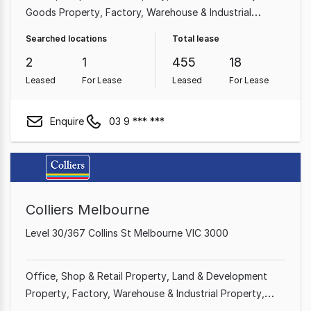
Goods Property
Factory, Warehouse & Industrial
Property
Medical & Consulting Property
Searched locations
Total lease
2
1
455
18
Leased
For Lease
Leased
For Lease
Enquire
03 9 *** ***
Colliers Melbourne
Level 30/367 Collins St Melbourne VIC 3000
Office
Shop & Retail Property
Land & Development
Property
Factory, Warehouse & Industrial Property
Showroom & Bulky Goods Property
Rural & Farming