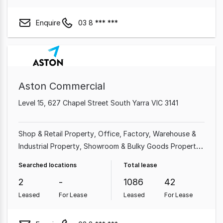
Enquire
03 8 *** ***
Aston Commercial
Level 15, 627 Chapel Street South Yarra VIC 3141
Shop & Retail Property
Office
Factory, Warehouse &
Industrial Property
Showroom & Bulky Goods Property
Medical & Consulting Property
Land & Development
Searched locations
Total lease
Property
Hotel, Motel, Pub & Leisure Property
2
-
1086
42
Leased
For Lease
Leased
For Lease