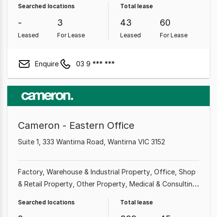
Searched locations
Total lease
Property
Medical & Consulting Property
Other
-
3
43
60
Property
Leased
For Lease
Leased
For Lease
Enquire
03 9 *** ***
Cameron - Eastern Office
Suite 1, 333 Wantirna Road, Wantirna VIC 3152
Factory, Warehouse & Industrial Property
Office
Shop
& Retail Property
Other Property
Medical & Consulting
Property
Land & Development Property
Showroom &
Searched locations
Total lease
Bulky Goods Property