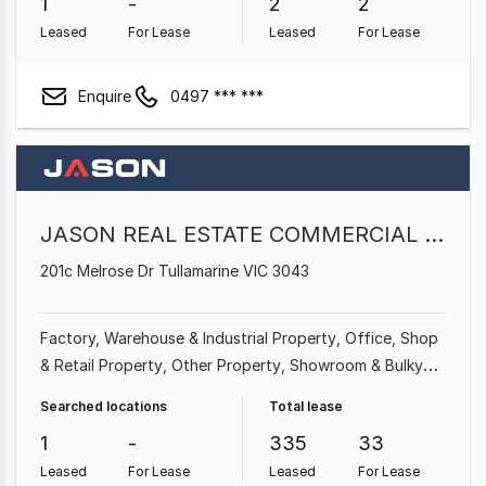
1
-
2
2
Leased
For Lease
Leased
For Lease
Enquire
0497 *** ***
JASON REAL ESTATE COMMERCIAL PTY. LTD
201c Melrose Dr Tullamarine VIC 3043
Factory, Warehouse & Industrial Property
Office
Shop
& Retail Property
Other Property
Showroom & Bulky
Goods Property
Medical & Consulting Property
Land &
Searched locations
Total lease
Development Property
Parking Space
1
-
335
33
Leased
For Lease
Leased
For Lease