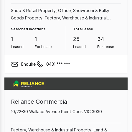
Shop & Retail Property
Office
Showroom & Bulky
Goods Property
Factory, Warehouse & Industrial
Property
Medical & Consulting Property
Land &
Searched locations
Total lease
Development Property
1
1
25
34
Leased
For Lease
Leased
For Lease
Enquire
0431 *** ***
Reliance Commercial
10/22-30 Wallace Avenue Point Cook VIC 3030
Factory, Warehouse & Industrial Property
Land &