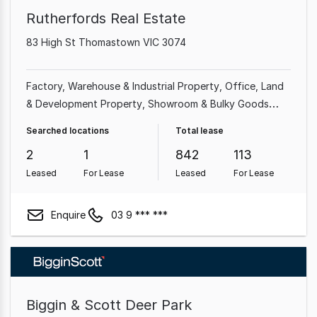
Rutherfords Real Estate
83 High St Thomastown VIC 3074
Factory, Warehouse & Industrial Property
Office
Land
& Development Property
Showroom & Bulky Goods
Property
Shop & Retail Property
Other Property
Searched locations
Total lease
Medical & Consulting Property
2
1
842
113
Leased
For Lease
Leased
For Lease
Enquire
03 9 *** ***
Biggin & Scott Deer Park