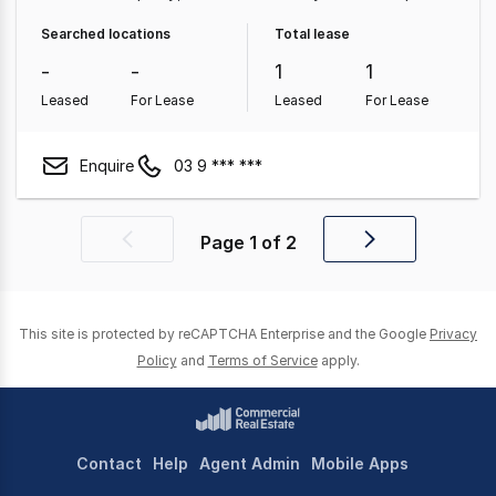
Medical & Consulting Property
Land & Development
Searched locations
Total lease
Property
Other Property
-
-
1
1
Leased
For Lease
Leased
For Lease
Enquire
03 9 *** ***
Page
1
of
2
Previous
Next
page
page
This site is protected by reCAPTCHA Enterprise and the Google
Privacy
Policy
and
Terms of Service
apply.
Contact
Help
Agent Admin
Mobile Apps