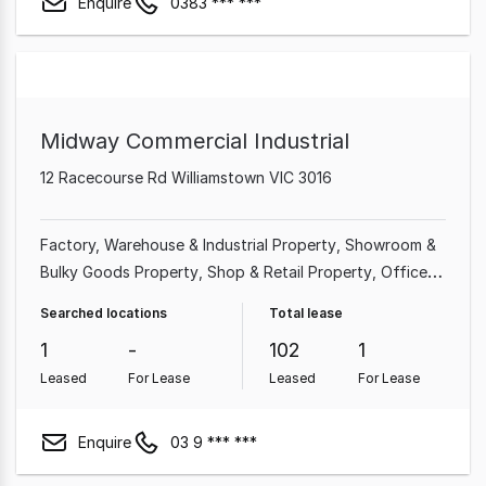
Enquire
0383 *** ***
Midway Commercial Industrial
12 Racecourse Rd Williamstown VIC 3016
Factory, Warehouse & Industrial Property
Showroom &
Bulky Goods Property
Shop & Retail Property
Office
Medical & Consulting Property
Other Property
Land &
Searched locations
Total lease
Development Property
Hotel, Motel, Pub & Leisure
1
-
102
1
Property
Leased
For Lease
Leased
For Lease
Enquire
03 9 *** ***