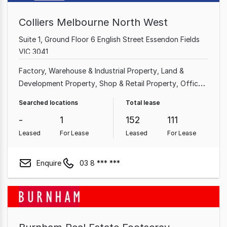
Colliers Melbourne North West
Suite 1, Ground Floor 6 English Street Essendon Fields
VIC 3041
Factory, Warehouse & Industrial Property
Land &
Development Property
Shop & Retail Property
Office
Other Property
Showroom & Bulky Goods Property
Searched locations
Total lease
-
1
152
111
Leased
For Lease
Leased
For Lease
Enquire
03 8 *** ***