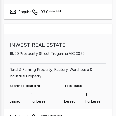
Enquire
03 9 *** ***
INWEST REAL ESTATE
19/20 Prosperity Street Truganina VIC 3029
Rural & Farming Property
Factory, Warehouse &
Industrial Property
Searched locations
Total lease
-
1
-
1
Leased
For Lease
Leased
For Lease