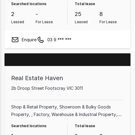
Searched locations
Total lease
Pub & Leisure Property
2
-
25
8
Leased
For Lease
Leased
For Lease
Enquire
03 9 *** ***
Real Estate Haven
2b Droop Street Footscray VIC 3011
Shop & Retail Property
Showroom & Bulky Goods
Property
Factory, Warehouse & Industrial Property
Medical & Consulting Property
Land & Development
Searched locations
Total lease
Property
Office
Rural & Farming Property