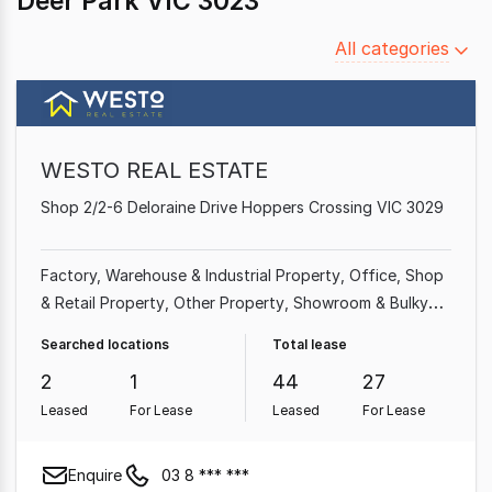
Deer Park VIC 3023
Filter
All categories
by
category
WESTO REAL ESTATE
Shop 2/2-6 Deloraine Drive Hoppers Crossing VIC 3029
Factory, Warehouse & Industrial Property
Office
Shop
& Retail Property
Other Property
Showroom & Bulky
Goods Property
Medical & Consulting Property
Searched locations
Total lease
2
1
44
27
Leased
For Lease
Leased
For Lease
Enquire
03 8 *** ***