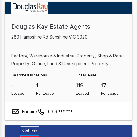
Douglas Kay Estate Agents
280 Hampshire Rd Sunshine VIC 3020
Factory, Warehouse & Industrial Property
Shop & Retail
Property
Office
Land & Development Property
Showroom & Bulky Goods Property
Medical &
Searched locations
Total lease
Consulting Property
Parking Space
Other Property
-
1
119
17
Leased
For Lease
Leased
For Lease
Enquire
03 9 *** ***