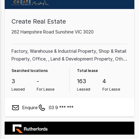
Create Real Estate
262 Hampshire Road Sunshine VIC 3020
Factory, Warehouse & Industrial Property
Shop & Retail
Property
Office
Land & Development Property
Other
Property
Showroom & Bulky Goods Property
Rural &
Searched locations
Total lease
Farming Property
3
-
163
4
Leased
For Lease
Leased
For Lease
Enquire
03 9 *** ***