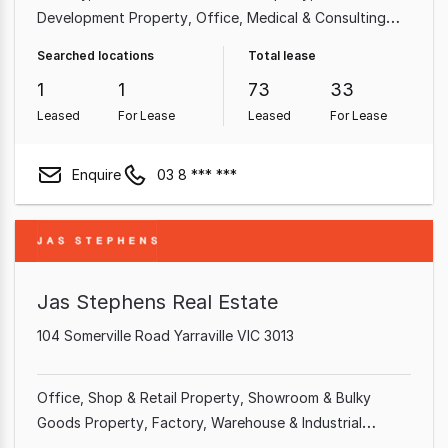
Development Property
Office
Medical & Consulting
Property
Shop & Retail Property
Hotel, Motel, Pub &
Searched locations
Total lease
Leisure Property
Other Property
Showroom & Bulky
1
1
73
33
Goods Property
Leased
For Lease
Leased
For Lease
Enquire
03 8 *** ***
Jas Stephens Real Estate
104 Somerville Road Yarraville VIC 3013
Office
Shop & Retail Property
Showroom & Bulky
Goods Property
Factory, Warehouse & Industrial
Property
Medical & Consulting Property
Hotel, Motel,