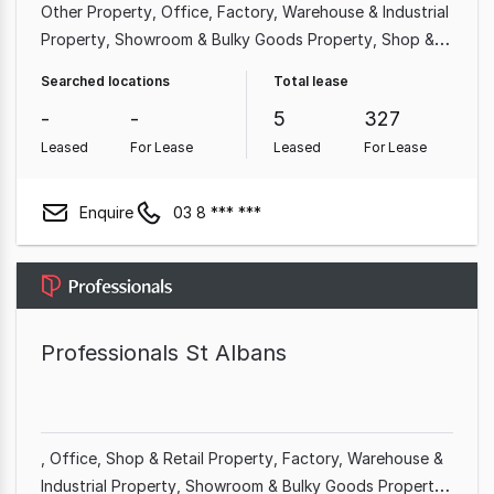
Other Property
Office
Factory, Warehouse & Industrial
Property
Showroom & Bulky Goods Property
Shop &
Retail Property
Medical & Consulting Property
Hotel,
Searched locations
Total lease
Motel, Pub & Leisure Property
Land & Development
-
-
5
327
Property
Leased
For Lease
Leased
For Lease
Enquire
03 8 *** ***
Professionals St Albans
Office
Shop & Retail Property
Factory, Warehouse &
Industrial Property
Showroom & Bulky Goods Property