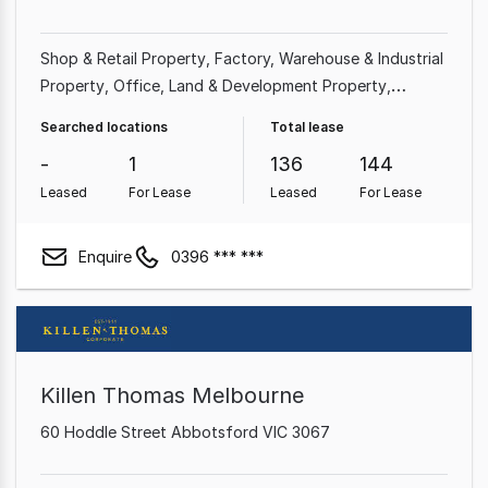
Shop & Retail Property
Factory, Warehouse & Industrial
Property
Office
Land & Development Property
Medical & Consulting Property
Hotel, Motel, Pub &
Searched locations
Total lease
Leisure Property
Showroom & Bulky Goods Property
-
1
136
144
Commercial Property
Leased
For Lease
Leased
For Lease
Enquire
0396 *** ***
Killen Thomas Melbourne
60 Hoddle Street Abbotsford VIC 3067