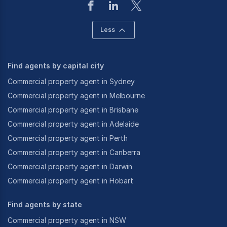
Less
Find agents by capital city
Commercial property agent in Sydney
Commercial property agent in Melbourne
Commercial property agent in Brisbane
Commercial property agent in Adelaide
Commercial property agent in Perth
Commercial property agent in Canberra
Commercial property agent in Darwin
Commercial property agent in Hobart
Find agents by state
Commercial property agent in NSW