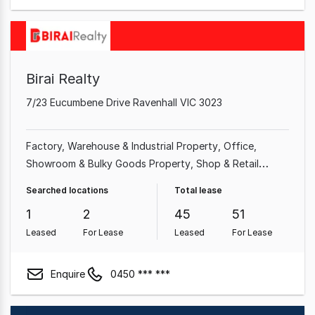
Birai Realty
7/23 Eucumbene Drive Ravenhall VIC 3023
Factory, Warehouse & Industrial Property
Office
Showroom & Bulky Goods Property
Shop & Retail
Property
Land & Development Property
Other
Searched locations
Total lease
Property
Rural & Farming Property
1
2
45
51
Leased
For Lease
Leased
For Lease
Enquire
0450 *** ***