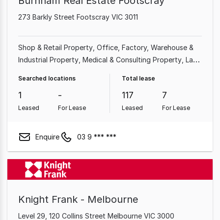
Burnham Real Estate Footscray
273 Barkly Street Footscray VIC 3011
Shop & Retail Property
Office
Factory, Warehouse &
Industrial Property
Medical & Consulting Property
Land
& Development Property
Searched locations
Total lease
1
-
117
7
Leased
For Lease
Leased
For Lease
Enquire
03 9 *** ***
Knight Frank - Melbourne
Level 29, 120 Collins Street Melbourne VIC 3000