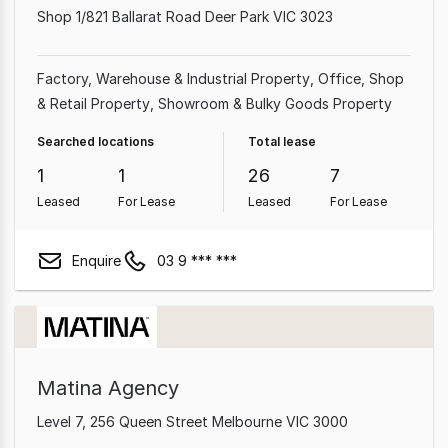
Shop 1/821 Ballarat Road Deer Park VIC 3023
Factory, Warehouse & Industrial Property
Office
Shop
& Retail Property
Showroom & Bulky Goods Property
Searched locations
Total lease
1
1
26
7
Leased
For Lease
Leased
For Lease
Enquire
03 9 *** ***
Matina Agency
Level 7, 256 Queen Street Melbourne VIC 3000