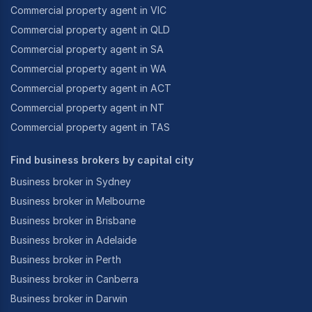
Commercial property agent in VIC
Commercial property agent in QLD
Commercial property agent in SA
Commercial property agent in WA
Commercial property agent in ACT
Commercial property agent in NT
Commercial property agent in TAS
Find business brokers by capital city
Business broker in Sydney
Business broker in Melbourne
Business broker in Brisbane
Business broker in Adelaide
Business broker in Perth
Business broker in Canberra
Business broker in Darwin