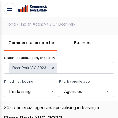
Skip
Toggle
to
navigation
content
Home
Find an Agency
VIC
Deer Park
.
Contact
Support
Commercial properties
Business
1300
799
Search location, agent, or agency
109
Deer Park VIC 3023
I'm selling / leasing
Filter by profile type
I'm leasing
Agencies
24
commercial agencies specialising in leasing
in