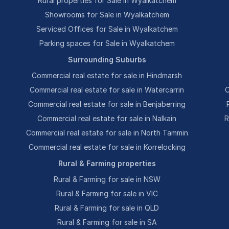
Rural properties for Sale in Wyalkatchem
Showrooms for Sale in Wyalkatchem
Serviced Offices for Sale in Wyalkatchem
Parking spaces for Sale in Wyalkatchem
Surrounding Suburbs
Commercial real estate for sale in Hindmarsh
Commercial real estate for sale in Watercarrin
C
Commercial real estate for sale in Benjaberring
Commercial real estate for sale in Nalkain
R
Commercial real estate for sale in North Tammin
Commercial real estate for sale in Korrelocking
Rural & Farming properties
Rural & Farming for sale in NSW
Rural & Farming for sale in VIC
Rural & Farming for sale in QLD
Rural & Farming for sale in SA