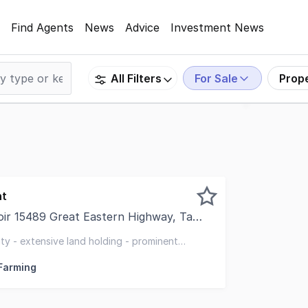
Find Agents
News
Advice
Investment News
For Sale
Prop
All Filters
nt
5489 Great Eastern Highway, Tammin WA 6409
o present Great Eastern Abattoir, Tammin, a strategically 
ity - extensive land holding - prominent
frontage
 Farming