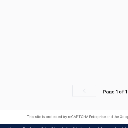
Page
1
of
1
Previous
page
This site is protected by reCAPTCHA Enterprise and the Goo