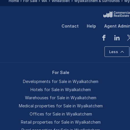
Home
For Sale
WA
Wheatbelt
Wyalkatchem & Surrounds
Wy
Contact
Help
Agent Admi
Less
For Sale
Developments for Sale in Wyalkatchem
Hotels for Sale in Wyalkatchem
Warehouses for Sale in Wyalkatchem
Medical properties for Sale in Wyalkatchem
Offices for Sale in Wyalkatchem
Retail properties for Sale in Wyalkatchem