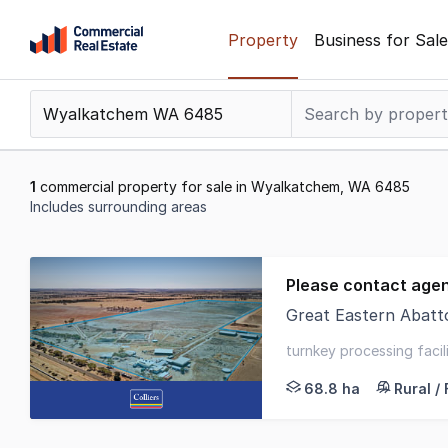
Skip
Property
Business for Sale
to
content
.
Contact
Support
1300
1
commercial property for sale in Wyalkatchem, WA 6485
799
Includes surrounding areas
109
Results
1
Please contact age
to
Great Eastern Abattoir 1
1
Colliers is pleased t
of
turnkey processing facil
1
great eastern highway 
68.8 ha
Rural /