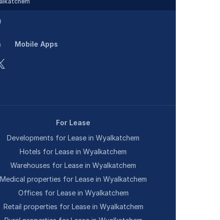
alkatchem
n
Mobile Apps
For Lease
Developments for Lease in Wyalkatchem
Hotels for Lease in Wyalkatchem
Warehouses for Lease in Wyalkatchem
Medical properties for Lease in Wyalkatchem
Offices for Lease in Wyalkatchem
Retail properties for Lease in Wyalkatchem