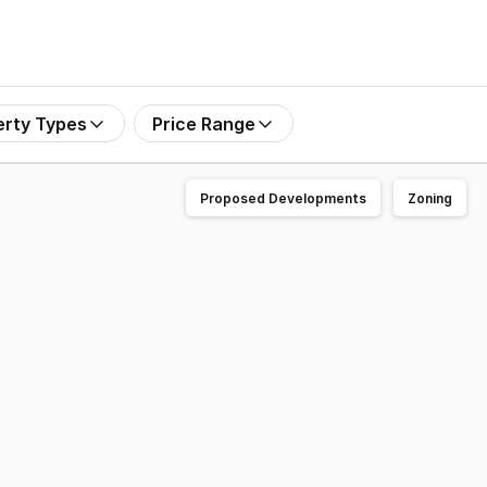
erty Types
Price Range
Proposed Developments
Zoning
located export-registered processing facility in Western A