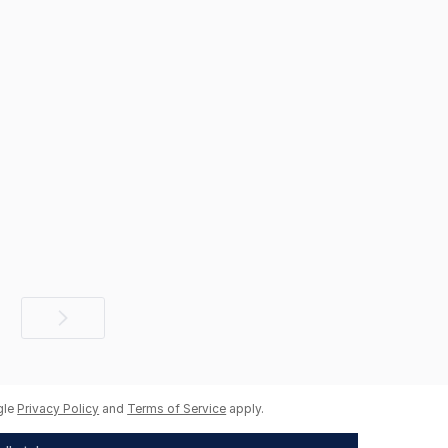
Next
page
gle
Privacy Policy
and
Terms of Service
apply.