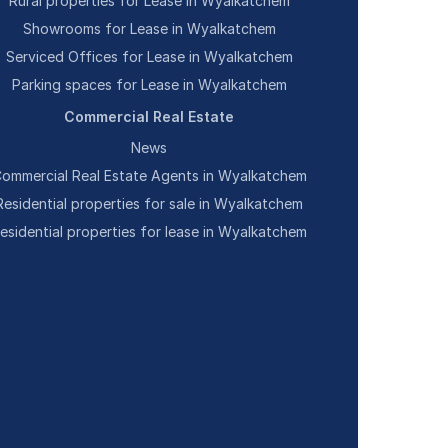
Rural properties for Lease in Wyalkatchem
Showrooms for Lease in Wyalkatchem
Serviced Offices for Lease in Wyalkatchem
Parking spaces for Lease in Wyalkatchem
Commercial Real Estate
News
ommercial Real Estate Agents in Wyalkatchem
Residential properties for sale in Wyalkatchem
esidential properties for lease in Wyalkatchem