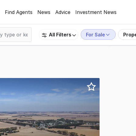
Find Agents
News
Advice
Investment News
For Sale
Prop
All Filters