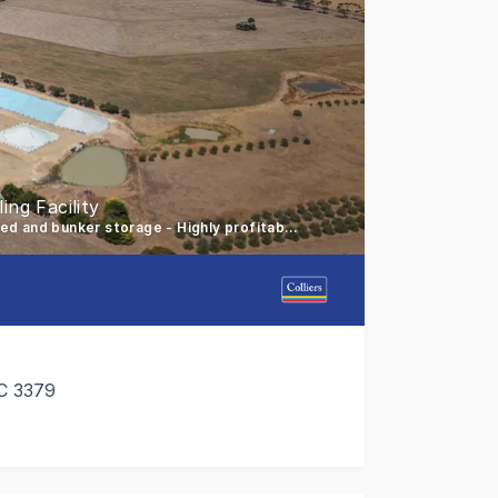
ng Facility
Extensively developed 7.49-hectare site - 79,000*+ tonne shed and bunker storage - Highly profitable turnkey business
C 3379
 Norph Bulk Storage, a highly developed grain receival and s