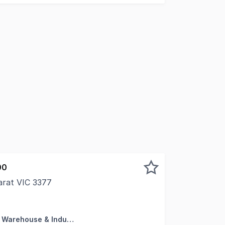
00
arat VIC 3377
Ararat's most prominent commercial locations, this versat
Factory, Warehouse & Industrial