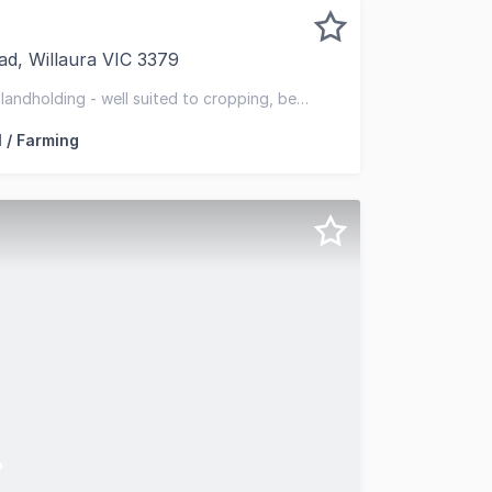
d, Willaura VIC 3379
 is pleased to present for sale Serra (the Property), a high
landholding - well suited to cropping, beef
ll and productive soils
l / Farming