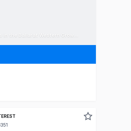
46.85 acres* (18.96 hectares*) across two titles in the Ballarat Western Growth Corridor
located within Ballarat's Western Growth Area, 597 & 625 
TEREST
3351