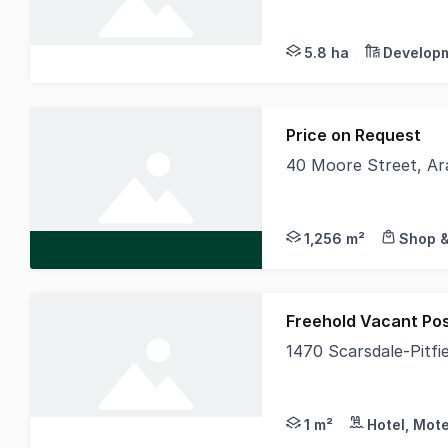
The Phone Code for
5.8 ha
Developm
Price on Request
40 Moore Street, Ar
CBRE are delighted to
1,256 m²
Shop &
Freehold Vacant Po
1470 Scarsdale-Pitfi
Recently repurposed a
1 m²
Hotel, Mote