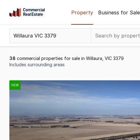
Skip
Property
Business for Sale
to
content
.
Contact
Support
1300
38
commercial properties for sale in Willaura, VIC 3379
799
Includes surrounding areas
109
Results
1
NEW
to
20
of
38