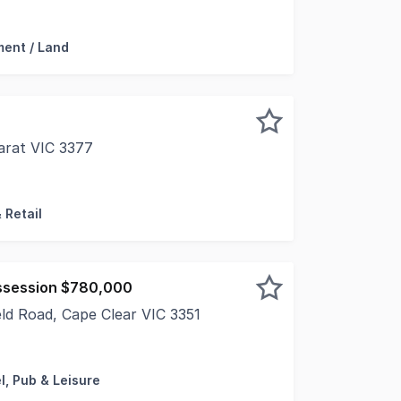
 this property is: 93543. Please quote this number wh
ent / Land
arat VIC 3377
 offer to market the Cheap as Chips at 40 Moore Street, A
 Retail
ssession $780,000
eld Road, Cape Clear VIC 3351
nd fully renovated, this impressive hotel comes complete w
l, Pub & Leisure