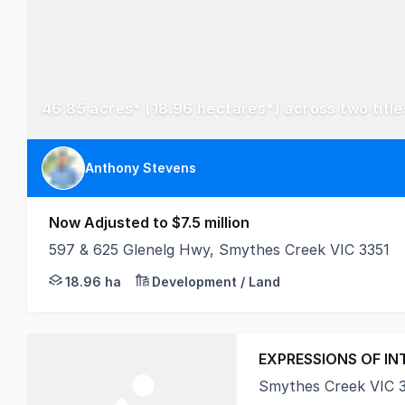
Anthony Stevens
Now Adjusted to $7.5 million
597 & 625 Glenelg Hwy, Smythes Creek VIC 3351
Positioned directly along the Glenelg Highway and 
18.96 ha
Development / Land
EXPRESSIONS OF IN
Smythes Creek VIC 