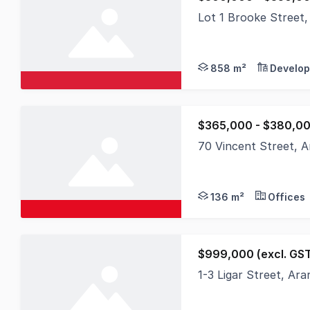
Lot 1 Brooke Street
Commercial 1 Zoning 
858 m²
Develop
$365,000 - $380,0
70 Vincent Street, A
136 m²
Offices
$999,000 (excl. GS
1-3 Ligar Street, Ar
Discover an exception