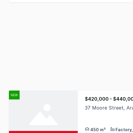
NEW
$420,000 - $440,0
37 Moore Street, Ar
Positioned in one of 
450 m²