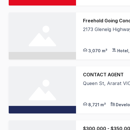
Freehold Going Con
2173 Glenelg Highway
MHB is delighted to 
3,070 m²
CONTACT AGENT
Queen St, Ararat VI
URV proudly presents
8,721 m²
Develo
$300,000 - $350,00