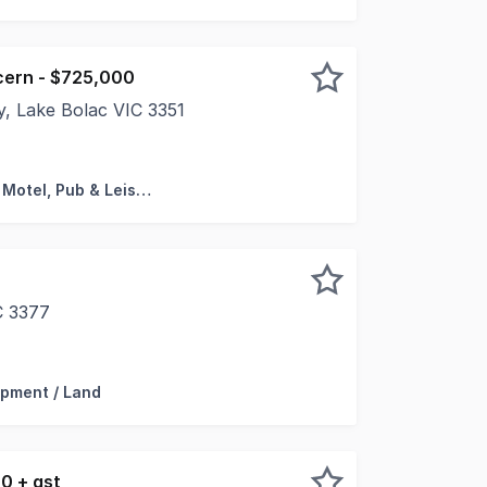
cern - $725,000
, Lake Bolac VIC 3351
present the Freehold Going Concern Business sale of the La
Hotel, Motel, Pub & Leisure
C 3377
 a rare industrial vacant land parcel located in one of th
pment / Land
0 + gst