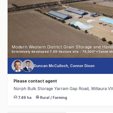
Modern Western District Grain Storage and Handli
Duncan McCulloch, Connor Dixon
Please contact agent
Norph Bulk Storage Yarram Gap Road, Willaura VI
Colliers Agribusiness is pleased to present for sale
7.49 ha
Rural / Farming