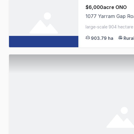
$6,000acre ONO
1077 Yarram Gap Roa
Colliers Agribusiness
large-scale 904 hectare 
& sheep - reliable rainfa
903.79 ha
Rura