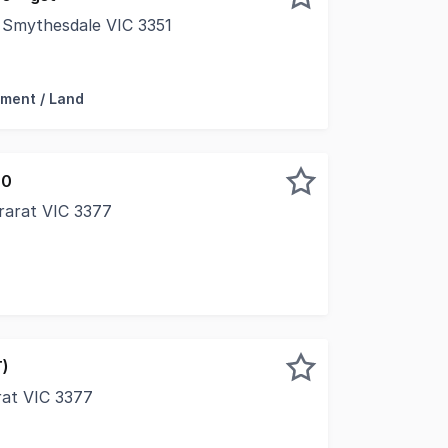
, Smythesdale VIC 3351
Stunning opportunity to take advantage of this first class
ment / Land
00
rarat VIC 3377
T)
arat VIC 3377
al commercial opportunity in the heart of Ararat's bustling