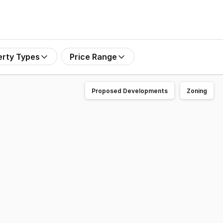
erty Types
Price Range
Proposed Developments
Zoning