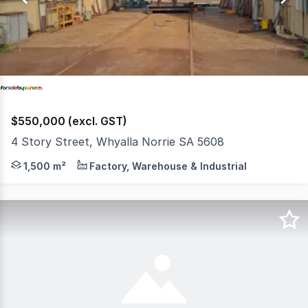
4
$550,000 (excl. GST)
4 Story Street, Whyalla Norrie SA 5608
The Phone Code for this property is: 50551. Please quot
1,500 m²
Factory, Warehouse & Industrial