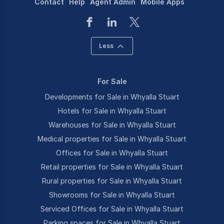
Contact
Help
Agent Admin
Mobile Apps
Less
For Sale
Developments for Sale in Whyalla Stuart
Hotels for Sale in Whyalla Stuart
Warehouses for Sale in Whyalla Stuart
Medical properties for Sale in Whyalla Stuart
Offices for Sale in Whyalla Stuart
Retail properties for Sale in Whyalla Stuart
Rural properties for Sale in Whyalla Stuart
Showrooms for Sale in Whyalla Stuart
Serviced Offices for Sale in Whyalla Stuart
Parking spaces for Sale in Whyalla Stuart