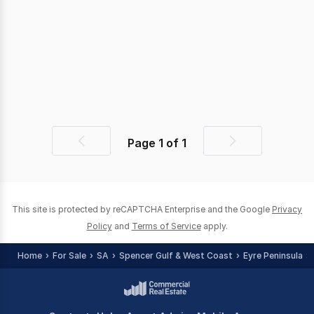
Page
1
of
1
Previous
Next
page
page
This site is protected by reCAPTCHA Enterprise and the Google
Privacy
Policy
and
Terms of Service
apply.
Home
For Sale
SA
Spencer Gulf & West Coast
Eyre Peninsula