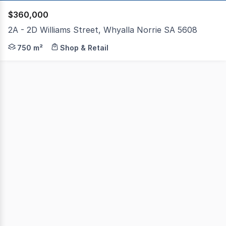
$360,000
2A - 2D Williams Street, Whyalla Norrie SA 5608
Impressive investment opportunity in centrally located 
750 m²
Shop & Retail