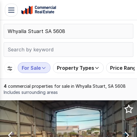
Skip
Toggle
to
navigation
content
.
Contact
Support
1300
799
For Sale
Property Types
Price Rang
109
4
commercial properties for sale in Whyalla Stuart, SA 5608
Includes surrounding areas
Results
1
to
4
of