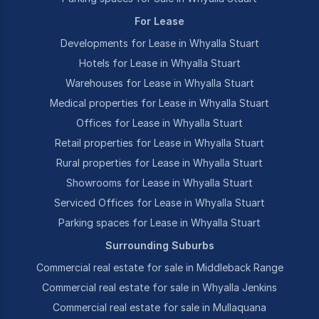
For Lease
Developments for Lease in Whyalla Stuart
Hotels for Lease in Whyalla Stuart
Warehouses for Lease in Whyalla Stuart
Medical properties for Lease in Whyalla Stuart
Offices for Lease in Whyalla Stuart
Retail properties for Lease in Whyalla Stuart
Rural properties for Lease in Whyalla Stuart
Showrooms for Lease in Whyalla Stuart
Serviced Offices for Lease in Whyalla Stuart
Parking spaces for Lease in Whyalla Stuart
Surrounding Suburbs
Commercial real estate for sale in Middleback Range
Commercial real estate for sale in Whyalla Jenkins
Commercial real estate for sale in Mullaquana