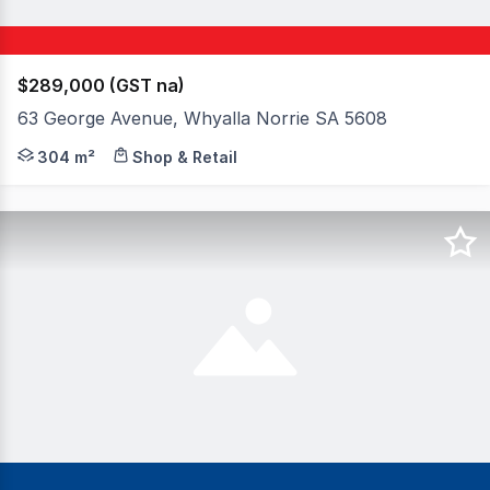
$289,000 (GST na)
63 George Avenue, Whyalla Norrie SA 5608
Allotment size: 304m2 Council rates: $3,375.49 per annu
304 m²
Shop & Retail