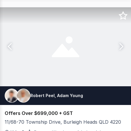
Robert Peel, Adam Young
Offers Over $699,000 + GST
11/68-70 Township Drive, Burleigh Heads QLD 4220
Positioned within a modern tilt panel complex in one of 