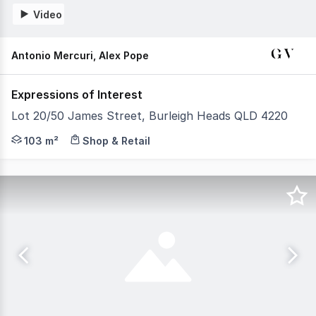
Video
Antonio Mercuri, Alex Pope
Expressions of Interest
Lot 20/50 James Street, Burleigh Heads QLD 4220
GV Property Group is pleased to present the opportunity 
103 m²
Shop & Retail