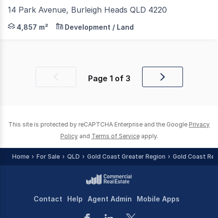
14 Park Avenue, Burleigh Heads QLD 4220
Knight Frank, on behalf of Anglican Church Southern Que
4,857 m²
Development / Land
Page
1
of
3
Previous
Next
page
page
This site is protected by reCAPTCHA Enterprise and the Google
Privacy
Policy
and
Terms of Service
apply.
Home
For Sale
QLD
Gold Coast Greater Region
Gold Coast Reg
Contact
Help
Agent Admin
Mobile Apps