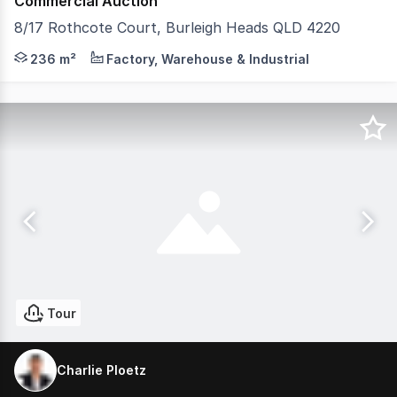
Commercial Auction
8/17 Rothcote Court, Burleigh Heads QLD 4220
Charlie Ploetz from McGrath Commercial is proud to pre
236 m²
Factory, Warehouse & Industrial
Tour
Charlie Ploetz