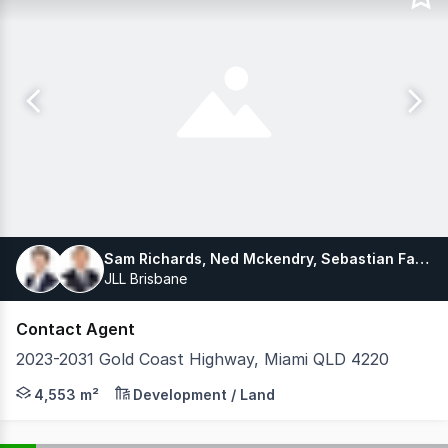
Sam Richards, Ned Mckendry, Sebastian Fahey
JLL Brisbane
Contact Agent
2023-2031 Gold Coast Highway, Miami QLD 4220
The Southern Gold Coast's Largest Beachside Developmen
4,553 m²
Development / Land