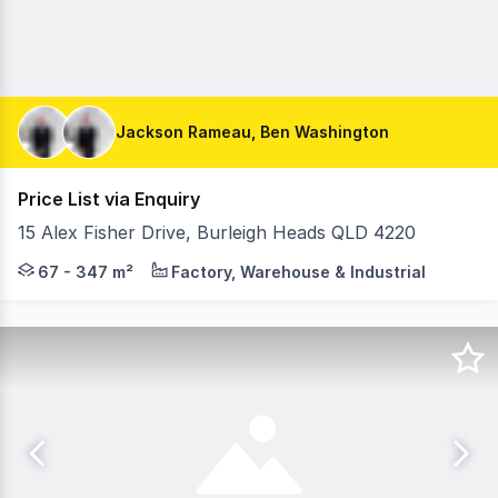
Jackson Rameau, Ben Washington
Price List via Enquiry
15 Alex Fisher Drive, Burleigh Heads QLD 4220
JUST LISTED FROM 67m2 to 347m2. CONSTRUCTION COMME
67 - 347 m²
Factory, Warehouse & Industrial