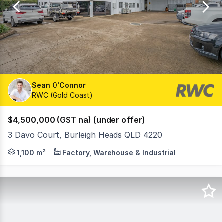
47
Sean O'Connor
RWC (Gold Coast)
$4,500,000 (GST na) (under offer)
3 Davo Court, Burleigh Heads QLD 4220
Ray White Commercial Gold Coast is pleased to present thi
1,100 m²
Factory, Warehouse & Industrial