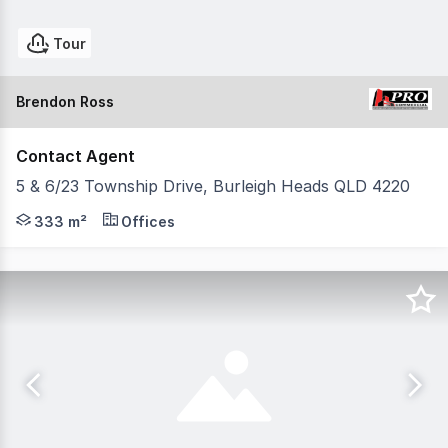
Tour
Brendon Ross
Contact Agent
5 & 6/23 Township Drive, Burleigh Heads QLD 4220
Positioned within the highly sought-after Burleigh Heads
333 m²
Offices