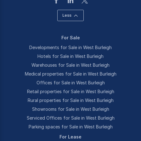
Less
For Sale
Developments for Sale in West Burleigh
Hotels for Sale in West Burleigh
Warehouses for Sale in West Burleigh
Medical properties for Sale in West Burleigh
Offices for Sale in West Burleigh
Retail properties for Sale in West Burleigh
Rural properties for Sale in West Burleigh
Showrooms for Sale in West Burleigh
Serviced Offices for Sale in West Burleigh
Parking spaces for Sale in West Burleigh
For Lease