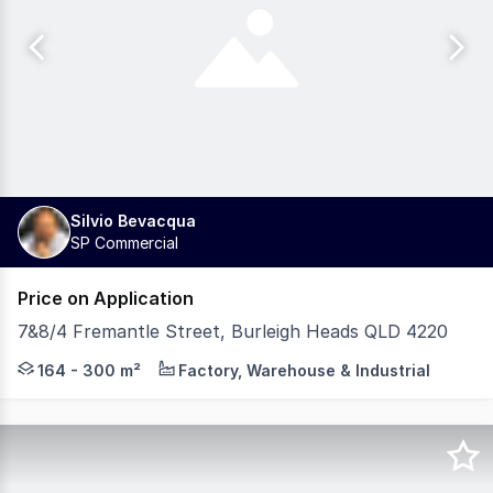
Silvio Bevacqua
SP Commercial
Price on Application
7&8/4 Fremantle Street, Burleigh Heads QLD 4220
Silvio Bevacqua is proud to present this exceptional oppo
164 - 300 m²
Factory, Warehouse & Industrial