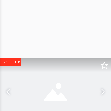
UNDER OFFER