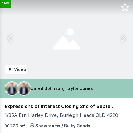
NEW
Video
Jared Johnson, Taylor Jones
Expressions of Interest Closing 2nd of September
1/35A Ern Harley Drive, Burleigh Heads QLD 4220
Jared Johnson & Taylor Jones from Coastal Commercial ar
229 m²
Showrooms / Bulky Goods