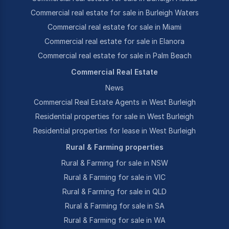
Commercial real estate for sale in Burleigh Waters
Commercial real estate for sale in Miami
Commercial real estate for sale in Elanora
Commercial real estate for sale in Palm Beach
Commercial Real Estate
News
Commercial Real Estate Agents in West Burleigh
Residential properties for sale in West Burleigh
Residential properties for lease in West Burleigh
Rural & Farming properties
Rural & Farming for sale in NSW
Rural & Farming for sale in VIC
Rural & Farming for sale in QLD
Rural & Farming for sale in SA
Rural & Farming for sale in WA