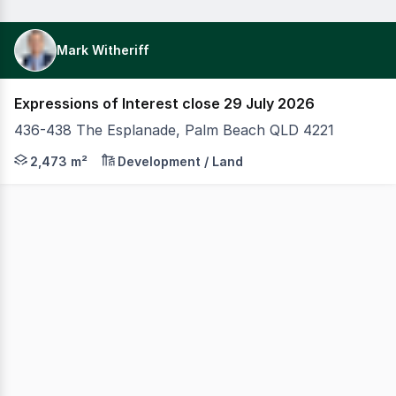
Mark Witheriff
Expressions of Interest close 29 July 2026
436-438 The Esplanade, Palm Beach QLD 4221
CBRE is pleased to exclusively present to the market 
2,473 m²
Development / Land