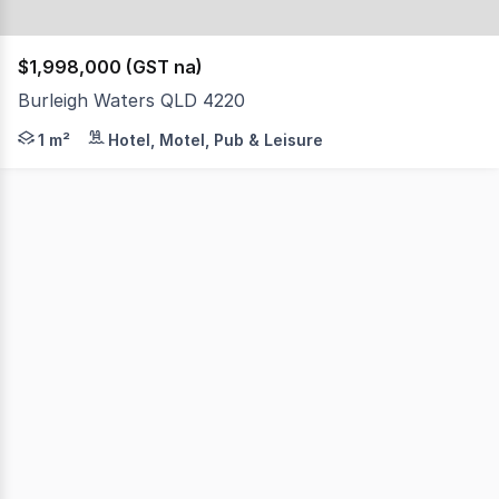
$1,998,000 (GST na)
Burleigh Waters QLD 4220
This outstanding Gold Coast management rights business c
1 m²
Hotel, Motel, Pub & Leisure