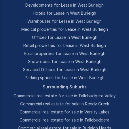
Developments for Lease in West Burleigh
Hotels for Lease in West Burleigh
Warehouses for Lease in West Burleigh
Medical properties for Lease in West Burleigh
Offices for Lease in West Burleigh
Retail properties for Lease in West Burleigh
Rural properties for Lease in West Burleigh
Showrooms for Lease in West Burleigh
Serviced Offices for Lease in West Burleigh
Parking spaces for Lease in West Burleigh
Surrounding Suburbs
Commercial real estate for sale in Tallebudgera Valley
Commercial real estate for sale in Reedy Creek
Commercial real estate for sale in Varsity Lakes
Commercial real estate for sale in Tallebudgera
Commercial real estate for sale in Burleigh Heads