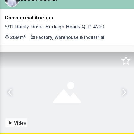
Commercial Auction
5/11 Ramly Drive, Burleigh Heads QLD 4220
Brandon Johnson from Coastal Commercial is pleased to p
269 m²
Factory, Warehouse & Industrial
Video