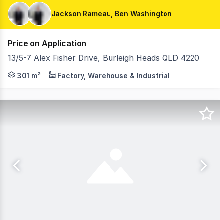
Jackson Rameau, Ben Washington
Price on Application
13/5-7 Alex Fisher Drive, Burleigh Heads QLD 4220
Jackson Rameau and Ben Washington from RWC Pacific Gro
301 m²
Factory, Warehouse & Industrial