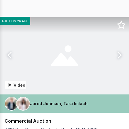
AUCTION 26 AUG
Video
Jared Johnson, Tara Imlach
Commercial Auction