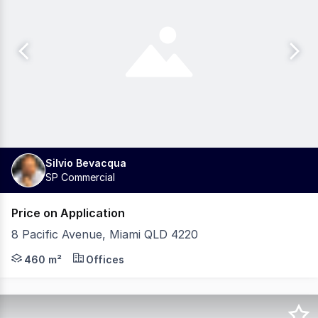
Silvio Bevacqua
SP Commercial
Price on Application
8 Pacific Avenue, Miami QLD 4220
Investors, don't miss out on this Prime Miami Location
460 m²
Offices