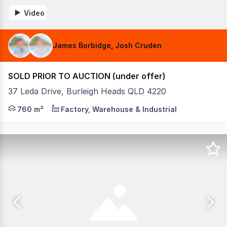
Video
James Borbidge, Josh Cruden
SOLD PRIOR TO AUCTION (under offer)
37 Leda Drive, Burleigh Heads QLD 4220
Positioned in one of Burleigh Heads' most sought-after c
760 m²
Factory, Warehouse & Industrial