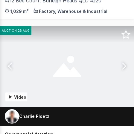
4/12 Bee Court, Burleigh Heads QLD 4220
Jared Johnson and Tara Imlach from Coastal Commercial a
1,029 m²
Factory, Warehouse & Industrial
AUCTION 26 AUG
Video
Charlie Ploetz