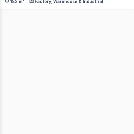
182 m²
Factory, Warehouse & Industrial