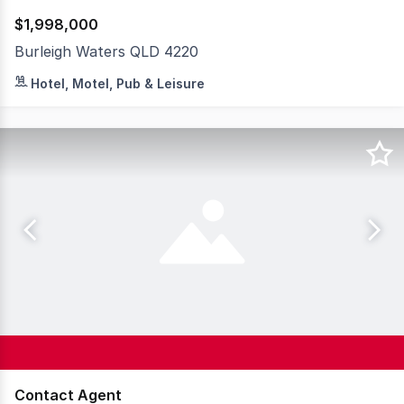
$1,998,000
Burleigh Waters QLD 4220
This turnkey opportunity combines operational ease with 
Hotel, Motel, Pub & Leisure
Contact Agent