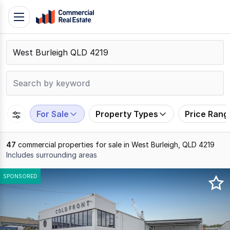
Skip
Toggle
to
navigation
content
.
Contact
Support
1300
799
For Sale
Property Types
Price Rang
109
47
commercial properties for sale in West Burleigh, QLD 4219
Includes surrounding areas
Results
SPONSORED
1
to
20
of