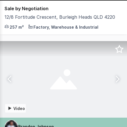
Sale by Negotiation
12/8 Fortitude Crescent, Burleigh Heads QLD 4220
Charlie Ploetz from McGrath Commercial is proud to pres
257 m²
Factory, Warehouse & Industrial
Video
Brandon Johnson