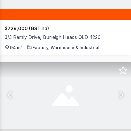
$729,000 (GST na)
3/3 Ramly Drive, Burleigh Heads QLD 4220
Located within one of Burleigh Heads' most tightly held
94 m²
Factory, Warehouse & Industrial