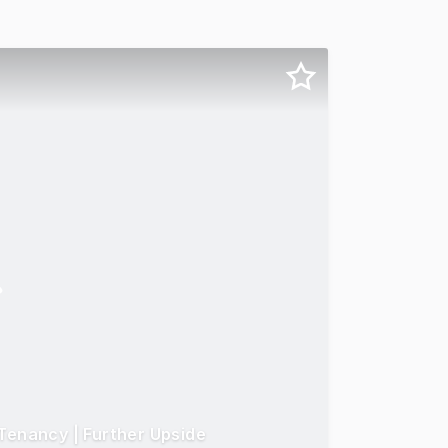
Tenancy | Further Upside