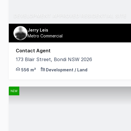
DEVELOPMENT APPROVED RESIDENTIAL SITE
Jerry Leis
Metro Commercial
Contact Agent
173 Blair Street, Bondi NSW 2026
Approved for construction of 3 new x 4br strata apa
556 m²
Development / Land
NEW