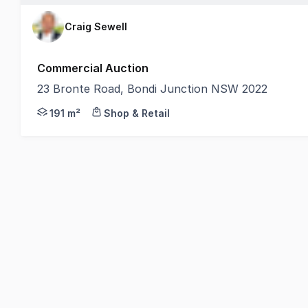
Craig Sewell
Commercial Auction
23 Bronte Road, Bondi Junction NSW 2022
• Building Area: 191 sqm (approx.) | Land Area: 217
191 m²
Shop & Retail