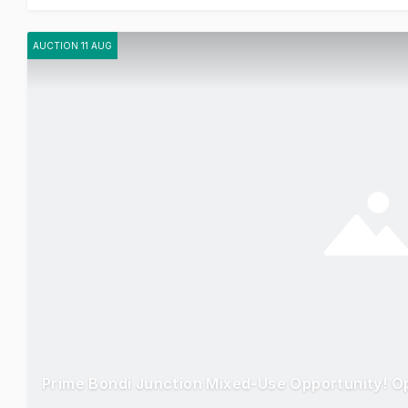
AUCTION 11 AUG