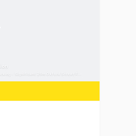
tion
Iconic Heritage Building - Mixed Use Zoning with Off-Street Parking - Significant 25m Oxford Street Frontage
s are pleased to present 17 Oxford Street, Bondi Junctio