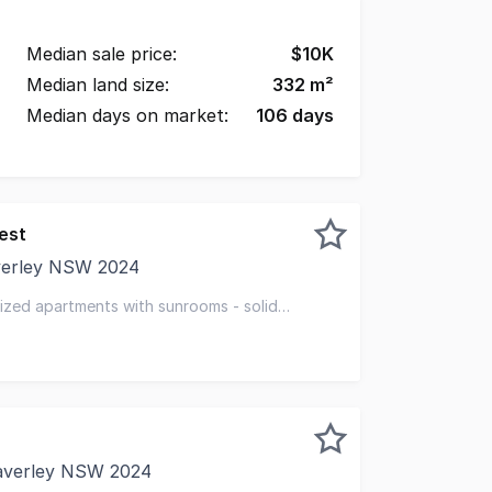
Median sale price:
$
10K
Median land size:
332
m²
Median days on market:
106
days
est
verley NSW 2024
y to own a substantial brick apartment block of 15, in on
sized apartments with sunrooms - solid
averley NSW 2024