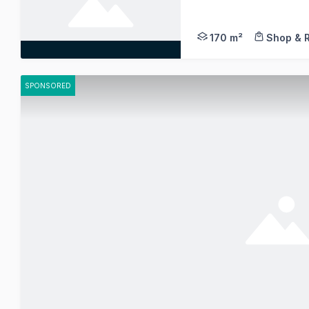
Situated in a highly
170 m²
Shop & R
SPONSORED