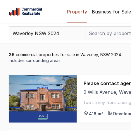
Skip
Property
Business for Sale
to
content
.
Contact
Support
1300
36
commercial properties for sale in Waverley, NSW 2024
799
Includes surrounding areas
109
Results
1
Please contact age
to
2 Wills Avenue, Wav
20
Positioned within one
of
two storey freestanding 
36
416 m²
Develop