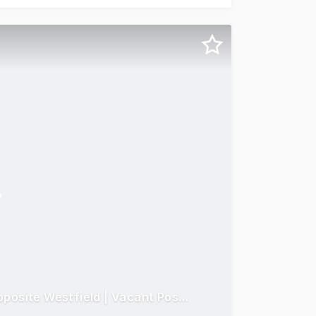
Prime Bondi Junction Mixed-Use Opportunity! Opposite Westfield | Vacant Possession | Invest, Occupy or Redevelop (STCA)