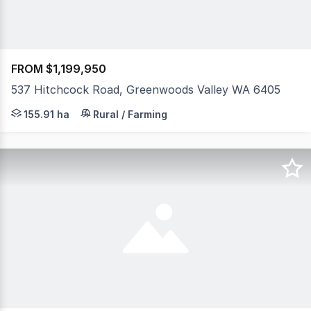
FROM $1,199,950
537 Hitchcock Road, Greenwoods Valley WA 6405
Your private sanctuary, farm stay, eco-retreat or wedd
155.91 ha
Rural / Farming