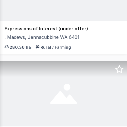
Expressions of Interest (under offer)
. Madews, Jennacubbine WA 6401
"MADEWS" offers an excellent opportunity to secure a pa
280.36 ha
Rural / Farming