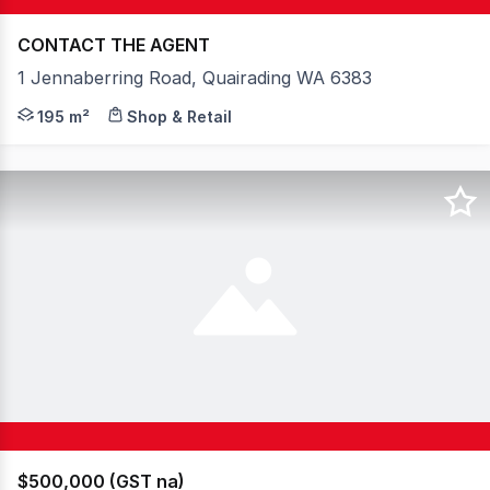
CONTACT THE AGENT
1 Jennaberring Road, Quairading WA 6383
Be Your Own Boss in a Thriving Wheatbelt Community An 
195 m²
Shop & Retail
$500,000 (GST na)