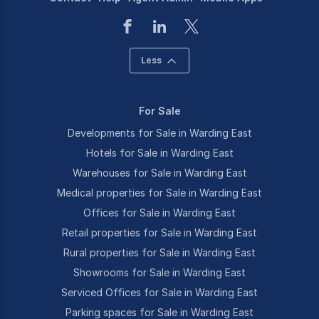
Less
For Sale
Developments for Sale in Warding East
Hotels for Sale in Warding East
Warehouses for Sale in Warding East
Medical properties for Sale in Warding East
Offices for Sale in Warding East
Retail properties for Sale in Warding East
Rural properties for Sale in Warding East
Showrooms for Sale in Warding East
Serviced Offices for Sale in Warding East
Parking spaces for Sale in Warding East