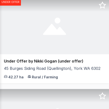
UNDER OFFER
Under Offer by Nikki Gogan (under offer)
45 Burges Siding Road (Quellington), York WA 6302
This magnificent private 100+ acre estate is nestled on
42.27 ha
Rural / Farming