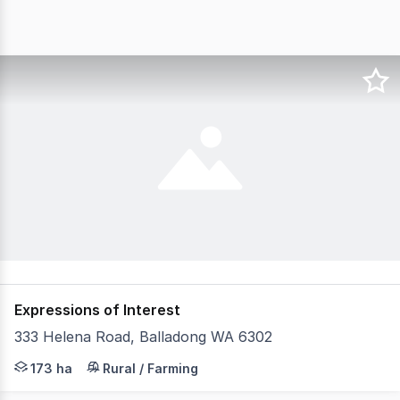
Expressions of Interest
333 Helena Road, Balladong WA 6302
"Sasimwa" 333 Helena Road, Balladong WA 6302 is a high
173 ha
Rural / Farming