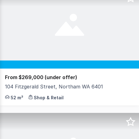
From $269,000 (under offer)
104 Fitzgerald Street, Northam WA 6401
Welcome to 104 Fitzgerald Street East, Northam a tightly
52 m²
Shop & Retail