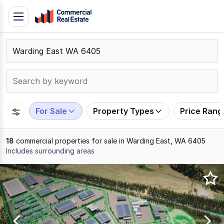
Skip
Toggle
to
navigation
content
.
Contact
Support
1300
799
For Sale
Property Types
Price Rang
109
18
commercial properties for sale in Warding East, WA 6405
Includes surrounding areas
Results
1
to
18
of