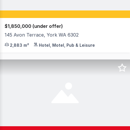
$1,850,000 (under offer)
145 Avon Terrace, York WA 6302
RARE OPPORTUNITY - PRIME FREEHOLD PROPERTY & OPERA
2,883 m²
Hotel, Motel, Pub & Leisure