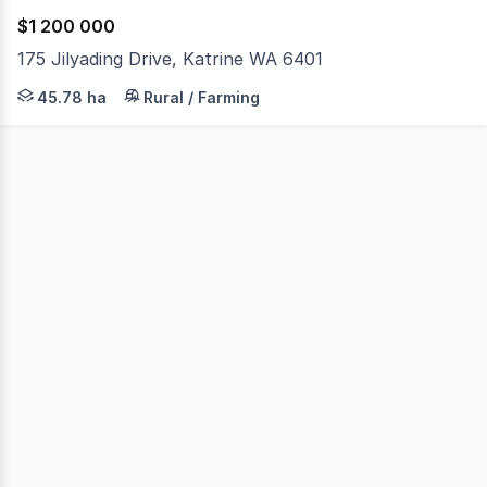
$1 200 000
175 Jilyading Drive, Katrine WA 6401
Home Open Directions: Your maps may stop you halfway d
45.78 ha
Rural / Farming