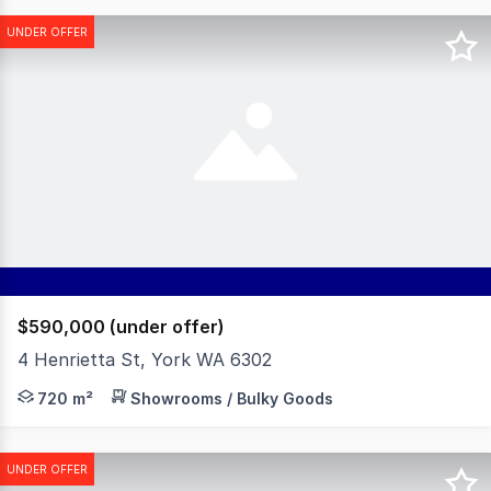
UNDER OFFER
$590,000 (under offer)
4 Henrietta St, York WA 6302
Located between Great Southern Highway and Broome St
720 m²
Showrooms / Bulky Goods
UNDER OFFER