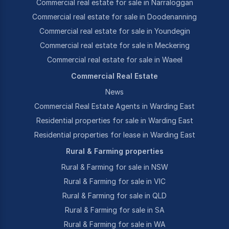
Commercial real estate for sale in Narraloggan
Commercial real estate for sale in Doodenanning
Commercial real estate for sale in Youndegin
Commercial real estate for sale in Meckering
Commercial real estate for sale in Waeel
Commercial Real Estate
News
Commercial Real Estate Agents in Warding East
Residential properties for sale in Warding East
Residential properties for lease in Warding East
Rural & Farming properties
Rural & Farming for sale in NSW
Rural & Farming for sale in VIC
Rural & Farming for sale in QLD
Rural & Farming for sale in SA
Rural & Farming for sale in WA