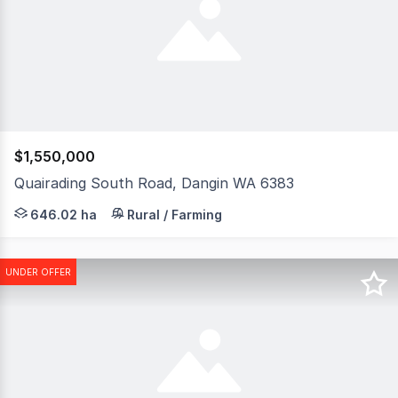
$1,550,000
Quairading South Road, Dangin WA 6383
Lakeview presents as a versatile cropping, grazing or ha
646.02 ha
Rural / Farming
UNDER OFFER