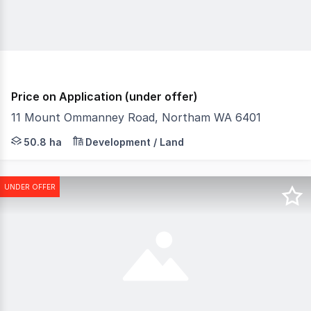
Price on Application (under offer)
11 Mount Ommanney Road, Northam WA 6401
Zoning R5 - Low Density Residential Zoning Proposed Land
50.8 ha
Development / Land
UNDER OFFER