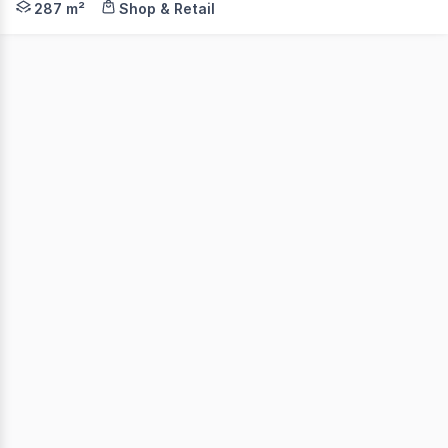
287 m²
Shop & Retail