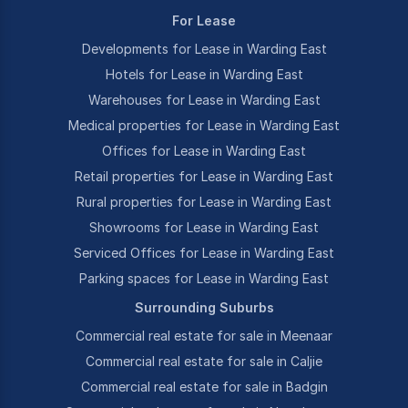
For Lease
Developments for Lease in Warding East
Hotels for Lease in Warding East
Warehouses for Lease in Warding East
Medical properties for Lease in Warding East
Offices for Lease in Warding East
Retail properties for Lease in Warding East
Rural properties for Lease in Warding East
Showrooms for Lease in Warding East
Serviced Offices for Lease in Warding East
Parking spaces for Lease in Warding East
Surrounding Suburbs
Commercial real estate for sale in Meenaar
Commercial real estate for sale in Caljie
Commercial real estate for sale in Badgin