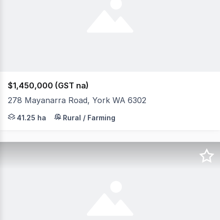
$1,450,000 (GST na)
278 Mayanarra Road, York WA 6302
Elders Real Estate and Morgan Sudlow & Associates and a
41.25 ha
Rural / Farming