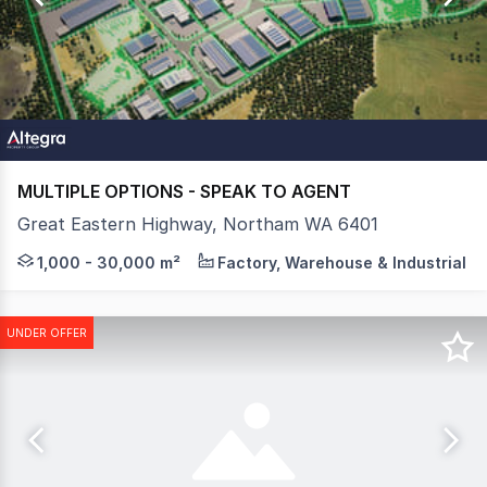
18
MULTIPLE OPTIONS - SPEAK TO AGENT
Great Eastern Highway, Northam WA 6401
Altegra Property Group are pleased to present AvonWest,
1,000 - 30,000 m²
Factory, Warehouse & Industrial
UNDER OFFER