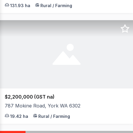
Very scenic mixed farming and lifestyle property with g
131.93 ha
Rural / Farming
$2,200,000 (GST na)
787 Mokine Road, York WA 6302
Perched high on a hill with spectacular views, this arch
19.42 ha
Rural / Farming