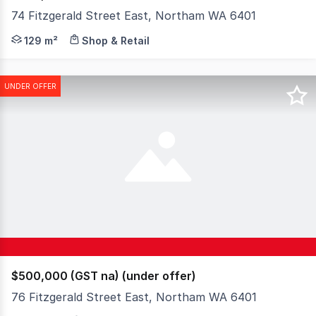
74 Fitzgerald Street East, Northam WA 6401
Positioned in the heart of Northam's main street precin
129 m²
Shop & Retail
UNDER OFFER
$500,000 (GST na) (under offer)
76 Fitzgerald Street East, Northam WA 6401
Positioned in the heart of Northam's main street precinc