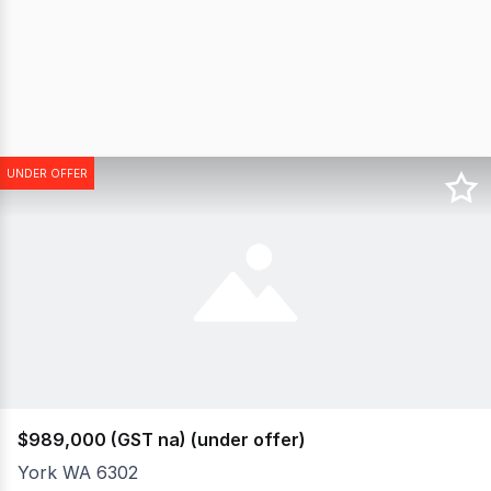
UNDER OFFER
$989,000 (GST na) (under offer)
York WA 6302