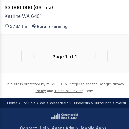
$3,000,000 (GST na)
Katrine WA 6401
Lot 800 Katrine Road KATRINE 378.1016ha (933 acres) An 
378.1 ha
Rural / Farming
Page
1
of
1
Previous
Next
page
page
This site is protected by reCAPTCHA Enterprise and the Google
Privacy
Policy
and
Terms of Service
apply.
Home
For Sale
WA
Wheatbelt
Cunderdin & Surrounds
Wardin
Contact
Help
Agent Admin
Mobile Apps