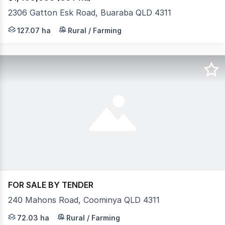
2306 Gatton Esk Road, Buaraba QLD 4311
Escape to 314 private acres only a few minutes to Gat
127.07 ha
Rural / Farming
FOR SALE BY TENDER
240 Mahons Road, Coominya QLD 4311
Prime 178-Acre Mixed Farming Opportunity with Exceptio
72.03 ha
Rural / Farming