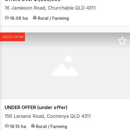
16 Jamieson Road, Churchable QLD 4311
This is a once-in-a-lifetime opportunity to secure a full
16.08 ha
Rural / Farming
UNDER OFFER
UNDER OFFER (under offer)
156 Larsens Road, Coominya QLD 4311
Tucked away from the road and surrounded by peaceful bu
16.15 ha
Rural / Farming