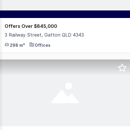
Offers Over $845,000
3 Railway Street, Gatton QLD 4343
Positioned in the heart of Gatton's thriving CBD, 3 Rail
298 m²
Offices