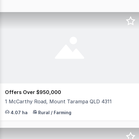
Offers Over $950,000
1 McCarthy Road, Mount Tarampa QLD 4311
Welcome to 1 McCarthy Rd, Mount Tarampa For those chasi
4.07 ha
Rural / Farming