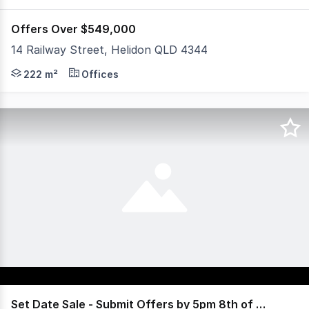
Offers Over $549,000
14 Railway Street, Helidon QLD 4344
Positioned in the heart of Helidon, 14 Railway Street p
222 m²
Offices
Set Date Sale - Submit Offers by 5pm 8th of July