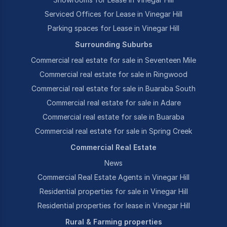
Serviced Offices for Lease in Vinegar Hill
Parking spaces for Lease in Vinegar Hill
Surrounding Suburbs
Commercial real estate for sale in Seventeen Mile
Commercial real estate for sale in Ringwood
Commercial real estate for sale in Buaraba South
Commercial real estate for sale in Adare
Commercial real estate for sale in Buaraba
Commercial real estate for sale in Spring Creek
Commercial Real Estate
News
Commercial Real Estate Agents in Vinegar Hill
Residential properties for sale in Vinegar Hill
Residential properties for lease in Vinegar Hill
Rural & Farming properties