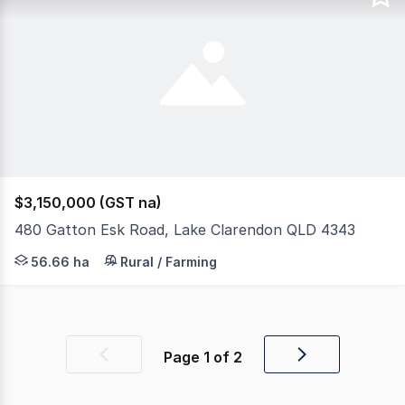
$3,150,000 (GST na)
480 Gatton Esk Road, Lake Clarendon QLD 4343
This extraordinary 136-acre property delivers the ultimat
56.66 ha
Rural / Farming
Page
1
of
2
Previous
Next
page
page