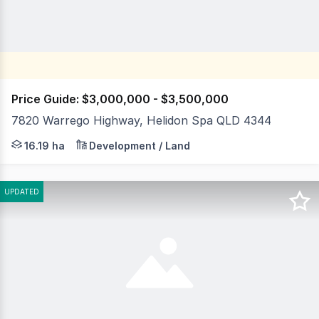
Price Guide: $3,000,000 - $3,500,000
7820 Warrego Highway, Helidon Spa QLD 4344
LJ Hooker Commercial Toowoomba is pleased to present 
16.19 ha
Development / Land
UPDATED