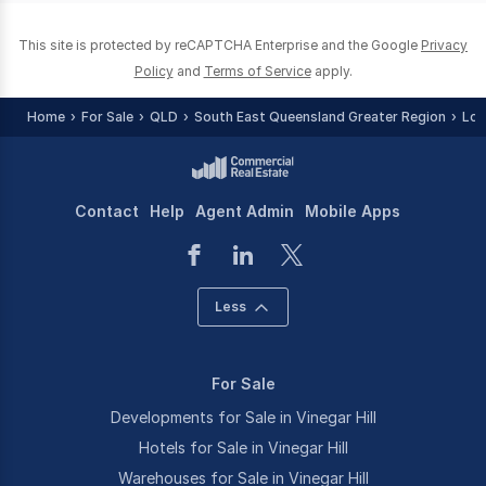
This site is protected by reCAPTCHA Enterprise and the Google
Privacy
Policy
and
Terms of Service
apply.
Home
For Sale
QLD
South East Queensland Greater Region
Loc
Contact
Help
Agent Admin
Mobile Apps
Less
For Sale
Developments for Sale in Vinegar Hill
Hotels for Sale in Vinegar Hill
Warehouses for Sale in Vinegar Hill