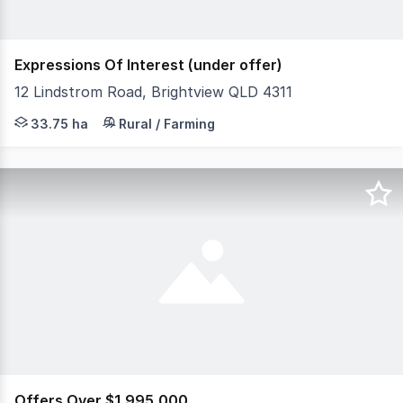
Expressions Of Interest (under offer)
12 Lindstrom Road, Brightview QLD 4311
Conveniently located within easy reach of Ipswich, Plai
33.75 ha
Rural / Farming
Offers Over $1,995,000