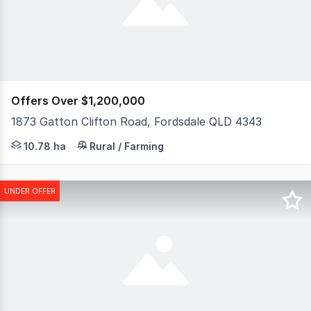
Offers Over $1,200,000
1873 Gatton Clifton Road, Fordsdale QLD 4343
Escape the hustle and embrace the lifestyle you've alwa
10.78 ha
Rural / Farming
UNDER OFFER