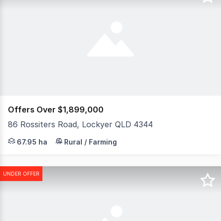
Offers Over $1,899,000
86 Rossiters Road, Lockyer QLD 4344
167.90 acres on Toowoomba's doorstep! Webster Cavanagh
67.95 ha
Rural / Farming
UNDER OFFER