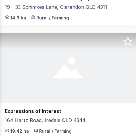
19 - 33 Schimkes Lane, Clarendon QLD 4311
36 Acres, 30 mins to Ipswich, 1 hour to Brisbane and 8 m
14.6 ha
Rural / Farming
Expressions of Interest
164 Hartz Road, Iredale QLD 4344
Perched high on the block to capture sweeping rural view
19.42 ha
Rural / Farming