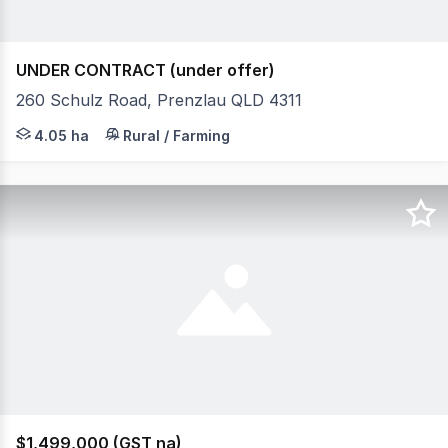
UNDER CONTRACT (under offer)
260 Schulz Road, Prenzlau QLD 4311
Welcome to 260 Schulz Rd, Prenzlau. Have you been drea
4.05 ha
Rural / Farming
$1,499,000 (GST na)