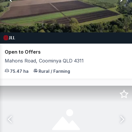
24
Open to Offers
Mahons Road, Coominya QLD 4311
JLL Agribusiness, as exclusive agent, is pleased to pre
75.47 ha
Rural / Farming