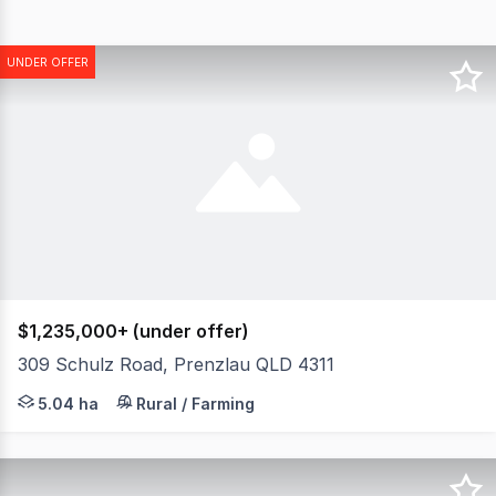
UNDER OFFER
$1,235,000+ (under offer)
309 Schulz Road, Prenzlau QLD 4311
Set across an elevated 12.45* acres with uninterrupted 3
5.04 ha
Rural / Farming