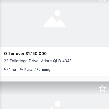
Offer over $1,150,000
22 Tallaringa Drive, Adare QLD 4343
Escape to the peace and privacy of country living with th
4 ha
Rural / Farming