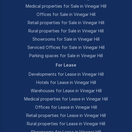
Medical properties for Sale in Vinegar Hill
Offices for Sale in Vinegar Hill
Retail properties for Sale in Vinegar Hill
Rural properties for Sale in Vinegar Hill
Showrooms for Sale in Vinegar Hill
Serviced Offices for Sale in Vinegar Hill
Parking spaces for Sale in Vinegar Hill
For Lease
Developments for Lease in Vinegar Hill
Hotels for Lease in Vinegar Hill
Warehouses for Lease in Vinegar Hill
Medical properties for Lease in Vinegar Hill
Offices for Lease in Vinegar Hill
Retail properties for Lease in Vinegar Hill
Rural properties for Lease in Vinegar Hill
Showrooms for Lease in Vinegar Hill