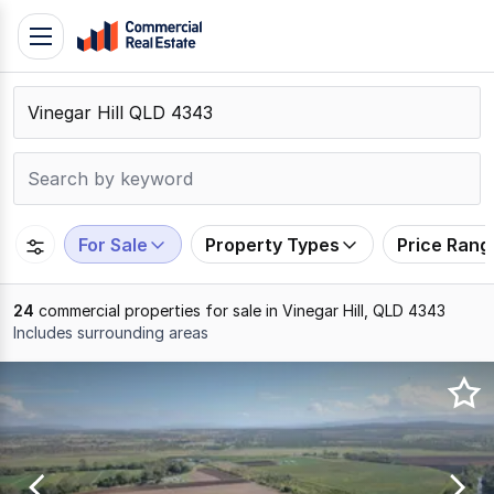
Skip
Toggle
to
navigation
content
.
Contact
Support
1300
799
For Sale
Property Types
Price Rang
109
24
commercial properties for sale in Vinegar Hill, QLD 4343
Includes surrounding areas
Results
1
to
20
of