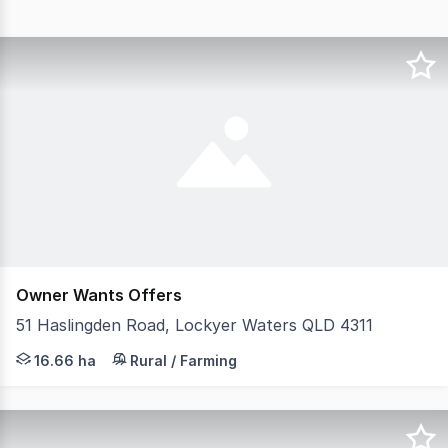
Owner Wants Offers
51 Haslingden Road, Lockyer Waters QLD 4311
Welcome to 51 Haslingden Rd, Lockyer Waters - An Eques
16.66 ha
Rural / Farming