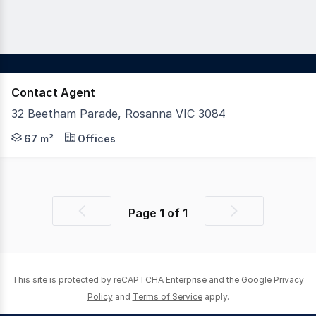
Contact Agent
32 Beetham Parade, Rosanna VIC 3084
Woodards Commercial is delighted to offer this outstanding
67 m²
Offices
Page
1
of
1
Previous
Next
page
page
This site is protected by reCAPTCHA Enterprise and the Google
Privacy
Policy
and
Terms of Service
apply.