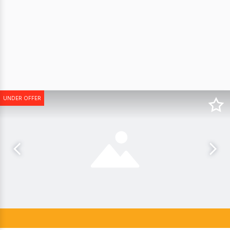
UNDER OFFER