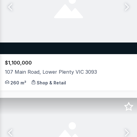
$1,100,000
107 Main Road, Lower Plenty VIC 3093
An outstanding opportunity for both owner-occupiers and 
260 m²
Shop & Retail