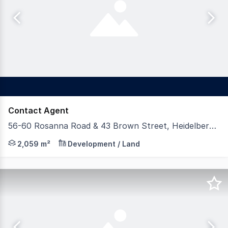
Contact Agent
56-60 Rosanna Road & 43 Brown Street, Heidelberg VIC 3084
Gross Waddell ICR is excited to offer this rare Heidelber
2,059 m²
Development / Land