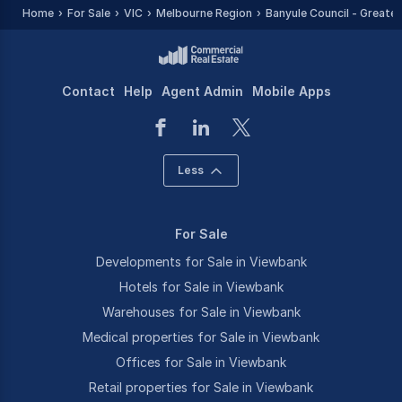
Home
For Sale
VIC
Melbourne Region
Banyule Council - Greater
Contact
Help
Agent Admin
Mobile Apps
Less
For Sale
Developments for Sale in Viewbank
Hotels for Sale in Viewbank
Warehouses for Sale in Viewbank
Medical properties for Sale in Viewbank
Offices for Sale in Viewbank
Retail properties for Sale in Viewbank