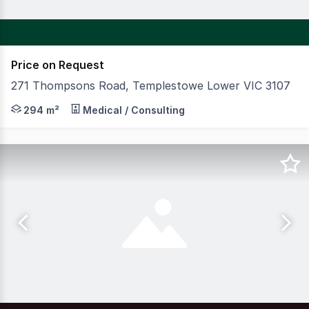
Price on Request
271 Thompsons Road, Templestowe Lower VIC 3107
CBRE is pleased to offer to the market Journey Early L
294 m²
Medical / Consulting