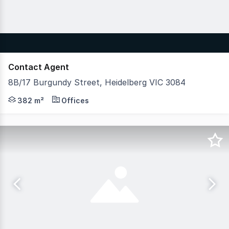
Contact Agent
8B/17 Burgundy Street, Heidelberg VIC 3084
Act quickly to secure this outstanding investment oppor
382 m²
Offices