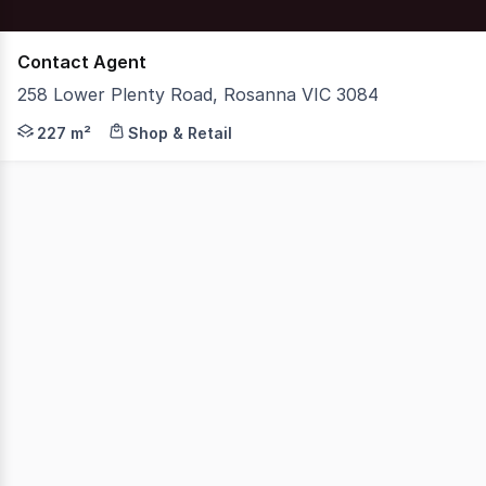
Contact Agent
258 Lower Plenty Road, Rosanna VIC 3084
Nelson Alexander Commercial is delighted to offer for Pr
227 m²
Shop & Retail