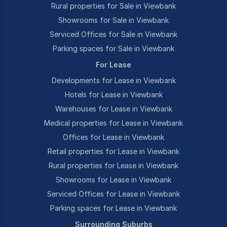
Rural properties for Sale in Viewbank
Showrooms for Sale in Viewbank
Serviced Offices for Sale in Viewbank
Parking spaces for Sale in Viewbank
For Lease
Developments for Lease in Viewbank
Hotels for Lease in Viewbank
Warehouses for Lease in Viewbank
Medical properties for Lease in Viewbank
Offices for Lease in Viewbank
Retail properties for Lease in Viewbank
Rural properties for Lease in Viewbank
Showrooms for Lease in Viewbank
Serviced Offices for Lease in Viewbank
Parking spaces for Lease in Viewbank
Surrounding Suburbs