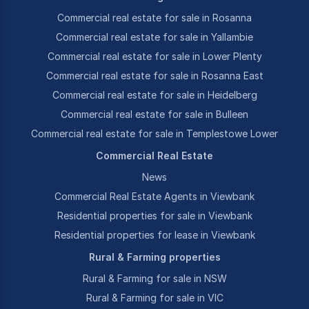
Commercial real estate for sale in Rosanna
Commercial real estate for sale in Yallambie
Commercial real estate for sale in Lower Plenty
Commercial real estate for sale in Rosanna East
Commercial real estate for sale in Heidelberg
Commercial real estate for sale in Bulleen
Commercial real estate for sale in Templestowe Lower
Commercial Real Estate
News
Commercial Real Estate Agents in Viewbank
Residential properties for sale in Viewbank
Residential properties for lease in Viewbank
Rural & Farming properties
Rural & Farming for sale in NSW
Rural & Farming for sale in VIC