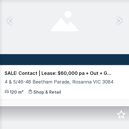
SALE: Contact | Lease: $60,000 pa + Out + GST
4 & 5/46-48 Beetham Parade, Rosanna VIC 3084
Crabtrees Real Estate are pleased to offer to the mar
120 m²
Shop & Retail