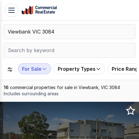
Skip
Toggle
to
navigation
content
.
Contact
Support
1300
799
For Sale
Property Types
Price Rang
109
16
commercial properties for sale in Viewbank, VIC 3084
Includes surrounding areas
Results
1
to
16
of