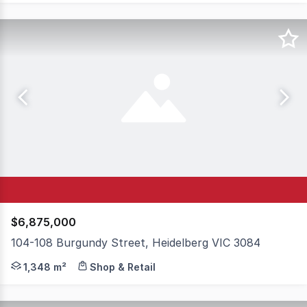
$6,875,000
104-108 Burgundy Street, Heidelberg VIC 3084
(Multi-Tenanted Commercial Building) A truly unique oppo
1,348 m²
Shop & Retail