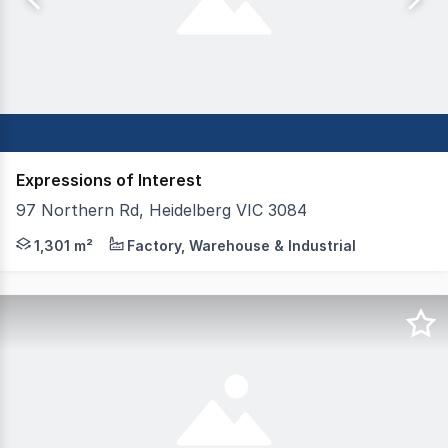
Expressions of Interest
97 Northern Rd, Heidelberg VIC 3084
For Sale via Expression of Interest Closing date - 13th 
1,301 m²
Factory, Warehouse & Industrial