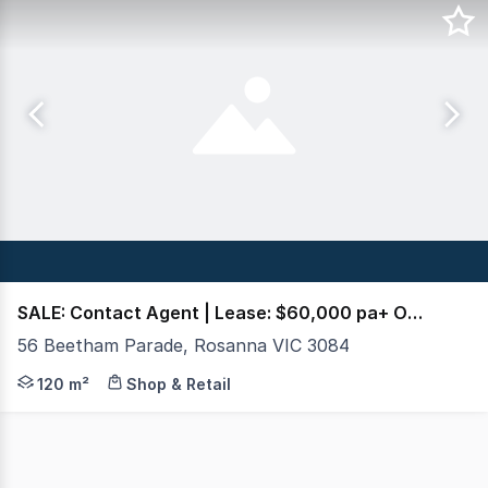
SALE: Contact Agent | Lease: $60,000 pa+ Out + GST
56 Beetham Parade, Rosanna VIC 3084
Crabtrees Real Estate is pleased to present 56 Beetham
120 m²
Shop & Retail