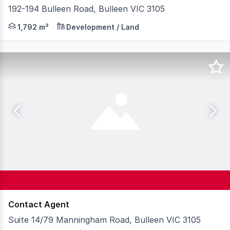
192-194 Bulleen Road, Bulleen VIC 3105
Knight Frank is pleased to present for sale 192-194 Bul
1,792 m²
Development / Land
Contact Agent
Suite 14/79 Manningham Road, Bulleen VIC 3105