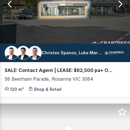
16
Christos Spanos, Luka Marolt, George Arvanitis
SALE: Contact Agent | LEASE: $62,500 pa+ Out + GST
58 Beetham Parade, Rosanna VIC 3084
Crabtrees Real Estate are pleased to offer For Sale and
120 m²
Shop & Retail