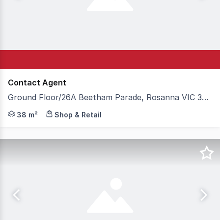
Contact Agent
Ground Floor/26A Beetham Parade, Rosanna VIC 3084
Expressions of Interest - For Sale or Lease Located with
38 m²
Shop & Retail