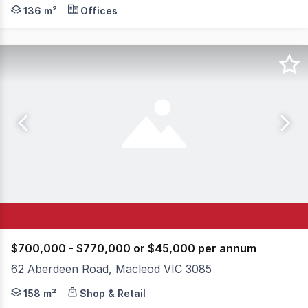
Knight Frank is pleased to present Suite 14, 79 Manning
136 m²
Offices
$700,000 - $770,000 or $45,000 per annum
62 Aberdeen Road, Macleod VIC 3085
Positioned in the heart of the thriving Macleod Village p
158 m²
Shop & Retail