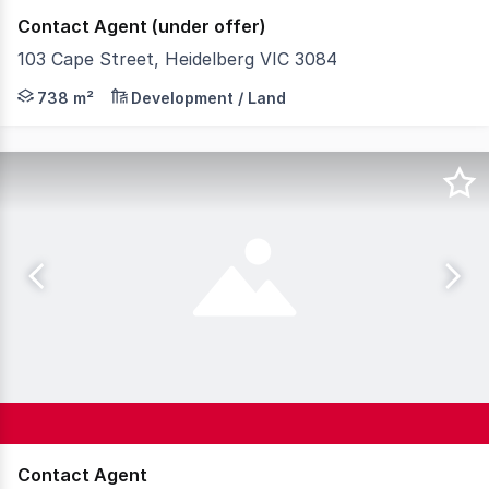
Contact Agent (under offer)
103 Cape Street, Heidelberg VIC 3084
Teska Carson is pleased to present 103 Cape Street, Heid
738 m²
Development / Land
Contact Agent