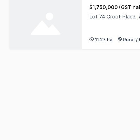
$1,750,000 (GST na
Lot 74 Croot Place,
Rare find in this ar
11.27 ha
Rural /