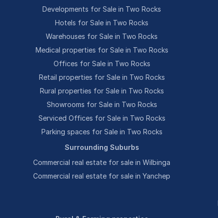
Developments for Sale in Two Rocks
Hotels for Sale in Two Rocks
Warehouses for Sale in Two Rocks
Medical properties for Sale in Two Rocks
Offices for Sale in Two Rocks
Retail properties for Sale in Two Rocks
Rural properties for Sale in Two Rocks
Showrooms for Sale in Two Rocks
Serviced Offices for Sale in Two Rocks
Parking spaces for Sale in Two Rocks
Surrounding Suburbs
Commercial real estate for sale in Wilbinga
Commercial real estate for sale in Yanchep