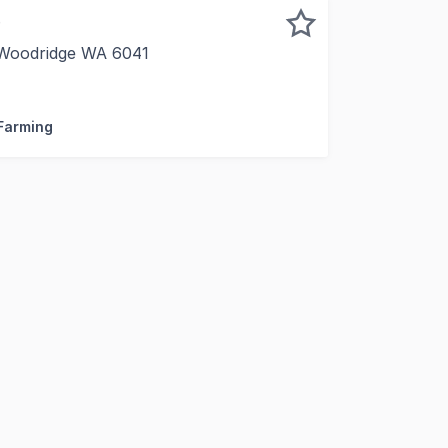
)
 Woodridge WA 6041
ea, close to Perth markets and main roads to CBD. Suitabl
 Farming