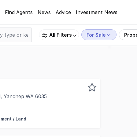
Find Agents
News
Advice
Investment News
For Sale
Prop
All Filters
d, Yanchep WA 6035
are pleased to present this rare Yanchep beachside landh
ment / Land