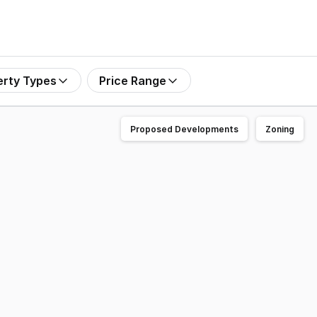
erty Types
Price Range
Proposed Developments
Zoning
olding adjoining Yanchep Lagoon to market for sale. Situ