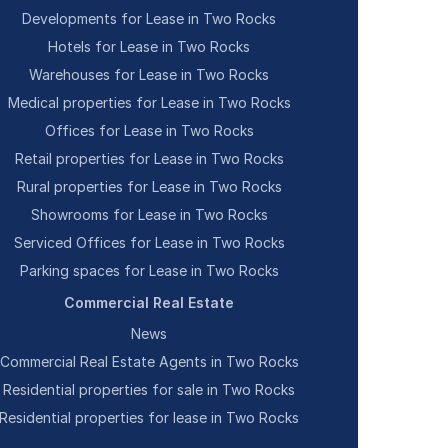
Developments for Lease in Two Rocks
Hotels for Lease in Two Rocks
Warehouses for Lease in Two Rocks
Medical properties for Lease in Two Rocks
Offices for Lease in Two Rocks
Retail properties for Lease in Two Rocks
Rural properties for Lease in Two Rocks
Showrooms for Lease in Two Rocks
Serviced Offices for Lease in Two Rocks
Parking spaces for Lease in Two Rocks
Commercial Real Estate
News
Commercial Real Estate Agents in Two Rocks
Residential properties for sale in Two Rocks
Residential properties for lease in Two Rocks