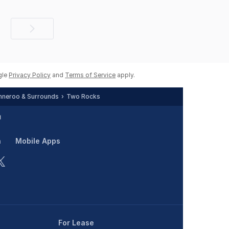
Next
page
gle
Privacy Policy
and
Terms of Service
apply.
neroo & Surrounds
Two Rocks
n
Mobile Apps
For Lease