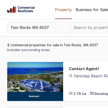
Skip
Property
Business for Sale
to
content
.
Contact
Support
1300
2
commercial properties for sale in Two Rocks, WA 6037
799
Includes surrounding areas
109
Results
1
Contact Agent!
to
11 Yanchep Beach R
2
Realmark Commercial 
of
2
2.79 ha
Develop