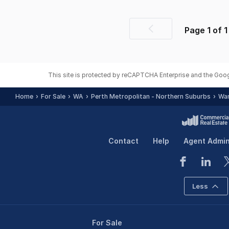
Page
1
of
1
Previous
page
This site is protected by reCAPTCHA Enterprise and the Goo
Home
For Sale
WA
Perth Metropolitan - Northern Suburbs
Wan
Contact
Help
Agent Admi
Less
For Sale