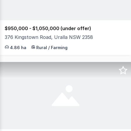
$950,000 - $1,050,000 (under offer)
376 Kingstown Road, Uralla NSW 2358
Located halfway between Sydney and Brisbane, on the N
4.86 ha
Rural / Farming