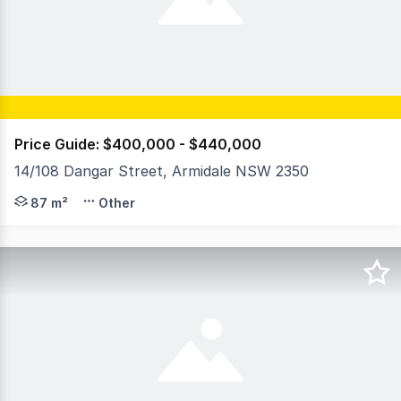
Price Guide: $400,000 - $440,000
14/108 Dangar Street, Armidale NSW 2350
14/108 Dangar Street, this 87sqm commercial space prese
87 m²
Other