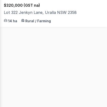
$320,000 (GST na)
Lot 322 Jenkyn Lane, Uralla NSW 2358
14.67 Hectares (36.25 acres) of vacant land with extensi
14 ha
Rural / Farming