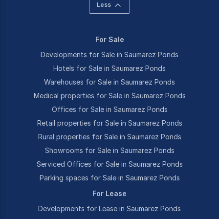
Less
For Sale
Developments for Sale in Saumarez Ponds
Hotels for Sale in Saumarez Ponds
Warehouses for Sale in Saumarez Ponds
Medical properties for Sale in Saumarez Ponds
Offices for Sale in Saumarez Ponds
Retail properties for Sale in Saumarez Ponds
Rural properties for Sale in Saumarez Ponds
Showrooms for Sale in Saumarez Ponds
Serviced Offices for Sale in Saumarez Ponds
Parking spaces for Sale in Saumarez Ponds
For Lease
Developments for Lease in Saumarez Ponds