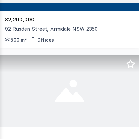
$2,200,000
92 Rusden Street, Armidale NSW 2350
A rare opportunity for the astute investor on the frin
500 m²
Offices