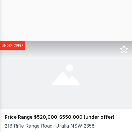
UNDER OFFER
Price Range $520,000-$550,000 (under offer)
218 Rifle Range Road, Uralla NSW 2358