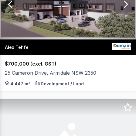
of
19
Alex Tehfe
$700,000 (excl. GST)
25 Cameron Drive, Armidale NSW 2350
DA Approved Industrial Development Opportunity Prime Ai
4,447 m²
Development / Land