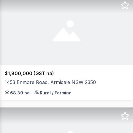
$1,800,000 (GST na)
1453 Enmore Road, Armidale NSW 2350
Positioned between the highly regarded regional centre 
68.39 ha
Rural / Farming