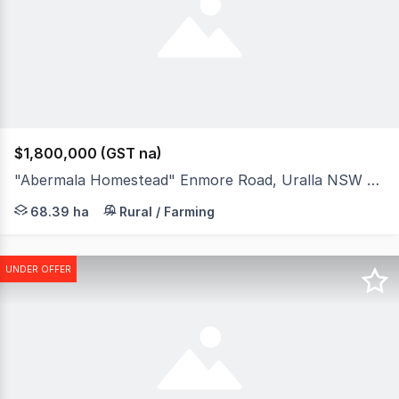
$1,800,000 (GST na)
"Abermala Homestead" Enmore Road, Uralla NSW 2358
Positioned between the highly regarded regional centre 
68.39 ha
Rural / Farming
UNDER OFFER