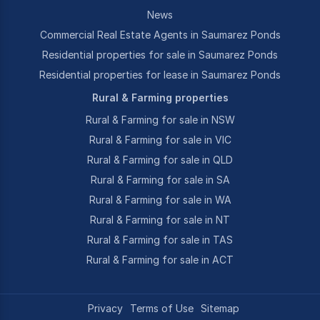
News
Commercial Real Estate Agents in Saumarez Ponds
Residential properties for sale in Saumarez Ponds
Residential properties for lease in Saumarez Ponds
Rural & Farming properties
Rural & Farming for sale in NSW
Rural & Farming for sale in VIC
Rural & Farming for sale in QLD
Rural & Farming for sale in SA
Rural & Farming for sale in WA
Rural & Farming for sale in NT
Rural & Farming for sale in TAS
Rural & Farming for sale in ACT
Privacy
Terms of Use
Sitemap