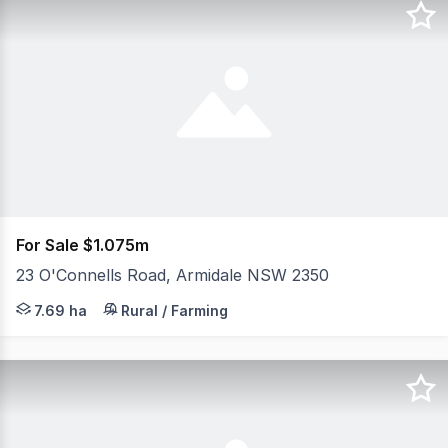
For Sale $1.075m
23 O'Connells Road, Armidale NSW 2350
Set on 19 acres of predominantly flat, fertile country on
7.69 ha
Rural / Farming