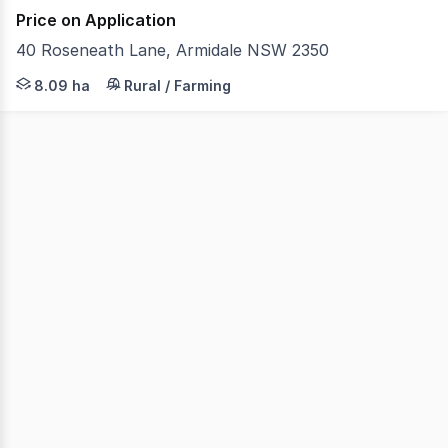
Price on Application
40 Roseneath Lane, Armidale NSW 2350
A peaceful rural escape on the edge of Armidale, Locarn
8.09 ha
Rural / Farming