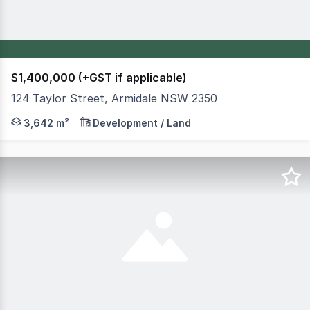
$1,400,000 (+GST if applicable)
124 Taylor Street, Armidale NSW 2350
FOR SALE - MUST BE SOLD 124 Taylor, Street Armidale 
3,642 m²
Development / Land