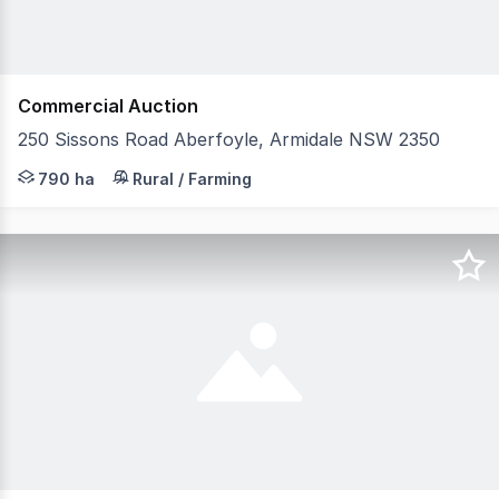
Commercial Auction
250 Sissons Road Aberfoyle, Armidale NSW 2350
Raine & Horne Rural Armidale / Glen Innes and Colliers 
790 ha
Rural / Farming