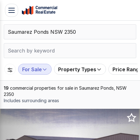
Skip
Toggle
to
navigation
content
.
Contact
Support
1300
799
For Sale
Property Types
Price Rang
109
19
commercial properties for sale in Saumarez Ponds, NSW
2350
Includes surrounding areas
Results
1
to
19