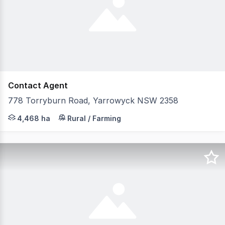
Contact Agent
778 Torryburn Road, Yarrowyck NSW 2358
LAWD is pleased to present for sale Runnymede (the Agg
4,468 ha
Rural / Farming