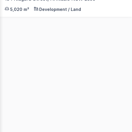
An exceptional opportunity awaits to secure a substantial 
5,020 m²
Development / Land