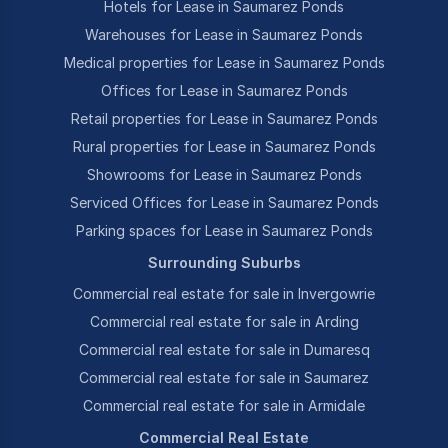
Hotels for Lease in Saumarez Ponds
Warehouses for Lease in Saumarez Ponds
Medical properties for Lease in Saumarez Ponds
Offices for Lease in Saumarez Ponds
Retail properties for Lease in Saumarez Ponds
Rural properties for Lease in Saumarez Ponds
Showrooms for Lease in Saumarez Ponds
Serviced Offices for Lease in Saumarez Ponds
Parking spaces for Lease in Saumarez Ponds
Surrounding Suburbs
Commercial real estate for sale in Invergowrie
Commercial real estate for sale in Arding
Commercial real estate for sale in Dumaresq
Commercial real estate for sale in Saumarez
Commercial real estate for sale in Armidale
Commercial Real Estate