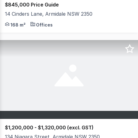
$845,000 Price Guide
14 Cinders Lane, Armidale NSW 2350
Welcome to 14 Cinders Lane Armidale. This presents a un
168 m²
Offices
$1,200,000 - $1,320,000 (excl. GST)
134 Niagara Street, Armidale NSW 2350