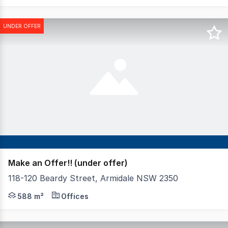
UNDER OFFER
Make an Offer!! (under offer)
118-120 Beardy Street, Armidale NSW 2350
Prominently positioned in Armidales CBD with re-developm
588 m²
Offices