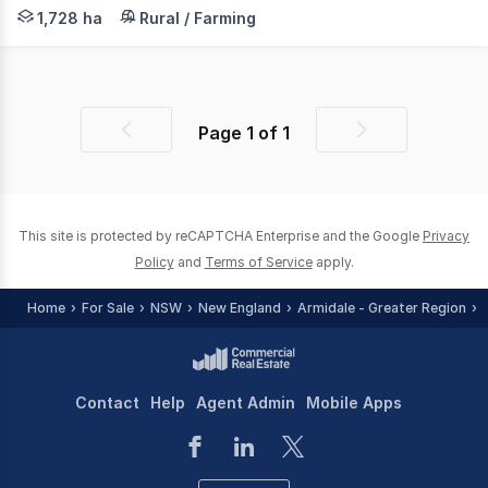
LAWD is pleased to present for sale Dyamberin (the Prope
1,728 ha
Rural / Farming
Page
1
of
1
Previous
Next
page
page
This site is protected by reCAPTCHA Enterprise and the Google
Privacy
Policy
and
Terms of Service
apply.
Home
For Sale
NSW
New England
Armidale - Greater Region
Contact
Help
Agent Admin
Mobile Apps