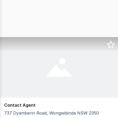
Contact Agent
737 Dyamberin Road, Wongwibinda NSW 2350