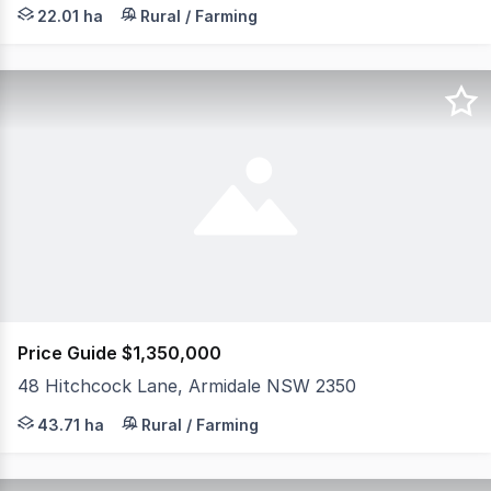
Escape to your own private slice of country paradise wit
22.01 ha
Rural / Farming
Price Guide $1,350,000
48 Hitchcock Lane, Armidale NSW 2350
Offering the perfect blend of comfortable family living 
43.71 ha
Rural / Farming