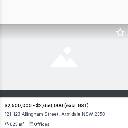
$2,500,000 - $2,650,000 (excl. GST)
121-123 Allingham Street, Armidale NSW 2350
This modern commercial property presents an outstandin
625 m²
Offices