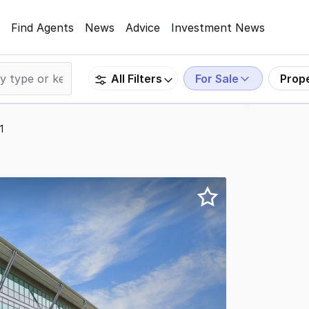
Find Agents
News
Advice
Investment News
For Sale
Prop
All Filters
1