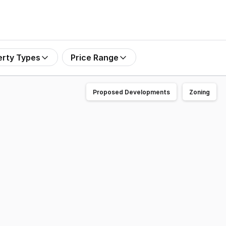
erty Types
Price Range
Proposed Developments
Zoning