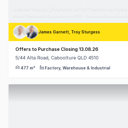
Limited Supply | Premium 477m² Industrial Facili
Rare 477m&#xb2; Opportunity in CPE - Premium Corporate Wa
James Garnett, Troy Sturgess
Offers to Purchase Closing 13.08.26
5/44 Alta Road, Caboolture QLD 4510
Ray White Commercial Northern Corridor Group is p
477 m²
Factory, Warehouse & Industrial