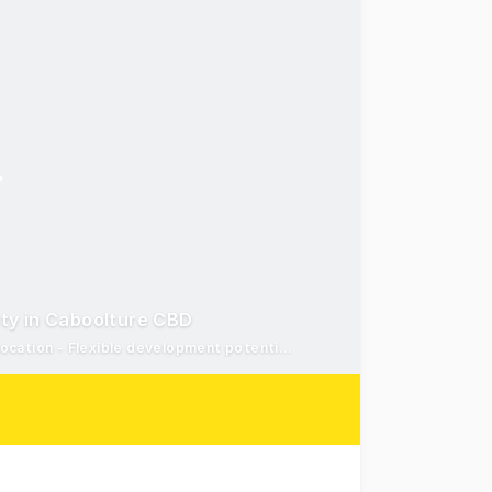
ty in Caboolture CBD
916m2 Centre Zoned landholding* - Heart of Caboolture CBD location - Flexible development potential (STCA)