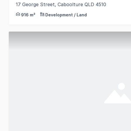
17 George Street, Caboolture QLD 4510
An exceptional opportunity to secure a strategicall
916 m²
Development / Land