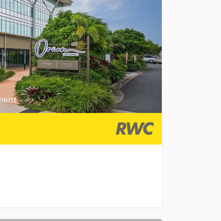
ment
t 23 Rowe Street, Caboolture to the market for sale. Pos