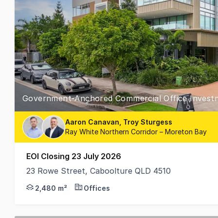
Government-Anchored Commercial Office Invest
Aaron Canavan, Troy Sturgess
Ray White Northern Corridor – Moreton Bay
EOI Closing 23 July 2026
23 Rowe Street, Caboolture QLD 4510
RWC Northern Corridor Group are pleased to presen
2,480 m²
Offices