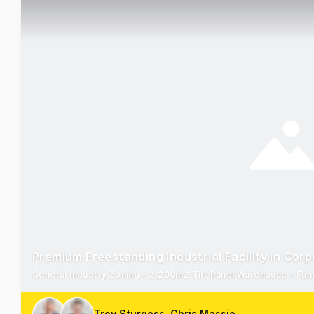
Premium Freestanding Industrial Facility in Cor
General Industry Zoning - 2,200m2 Tilt Panel Warehouse - Funct
Troy Sturgess, Chris Massie