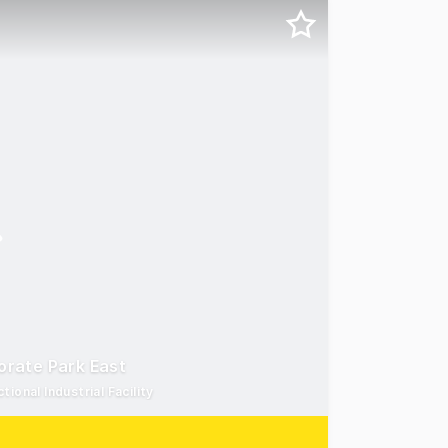
porate Park East
ional Industrial Facility