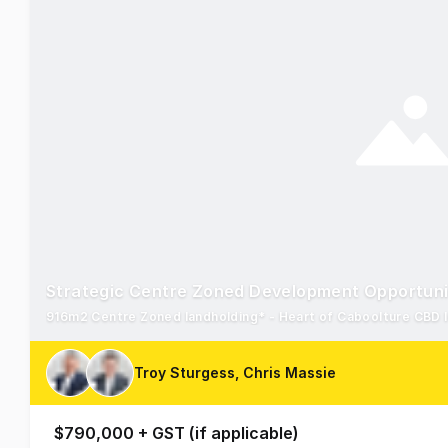
Strategic Centre Zoned Development Opportuni
Troy Sturgess, Chris Massie
$790,000 + GST (if applicable)