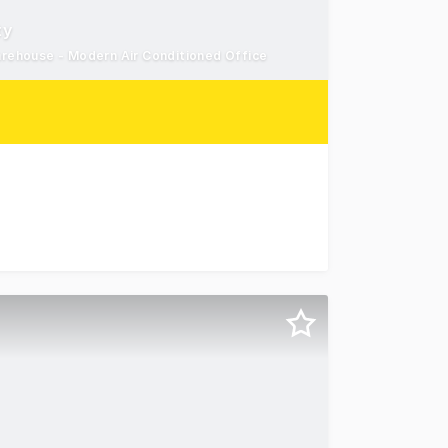
ty
rehouse - Modern Air Conditioned Office
leased to present 5/44 Alta Road, Caboolture, an except