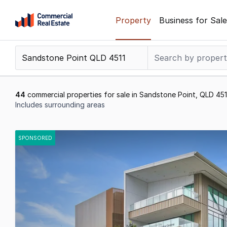
Skip
Property
Business for Sale
to
content
.
Contact
Support
1300
44
commercial properties for sale in Sandstone Point, QLD 451
799
Includes surrounding areas
109
Results
1
SPONSORED
to
20
of
44