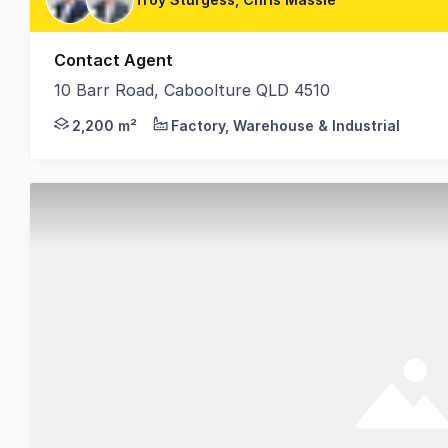
Contact Agent
10 Barr Road, Caboolture QLD 4510
Positioned within the highly sought-after Corporate
2,200 m²
Factory, Warehouse & Industrial