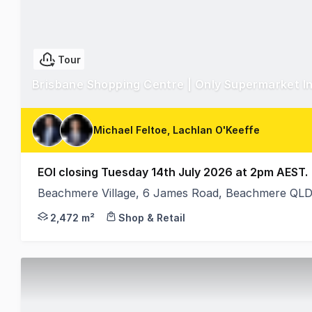
Tour
Brisbane Shopping Centre | Only Supermarket 
Michael Feltoe, Lachlan O'Keeffe
EOI closing Tuesday 14th July 2026 at 2pm AEST.
Beachmere Village, 6 James Road, Beachmere QLD
Ray White Retail are proud to present Beachmere V
2,472 m²
Shop & Retail