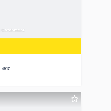
In Catchment
 4510
illage at 6 James Road, Beachmere (Brisbane), QLD. For s