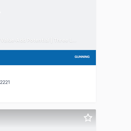
Freehold Mixed-Use Investment with Significant Value-Add Potential | Three Leased Shops Plus Substantial First Floor Opportunity
 2221
 freehold mixed-use investment in the heart of South Hurst