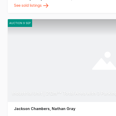
See sold listings
AUCTION 9 SEP
Industrial Unit | 212m²* Total Area with 3 Parki
Jackson Chambers, Nathan Gray