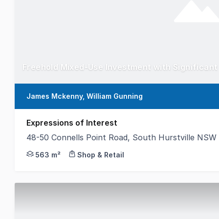
James Mckenny, William Gunning
Expressions of Interest
48-50 Connells Point Road, South Hurstville NSW
Gunning Real Estate is pleased to present this rare
563 m²
Shop & Retail