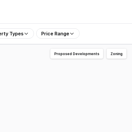
erty Types
Price Range
Proposed Developments
Zoning