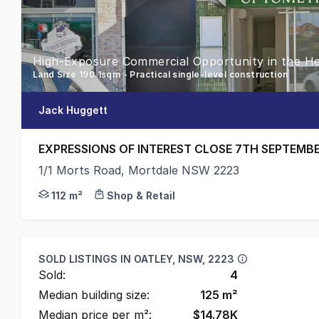
High-Exposure Commercial Opportunity in the He
Land Size 190.1sqm - Practical single-level construction
Jack Huggett
EXPRESSIONS OF INTEREST CLOSE 7TH SEPTEMB
1/1 Morts Road, Mortdale NSW 2223
Positioned along Mortdale's main retail and commerc
112 m²
Shop & Retail
SOLD LISTINGS IN
OATLEY, NSW, 2223
Sold:
4
Median building size:
125
m²
Median price per m²:
$
14.78K