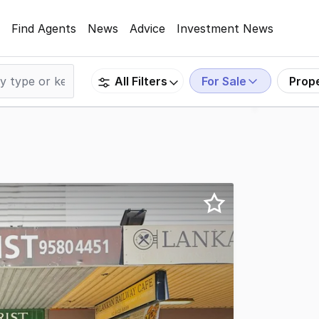
Find Agents
News
Advice
Investment News
For Sale
Prop
All Filters