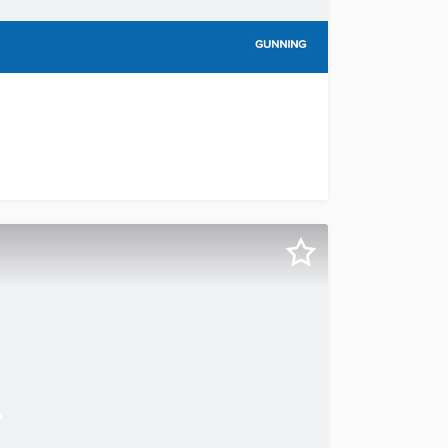
via Public Auction this exceptional freehold building, occup