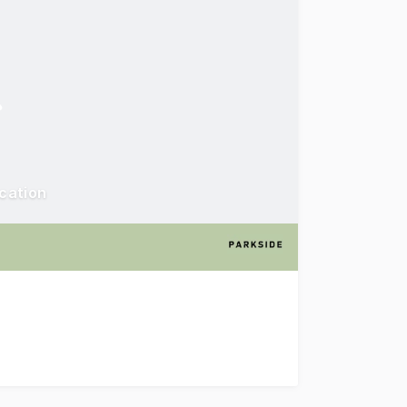
ocation
ld Street, Riverwood to the market for sale via public auct