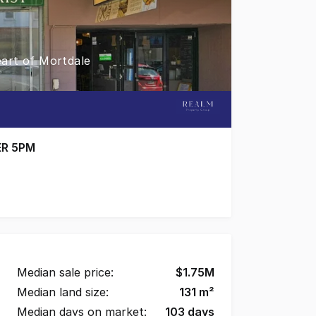
art of Mortdale
ER 5PM
ial strip, this versatile property offers an excellent op
Median sale price:
$
1.75M
Median land size:
131
m²
Median days on market:
103
days