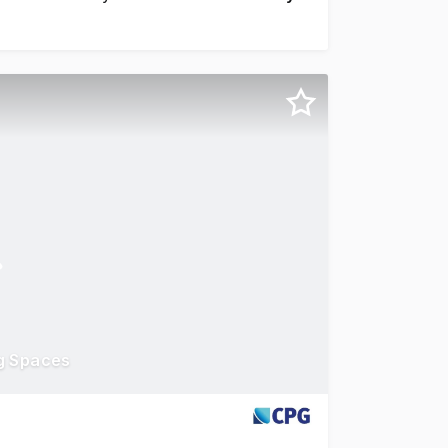
ng Spaces