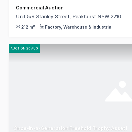
Commercial Auction
Unit 5/9 Stanley Street, Peakhurst NSW 2210
CPG is proud to present Unit 5/9 Stanley Street, Pe
212 m²
Factory, Warehouse & Industrial
AUCTION 20 AUG
Once-in-a-Generation Freehold Trophy Asset!