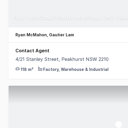
FULLY AIR-CONDITIONED INDUSTRIAL UNIT 118m
Ryan McMahon, Gautier Lam
Contact Agent
4/21 Stanley Street, Peakhurst NSW 2210
CPG are pleased to present to market Unit 4/21 Sta
118 m²
Factory, Warehouse & Industrial