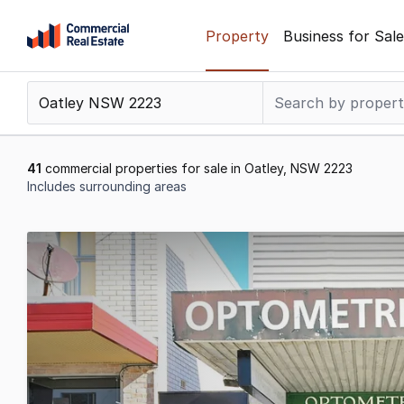
Skip
Property
Business for Sale
to
content
.
Contact
Support
1300
41
commercial properties for sale in Oatley, NSW 2223
799
Includes surrounding areas
109
Results
1
to
20
of
41