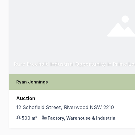
Rare Freehold Industrial Opportunity in Prime L
Ryan Jennings
Auction
12 Schofield Street, Riverwood NSW 2210
Parkside Commercial is pleased to present 12 Schofie
500 m²
Factory, Warehouse & Industrial