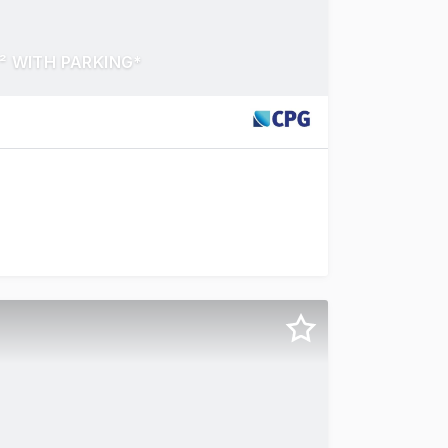
² WITH PARKING*
nley Street, Peakhurst a functional and affordable strata 