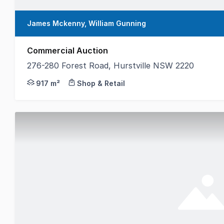
James Mckenny, William Gunning
Commercial Auction
276-280 Forest Road, Hurstville NSW 2220
Gunning Real Estate is delighted to present for sale 
917 m²
Shop & Retail