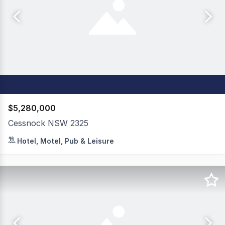
$5,280,000
Cessnock NSW 2325
An outstanding freehold going concern opportunity, Ces
Hotel, Motel, Pub & Leisure