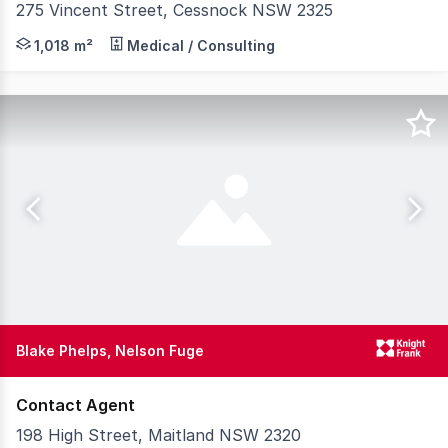
275 Vincent Street, Cessnock NSW 2325
Knight Frank is pleased to present 275 Vincent Street, 
1,018 m²
Medical / Consulting
Blake Phelps, Nelson Fuge
Contact Agent
198 High Street, Maitland NSW 2320