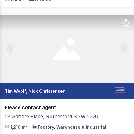
Tim Woolf, Nick Christensen
Please contact agent
58 Spitfire Place, Rutherford NSW 2320
Ideally located within the popular Rutherford industria
1,216 m²
Factory, Warehouse & Industrial