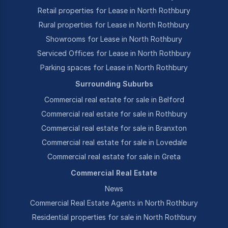
Retail properties for Lease in North Rothbury
Rural properties for Lease in North Rothbury
Showrooms for Lease in North Rothbury
Serviced Offices for Lease in North Rothbury
Parking spaces for Lease in North Rothbury
Surrounding Suburbs
Commercial real estate for sale in Belford
Commercial real estate for sale in Rothbury
Commercial real estate for sale in Branxton
Commercial real estate for sale in Lovedale
Commercial real estate for sale in Greta
Commercial Real Estate
News
Commercial Real Estate Agents in North Rothbury
Residential properties for sale in North Rothbury