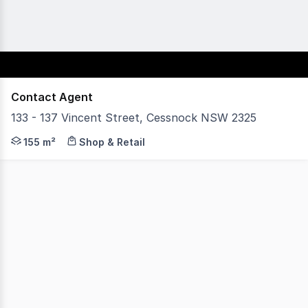
Contact Agent
133 - 137 Vincent Street, Cessnock NSW 2325
Positioned on Cessnock's main commercial corridor, this
155 m²
Shop & Retail