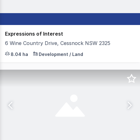
Expressions of Interest
6 Wine Country Drive, Cessnock NSW 2325
Set in the heart of the Hunter Valley, 6 Wine Country Dr
8.04 ha
Development / Land