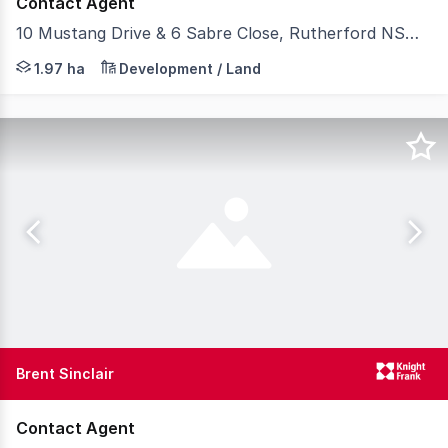
Contact Agent
10 Mustang Drive & 6 Sabre Close, Rutherford NSW 2320
For Sale by Expressions of Interest closing on Thursda
1.97 ha
Development / Land
Brent Sinclair
Contact Agent