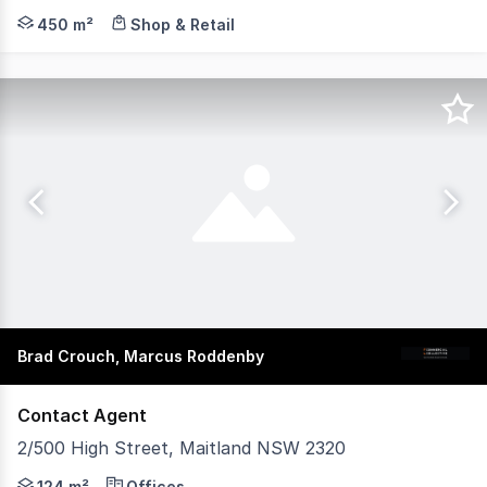
Knight Frank is pleased to present 198 High Street, Mait
450 m²
Shop & Retail
Brad Crouch, Marcus Roddenby
Contact Agent
2/500 High Street, Maitland NSW 2320
This two-storey office presents a functional commercial 
124 m²
Offices