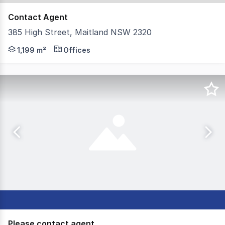
Contact Agent
385 High Street, Maitland NSW 2320
Discover an enticing investment opportunity in Maitland's
1,199 m²
Offices
Please contact agent