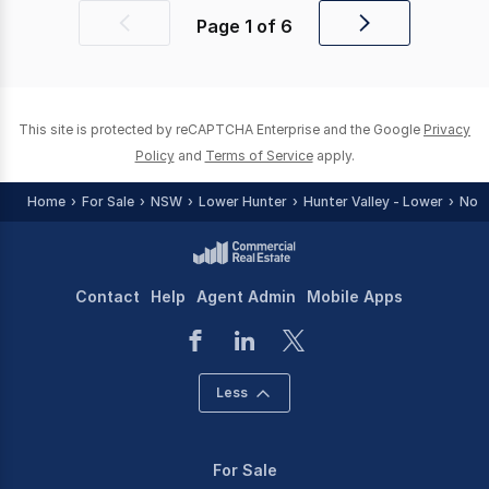
Page
1
of
6
Previous
Next
page
page
This site is protected by reCAPTCHA Enterprise and the Google
Privacy
Policy
and
Terms of Service
apply.
Home
For Sale
NSW
Lower Hunter
Hunter Valley - Lower
Nort
Contact
Help
Agent Admin
Mobile Apps
Less
For Sale