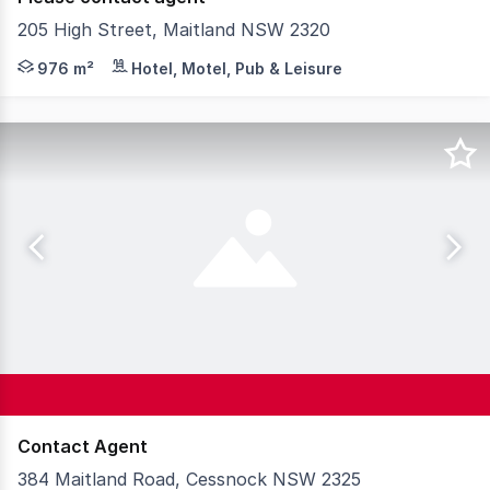
205 High Street, Maitland NSW 2320
The subject property comprises 976 square metres* of M
976 m²
Hotel, Motel, Pub & Leisure
Contact Agent
384 Maitland Road, Cessnock NSW 2325