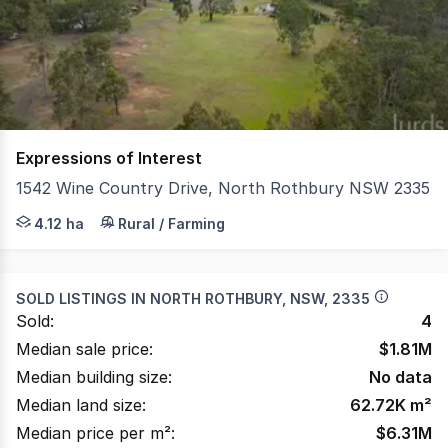
of
109
Expressions of Interest
1542 Wine Country Drive, North Rothbury NSW 2335
Positioned on approximately 10 acres (4.118ha) and zone
4.12 ha
Rural / Farming
SOLD LISTINGS IN
NORTH ROTHBURY, NSW, 2335
Sold:
4
Median sale price:
$
1.81M
Median building size:
No data
Median land size:
62.72K
m²
Median price per m²:
$
6.31M