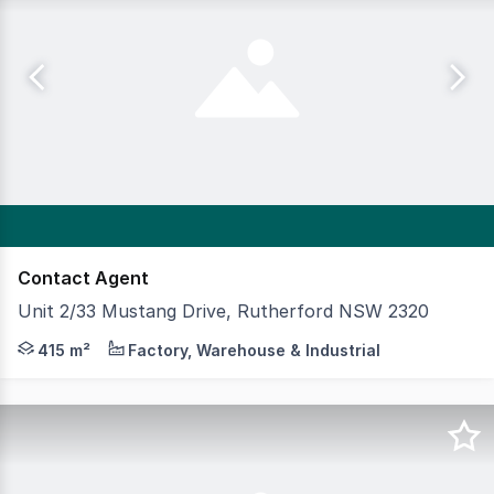
Contact Agent
Unit 2/33 Mustang Drive, Rutherford NSW 2320
A functional and well presented industrial facility locat
415 m²
Factory, Warehouse & Industrial