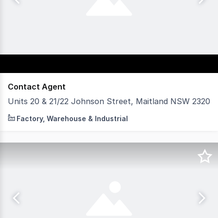
Contact Agent
Units 20 & 21/22 Johnson Street, Maitland NSW 2320
Units 20 and 21 are offered for sale or lease with vacan
Factory, Warehouse & Industrial