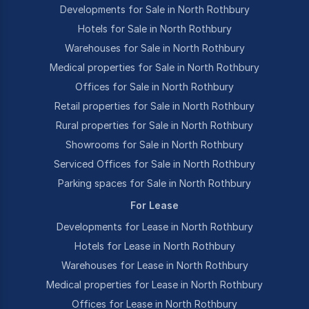
Developments for Sale in North Rothbury
Hotels for Sale in North Rothbury
Warehouses for Sale in North Rothbury
Medical properties for Sale in North Rothbury
Offices for Sale in North Rothbury
Retail properties for Sale in North Rothbury
Rural properties for Sale in North Rothbury
Showrooms for Sale in North Rothbury
Serviced Offices for Sale in North Rothbury
Parking spaces for Sale in North Rothbury
For Lease
Developments for Lease in North Rothbury
Hotels for Lease in North Rothbury
Warehouses for Lease in North Rothbury
Medical properties for Lease in North Rothbury
Offices for Lease in North Rothbury