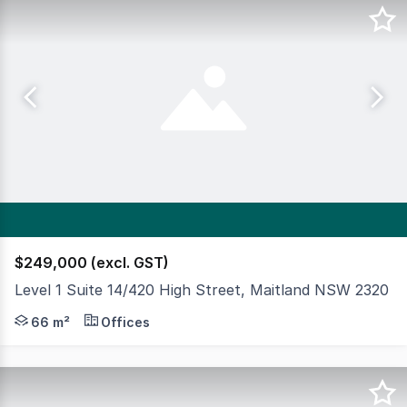
$249,000 (excl. GST)
Level 1 Suite 14/420 High Street, Maitland NSW 2320
Premium commercial suite in the heart of Maitland CBD, 
66 m²
Offices