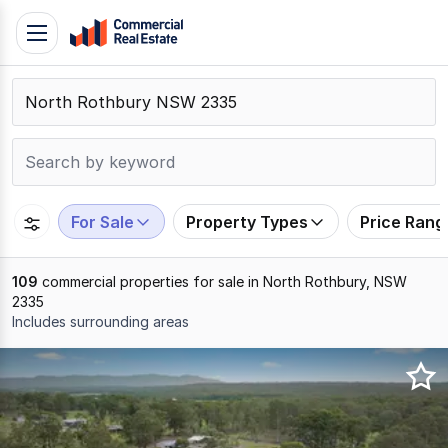
Skip
Toggle
to
navigation
content
.
Contact
Support
1300
799
For Sale
Property Types
Price Rang
109
109
commercial properties for sale in North Rothbury, NSW
2335
Includes surrounding areas
Results
1
to
20