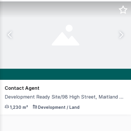
Contact Agent
Development Ready Site/98 High Street, Maitland NSW 2320
A very rare opportunity to acquire and develop this hig
1,230 m²
Development / Land