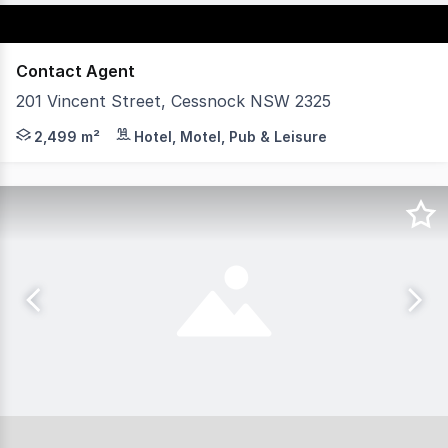
Contact Agent
201 Vincent Street, Cessnock NSW 2325
201 Vincent Street is a substantial freehold opportuni
2,499 m²
Hotel, Motel, Pub & Leisure