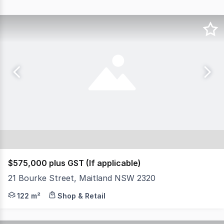
$575,000 plus GST (If applicable)
21 Bourke Street, Maitland NSW 2320
Located within the charming Quinns Terrace on Bourke Str
122 m²
Shop & Retail