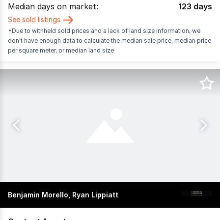
Median days on market:
123
days
See sold listings
*Due to withheld sold prices and a lack of land size information, we
don't have enough data to calculate the median sale price, median price
per square meter, or median land size
Benjamin Morello, Ryan Lippiatt