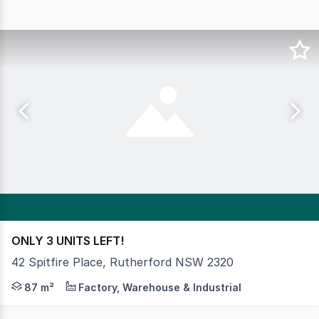
ONLY 3 UNITS LEFT!
42 Spitfire Place, Rutherford NSW 2320
Quality industrial business units in the popular Ruthe
87 m²
Factory, Warehouse & Industrial