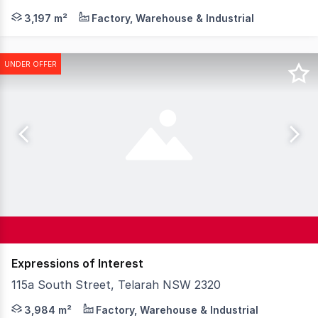
Knight Frank is pleased to present 384 Maitland Road, C
3,197 m²
Factory, Warehouse & Industrial
UNDER OFFER
Expressions of Interest
115a South Street, Telarah NSW 2320
Knight Frank Newcastle is pleased to present 115a South
3,984 m²
Factory, Warehouse & Industrial