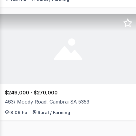
$249,000 - $270,000
463/ Moody Road, Cambrai SA 5353
Back drop of the Mount Lofty Ranges. PROPERTY HIGHLI
8.09 ha
Rural / Farming