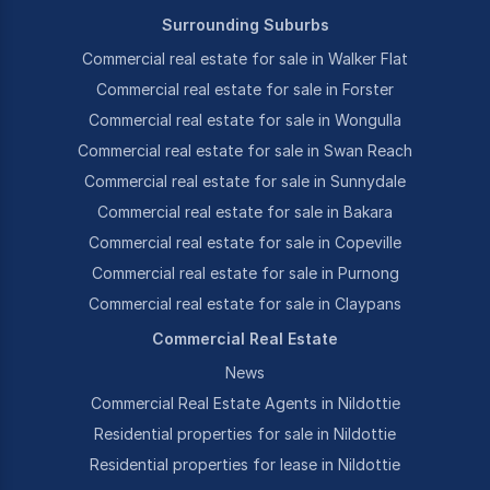
Surrounding Suburbs
Commercial real estate for sale in Walker Flat
Commercial real estate for sale in Forster
Commercial real estate for sale in Wongulla
Commercial real estate for sale in Swan Reach
Commercial real estate for sale in Sunnydale
Commercial real estate for sale in Bakara
Commercial real estate for sale in Copeville
Commercial real estate for sale in Purnong
Commercial real estate for sale in Claypans
Commercial Real Estate
News
Commercial Real Estate Agents in Nildottie
Residential properties for sale in Nildottie
Residential properties for lease in Nildottie