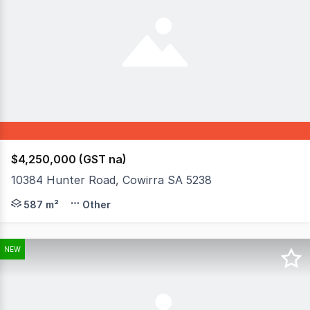
$4,250,000 (GST na)
10384 Hunter Road, Cowirra SA 5238
Exceptional River Murray Frontage Business - Income & 
587 m²
Other
NEW