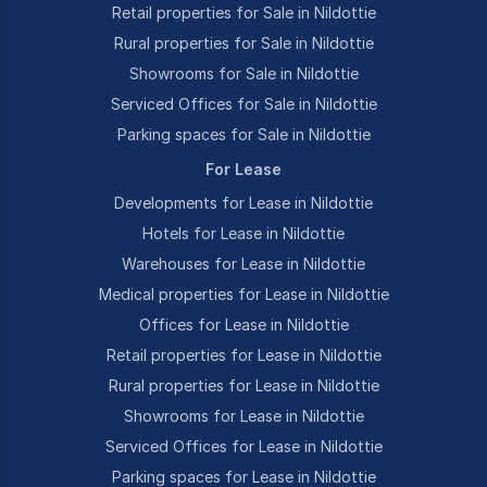
Retail properties for Sale in Nildottie
Rural properties for Sale in Nildottie
Showrooms for Sale in Nildottie
Serviced Offices for Sale in Nildottie
Parking spaces for Sale in Nildottie
For Lease
Developments for Lease in Nildottie
Hotels for Lease in Nildottie
Warehouses for Lease in Nildottie
Medical properties for Lease in Nildottie
Offices for Lease in Nildottie
Retail properties for Lease in Nildottie
Rural properties for Lease in Nildottie
Showrooms for Lease in Nildottie
Serviced Offices for Lease in Nildottie
Parking spaces for Lease in Nildottie