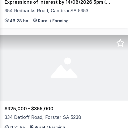
Expressions of Interest by 14/08/2026 5pm (USP)
354 Redbanks Road, Cambrai SA 5353
Set across 46.28 hectares (approximately 114 acres) ove
46.28 ha
Rural / Farming
$325,000 - $355,000
334 Detloff Road, Forster SA 5238
Just 850m from the River Murray's edge, this peaceful re
11.21 ha
Rural / Farming