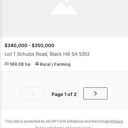
$340,000 - $350,000
Lot 1 Schulzs Road, Black Hill SA 5353
It is with great pleasure that Wardle Co Rural have been
169.08 ha
Rural / Farming
Page
1
of
2
Previous
Next
page
page
This site is protected by reCAPTCHA Enterprise and the Google
Privacy