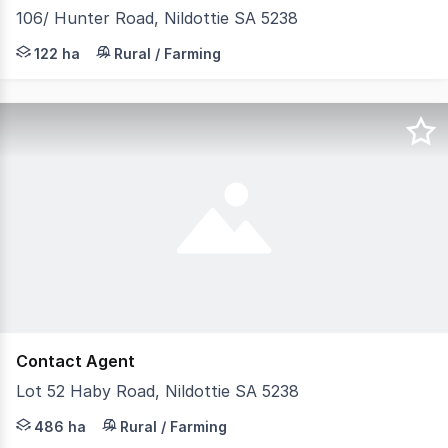
106/ Hunter Road, Nildottie SA 5238
An operational livestock asset with significant growth 
122 ha
Rural / Farming
Contact Agent
Lot 52 Haby Road, Nildottie SA 5238
Opportunity to acquire separately or all 4 holdings to pr
486 ha
Rural / Farming