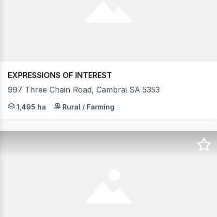
EXPRESSIONS OF INTEREST
997 Three Chain Road, Cambrai SA 5353
"Bundilla" is a substantial grazing holding of 1495 Hec
1,495 ha
Rural / Farming