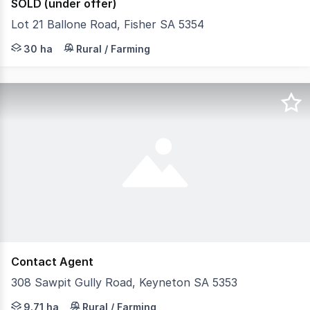
SOLD (under offer)
Lot 21 Ballone Road, Fisher SA 5354
Opportunity to secure yourself a great scrub block in 
30 ha
Rural / Farming
Contact Agent
308 Sawpit Gully Road, Keyneton SA 5353
Set amidst the rolling hills of Keyneton, this picturesq
9.71 ha
Rural / Farming