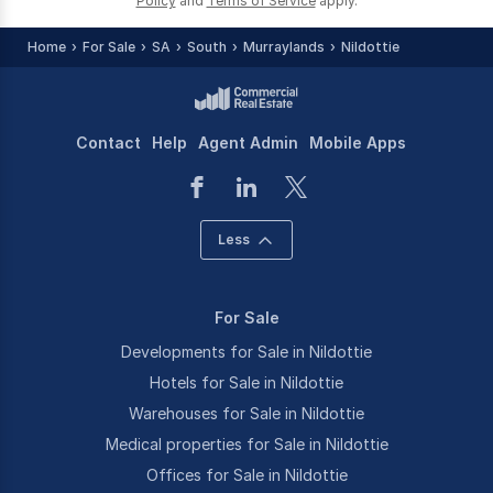
Policy
and
Terms of Service
apply.
Home
For Sale
SA
South
Murraylands
Nildottie
Contact
Help
Agent Admin
Mobile Apps
Less
For Sale
Developments for Sale in Nildottie
Hotels for Sale in Nildottie
Warehouses for Sale in Nildottie
Medical properties for Sale in Nildottie
Offices for Sale in Nildottie