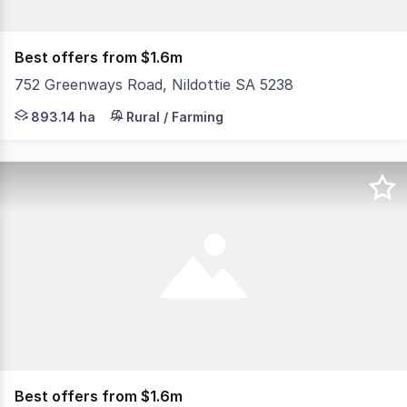
Best offers from $1.6m
752 Greenways Road, Nildottie SA 5238
Very good recent rains have set this property off to a p
893.14 ha
Rural / Farming
Best offers from $1.6m