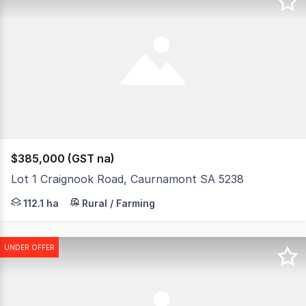
$385,000 (GST na)
Lot 1 Craignook Road, Caurnamont SA 5238
Approximately 277 acres like no other, where views an
112.1 ha
Rural / Farming
UNDER OFFER