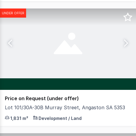
UNDER OFFER
Price on Request (under offer)
Lot 101/30A-30B Murray Street, Angaston SA 5353
CBRE are pleased to present the historic Laucke's Flour
1,831 m²
Development / Land