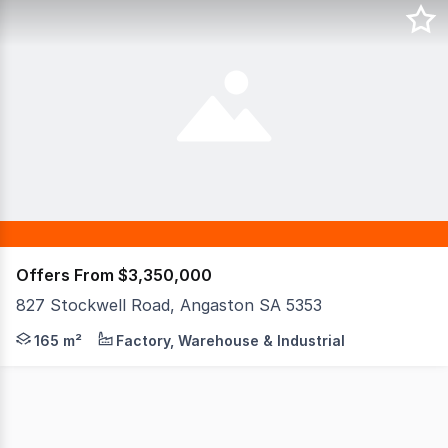
Offers From $3,350,000
827 Stockwell Road, Angaston SA 5353
1.26 hectare allotment (3.11 acres / 12,600m2) 1822m2 o
165 m²
Factory, Warehouse & Industrial