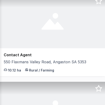
Contact Agent
550 Flaxmans Valley Road, Angaston SA 5353
Perched high in the breathtaking Barossa Ranges, within
10.12 ha
Rural / Farming