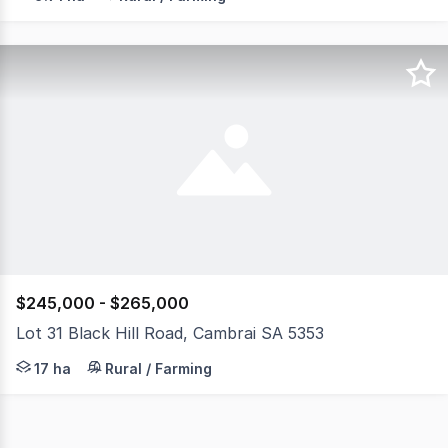
$245,000 - $265,000
Lot 31 Black Hill Road, Cambrai SA 5353
42 acre playground property with onsite facilities locat
17 ha
Rural / Farming