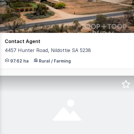
26
Contact Agent
4457 Hunter Road, Nildottie SA 5238
Positioned in South Australia's Murraylands, approximate
97.62 ha
Rural / Farming