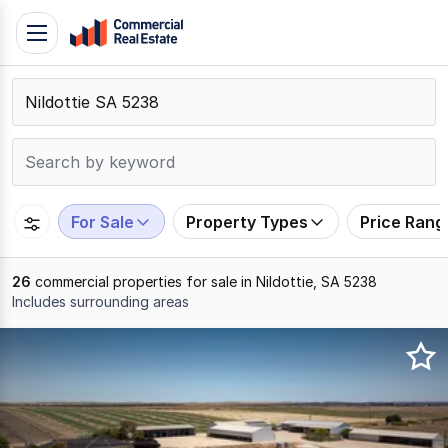
Skip
Toggle
to
navigation
content
.
Contact
Support
1300
799
For Sale
Property Types
Price Rang
109
26
commercial properties for sale in Nildottie, SA 5238
Includes surrounding areas
Results
1
to
20
of