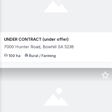
UNDER CONTRACT (under offer)
7000 Hunter Road, Bowhill SA 5238
Experience the very best of peaceful River Murray rural
100 ha
Rural / Farming