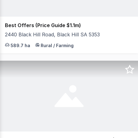
Best Offers (Price Guide $1.1m)
2440 Black Hill Road, Black Hill SA 5353
Available as a whole or as separate allotments Approx 
589.7 ha
Rural / Farming