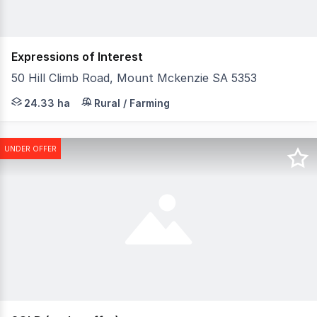
Expressions of Interest
50 Hill Climb Road, Mount Mckenzie SA 5353
Leonie Simmons, together with Chloe Goers and SA Homes
24.33 ha
Rural / Farming
UNDER OFFER