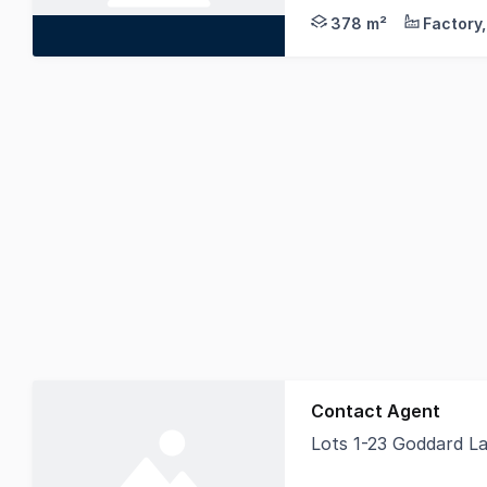
378 m²
Contact Agent
Lots 1-23 Goddard 
Knight Frank Tamwort