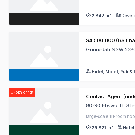
Tamworth Business P
2,842 m²
Devel
$4,500,000 (GST na
Gunnedah NSW 238
This is a wellorgani
Hotel, Motel, Pub & 
UNDER OFFER
Contact Agent (unde
80-90 Ebsworth Str
CBRE Hotels have been
large-scale 111-room hote
vacant possession with f
29,821 m²