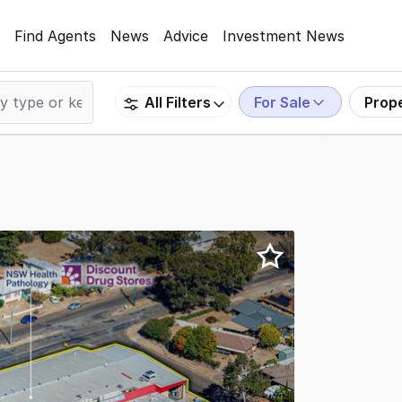
Find Agents
News
Advice
Investment News
For Sale
Prop
All Filters