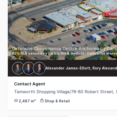
Alexander James-Elliott, Rory Alexan
Contact Agent
Tamworth Shopping Village/78-80 Robert Street
Stonebridge Property Group is proud to present fo
2,487 m²
Shop & Retail