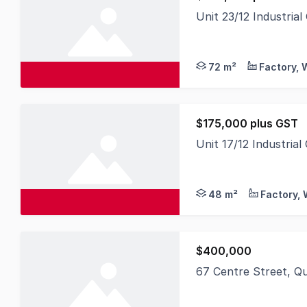
Unit 23/12 Industri
$245,000 plus GST 72
72 m²
$175,000 plus GST
Unit 17/12 Industri
$175,000 plus GST 48
48 m²
$400,000
67 Centre Street, Q
LAWD is pleased to pr