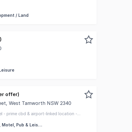
ark Tamworth NSW 2340 Stage 3 Development / Land 2051
opment / Land
)
0
sed and professionally managed caravan park, ideally locat
Leisure
r offer)
eet, West Tamworth NSW 2340
 exclusively appointed to offer for sale the freehold goin
l - prime cbd & airport-linked location -
lexibility
Hotel, Motel, Pub & Leisure