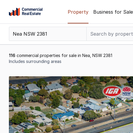
Skip
Property
Business for Sale
to
content
.
Contact
Support
1300
116
commercial properties for sale in Nea, NSW 2381
799
Includes surrounding areas
109
Results
1
to
20
of
116