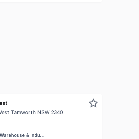
est
, West Tamworth NSW 2340
ns of Interest - Lot 9 and Lot 11 Hercules Street West Tam
Factory, Warehouse & Industrial