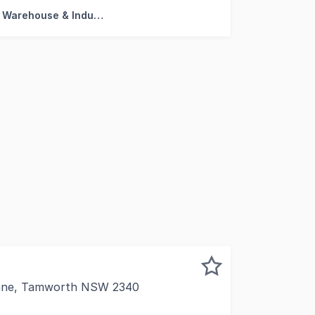
Factory, Warehouse & Industrial
Lane, Tamworth NSW 2340
h are proud to exclusively offer one of the most substanti