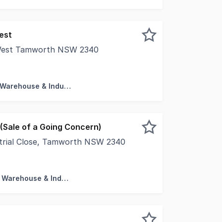
est
 West Tamworth NSW 2340
ns of Interest - Lot 9 and Lot 11 Hercules Street West Tam
Factory, Warehouse & Industrial
(Sale of a Going Concern)
strial Close, Tamworth NSW 2340
Sale of a Going Concern Whole building comprising nine (9
Factory, Warehouse & Industrial