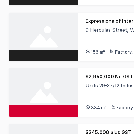
Expressions of Inter
9 Hercules Street,
Offered for Expressio
156 m²
$2,950,000 No GST 
Units 29-37/12 Indu
$2,950,000 No GST - 
884 m²
$245,000 plus GST