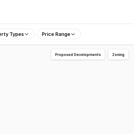
erty Types
Price Range
Proposed Developments
Zoning