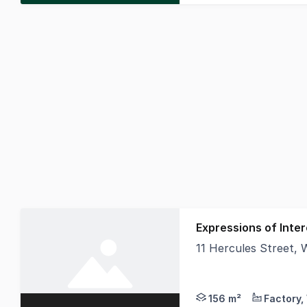
Expressions of Inter
11 Hercules Street
Offered for Expressio
156 m²