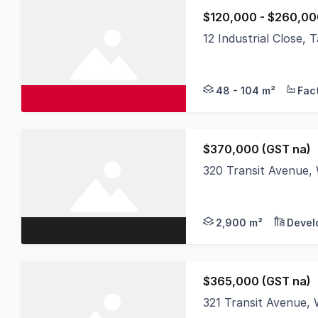
$120,000 - $260,00
12 Industrial Close
A brand-new industria
48 - 104 m²
$370,000 (GST na)
320 Transit Avenue
Tamworth Business P
2,900 m²
Devel
$365,000 (GST na)
321 Transit Avenue,