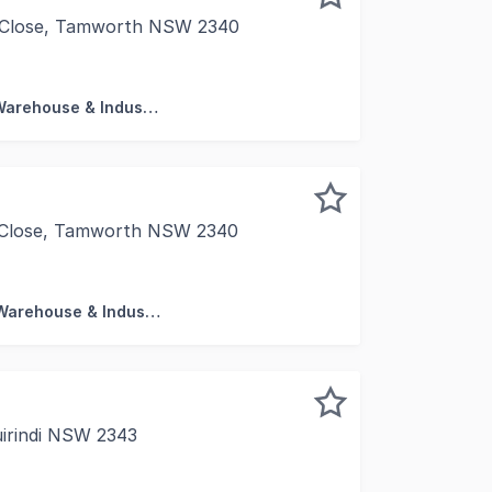
al Close, Tamworth NSW 2340
 sqm* high clearance unit Vendor finance up to 90% for 2 
Factory, Warehouse & Industrial
al Close, Tamworth NSW 2340
 sqm* high clearance unit Vendor finance available up to 9
Factory, Warehouse & Industrial
uirindi NSW 2343
esent 67 Centre Street, Quirindi, a rare freehold premises 