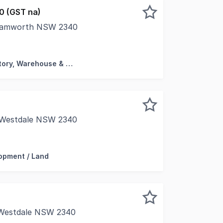
0 (GST na)
, Tamworth NSW 2340
l facility, offering a range of unit sizes for multiple pote
Factory, Warehouse & Industrial
, Westdale NSW 2340
ark Tamworth NSW 2340 Stage 3 Development / Land 2051
opment / Land
 Westdale NSW 2340