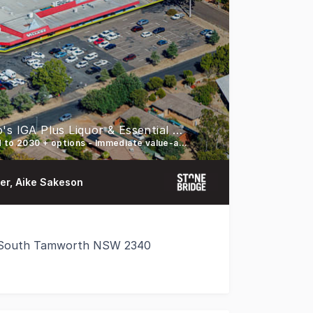
Defensive Convenience Centre Anchored by Carlo's IGA Plus Liquor & Essential Medical Services
82% GLA secured by Carlo’s IGA & medical - Carlo’s IGA leased to 2030 + options - Immediate value-add opportunities
der, Aike Sakeson
, South Tamworth NSW 2340
r sale, Tamworth Shopping Village, a 2,487 sqm* essentia