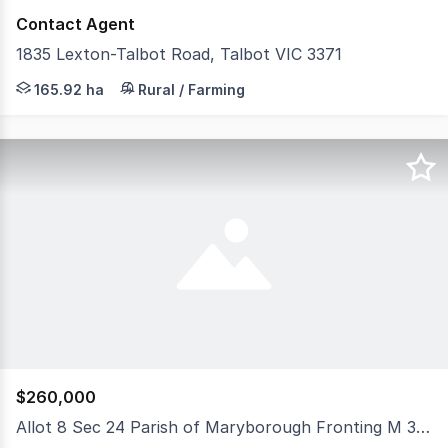
Contact Agent
1835 Lexton-Talbot Road, Talbot VIC 3371
2 MIN TO TALBOT TOWNSHIP 13 MINUTES TO MARYB
165.92 ha
Rural / Farming
$260,000
Allot 8 Sec 24 Parish of Maryborough Fronting M 30 Track, Maryborough VIC 3465