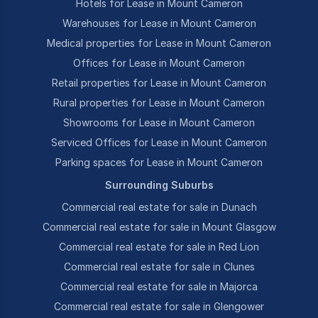
Hotels for Lease in Mount Cameron
Warehouses for Lease in Mount Cameron
Medical properties for Lease in Mount Cameron
Offices for Lease in Mount Cameron
Retail properties for Lease in Mount Cameron
Rural properties for Lease in Mount Cameron
Showrooms for Lease in Mount Cameron
Serviced Offices for Lease in Mount Cameron
Parking spaces for Lease in Mount Cameron
Surrounding Suburbs
Commercial real estate for sale in Dunach
Commercial real estate for sale in Mount Glasgow
Commercial real estate for sale in Red Lion
Commercial real estate for sale in Clunes
Commercial real estate for sale in Majorca
Commercial real estate for sale in Glengower