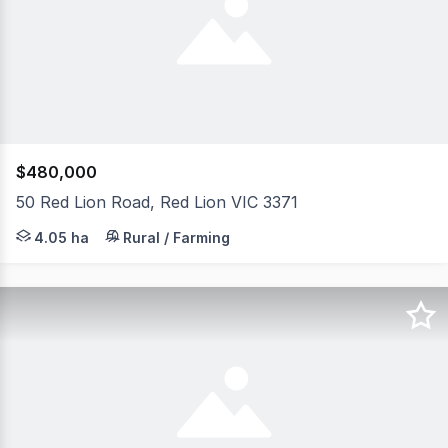
$480,000
50 Red Lion Road, Red Lion VIC 3371
Nestled amongst native bushland, 50 Red Lion Road offer
4.05 ha
Rural / Farming