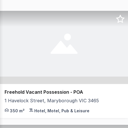
Freehold Vacant Possession - POA
1 Havelock Street, Maryborough VIC 3465
MHB is delighted to present for sale as a Freehold Vac
350 m²
Hotel, Motel, Pub & Leisure