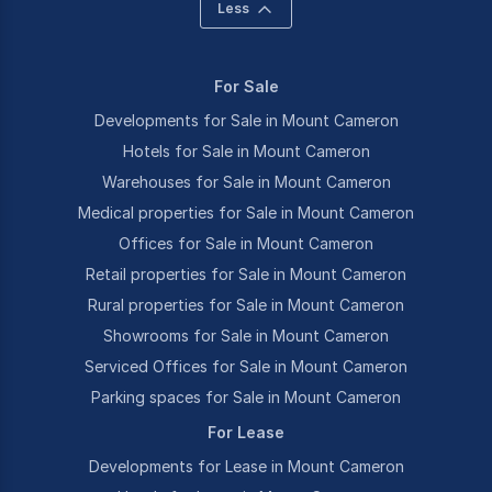
Less
For Sale
Developments for Sale in Mount Cameron
Hotels for Sale in Mount Cameron
Warehouses for Sale in Mount Cameron
Medical properties for Sale in Mount Cameron
Offices for Sale in Mount Cameron
Retail properties for Sale in Mount Cameron
Rural properties for Sale in Mount Cameron
Showrooms for Sale in Mount Cameron
Serviced Offices for Sale in Mount Cameron
Parking spaces for Sale in Mount Cameron
For Lease
Developments for Lease in Mount Cameron