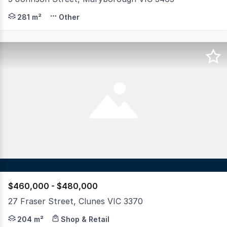
Industrial Opportunity Corner Site with Shed & Yard Pos
281 m²
Other
$460,000 - $480,000
27 Fraser Street, Clunes VIC 3370
A rare opportunity offered for the first time in 140 year
204 m²
Shop & Retail