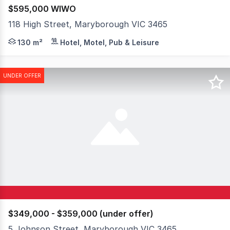
$595,000 WIWO
118 High Street, Maryborough VIC 3465
An outstanding opportunity to acquire a highly regarded,
130 m²
Hotel, Motel, Pub & Leisure
UNDER OFFER
$349,000 - $359,000 (under offer)
5 Johnson Street, Maryborough VIC 3465