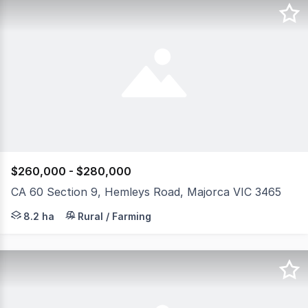
$260,000 - $280,000
CA 60 Section 9, Hemleys Road, Majorca VIC 3465
Allotment 60, Section 9, Parish of Craigie offers an exc
8.2 ha
Rural / Farming