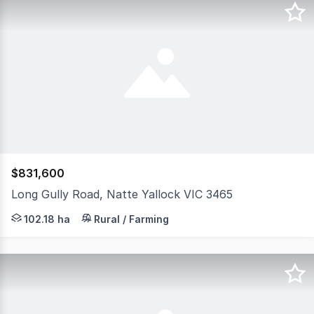
$831,600
Long Gully Road, Natte Yallock VIC 3465
Elders Real Estate is proud to present this outstanding 
102.18 ha
Rural / Farming