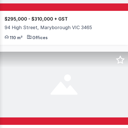
$295,000 - $310,000 + GST
94 High Street, Maryborough VIC 3465
Commercial 1 Zoning Outstanding building Renovated thr
110 m²
Offices