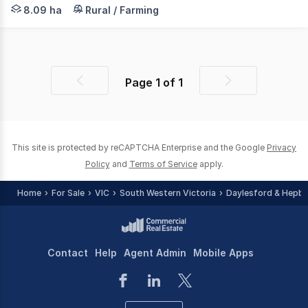
Located between Maryborough and Carisbrook off Flagstaf
8.09 ha
Rural / Farming
Page
1
of
1
Previous
Next
page
page
This site is protected by reCAPTCHA Enterprise and the Google
Privacy
Policy
and
Terms of Service
apply.
Home
For Sale
VIC
South Western Victoria
Daylesford & Hepbu
Contact
Help
Agent Admin
Mobile Apps