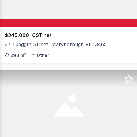
$345,000 (GST na)
37 Tuaggra Street, Maryborough VIC 3465
Positioned in a highly visible location in the heart of 
290 m²
Other