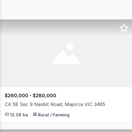
$260,000 - $280,000
CA 58 Sec 9 Nesbit Road, Majorca VIC 3465
Allotment 58, Section 9, Parish of Craigie offers an exce
12.36 ha
Rural / Farming