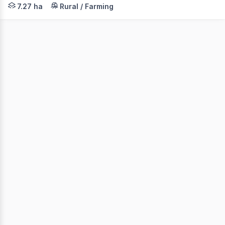
Set on approximately 7.27 hectares, this solid brick hom
7.27 ha
Rural / Farming