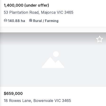
1,400,000 (under offer)
53 Plantation Road, Majorca VIC 3465
Ideally located just north-east of the township of Majorc
140.88 ha
Rural / Farming
$659,000
18 Rowes Lane, Bowenvale VIC 3465