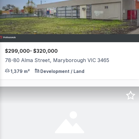
18
$299,000- $320,000
78-80 Alma Street, Maryborough VIC 3465
A rare chance to secure a prime commercial landholding 
1,379 m²
Development / Land