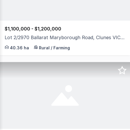
$1,100,000 - $1,200,000
Lot 2/2970 Ballarat Maryborough Road, Clunes VIC 3370
Presenting 40.36 hectares / 100 acres (approx.) of produ
40.36 ha
Rural / Farming