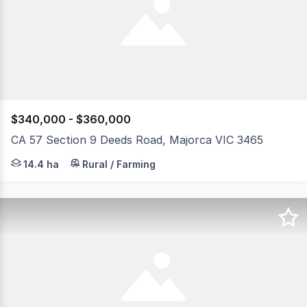
$340,000 - $360,000
CA 57 Section 9 Deeds Road, Majorca VIC 3465
Allotment 57, Section 9, Parish of Craigie presents an o
14.4 ha
Rural / Farming