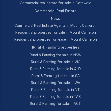
Commercial real estate for sale in Cotswold
Commercial Real Estate
News
Commercial Real Estate Agents in Mount Cameron
Residential properties for sale in Mount Cameron
Residential properties for lease in Mount Cameron
Rural & Farming properties
Rural & Farming for sale in NSW
Rural & Farming for sale in VIC
Rural & Farming for sale in QLD
Rural & Farming for sale in SA
Rural & Farming for sale in WA
Rural & Farming for sale in NT
Rural & Farming for sale in TAS
Rural & Farming for sale in ACT