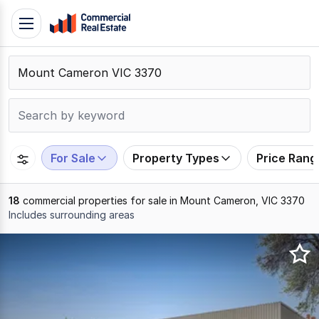
Skip
Toggle
to
navigation
content
.
Contact
Support
1300
799
For Sale
Property Types
Price Rang
109
18
commercial properties for sale in Mount Cameron, VIC 3370
Includes surrounding areas
Results
1
to
18
of