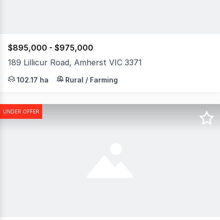
$895,000 - $975,000
189 Lillicur Road, Amherst VIC 3371
Rare opportunity to secure a substantial parcel of farm
102.17 ha
Rural / Farming
UNDER OFFER