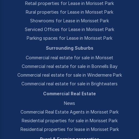
Retail properties for Lease in Morisset Park
Rural properties for Lease in Morisset Park
Showrooms for Lease in Morisset Park
Serviced Offices for Lease in Morisset Park
Parking spaces for Lease in Morisset Park
Surrounding Suburbs
Commercial real estate for sale in Morisset
Commercial real estate for sale in Bonnells Bay
Commercial real estate for sale in Windermere Park
Commercial real estate for sale in Brightwaters
Commercial Real Estate
News
Commercial Real Estate Agents in Morisset Park
Residential properties for sale in Morisset Park
Residential properties for lease in Morisset Park