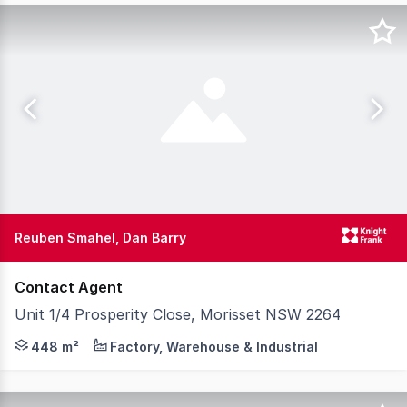
Reuben Smahel, Dan Barry
Contact Agent
Unit 1/4 Prosperity Close, Morisset NSW 2264
Knight Frank is pleased to present Unit 1, 4 Prosperity 
448 m²
Factory, Warehouse & Industrial