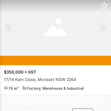
$350,000 + GST
17/14 Kam Close, Morisset NSW 2264
Position your business for success with this sleek, high
74 m²
Factory, Warehouse & Industrial