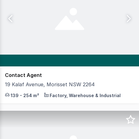
Contact Agent
19 Kalaf Avenue, Morisset NSW 2264
Premium unit development located within the Morisset 
139 - 254 m²
Factory, Warehouse & Industrial