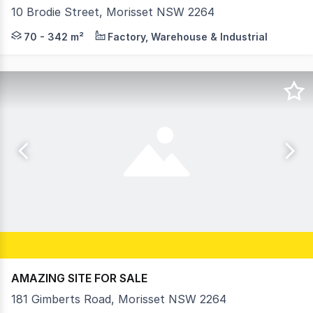
10 Brodie Street, Morisset NSW 2264
Welcome to Morisset Central, Morisset's newest industri
70 - 342 m²
Factory, Warehouse & Industrial
AMAZING SITE FOR SALE
181 Gimberts Road, Morisset NSW 2264