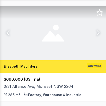
Elizabeth MacIntyre
$690,000 (GST na)
3/31 Alliance Ave, Morisset NSW 2264
Situated in the rapidly growing Morisset Industrial esta
285 m²
Factory, Warehouse & Industrial