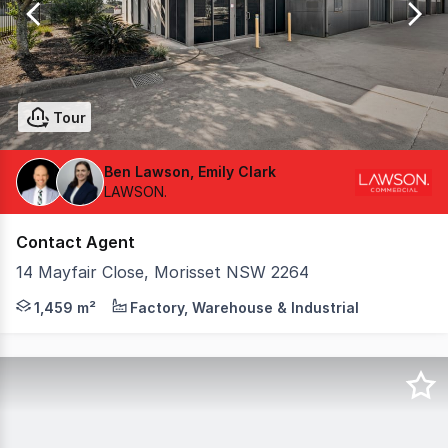
27
Tour
Ben Lawson, Emily Clark
LAWSON.
Contact Agent
14 Mayfair Close, Morisset NSW 2264
Position your business at the center of the region's gr
1,459 m²
Factory, Warehouse & Industrial