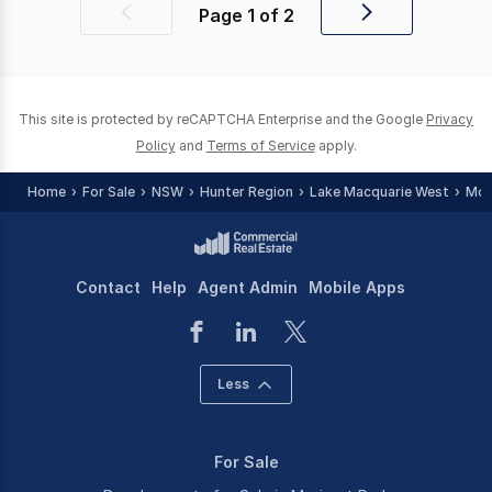
Page
1
of
2
Previous
Next
page
page
This site is protected by reCAPTCHA Enterprise and the Google
Privacy
Policy
and
Terms of Service
apply.
Home
For Sale
NSW
Hunter Region
Lake Macquarie West
Mor
Contact
Help
Agent Admin
Mobile Apps
Less
For Sale