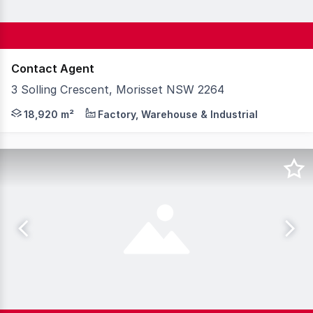
Contact Agent
3 Solling Crescent, Morisset NSW 2264
Knight Frank is pleased to present 3 Solling Crescent, 
18,920 m²
Factory, Warehouse & Industrial