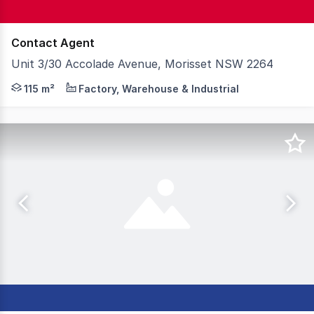
Contact Agent
Unit 3/30 Accolade Avenue, Morisset NSW 2264
Knight Frank is delighted to introduce Unit 3, 30 Accol
115 m²
Factory, Warehouse & Industrial