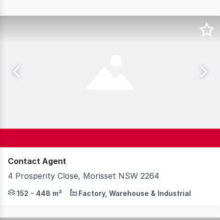
Contact Agent
4 Prosperity Close, Morisset NSW 2264
Introducing 4 Prosperity Close, Morisset, a premium indu
152 - 448 m²
Factory, Warehouse & Industrial