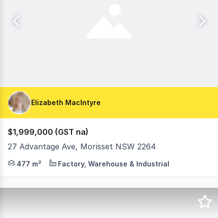
Elizabeth MacIntyre
$1,999,000 (GST na)
27 Advantage Ave, Morisset NSW 2264
* Two individual buildings on one title * Proven long t
477 m²
Factory, Warehouse & Industrial