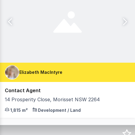
Elizabeth MacIntyre
Contact Agent
14 Prosperity Close, Morisset NSW 2264
EOI To purchase a Rare - Prime Industrial Block in Moriss
1,815 m²
Development / Land