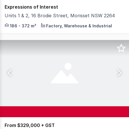
Expressions of Interest
Units 1 & 2, 16 Brodie Street, Morisset NSW 2264
Colliers is proud to present Unit 2, 16 Brodie Street, M
186 - 372 m²
Factory, Warehouse & Industrial
From $329,000 + GST