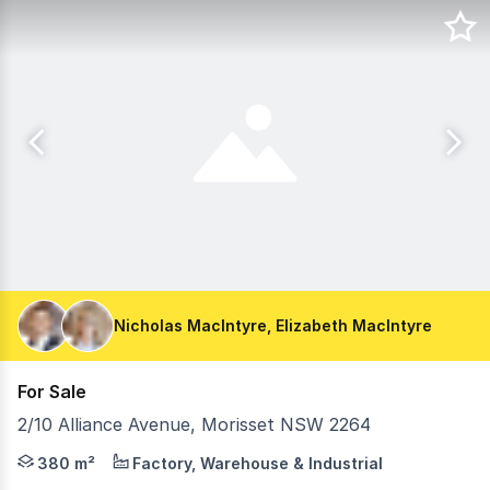
Nicholas MacIntyre, Elizabeth MacIntyre
For Sale
2/10 Alliance Avenue, Morisset NSW 2264
Exceptional Industrial Opportunity - Prime Corner Positio
380 m²
Factory, Warehouse & Industrial