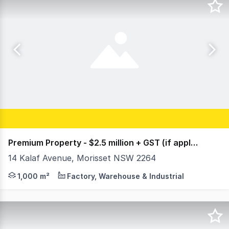
Premium Property - $2.5 million + GST (if applicable)
14 Kalaf Avenue, Morisset NSW 2264
An exceptional opportunity to secure a freehold industr
1,000 m²
Factory, Warehouse & Industrial