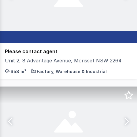
Please contact agent
Unit 2, 8 Advantage Avenue, Morisset NSW 2264
Under Offer Located within Morisset's established busin
658 m²
Factory, Warehouse & Industrial