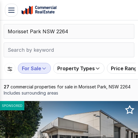
Skip
Toggle
to
navigation
content
.
Contact
Support
1300
799
For Sale
Property Types
Price Rang
109
27
commercial properties for sale in Morisset Park, NSW 2264
Includes surrounding areas
Results
SPONSORED
1
to
20
of