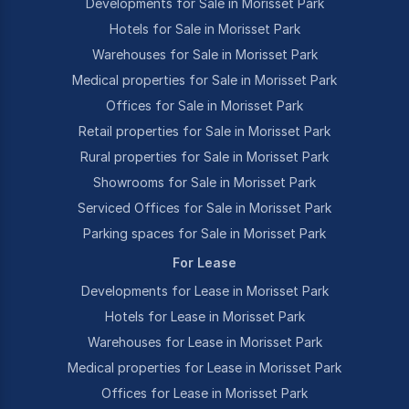
Developments for Sale in Morisset Park
Hotels for Sale in Morisset Park
Warehouses for Sale in Morisset Park
Medical properties for Sale in Morisset Park
Offices for Sale in Morisset Park
Retail properties for Sale in Morisset Park
Rural properties for Sale in Morisset Park
Showrooms for Sale in Morisset Park
Serviced Offices for Sale in Morisset Park
Parking spaces for Sale in Morisset Park
For Lease
Developments for Lease in Morisset Park
Hotels for Lease in Morisset Park
Warehouses for Lease in Morisset Park
Medical properties for Lease in Morisset Park
Offices for Lease in Morisset Park