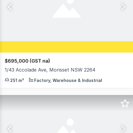
$695,000 (GST na)
1/43 Accolade Ave, Morisset NSW 2264
The complex raises expectations of what an industrial un
251 m²
Factory, Warehouse & Industrial