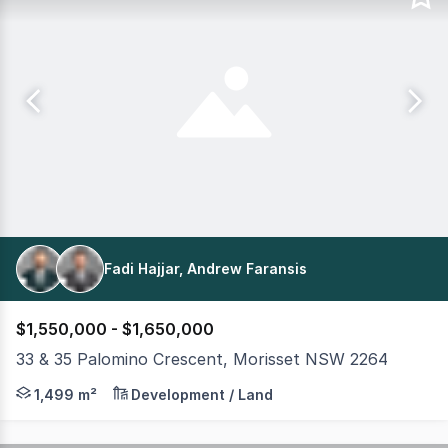
Fadi Hajjar, Andrew Faransis
$1,550,000 - $1,650,000
33 & 35 Palomino Crescent, Morisset NSW 2264
Positioned on a prominent corner parcel within one of 
1,499 m²
Development / Land