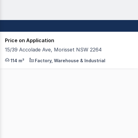
Price on Application
15/39 Accolade Ave, Morisset NSW 2264
FOR SALE OR LEASE Ideally Located in Morisset's growin
114 m²
Factory, Warehouse & Industrial