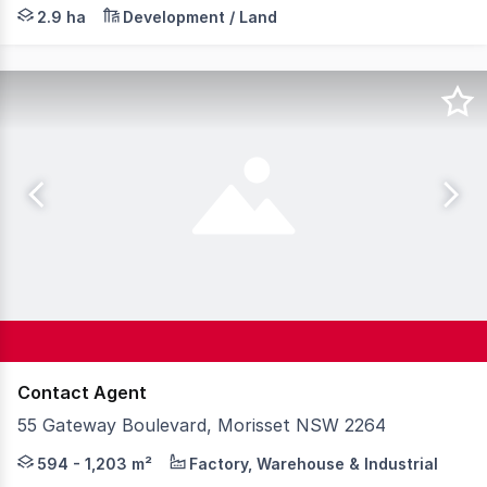
This substantial land holding of 29,000m2 (approx. 7.17 a
2.9 ha
Development / Land
Contact Agent
55 Gateway Boulevard, Morisset NSW 2264
Knight Frank is pleased to present a rare opportunity to
594 - 1,203 m²
Factory, Warehouse & Industrial