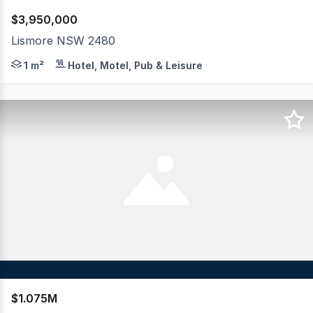
$3,950,000
Lismore NSW 2480
Ras360 Property Solutions exclusively presents an outs
1 m²
Hotel, Motel, Pub & Leisure
$1.075M