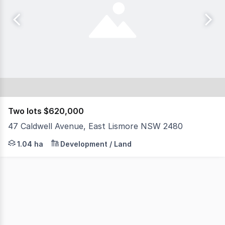
Two lots $620,000
47 Caldwell Avenue, East Lismore NSW 2480
North Coast Commercial Real Estate is proud to present 4
1.04 ha
Development / Land