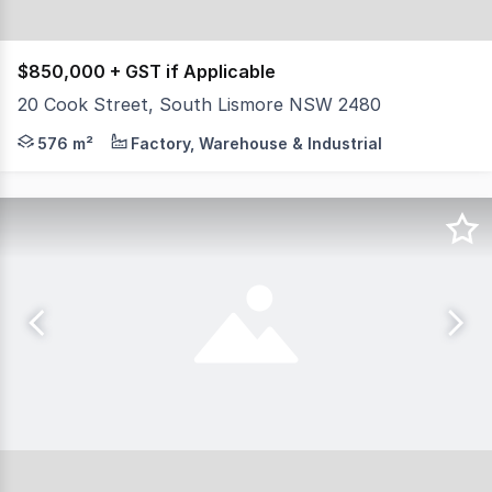
$850,000 + GST if Applicable
20 Cook Street, South Lismore NSW 2480
North Coast Commercial Real Estate in pleased to prese
576 m²
Factory, Warehouse & Industrial