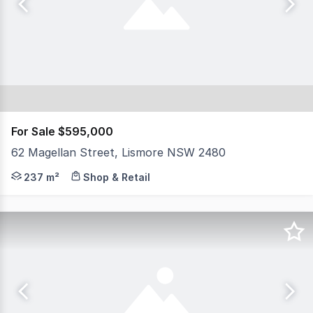
For Sale $595,000
62 Magellan Street, Lismore NSW 2480
North Coast Commercial Real Estate is pleased to presen
237 m²
Shop & Retail