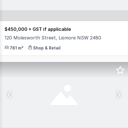
$450,000 + GST if applicable
120 Molesworth Street, Lismore NSW 2480
North Coast Commercial Real Estate is pleased to presen
781 m²
Shop & Retail