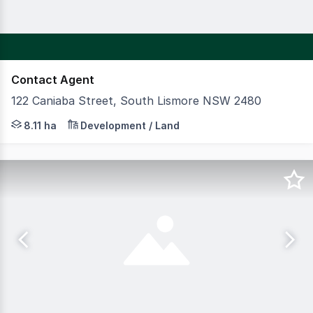
Contact Agent
122 Caniaba Street, South Lismore NSW 2480
CBRE and SP Commercial are pleased to present an except
8.11 ha
Development / Land