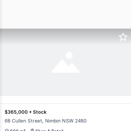
$365,000 + Stock
68 Cullen Street, Nimbin NSW 2480
Set in the centre of the bustling and uniquely colourful 