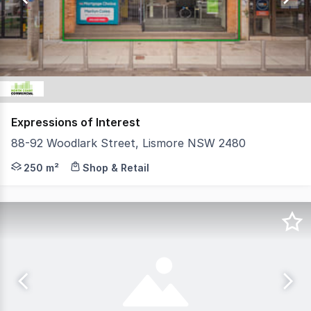
73
Expressions of Interest
88-92 Woodlark Street, Lismore NSW 2480
North Coast Commercial Real Estate is pleased to prese
250 m²
Shop & Retail