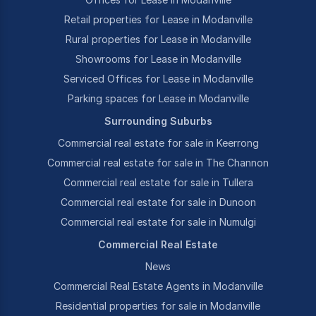
Retail properties for Lease in Modanville
Rural properties for Lease in Modanville
Showrooms for Lease in Modanville
Serviced Offices for Lease in Modanville
Parking spaces for Lease in Modanville
Surrounding Suburbs
Commercial real estate for sale in Keerrong
Commercial real estate for sale in The Channon
Commercial real estate for sale in Tullera
Commercial real estate for sale in Dunoon
Commercial real estate for sale in Numulgi
Commercial Real Estate
News
Commercial Real Estate Agents in Modanville
Residential properties for sale in Modanville