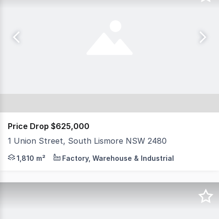
Price Drop $625,000
1 Union Street, South Lismore NSW 2480
North Coast Commercial Real Estate is pleased to presen
1,810 m²
Factory, Warehouse & Industrial