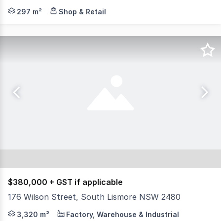
North Coast Commercial Real Estate is pleased to presen
297 m²
Shop & Retail
$380,000 + GST if applicable
176 Wilson Street, South Lismore NSW 2480
North Coast Commercial Real Estate is pleased to present
3,320 m²
Factory, Warehouse & Industrial