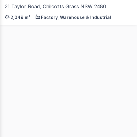
31 Taylor Road, Chilcotts Grass NSW 2480
North Coast Commercial Real Estate is pleased to presen
2,049 m²
Factory, Warehouse & Industrial