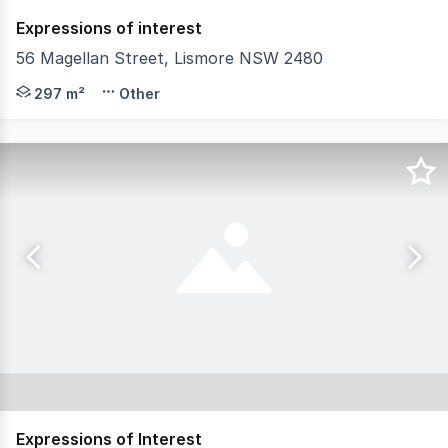
Expressions of interest
56 Magellan Street, Lismore NSW 2480
North Coast Commercial Real Estate is pleased to presen
297 m²
Other
Expressions of Interest