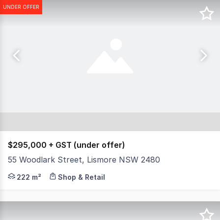
UNDER OFFER
$295,000 + GST (under offer)
55 Woodlark Street, Lismore NSW 2480
Prime commercial freehold property in arguably the best 
222 m²
Shop & Retail