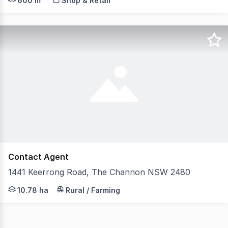
600 m²
Shop & Retail
Contact Agent
1441 Keerrong Road, The Channon NSW 2480
The Channon is one of the Northern Rivers most treasure
10.78 ha
Rural / Farming