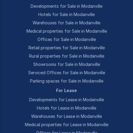
Developments for Sale in Modanville
Hotels for Sale in Modanville
Warehouses for Sale in Modanville
Medical properties for Sale in Modanville
Offices for Sale in Modanville
Retail properties for Sale in Modanville
Rural properties for Sale in Modanville
Showrooms for Sale in Modanville
Serviced Offices for Sale in Modanville
Parking spaces for Sale in Modanville
For Lease
Developments for Lease in Modanville
Hotels for Lease in Modanville
Warehouses for Lease in Modanville
Medical properties for Lease in Modanville
Offices for Lease in Modanville