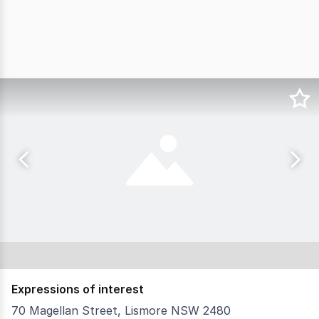
Expressions of interest
70 Magellan Street, Lismore NSW 2480