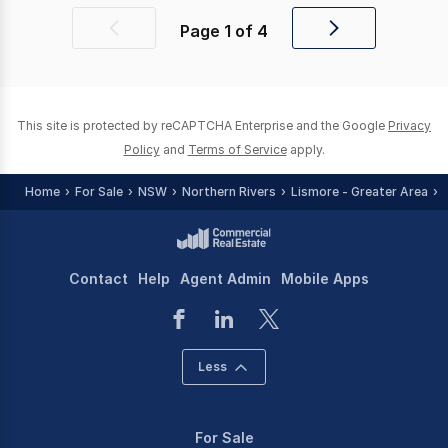
Page
1
of
4
Previous
Next
page
page
This site is protected by reCAPTCHA Enterprise and the Google
Privacy
Policy
and
Terms of Service
apply.
Home
For Sale
NSW
Northern Rivers
Lismore - Greater Area
Contact
Help
Agent Admin
Mobile Apps
Less
For Sale