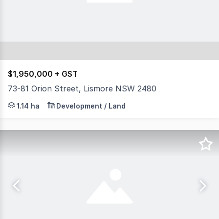
$1,950,000 + GST
73-81 Orion Street, Lismore NSW 2480
Prime development site strategically located in the co
1.14 ha
Development / Land