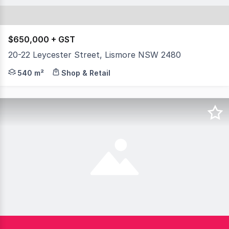
$650,000 + GST
20-22 Leycester Street, Lismore NSW 2480
Prominent position in Leycester Street on a main thor
540 m²
Shop & Retail