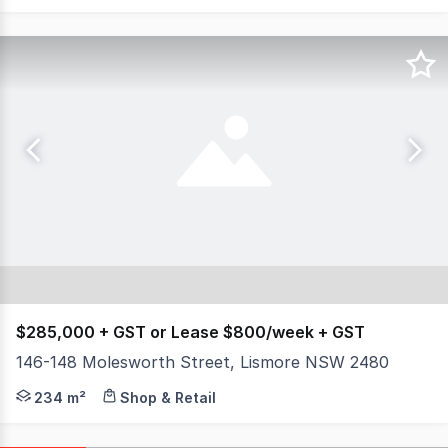
$285,000 + GST or Lease $800/week + GST
146-148 Molesworth Street, Lismore NSW 2480
North Coast Commercial Real Estate is pleased to prese
234 m²
Shop & Retail