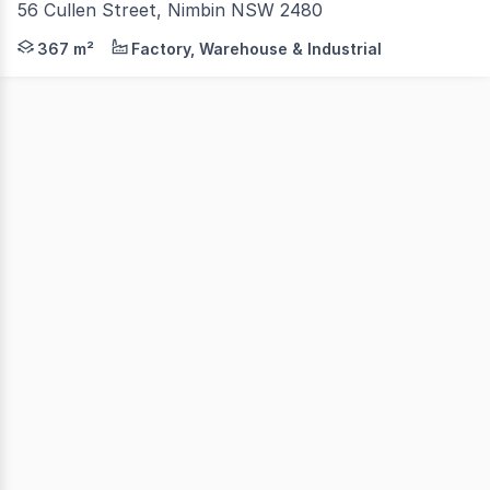
56 Cullen Street, Nimbin NSW 2480
Positioned in a prominent location on Cullen Street, thi
367 m²
Factory, Warehouse & Industrial