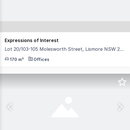
Expressions of Interest
Lot 20/103-105 Molesworth Street, Lismore NSW 2480
North Coast Commercial Real Estate is pleased to presen
170 m²
Offices