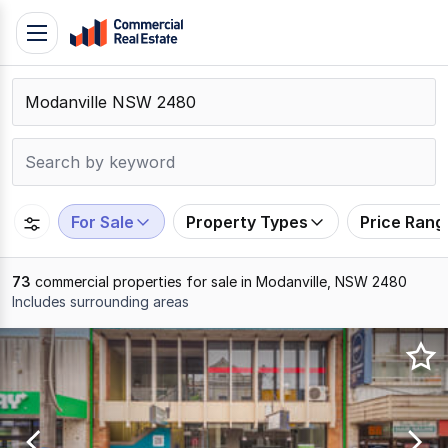
Skip
Toggle
to
navigation
content
.
Contact
Support
1300
799
For Sale
Property Types
Price Rang
109
73
commercial properties for sale in Modanville, NSW 2480
Includes surrounding areas
Results
1
to
20
of