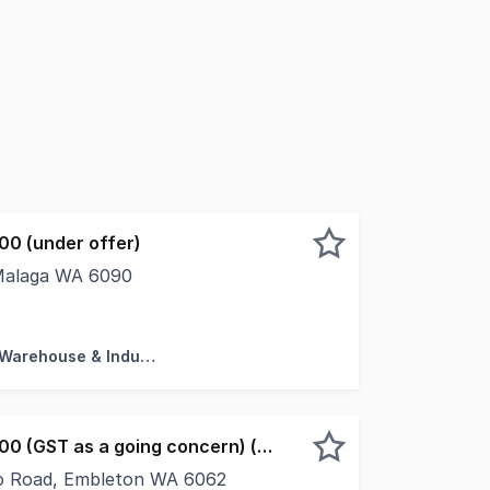
00 (under offer)
 Malaga WA 6090
bert Fontana of NAI Harcourts Metro are pleased to present
Factory, Warehouse & Industrial
Offers from $900,000 (GST as a going concern) (under offer)
o Road, Embleton WA 6062