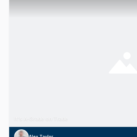
It's A-Grade on Trade
Alex Taylor