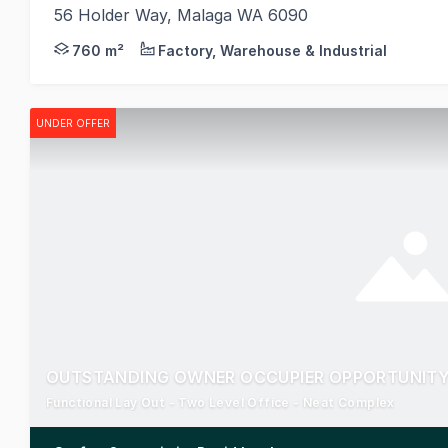
56 Holder Way, Malaga WA 6090
Realmark Commercial is pleased to present 56 Holde
760 m²
Factory, Warehouse & Industrial
UNDER OFFER
OUTSTANDING OWNER OCCUPIER OPPORTUNITY 
Functional Lay Out - Two Level Office - Neat Complex