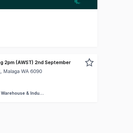
 market Unit 2, 267 Camboon Road, Malaga. A functional 26
sing 2pm (AWST) 2nd September
, Malaga WA 6090
fice / Warehouse Approved workshop + Extra wide roller do
Factory, Warehouse & Industrial