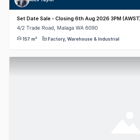
Set Date Sale - Closing 6th Aug 2026 3PM (AWST
4/2 Trade Road, Malaga WA 6090
Welcome to 4/2 Trade Road, Malaga - an exceptional
157 m²
Factory, Warehouse & Industrial