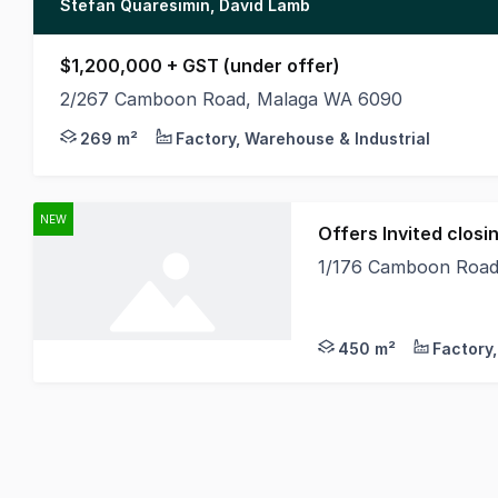
Stefan Quaresimin, David Lamb
$1,200,000 + GST (under offer)
2/267 Camboon Road, Malaga WA 6090
MLV as exclusive agents are pleased to present to
269 m²
Factory, Warehouse & Industrial
NEW
Offers Invited clo
1/176 Camboon Road
Features + 450sqm Of
450 m²