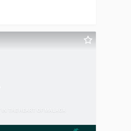
r Way, Malaga For Sale or Lease, a Walk-In Ready Panel & P
IN THE HEART OF MALAGA