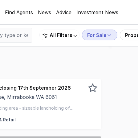
Find Agents
News
Advice
Investment News
For Sale
Prop
All Filters
closing 17th September 2026
ue, Mirrabooka WA 6061
rty are pleased to present, 42 Mirrabooka Avenue, Mirrab
ing area - sizeable landholding of
d business'
 Retail