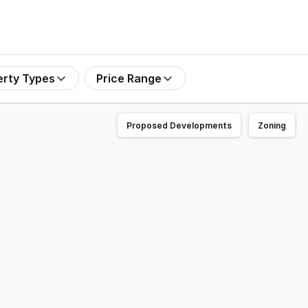
erty Types
Price Range
Proposed Developments
Zoning
ooka for Sale by Offers to Purchase closing 4pm (AWST),