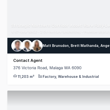
4.67-year WALE - 2.04-hectare landholding - Premium digital 
Matt Brunsdon, Brett Mathanda, Ange
Contact Agent
376 Victoria Road, Malaga WA 6090
Premium Industrial Investment Opportunity Perth Nor
11,203 m²
Factory, Warehouse & Industrial