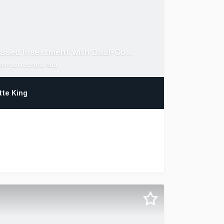
Strategic Northern Corridor Asset: Rare Fully-Leased Investment with Dual-Covenant Tenants
infrastructure hub
tte King
thern Corridor Strategic location: 2.04ha site with dual 