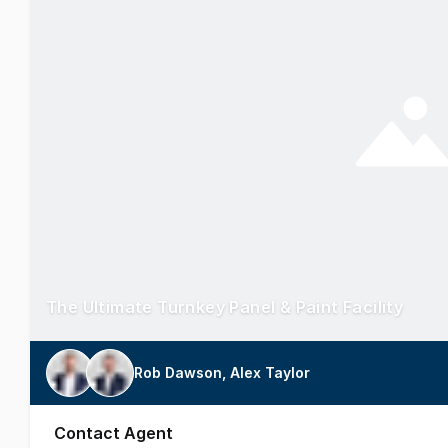
The Ultimate Turnkey Panel & Paint Facility
Rob Dawson, Alex Taylor
Contact Agent