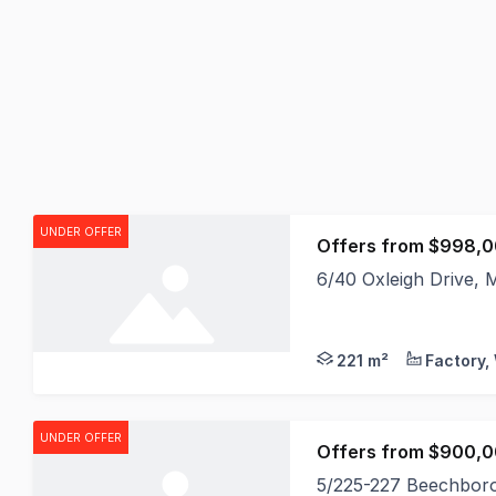
UNDER OFFER
Offers from $998,0
6/40 Oxleigh Drive,
Faizel Jassat and Al
221 m²
UNDER OFFER
5/225-227 Beechbor