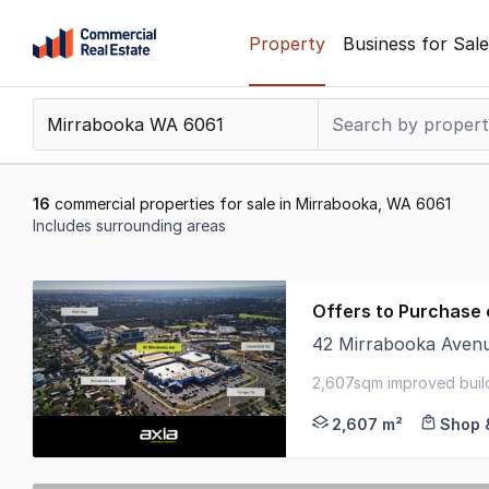
Skip
Property
Business for Sale
to
content
.
Contact
Support
1300
16
commercial properties for sale in Mirrabooka, WA 6061
799
Includes surrounding areas
109
Results
1
Offers to Purchase 
to
42 Mirrabooka Aven
16
Axia Corporate Prope
of
2,607sqm improved build
16
6,000sqm - zoned 'mixe
2,607 m²
Shop &