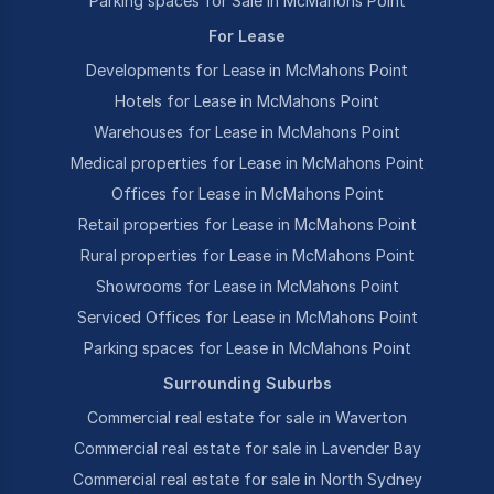
Parking spaces for Sale in McMahons Point
For Lease
Developments for Lease in McMahons Point
Hotels for Lease in McMahons Point
Warehouses for Lease in McMahons Point
Medical properties for Lease in McMahons Point
Offices for Lease in McMahons Point
Retail properties for Lease in McMahons Point
Rural properties for Lease in McMahons Point
Showrooms for Lease in McMahons Point
Serviced Offices for Lease in McMahons Point
Parking spaces for Lease in McMahons Point
Surrounding Suburbs
Commercial real estate for sale in Waverton
Commercial real estate for sale in Lavender Bay
Commercial real estate for sale in North Sydney