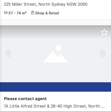
225 Miller Street, North Sydney NSW 2060
MERITON is pleased to present this premium investment 
57 - 74 m²
Shop & Retail
Please contact agent
1A Little Alfred Street & 28-40 High Street, North Sydney NSW 2060