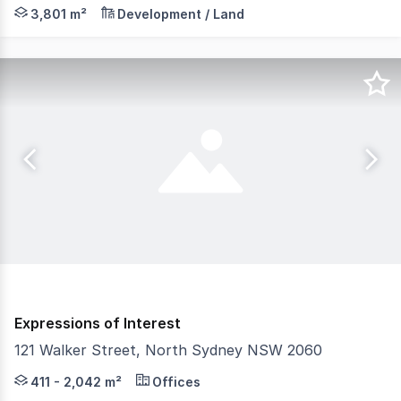
Colliers is privileged to exclusively present for sale "T
3,801 m²
Development / Land
Expressions of Interest
121 Walker Street, North Sydney NSW 2060
121 Walker Street presents a rare, highly flexible oppor
411 - 2,042 m²
Offices