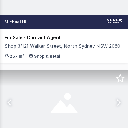
Michael HU
For Sale - Contact Agent
Shop 3/121 Walker Street, North Sydney NSW 2060
An opportunity not to be missed for hospitality operators
267 m²
Shop & Retail