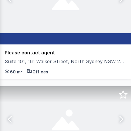
Please contact agent
Suite 101, 161 Walker Street, North Sydney NSW 2060
Colliers have the privilege of presenting For Sale Suite 1
60 m²
Offices