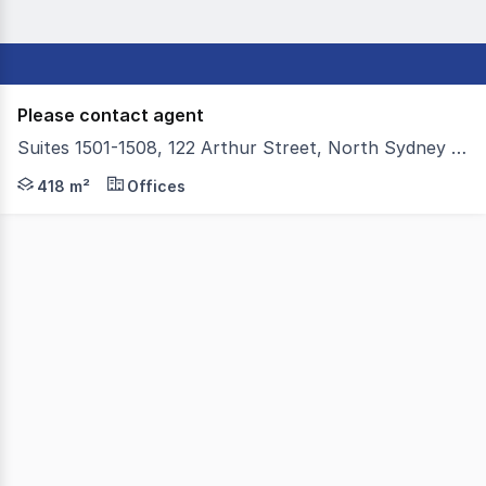
Please contact agent
Suites 1501-1508, 122 Arthur Street, North Sydney NSW 2060
Colliers is proud to present Suites 15011508 at 122 Arthu
418 m²
Offices