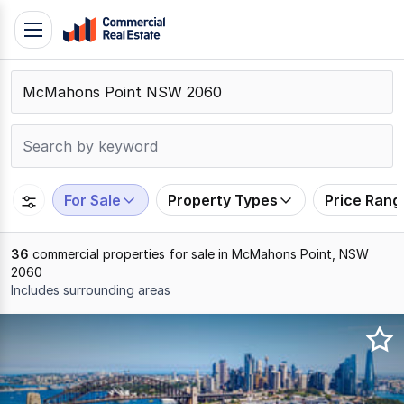
Skip
Toggle
to
navigation
content
.
Contact
Support
1300
799
For Sale
Property Types
Price Rang
109
36
commercial properties for sale in McMahons Point, NSW
2060
Includes surrounding areas
Results
1
to
20