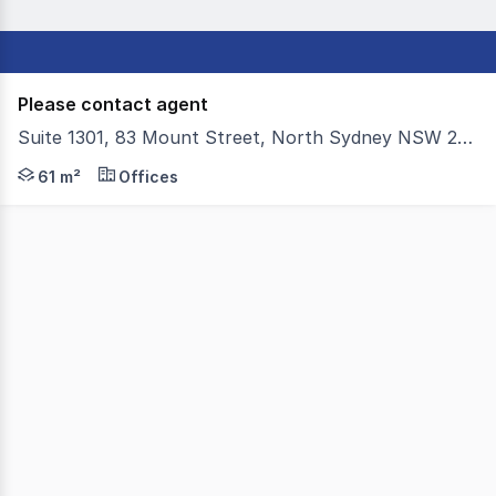
Please contact agent
Suite 1301, 83 Mount Street, North Sydney NSW 2060
Colliers is delighted to exclusively present Suite 1301 
61 m²
Offices