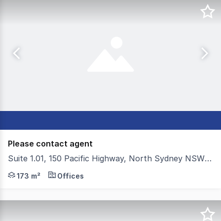
Please contact agent
Suite 1.01, 150 Pacific Highway, North Sydney NSW 2060
Colliers is pleased to present For Sale For Lease; a mode
173 m²
Offices