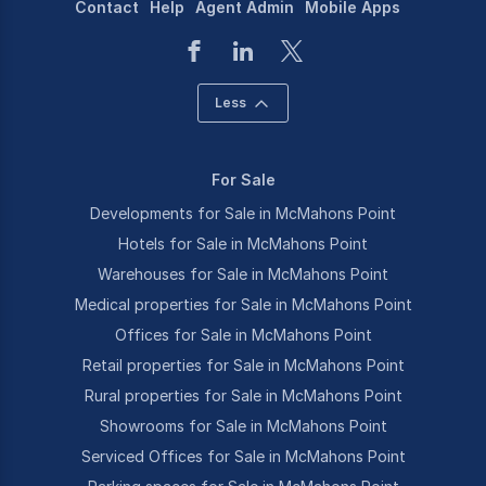
Contact
Help
Agent Admin
Mobile Apps
Less
For Sale
Developments for Sale in McMahons Point
Hotels for Sale in McMahons Point
Warehouses for Sale in McMahons Point
Medical properties for Sale in McMahons Point
Offices for Sale in McMahons Point
Retail properties for Sale in McMahons Point
Rural properties for Sale in McMahons Point
Showrooms for Sale in McMahons Point
Serviced Offices for Sale in McMahons Point