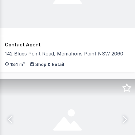
Contact Agent
142 Blues Point Road, Mcmahons Point NSW 2060
Positioned in one of the Lower North Shore's most tigh
184 m²
Shop & Retail