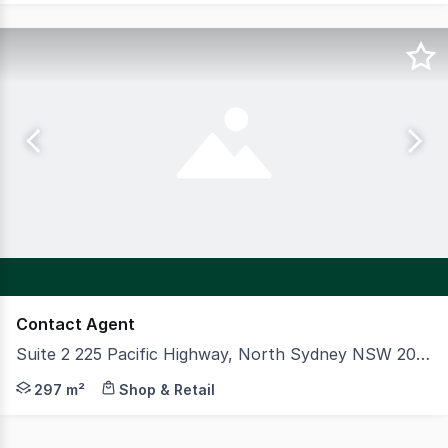
Contact Agent
Suite 2 225 Pacific Highway, North Sydney NSW 2060
CBRE is pleased to present Suite 2, 225 Pacific Highway,
297 m²
Shop & Retail