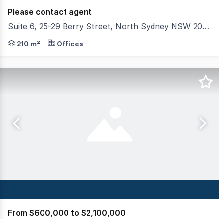
Please contact agent
Suite 6, 25-29 Berry Street, North Sydney NSW 2060
Colliers have the privilege to present Suite 6, 2529 Berr
210 m²
Offices
From $600,000 to $2,100,000