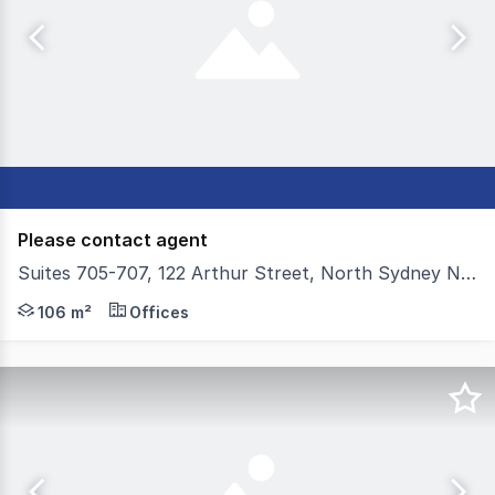
Please contact agent
Suites 705-707, 122 Arthur Street, North Sydney NSW 2060
Colliers is proud to present in-one-line or individually S
106 m²
Offices