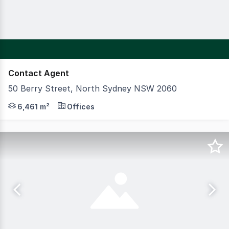
Contact Agent
50 Berry Street, North Sydney NSW 2060
CBRE are pleased to exclusively offer for sale a 100% fre
6,461 m²
Offices