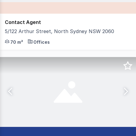
Contact Agent
5/122 Arthur Street, North Sydney NSW 2060
IB Property is pleased to present 5/122 Arthur Street, 
70 m²
Offices