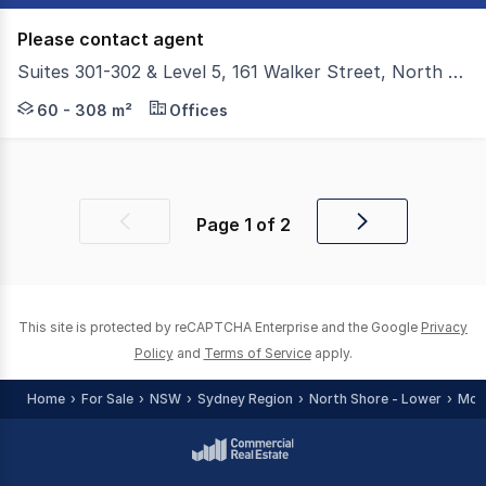
Please contact agent
Suites 301-302 & Level 5, 161 Walker Street, North Sydney NSW 2060
Colliers have the privilege to present For Sale Suites 30
60 - 308 m²
Offices
Page
1
of
2
Previous
Next
page
page
This site is protected by reCAPTCHA Enterprise and the Google
Privacy
Policy
and
Terms of Service
apply.
Home
For Sale
NSW
Sydney Region
North Shore - Lower
McM