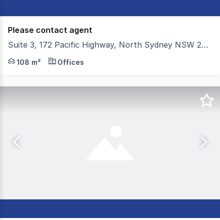
Please contact agent
Suite 3, 172 Pacific Highway, North Sydney NSW 2060
Colliers is proud to present Suite 3, 172 Pacific Highway
108 m²
Offices