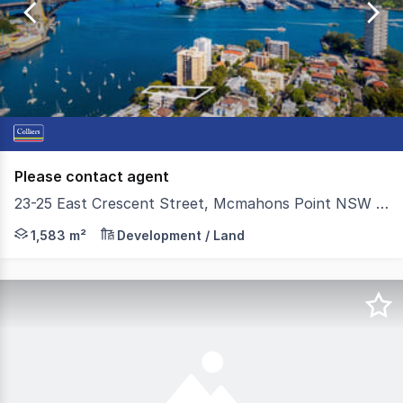
of
36
Please contact agent
23-25 East Crescent Street, Mcmahons Point NSW 2060
*** MOTIVATED OWNERS GROUP WILLING TO MEET THE MARKE
1,583 m²
Development / Land