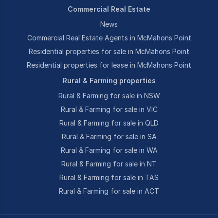
Commercial Real Estate
News
Commercial Real Estate Agents in McMahons Point
Residential properties for sale in McMahons Point
Residential properties for lease in McMahons Point
Rural & Farming properties
Rural & Farming for sale in NSW
Rural & Farming for sale in VIC
Rural & Farming for sale in QLD
Rural & Farming for sale in SA
Rural & Farming for sale in WA
Rural & Farming for sale in NT
Rural & Farming for sale in TAS
Rural & Farming for sale in ACT