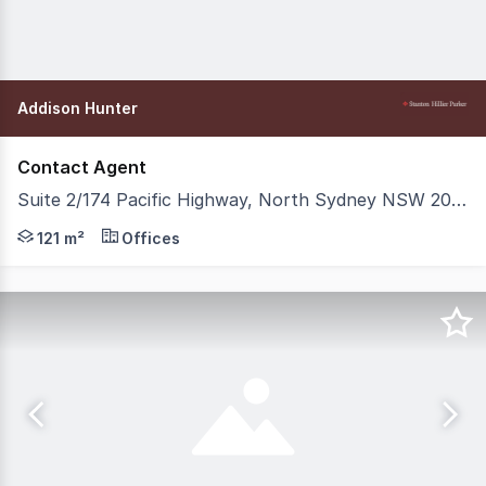
Addison Hunter
Contact Agent
Suite 2/174 Pacific Highway, North Sydney NSW 2060
Stanton Hillier Parker is delighted to present Suite 2, 
121 m²
Offices