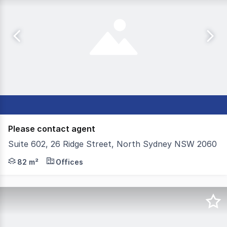
Please contact agent
Suite 602, 26 Ridge Street, North Sydney NSW 2060
Colliers are pleased to present For Sale Suite 602 in 26 R
82 m²
Offices