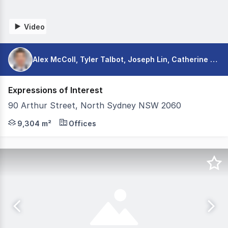
Video
Alex McColl, Tyler Talbot, Joseph Lin, Catherine Scott
Expressions of Interest
90 Arthur Street, North Sydney NSW 2060
Colliers is pleased to exclusively present 90 Arthur Str
9,304 m²
Offices