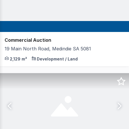
Commercial Auction
19 Main North Road, Medindie SA 5081
Prime land holding of 2,129 sqm* Zoned Suburban Busin
2,129 m²
Development / Land