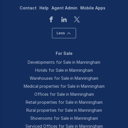
Contact
Help
Agent Admin
Mobile Apps
Less
For Sale
Developments for Sale in Manningham
Hotels for Sale in Manningham
Warehouses for Sale in Manningham
Medical properties for Sale in Manningham
Offices for Sale in Manningham
Retail properties for Sale in Manningham
Rural properties for Sale in Manningham
Showrooms for Sale in Manningham
Serviced Offices for Sale in Manningham