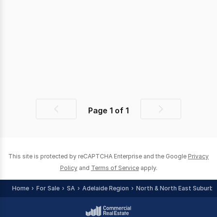
Page
1
of
1
Previous
Next
page
page
This site is protected by reCAPTCHA Enterprise and the Google
Privacy
Policy
and
Terms of Service
apply.
Home
For Sale
SA
Adelaide Region
North & North East Suburbs