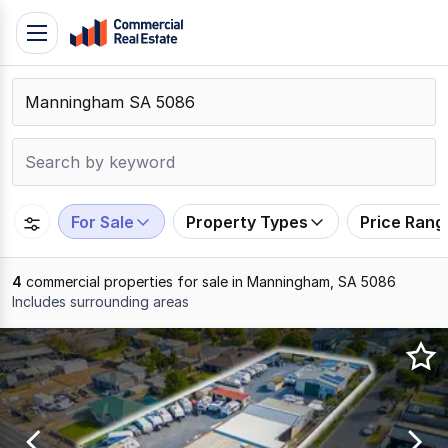
Skip
Toggle
to
navigation
content
.
Contact
Support
1300
799
For Sale
Property Types
Price Rang
109
4
commercial properties for sale in Manningham, SA 5086
Includes surrounding areas
Results
1
to
4
of