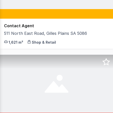
Contact Agent
511 North East Road, Gilles Plains SA 5086
EXPRESSION OF INTEREST CLOSING NOON ON TUESDAY 18th
1,621 m²
Shop & Retail