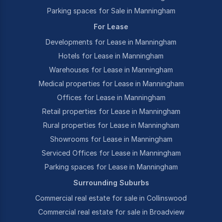
Parking spaces for Sale in Manningham
For Lease
Developments for Lease in Manningham
Hotels for Lease in Manningham
Warehouses for Lease in Manningham
Medical properties for Lease in Manningham
Offices for Lease in Manningham
Retail properties for Lease in Manningham
Rural properties for Lease in Manningham
Showrooms for Lease in Manningham
Serviced Offices for Lease in Manningham
Parking spaces for Lease in Manningham
Surrounding Suburbs
Commercial real estate for sale in Collinswood
Commercial real estate for sale in Broadview