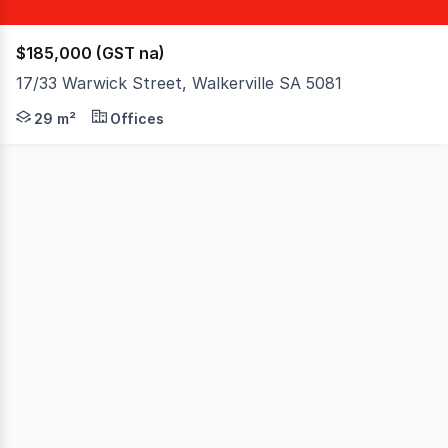
$185,000 (GST na)
17/33 Warwick Street, Walkerville SA 5081
A great opportunity to secure an office on the ground flo
29 m²
Offices