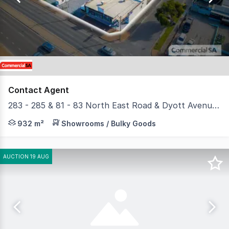
4
Contact Agent
283 - 285 & 81 - 83 North East Road & Dyott Avenue, Hampstead Gardens SA 5086
- Total site area 3,528 sqm - Total Building area 932 
932 m²
Showrooms / Bulky Goods
AUCTION 19 AUG