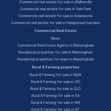
Commercial real estate for sale in Walkerville
Commercial real estate for sale in Vale Park
Commercial real estate for sale in Greenacres
Commercial real estate for sale in Hampstead Gardens
Commercial Real Estate
News
Commercial Real Estate Agents in Manningham
Residential properties for sale in Manningham
Residential properties for lease in Manningham
Rural & Farming properties
Rural & Farming for sale in NSW
Rural & Farming for sale in VIC
Rural & Farming for sale in QLD
Rural & Farming for sale in SA
Rural & Farming for sale in WA
Rural & Farming for sale in NT