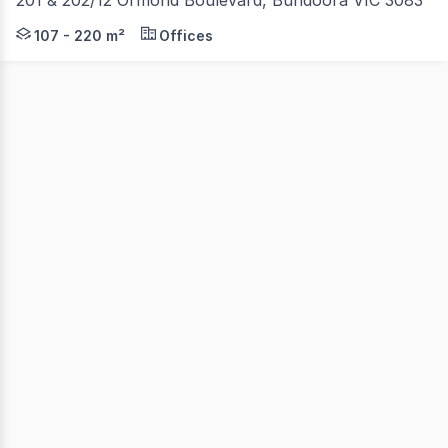
Available individually or together, these versatile office
107 - 220 m²
Offices