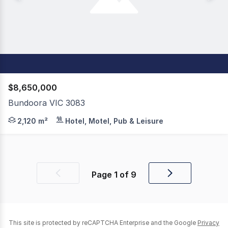
$8,650,000
Bundoora VIC 3083
Presenting as an exceptional opportunity for a new own
2,120 m²
Hotel, Motel, Pub & Leisure
Page
1
of
9
Previous
Next
page
page
This site is protected by reCAPTCHA Enterprise and the Google
Privacy