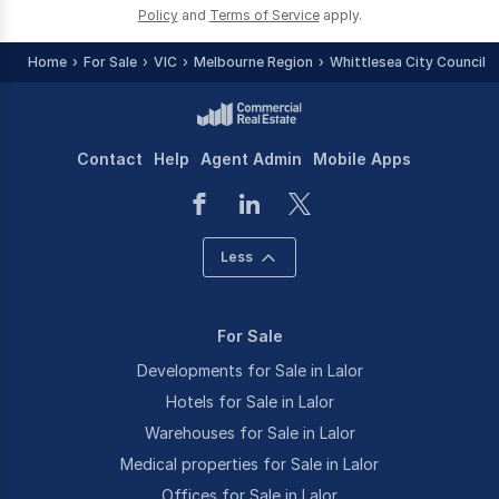
Policy
and
Terms of Service
apply.
Home
For Sale
VIC
Melbourne Region
Whittlesea City Council -
Contact
Help
Agent Admin
Mobile Apps
Less
For Sale
Developments for Sale in Lalor
Hotels for Sale in Lalor
Warehouses for Sale in Lalor
Medical properties for Sale in Lalor
Offices for Sale in Lalor