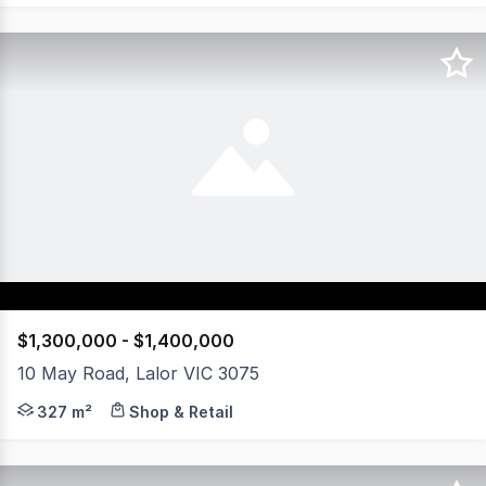
$1,300,000 - $1,400,000
10 May Road, Lalor VIC 3075
Positioned in the heart of Lalor's thriving shopping prec
327 m²
Shop & Retail