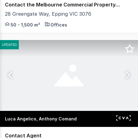
Contact the Melbourne Commercial Property Experts
28 Greengate Way, Epping VIC 3076
Own the Future - Office suites now selling! Enquire to
50 - 1,500 m²
Offices
UPDATED
Luca Angelico, Anthony Comand
Contact Agent