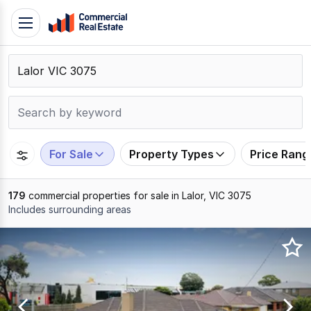
Skip
Toggle
to
navigation
content
.
Contact
Support
1300
799
For Sale
Property Types
Price Rang
109
179
commercial properties for sale in Lalor, VIC 3075
Includes surrounding areas
Results
1
to
20
of