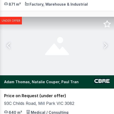
POINT OF INTEREST: Private Sale Closing Wednesday 19t
871 m²
Factory, Warehouse & Industrial
UNDER OFFER
Adam Thomas, Natalie Couper, Paul Tran
Price on Request (under offer)
93C Childs Road, Mill Park VIC 3082
CBRE is pleased to offer to the market Eden Play, locat
640 m²
Medical / Consulting