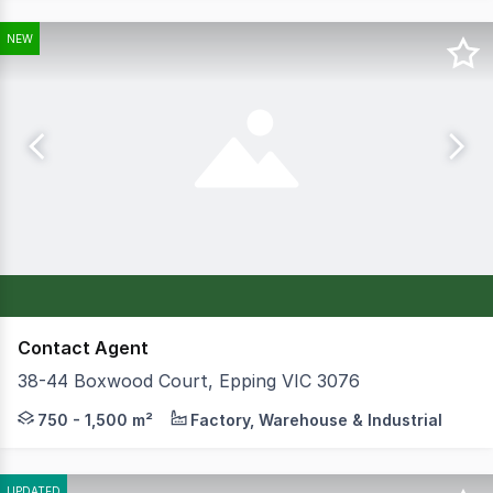
NEW
Contact Agent
38-44 Boxwood Court, Epping VIC 3076
Scope Property Partners, in conjunction with Central A
750 - 1,500 m²
Factory, Warehouse & Industrial
UPDATED