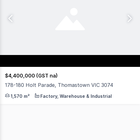
$4,400,000 (GST na)
178-180 Holt Parade, Thomastown VIC 3074
Rutherfords Real Estate is pleased to offer this great f
1,570 m²
Factory, Warehouse & Industrial