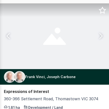
Frank Vinci, Joseph Carbone
Expressions of Interest
360-366 Settlement Road, Thomastown VIC 3074
Vinci Carbone are pleased to present for sale this excep
1.81 ha
Development / Land