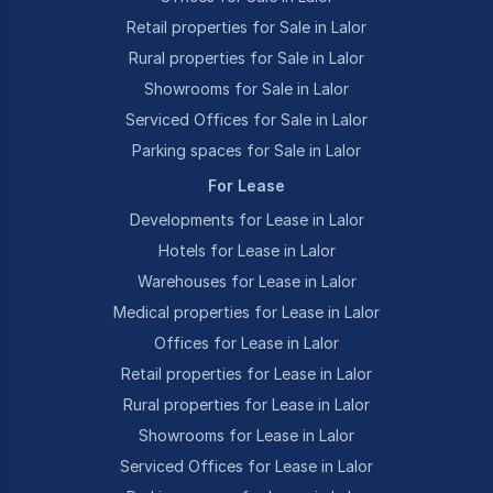
Retail properties for Sale in Lalor
Rural properties for Sale in Lalor
Showrooms for Sale in Lalor
Serviced Offices for Sale in Lalor
Parking spaces for Sale in Lalor
For Lease
Developments for Lease in Lalor
Hotels for Lease in Lalor
Warehouses for Lease in Lalor
Medical properties for Lease in Lalor
Offices for Lease in Lalor
Retail properties for Lease in Lalor
Rural properties for Lease in Lalor
Showrooms for Lease in Lalor
Serviced Offices for Lease in Lalor