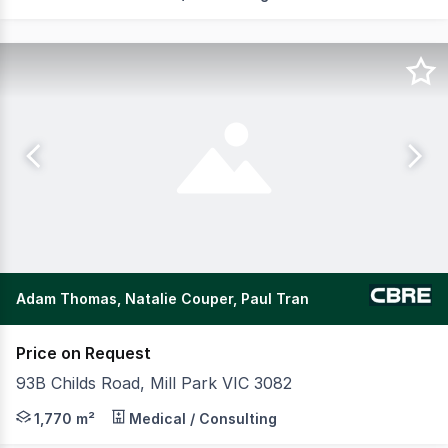
Adam Thomas, Natalie Couper, Paul Tran
Price on Request
93B Childs Road, Mill Park VIC 3082
CBRE is pleased to offer to the market G8 Education, loc
1,770 m²
Medical / Consulting