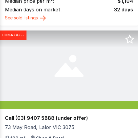
Median price per m²:
$
1,104
Median days on market:
32
days
See sold listings
UNDER OFFER
Call (03) 9407 5888 (under offer)
73 May Road, Lalor VIC 3075
This is the first time this property has come on the mark