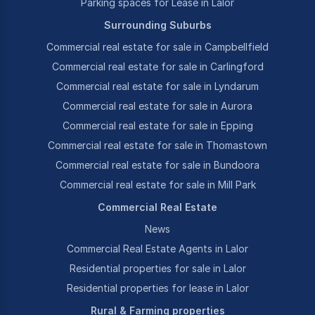
Parking spaces for Lease in Lalor
Surrounding Suburbs
Commercial real estate for sale in Campbellfield
Commercial real estate for sale in Carlingford
Commercial real estate for sale in Lyndarum
Commercial real estate for sale in Aurora
Commercial real estate for sale in Epping
Commercial real estate for sale in Thomastown
Commercial real estate for sale in Bundoora
Commercial real estate for sale in Mill Park
Commercial Real Estate
News
Commercial Real Estate Agents in Lalor
Residential properties for sale in Lalor
Residential properties for lease in Lalor
Rural & Farming properties