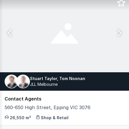
Stuart Taylor, Tom Noonan
JLL Melbourne
Contact Agents
560-650 High Street, Epping VIC 3076
JLL Retail Investments is pleased to present Epping Hom
26,550 m²
Shop & Retail