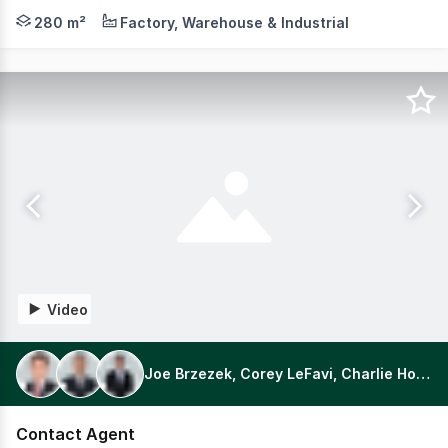
Positioned in the beating heart of Thomastown's core in
280 m²
Factory, Warehouse & Industrial
Video
Joe Brzezek, Corey LeFavi, Charlie Holmes
Contact Agent