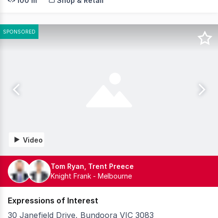
100 m²
Shop & Retail
SPONSORED
Video
Tom Ryan, Trent Preece
Knight Frank - Melbourne
Expressions of Interest
30 Janefield Drive, Bundoora VIC 3083