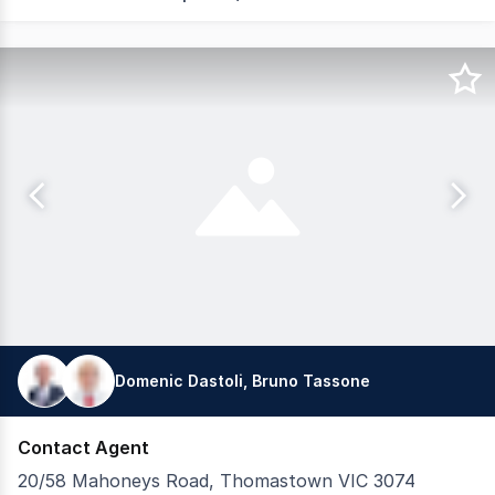
Domenic Dastoli, Bruno Tassone
Contact Agent
20/58 Mahoneys Road, Thomastown VIC 3074