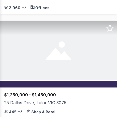
Knight Frank and Colliers are pleased to present 30 Jan
3,960 m²
Offices
$1,350,000 - $1,450,000
25 Dallas Drive, Lalor VIC 3075
Welcome to a unique and versatile property offering an 
445 m²
Shop & Retail