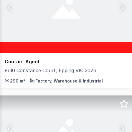
Contact Agent
8/30 Constance Court, Epping VIC 3076
Birai Realty is proud to present this opportunity to Pur
290 m²
Factory, Warehouse & Industrial