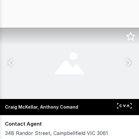
Craig McKellar, Anthony Comand
Contact Agent
34B Randor Street, Campbellfield VIC 3061