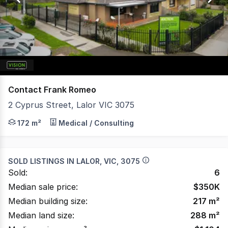
179
Contact Frank Romeo
2 Cyprus Street, Lalor VIC 3075
Vision Real Estate is delighted to present this ideally l
172 m²
Medical / Consulting
SOLD LISTINGS IN
LALOR, VIC, 3075
Sold:
6
Median sale price:
$
350K
Median building size:
217
m²
Median land size:
288
m²