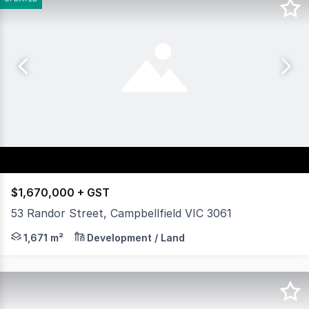
$1,670,000 + GST
53 Randor Street, Campbellfield VIC 3061
Rutherfords Real Estate is pleased to offer this excepti
1,671 m²
Development / Land