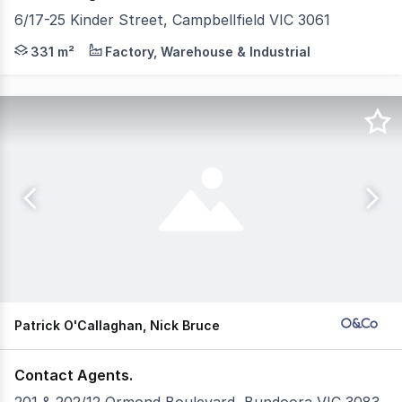
6/17-25 Kinder Street, Campbellfield VIC 3061
POINT OF INTEREST: Centrally positioned in the heart of 
331 m²
Factory, Warehouse & Industrial
Patrick O'Callaghan, Nick Bruce
Contact Agents.
201 & 202/12 Ormond Boulevard, Bundoora VIC 3083