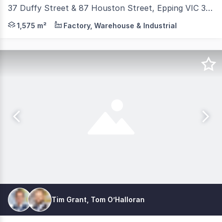
37 Duffy Street & 87 Houston Street, Epping VIC 3076
Discover the potential of this unique low site coverage i
1,575 m²
Factory, Warehouse & Industrial
Tim Grant, Tom O’Halloran