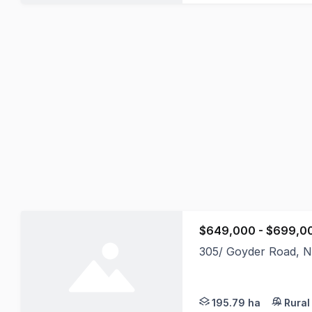
$649,000 - $699,0
305/ Goyder Road, N
For those looking to 
195.79 ha
Rural