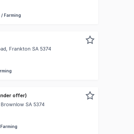
titles in the dependable grazing country of Frankton, Lot 
 / Farming
Road, Frankton SA 5374
oad offers an opportunity to secure approximately 68 hecta
arming
nder offer)
 Brownlow SA 5374
 Kapunda and the world renowned Barossa Valley, this well
/ Farming