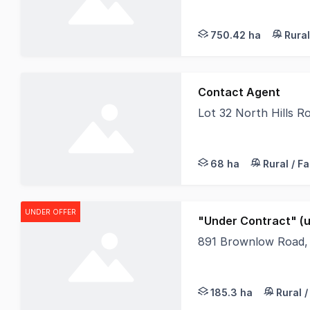
Set across multilple 
750.42 ha
Rural
Contact Agent
Lot 32 North Hills 
Lot 32 North Hills R
68 ha
Rural / F
UNDER OFFER
"Under Contract" (u
891 Brownlow Road,
Just a short drive to
185.3 ha
Rural 