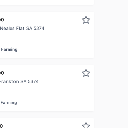
00
Neales Flat SA 5374
ctive farming district of Neales Flat, Lot 25 Brownlow Roa
/ Farming
00
Frankton SA 5374
able farming country of Frankton, Lot 141 Eudunda Road pre
/ Farming
00