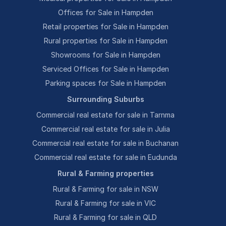
Offices for Sale in Hampden
Retail properties for Sale in Hampden
Rural properties for Sale in Hampden
Showrooms for Sale in Hampden
Serviced Offices for Sale in Hampden
Parking spaces for Sale in Hampden
Surrounding Suburbs
Commercial real estate for sale in Tarnma
Commercial real estate for sale in Julia
Commercial real estate for sale in Buchanan
Commercial real estate for sale in Eudunda
Rural & Farming properties
Rural & Farming for sale in NSW
Rural & Farming for sale in VIC
Rural & Farming for sale in QLD