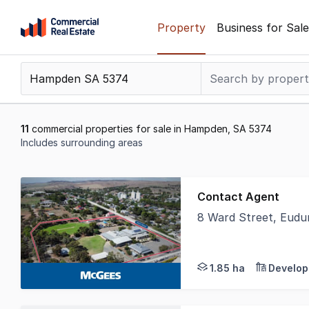
Skip
Property
Business for Sale
to
content
.
Contact
Support
1300
11
commercial properties for sale in Hampden, SA 5374
799
Includes surrounding areas
109
Results
1
Contact Agent
to
8 Ward Street, Eud
11
Available as a whole 
of
11
1.85 ha
Develop