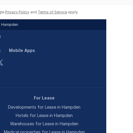
gle
Privacy Policy
and
Terms of Service
apply.
Hampden
n
Mobile Apps
For Lease
Developments for Lease in Hampden
Hotels for Lease in Hampden
Warehouses for Lease in Hampden
Medical properties for Lease in Hampden