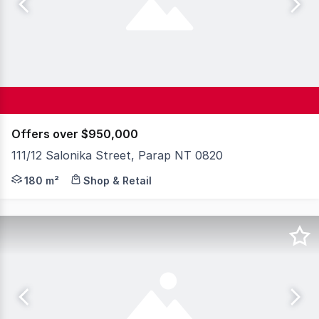
Offers over $950,000
111/12 Salonika Street, Parap NT 0820
An exceptional opportunity is available now in one of D
180 m²
Shop & Retail