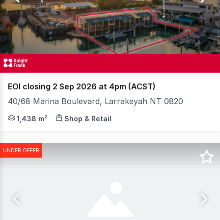
25
EOI closing 2 Sep 2026 at 4pm (ACST)
40/68 Marina Boulevard, Larrakeyah NT 0820
Positioned in the heart of Cullen Bay Marina, this rar
1,438 m²
Shop & Retail
UNDER OFFER