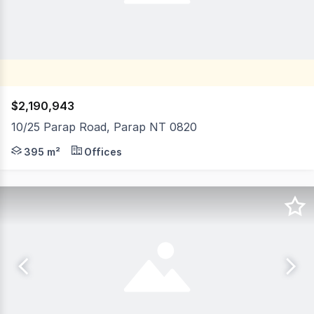
$2,190,943
10/25 Parap Road, Parap NT 0820
10/25 Parap Road, Parap is an outstanding opportunity fo
395 m²
Offices