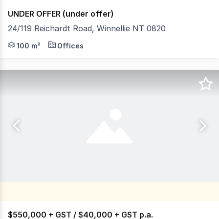
UNDER OFFER (under offer)
24/119 Reichardt Road, Winnellie NT 0820
- Office/warehouse - Building area of approx 100m² - Gro
100 m²
Offices
$550,000 + GST / $40,000 + GST p.a.