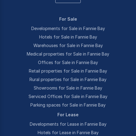
For Sale
Developments for Sale in Fannie Bay
Hotels for Sale in Fannie Bay
Warehouses for Sale in Fannie Bay
Medical properties for Sale in Fannie Bay
Offices for Sale in Fannie Bay
Retail properties for Sale in Fannie Bay
Rural properties for Sale in Fannie Bay
Showrooms for Sale in Fannie Bay
Serviced Offices for Sale in Fannie Bay
Parking spaces for Sale in Fannie Bay
For Lease
Developments for Lease in Fannie Bay
Hotels for Lease in Fannie Bay