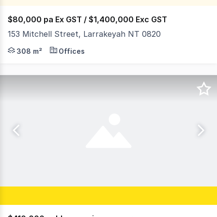
$80,000 pa Ex GST / $1,400,000 Exc GST
153 Mitchell Street, Larrakeyah NT 0820
153 Mitchell Street comprises an 859 square metre allo
308 m²
Offices