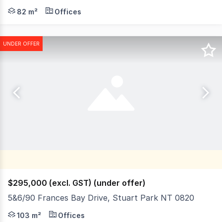
Unit 20 is an 82 square metre commercial office, located 
82 m²
Offices
UNDER OFFER
$295,000 (excl. GST) (under offer)
5&6/90 Frances Bay Drive, Stuart Park NT 0820
Frances Bay Village is located on Frances Bay Drive adj
103 m²
Offices