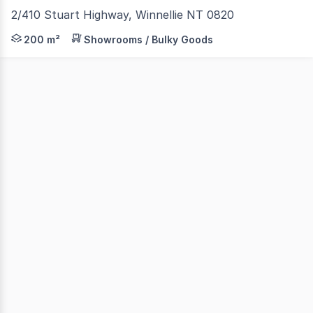
2/410 Stuart Highway, Winnellie NT 0820
410 Stuart Highway is located just off the Stuart Highwa
200 m²
Showrooms / Bulky Goods