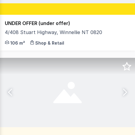
UNDER OFFER (under offer)
4/408 Stuart Highway, Winnellie NT 0820
- Building area is 106.5m² - Rear yard area 30.83m² - 1 
106 m²
Shop & Retail