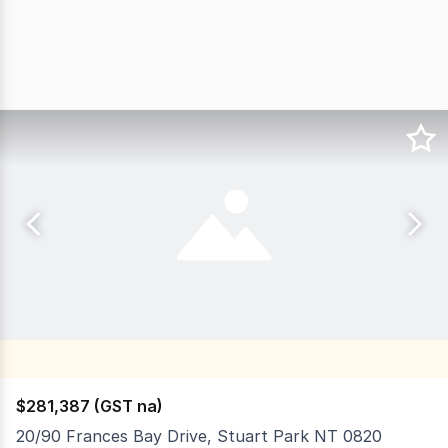
$281,387 (GST na)
20/90 Frances Bay Drive, Stuart Park NT 0820