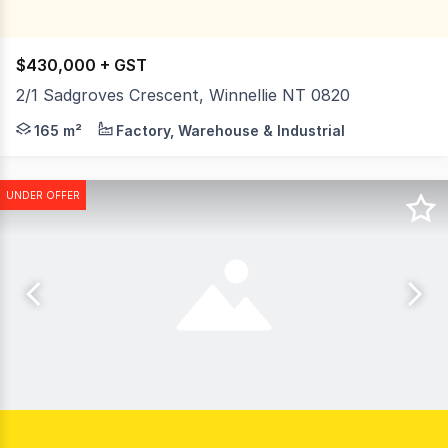
$430,000 + GST
2/1 Sadgroves Crescent, Winnellie NT 0820
1 Sadgroves Crescent is on the corner of Sadgroves Cresc
165 m²
Factory, Warehouse & Industrial
UNDER OFFER