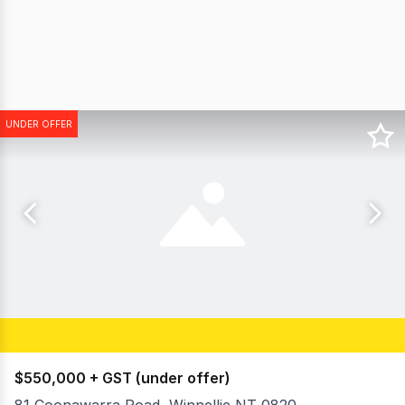
UNDER OFFER
$550,000 + GST (under offer)