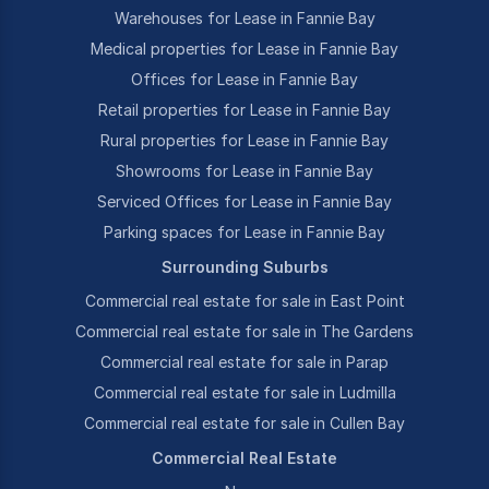
Warehouses for Lease in Fannie Bay
Medical properties for Lease in Fannie Bay
Offices for Lease in Fannie Bay
Retail properties for Lease in Fannie Bay
Rural properties for Lease in Fannie Bay
Showrooms for Lease in Fannie Bay
Serviced Offices for Lease in Fannie Bay
Parking spaces for Lease in Fannie Bay
Surrounding Suburbs
Commercial real estate for sale in East Point
Commercial real estate for sale in The Gardens
Commercial real estate for sale in Parap
Commercial real estate for sale in Ludmilla
Commercial real estate for sale in Cullen Bay
Commercial Real Estate