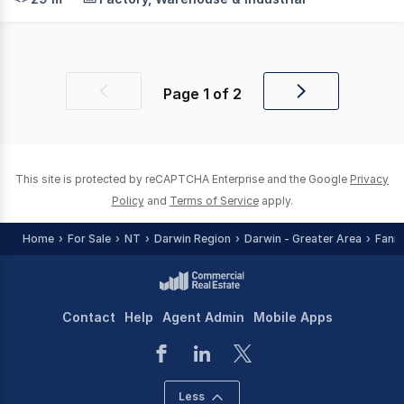
Page
1
of
2
Previous
Next
page
page
This site is protected by reCAPTCHA Enterprise and the Google
Privacy
Policy
and
Terms of Service
apply.
Home
For Sale
NT
Darwin Region
Darwin - Greater Area
Fanni
Contact
Help
Agent Admin
Mobile Apps
Less