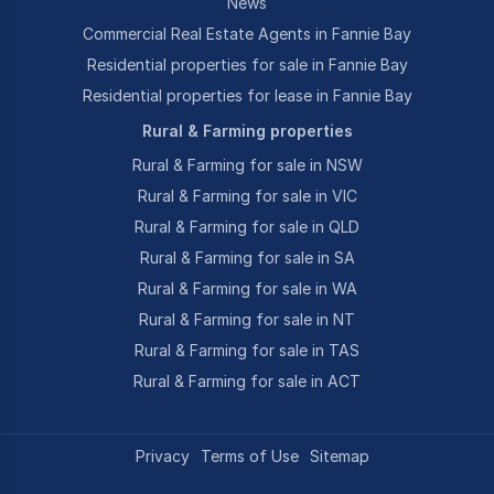
News
Commercial Real Estate Agents in Fannie Bay
Residential properties for sale in Fannie Bay
Residential properties for lease in Fannie Bay
Rural & Farming properties
Rural & Farming for sale in NSW
Rural & Farming for sale in VIC
Rural & Farming for sale in QLD
Rural & Farming for sale in SA
Rural & Farming for sale in WA
Rural & Farming for sale in NT
Rural & Farming for sale in TAS
Rural & Farming for sale in ACT
Privacy
Terms of Use
Sitemap