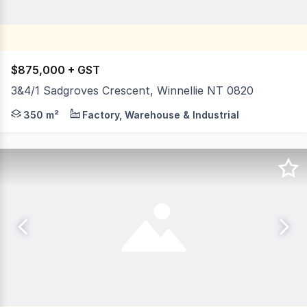
$875,000 + GST
3&4/1 Sadgroves Crescent, Winnellie NT 0820
1 Sadgroves Crescent is on the corner of Sadgroves Cresc
350 m²
Factory, Warehouse & Industrial