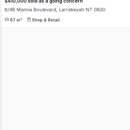
$410,000 sold as a going concern
8/48 Marina Boulevard, Larrakeyah NT 0820
- Positioned right next door to Lola's Pagola - Corner 
67 m²
Shop & Retail