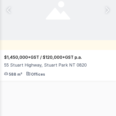
$1,450,000+GST / $120,000+GST p.a.
55 Stuart Highway, Stuart Park NT 0820
Stuart Highway, Stuart Park is Darwin's Golden Mile, sta
588 m²
Offices