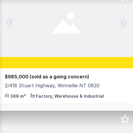
$985,000 (sold as a going concern)
2/418 Stuart Highway, Winnellie NT 0820
- Strata commercial unit - Warehouse/showroom/office - 
388 m²
Factory, Warehouse & Industrial