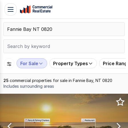
Skip
Toggle
to
navigation
content
.
Contact
Support
1300
799
For Sale
Property Types
Price Rang
109
25
commercial properties for sale in Fannie Bay, NT 0820
Includes surrounding areas
Results
1
to
20
of