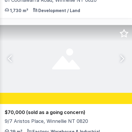
81 Coonawarra Road, Winnellie NT 0820
- Vacant Land - Ideal for a small office development - A
1,730 m²
Development / Land
$70,000 (sold as a going concern)
9/7 Aristos Place, Winnellie NT 0820
Ideal for the small business or household requiring ext
29 m²
Factory, Warehouse & Industrial