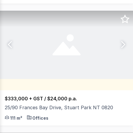
$333,000 + GST / $24,000 p.a.
25/90 Frances Bay Drive, Stuart Park NT 0820
Frances Bay Village is located on Frances Bay Drive adj
111 m²
Offices