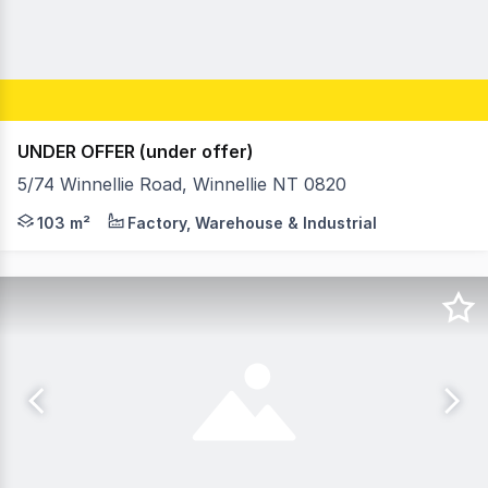
UNDER OFFER (under offer)
5/74 Winnellie Road, Winnellie NT 0820
- Warehouse building area 103m² - Unit entitlement area 1
103 m²
Factory, Warehouse & Industrial