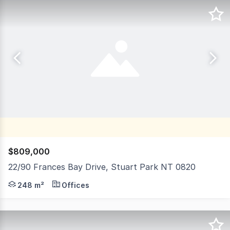
$809,000
22/90 Frances Bay Drive, Stuart Park NT 0820
Units 22 and 27 are 96m² and 152m² of commercial office 
248 m²
Offices