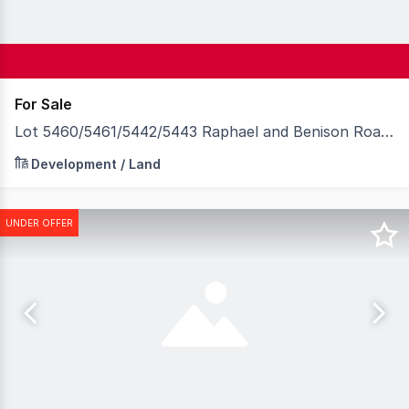
For Sale
Lot 5460/5461/5442/5443 Raphael and Benison Roads, Winnellie NT 0820
For sale now are these 4 lots totaling 6,140sqm situated
Development / Land
UNDER OFFER